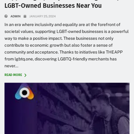
LGBT-Owned Businesses Near You
ADMIN
JANUARY 25, 2024
In an era where inclusivity and equality are at the forefront of
societal values, supporting LGBT-owned businesses is a powerful
way to make a positive impact. These businesses not only
contribute to economic growth but also foster a sense of
community and acceptance. Thanks to initiatives like THEAPP
from lgbtq.one, discovering LGBTQ-friendly merchants has
never...
READ MORE