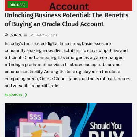
BUSINESS
Unlocking Business Potential: The Benefits
of Buying an Oracle Cloud Account
ADMIN
JANUARY 28, 2024
In today’s fast-paced digital landscape, businesses are
constantly seeking innovative solutions to stay competitive and
efficient. Cloud computing has emerged as a game-changer,
offering a plethora of services to streamline operations and
enhance scalability. Among the leading players in the cloud
computing arena, Oracle Cloud stands out for its robust features
and versatile capabilities. In...
READ MORE