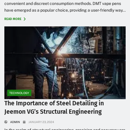
convenient and discreet consumption methods. DMT vape pens
have emerged as a popular choice, providing a user-friendly way...
READ MORE
TECHNOLOGY
The Importance of Steel Detailing in
Jeemon VG’s Structural Engineering
ADMIN
JANUARY 23, 2024
In the realm of structural engineering, precision and accuracy are