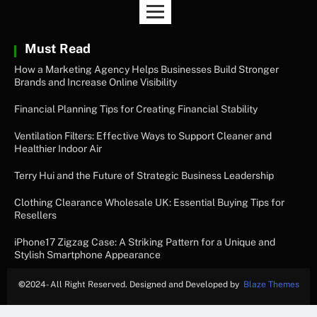
Must Read
How a Marketing Agency Helps Businesses Build Stronger
Brands and Increase Online Visibility
Financial Planning Tips for Creating Financial Stability
Ventilation Filters: Effective Ways to Support Cleaner and
Healthier Indoor Air
Terry Hui and the Future of Strategic Business Leadership
Clothing Clearance Wholesale UK: Essential Buying Tips for
Resellers
iPhone17 Zigzag Case: A Striking Pattern for a Unique and
Stylish Smartphone Appearance
©
2024- All Right Reserved. Designed and Developed by
Blaze Themes