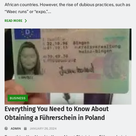
African countries. However, the rise of dubious practices, such as
“Waec runs” or “expo,”...
READ MORE
BUSINESS
Everything You Need to Know About
Obtaining a Führerschein in Poland
ADMIN
JANUARY 26, 2024