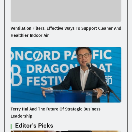
Ventilation Filters: Effective Ways To Support Cleaner And
Healthier Indoor Air
Terry Hui And The Future Of Strategic Business
Leadership
Editor's Picks