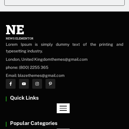
NE
NEWS ELEMENTOR
Lorem Ipsum is simply dummy text of the printing and
typesetting industry.
London, United Kingdomthemes@gmail.com
phone: (800) 2255 365
Email: blazethemes@gmail.com
Quick Links
Popular Categories