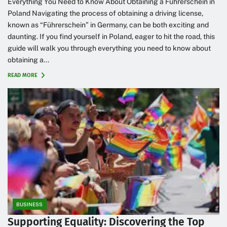
Everything You Need to Know About Obtaining a Führerschein in
Poland Navigating the process of obtaining a driving license,
known as “Führerschein” in Germany, can be both exciting and
daunting. If you find yourself in Poland, eager to hit the road, this
guide will walk you through everything you need to know about
obtaining a...
READ MORE
BUSINESS
Supporting Equality: Discovering the Top