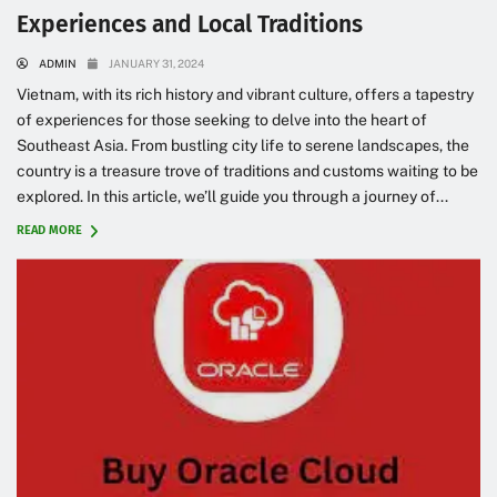
Experiences and Local Traditions
ADMIN
JANUARY 31, 2024
Vietnam, with its rich history and vibrant culture, offers a tapestry
of experiences for those seeking to delve into the heart of
Southeast Asia. From bustling city life to serene landscapes, the
country is a treasure trove of traditions and customs waiting to be
explored. In this article, we’ll guide you through a journey of...
READ MORE