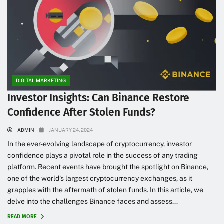
DIGITAL MARKETING
Investor Insights: Can Binance Restore
Confidence After Stolen Funds?
ADMIN
JANUARY 24, 2024
In the ever-evolving landscape of cryptocurrency, investor
confidence plays a pivotal role in the success of any trading
platform. Recent events have brought the spotlight on Binance,
one of the world’s largest cryptocurrency exchanges, as it
grapples with the aftermath of stolen funds. In this article, we
delve into the challenges Binance faces and assess...
READ MORE