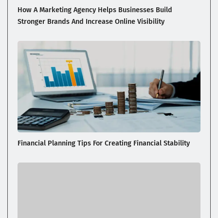
How A Marketing Agency Helps Businesses Build
Stronger Brands And Increase Online Visibility
Financial Planning Tips For Creating Financial Stability