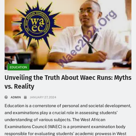
EDUCATION
Unveiling the Truth About Waec Runs: Myths
vs. Reality
ADMIN
JANUARY 27, 2024
Education is a cornerstone of personal and societal development,
and examinations play a crucial role in assessing students’
understanding of various subjects. The West African
Examinations Council (WAEC) is a prominent examination body
responsible for evaluating students’ academic prowess in West