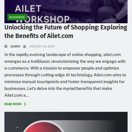
BUSINESS
Unlocking the Future of Shopping: Exploring
the Benefits of Ailet.com
ADMIN
JANUARY 24, 2024
In the rapidly evolving landscape of online shopping, ailet.com
emerges as a trailblazer, revolutionizing the way we engage with
e-commerce. With a mission to empower people and optimize
processes through cutting-edge AI technology, Ailet.com aims to
minimize manual touchpoints and foster transparent insights for
businesses. Let’s delve into the myriad benefits that make
Ailet.com a...
READ MORE