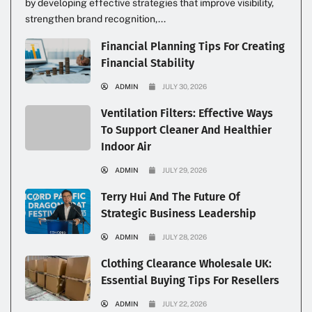
by developing effective strategies that improve visibility,
strengthen brand recognition,...
Financial Planning Tips For Creating
Financial Stability
ADMIN
JULY 30, 2026
Ventilation Filters: Effective Ways
To Support Cleaner And Healthier
Indoor Air
ADMIN
JULY 29, 2026
Terry Hui And The Future Of
Strategic Business Leadership
ADMIN
JULY 28, 2026
Clothing Clearance Wholesale UK:
Essential Buying Tips For Resellers
ADMIN
JULY 22, 2026