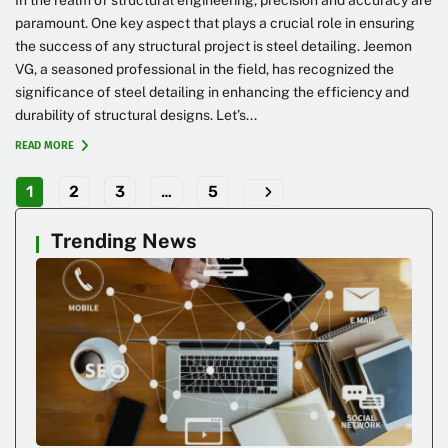
paramount. One key aspect that plays a crucial role in ensuring
the success of any structural project is steel detailing. Jeemon
VG, a seasoned professional in the field, has recognized the
significance of steel detailing in enhancing the efficiency and
durability of structural designs. Let’s...
READ MORE
1
2
3
…
5
Trending News