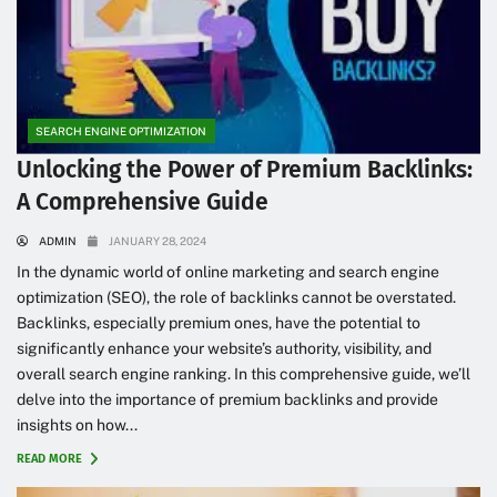
SEARCH ENGINE OPTIMIZATION
Unlocking the Power of Premium Backlinks:
A Comprehensive Guide
ADMIN
JANUARY 28, 2024
In the dynamic world of online marketing and search engine
optimization (SEO), the role of backlinks cannot be overstated.
Backlinks, especially premium ones, have the potential to
significantly enhance your website’s authority, visibility, and
overall search engine ranking. In this comprehensive guide, we’ll
delve into the importance of premium backlinks and provide
insights on how...
READ MORE