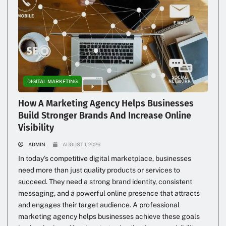
DIGITAL MARKETING
How A Marketing Agency Helps Businesses
Build Stronger Brands And Increase Online
Visibility
ADMIN
AUGUST 1, 2026
In today’s competitive digital marketplace, businesses
need more than just quality products or services to
succeed. They need a strong brand identity, consistent
messaging, and a powerful online presence that attracts
and engages their target audience. A professional
marketing agency helps businesses achieve these goals