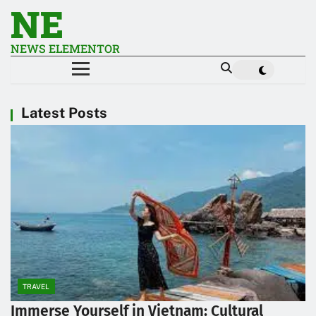
NE
NEWS ELEMENTOR
Latest Posts
TRAVEL
Immerse Yourself in Vietnam: Cultural