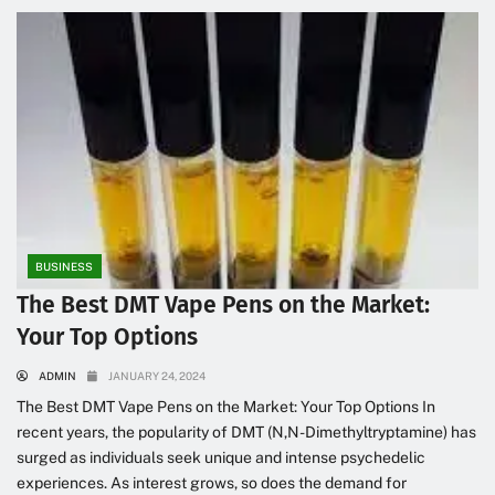
BUSINESS
The Best DMT Vape Pens on the Market:
Your Top Options
ADMIN
JANUARY 24, 2024
The Best DMT Vape Pens on the Market: Your Top Options In
recent years, the popularity of DMT (N,N-Dimethyltryptamine) has
surged as individuals seek unique and intense psychedelic
experiences. As interest grows, so does the demand for