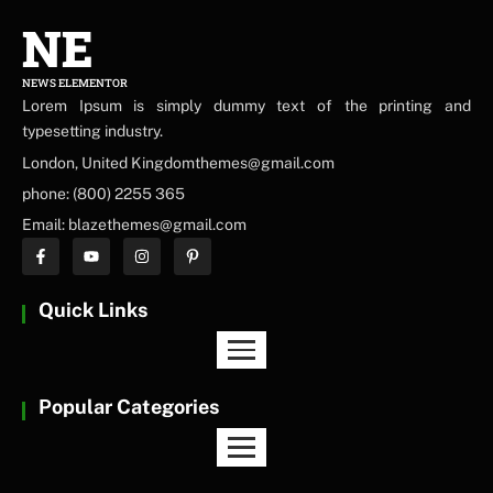
NE
NEWS ELEMENTOR
Lorem Ipsum is simply dummy text of the printing and
typesetting industry.
London, United Kingdomthemes@gmail.com
phone: (800) 2255 365
Email: blazethemes@gmail.com
Quick Links
Popular Categories