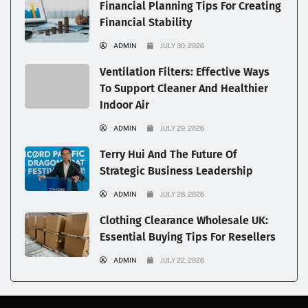
Financial Planning Tips For Creating
Financial Stability
ADMIN
JULY 30, 2026
Ventilation Filters: Effective Ways
To Support Cleaner And Healthier
Indoor Air
ADMIN
JULY 29, 2026
Terry Hui And The Future Of
Strategic Business Leadership
ADMIN
JULY 28, 2026
Clothing Clearance Wholesale UK:
Essential Buying Tips For Resellers
ADMIN
JULY 22, 2026