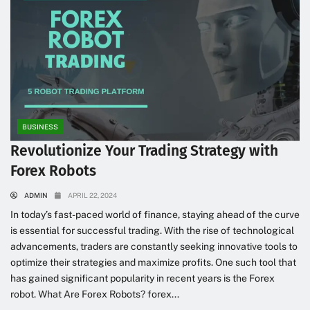
BUSINESS
Revolutionize Your Trading Strategy with
Forex Robots
ADMIN
APRIL 22, 2024
In today’s fast-paced world of finance, staying ahead of the curve
is essential for successful trading. With the rise of technological
advancements, traders are constantly seeking innovative tools to
optimize their strategies and maximize profits. One such tool that
has gained significant popularity in recent years is the Forex
robot. What Are Forex Robots? forex...