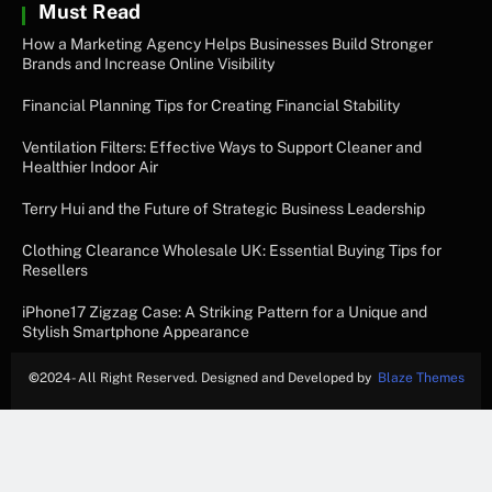
Must Read
How a Marketing Agency Helps Businesses Build Stronger
Brands and Increase Online Visibility
Financial Planning Tips for Creating Financial Stability
Ventilation Filters: Effective Ways to Support Cleaner and
Healthier Indoor Air
Terry Hui and the Future of Strategic Business Leadership
Clothing Clearance Wholesale UK: Essential Buying Tips for
Resellers
iPhone17 Zigzag Case: A Striking Pattern for a Unique and
Stylish Smartphone Appearance
©
2024- All Right Reserved. Designed and Developed by
Blaze Themes