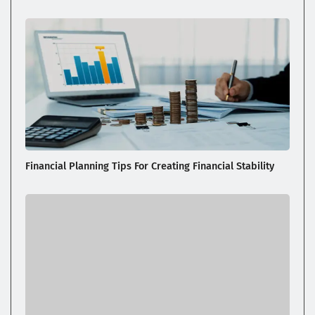
Financial Planning Tips For Creating Financial Stability