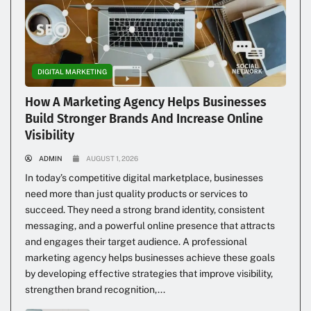
DIGITAL MARKETING
How A Marketing Agency Helps Businesses
Build Stronger Brands And Increase Online
Visibility
ADMIN
AUGUST 1, 2026
In today’s competitive digital marketplace, businesses
need more than just quality products or services to
succeed. They need a strong brand identity, consistent
messaging, and a powerful online presence that attracts
and engages their target audience. A professional
marketing agency helps businesses achieve these goals
by developing effective strategies that improve visibility,
strengthen brand recognition,...