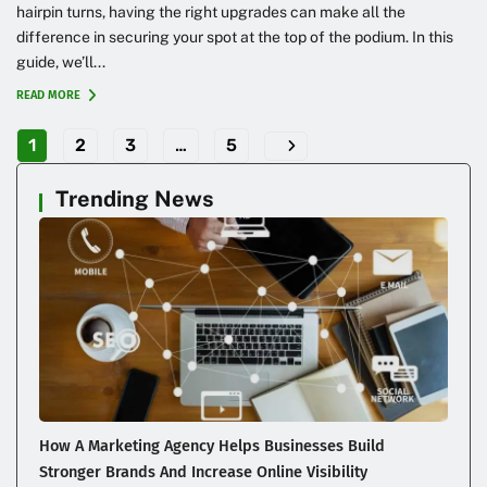
hairpin turns, having the right upgrades can make all the
difference in securing your spot at the top of the podium. In this
guide, we’ll...
READ MORE
1
2
3
…
5
Trending News
How A Marketing Agency Helps Businesses Build
Stronger Brands And Increase Online Visibility