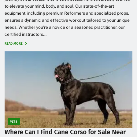
to elevate your mind, body, and soul. Our state-of-the-art
equipment, including premium Reformers and specialized props,
ensures a dynamic and effective workout tailored to your unique
needs. Whether you’re a novice or a seasoned practitioner, our
certified instructors...
READ MORE
PETS
Where Can I Find Cane Corso for Sale Near