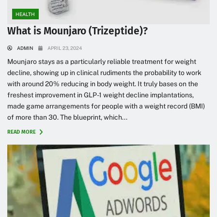
HEALTH
What is Mounjaro (Trizeptide)?
ADMIN
APRIL 23, 2024
Mounjaro stays as a particularly reliable treatment for weight
decline, showing up in clinical rudiments the probability to work
with around 20% reducing in body weight. It truly bases on the
freshest improvement in GLP-1 weight decline implantations,
made game arrangements for people with a weight record (BMI)
of more than 30. The blueprint, which...
READ MORE