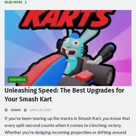
READ MORE
BUSINESS
Unleashing Speed: The Best Upgrades for
Your Smash Kart
ADMIN
APRIL 22, 2024
If you’ve been tearing up the tracks in Smash Kart, you know that
every split-second counts when it comes to clinching victory.
Whether you’re dodging incoming projectiles or drifting around