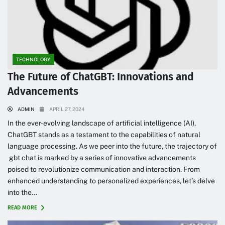
TECHNOLOGY
The Future of ChatGBT: Innovations and
Advancements
ADMIN
APRIL 27, 2024
In the ever-evolving landscape of artificial intelligence (AI),
ChatGBT stands as a testament to the capabilities of natural
language processing. As we peer into the future, the trajectory of
gbt chat is marked by a series of innovative advancements
poised to revolutionize communication and interaction. From
enhanced understanding to personalized experiences, let’s delve
into the...
READ MORE