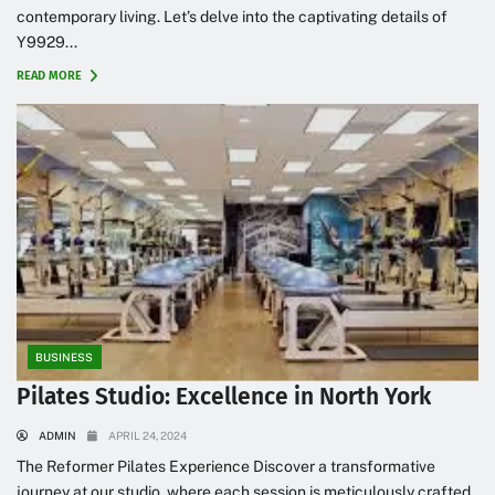
contemporary living. Let’s delve into the captivating details of
Y9929...
READ MORE
BUSINESS
Pilates Studio: Excellence in North York
ADMIN
APRIL 24, 2024
The Reformer Pilates Experience Discover a transformative
journey at our studio, where each session is meticulously crafted