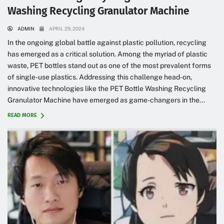
Washing Recycling Granulator Machine
ADMIN
APRIL 29, 2024
In the ongoing global battle against plastic pollution, recycling
has emerged as a critical solution. Among the myriad of plastic
waste, PET bottles stand out as one of the most prevalent forms
of single-use plastics. Addressing this challenge head-on,
innovative technologies like the PET Bottle Washing Recycling
Granulator Machine have emerged as game-changers in the...
READ MORE