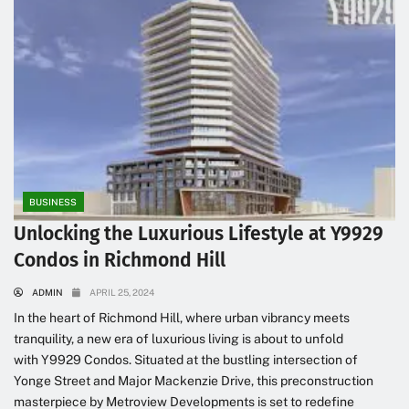
BUSINESS
Unlocking the Luxurious Lifestyle at Y9929
Condos in Richmond Hill
ADMIN
APRIL 25, 2024
In the heart of Richmond Hill, where urban vibrancy meets
tranquility, a new era of luxurious living is about to unfold
with Y9929 Condos. Situated at the bustling intersection of
Yonge Street and Major Mackenzie Drive, this preconstruction
masterpiece by Metroview Developments is set to redefine