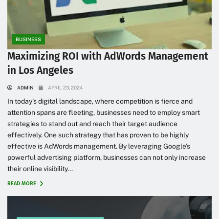
BUSINESS
Maximizing ROI with AdWords Management
in Los Angeles
ADMIN
APRIL 23, 2024
In today’s digital landscape, where competition is fierce and
attention spans are fleeting, businesses need to employ smart
strategies to stand out and reach their target audience
effectively. One such strategy that has proven to be highly
effective is AdWords management. By leveraging Google’s
powerful advertising platform, businesses can not only increase
their online visibility...
READ MORE