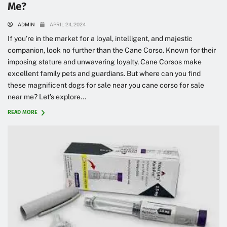
Me?
ADMIN
APRIL 24, 2024
If you’re in the market for a loyal, intelligent, and majestic
companion, look no further than the Cane Corso. Known for their
imposing stature and unwavering loyalty, Cane Corsos make
excellent family pets and guardians. But where can you find
these magnificent dogs for sale near you cane corso for sale
near me? Let’s explore...
READ MORE