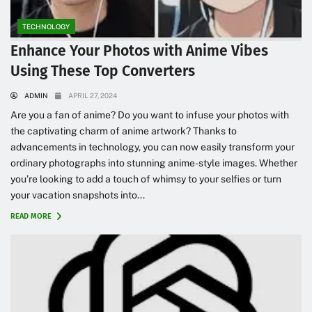
TECHNOLOGY
Enhance Your Photos with Anime Vibes
Using These Top Converters
ADMIN
APRIL 27, 2024
Are you a fan of anime? Do you want to infuse your photos with
the captivating charm of anime artwork? Thanks to
advancements in technology, you can now easily transform your
ordinary photographs into stunning anime-style images. Whether
you’re looking to add a touch of whimsy to your selfies or turn
your vacation snapshots into...
READ MORE