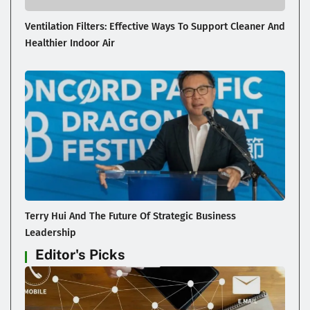
Ventilation Filters: Effective Ways To Support Cleaner And
Healthier Indoor Air
Terry Hui And The Future Of Strategic Business
Leadership
Editor's Picks