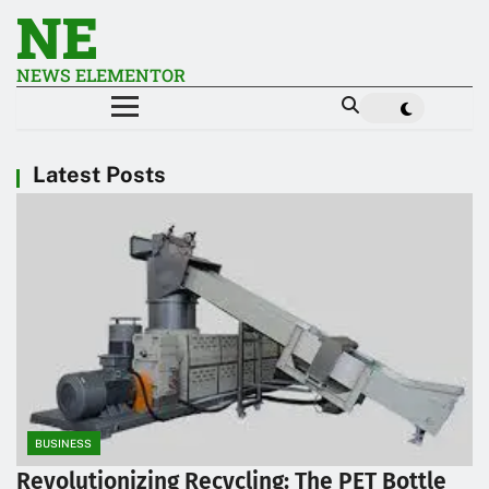
NE
NEWS ELEMENTOR
Latest Posts
BUSINESS
Revolutionizing Recycling: The PET Bottle