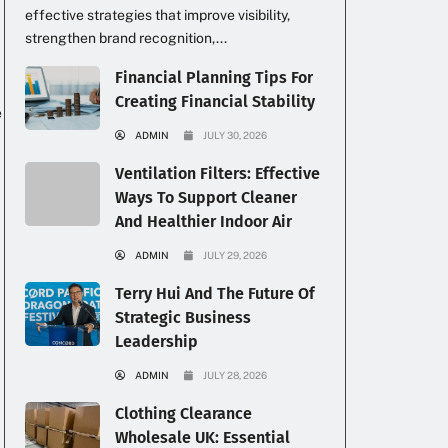
effective strategies that improve visibility,
strengthen brand recognition,...
Financial Planning Tips For
Creating Financial Stability
e
ADMIN
JULY 30, 2026
Ventilation Filters: Effective
Ways To Support Cleaner
And Healthier Indoor Air
ADMIN
JULY 29, 2026
Terry Hui And The Future Of
Strategic Business
Leadership
ADMIN
JULY 28, 2026
Clothing Clearance
Wholesale UK: Essential