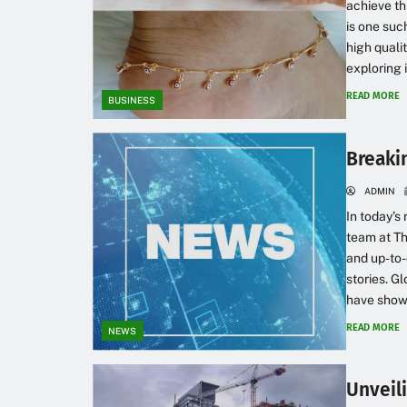
achieve th
is one suc
high qualit
exploring i
READ MORE
BUSINESS
Breaki
ADMIN
In today’s
team at Th
and up-to-
stories. G
have shown 
READ MORE
NEWS
Unveil