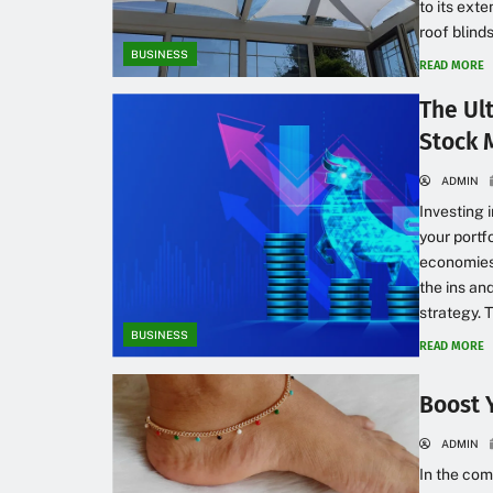
to its ext
roof blinds
BUSINESS
READ MORE
The Ul
Stock 
ADMIN
Investing 
your portf
economies.
the ins an
strategy. T
BUSINESS
READ MORE
Boost 
ADMIN
In the com