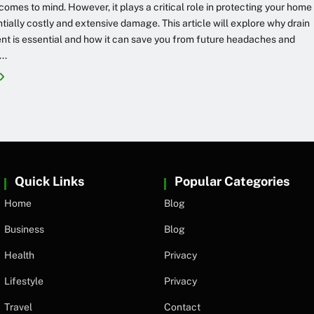
 comes to mind. However, it plays a critical role in protecting your home
tially costly and extensive damage. This article will explore why drain
t is essential and how it can save you from future headaches and
..
Quick Links
Popular Categories
Home
Blog
Business
Blog
Health
Privacy
Lifestyle
Privacy
Travel
Contact