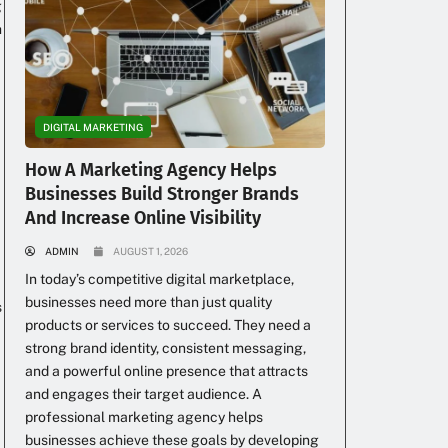
g
h
DIGITAL MARKETING
How A Marketing Agency Helps
Businesses Build Stronger Brands
And Increase Online Visibility
ADMIN
AUGUST 1, 2026
In today’s competitive digital marketplace,
businesses need more than just quality
s
products or services to succeed. They need a
strong brand identity, consistent messaging,
and a powerful online presence that attracts
and engages their target audience. A
professional marketing agency helps
businesses achieve these goals by developing