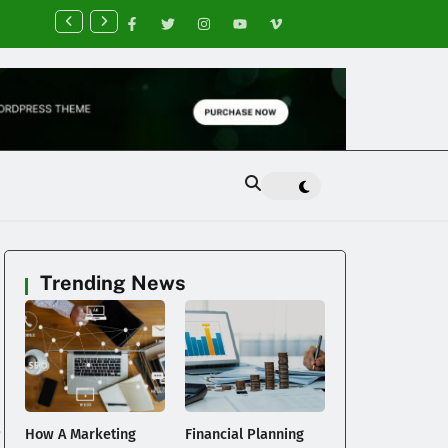
nancial Planning Tips for Creating Financial Stability
Trending News
e
How A Marketing
Financial Planning