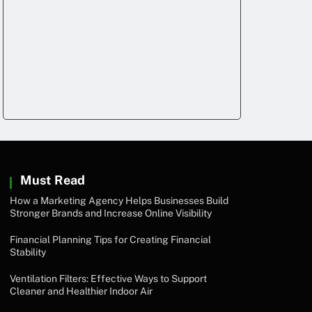
Must Read
How a Marketing Agency Helps Businesses Build
Stronger Brands and Increase Online Visibility
Financial Planning Tips for Creating Financial
Stability
Ventilation Filters: Effective Ways to Support
Cleaner and Healthier Indoor Air