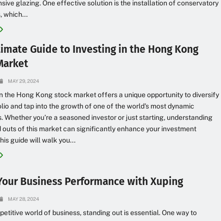
ensive glazing. One effective solution is the installation of conservatory
, which...
timate Guide to Investing in the Hong Kong
Market
MAY 29, 2024
in the Hong Kong stock market offers a unique opportunity to diversify
olio and tap into the growth of one of the world’s most dynamic
 Whether you’re a seasoned investor or just starting, understanding
d outs of this market can significantly enhance your investment
his guide will walk you...
Your Business Performance with Xuping
MAY 28, 2024
petitive world of business, standing out is essential. One way to