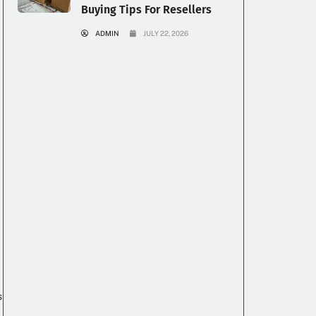
Buying Tips For Resellers
ADMIN
JULY 22, 2026
s