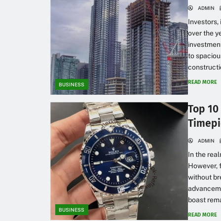
ADMIN
Investors,
over the y
investment
to spaciou
constructi
READ MORE
BUSINESS
Top 10
Timepi
ADMIN
In the rea
However, f
without br
advancemen
boast rema
BUSINESS
READ MORE