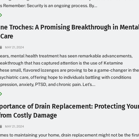
s Remember: Security is an ongoing process. By...
ne Troches: A Promising Breakthrough in Menta
 Care
MAY 21, 2024
 years, mental health treatment has seen remarkable advancements,
eakthrough that has captured attention is the use of Ketamine
hese small, flavored lozenges are proving to be a game-changer in th
sychiatric care, offering hope to individuals battling with conditions
pression, anxiety, PTSD, and chronic pain. Let’s...
portance of Drain Replacement: Protecting You
rom Costly Damage
MAY 21, 2024
mes to maintaining your home, drain replacement might not be the firs