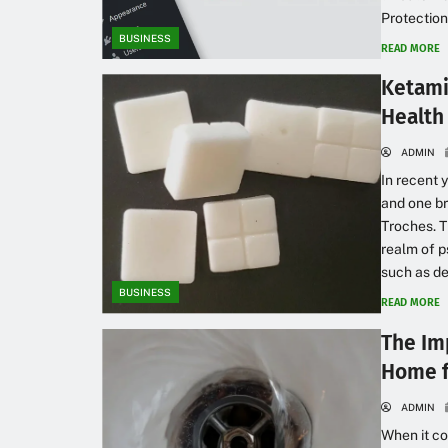
Protection
BUSINESS
READ MORE
Ketami
Health
ADMIN
In recent
and one br
Troches. T
realm of p
such as de
BUSINESS
READ MORE
The Im
Home f
ADMIN
When it co