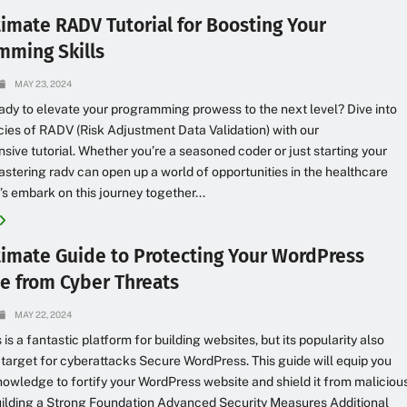
timate RADV Tutorial for Boosting Your
mming Skills
MAY 23, 2024
ady to elevate your programming prowess to the next level? Dive into
acies of RADV (Risk Adjustment Data Validation) with our
ive tutorial. Whether you’re a seasoned coder or just starting your
astering radv can open up a world of opportunities in the healthcare
t’s embark on this journey together...
timate Guide to Protecting Your WordPress
e from Cyber Threats
MAY 22, 2024
is a fantastic platform for building websites, but its popularity also
 target for cyberattacks Secure WordPress. This guide will equip you
nowledge to fortify your WordPress website and shield it from maliciou
uilding a Strong Foundation Advanced Security Measures Additional