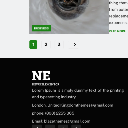
thing that
from poten
replacemen
expenses..
BUSINESS
READ MORE
1
2
3
NE
NEWS ELEMENTOR
Lorem Ipsum is simply dummy text of the printing
and typesetting industry.
London, United Kingdomthemes@gmail.com
phone: (800) 2255 365
Email: blazethemes@gmail.com