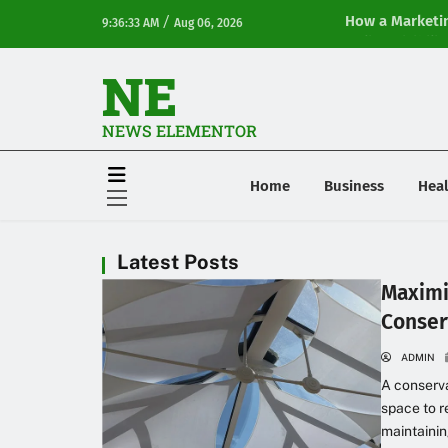
/
How a Marketin
9:36:33 AM
Aug 06, 2026
Online Visibilit
NE
NEWS ELEMENTOR
Home
Business
Heal
Latest Posts
Maximi
Conser
ADMIN
A conserva
space to r
maintainin