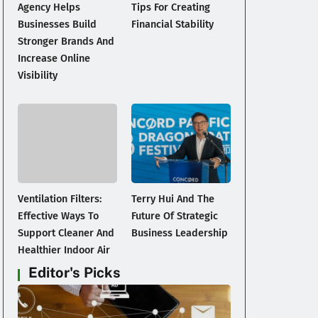
Agency Helps
Tips For Creating
Businesses Build
Financial Stability
Stronger Brands And
Increase Online
Visibility
Ventilation Filters:
Terry Hui And The
Effective Ways To
Future Of Strategic
Support Cleaner And
Business Leadership
Healthier Indoor Air
Editor's Picks