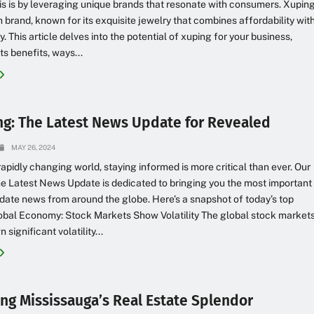
is is by leveraging unique brands that resonate with consumers. Xupin
h brand, known for its exquisite jewelry that combines affordability wit
y. This article delves into the potential of xuping for your business,
ts benefits, ways...
ng: The Latest News Update for Revealed
MAY 26, 2024
 rapidly changing world, staying informed is more critical than ever. Our
e Latest News Update is dedicated to bringing you the most important
date news from around the globe. Here’s a snapshot of today’s top
lobal Economy: Stock Markets Show Volatility The global stock market
significant volatility...
ing Mississauga’s Real Estate Splendor