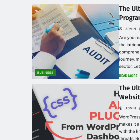
The Ul
Progra
ADMIN
Are you re
the intric
comprehens
journey, m
sector. Le
BUSINESS
READ MORE
The Ul
Websit
ADMIN
WordPress 
makes it a
with the k
threats. B