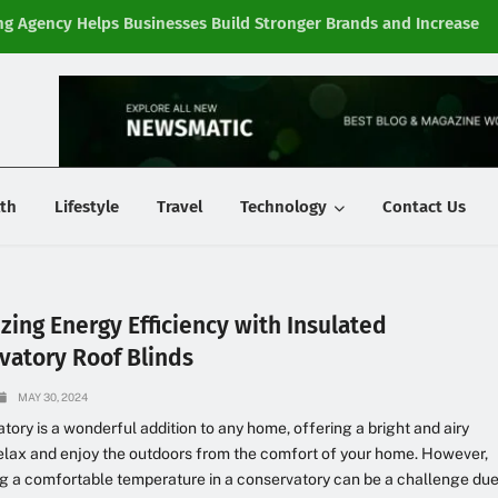
g Agency Helps Businesses Build Stronger Brands and Increase
Fi
y
th
Lifestyle
Travel
Technology
Contact Us
zing Energy Efficiency with Insulated
vatory Roof Blinds
MAY 30, 2024
tory is a wonderful addition to any home, offering a bright and airy
elax and enjoy the outdoors from the comfort of your home. However,
g a comfortable temperature in a conservatory can be a challenge du