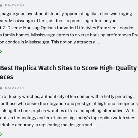
MAY 25, 2024
 imagine your investment steadily appreciating like a fine wine aging
ears. Mississauga offers just that – a promising return on your
. 2. Diverse Housing Options for Varied Lifestyles From sleek condos
s family homes, Mississauga caters to diverse housing preferences Pr
on condos in Mississauga. This not only attracts a...
 Best Replica Watch Sites to Score High-Quality
eces
MAY 23, 2024
lm of luxury watches, authenticity often comes with a hefty price tag.
or those who desire the elegance and prestige of high-end timepieces
eaking the bank, replica watches offer a compelling alternative. With
ts in technology and craftsmanship, today’s top replica watch sites
rkable accuracy in replicating the designs and...