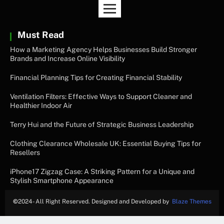
Must Read
How a Marketing Agency Helps Businesses Build Stronger
Brands and Increase Online Visibility
Financial Planning Tips for Creating Financial Stability
Ventilation Filters: Effective Ways to Support Cleaner and
Healthier Indoor Air
Terry Hui and the Future of Strategic Business Leadership
Clothing Clearance Wholesale UK: Essential Buying Tips for
Resellers
iPhone17 Zigzag Case: A Striking Pattern for a Unique and
Stylish Smartphone Appearance
©
2024- All Right Reserved. Designed and Developed by
Blaze Themes