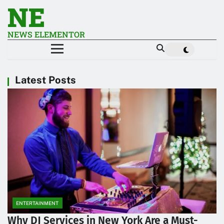
NE
NEWS ELEMENTOR
Latest Posts
ENTERTAINMENT
Why DJ Services in New York Are a Must-