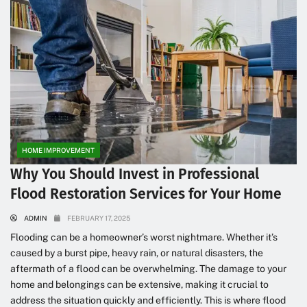
HOME IMPROVEMENT
Why You Should Invest in Professional
Flood Restoration Services for Your Home
ADMIN
FEBRUARY 17, 2025
Flooding can be a homeowner’s worst nightmare. Whether it’s
caused by a burst pipe, heavy rain, or natural disasters, the
aftermath of a flood can be overwhelming. The damage to your
home and belongings can be extensive, making it crucial to
address the situation quickly and efficiently. This is where flood