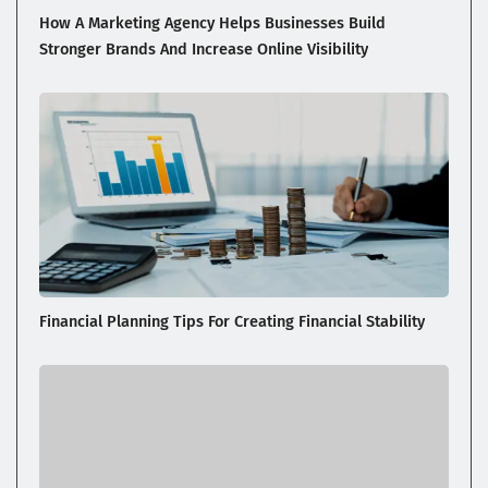
How A Marketing Agency Helps Businesses Build
Stronger Brands And Increase Online Visibility
Financial Planning Tips For Creating Financial Stability