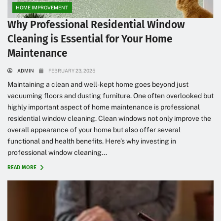
HOME IMPROVEMENT
Why Professional Residential Window
Cleaning is Essential for Your Home
Maintenance
ADMIN
FEBRUARY 23, 2025
Maintaining a clean and well-kept home goes beyond just
vacuuming floors and dusting furniture. One often overlooked but
highly important aspect of home maintenance is professional
residential window cleaning. Clean windows not only improve the
overall appearance of your home but also offer several
functional and health benefits. Here’s why investing in
professional window cleaning...
READ MORE