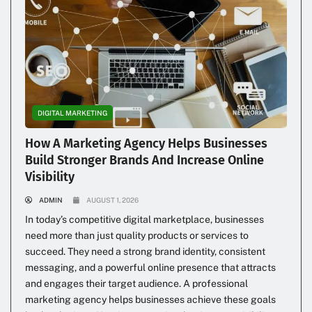
DIGITAL MARKETING
How A Marketing Agency Helps Businesses
Build Stronger Brands And Increase Online
Visibility
ADMIN
AUGUST 1, 2026
In today’s competitive digital marketplace, businesses
need more than just quality products or services to
succeed. They need a strong brand identity, consistent
messaging, and a powerful online presence that attracts
and engages their target audience. A professional
marketing agency helps businesses achieve these goals