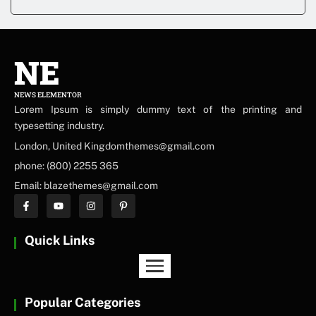
NE
NEWS ELEMENTOR
Lorem Ipsum is simply dummy text of the printing and
typesetting industry.
London, United Kingdomthemes@gmail.com
phone: (800) 2255 365
Email: blazethemes@gmail.com
Quick Links
Popular Categories