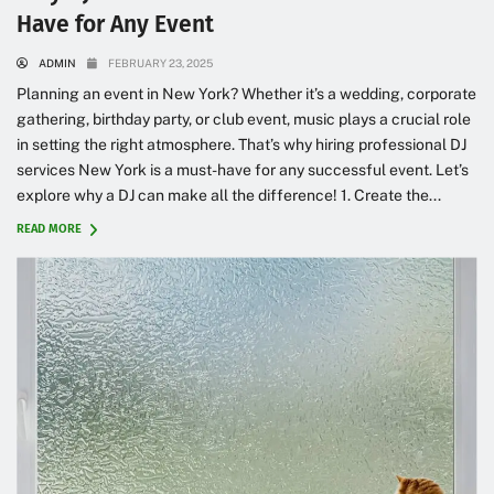
Have for Any Event
ADMIN
FEBRUARY 23, 2025
Planning an event in New York? Whether it’s a wedding, corporate
gathering, birthday party, or club event, music plays a crucial role
in setting the right atmosphere. That’s why hiring professional DJ
services New York is a must-have for any successful event. Let’s
explore why a DJ can make all the difference! 1. Create the...
READ MORE