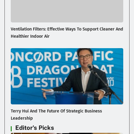
Ventilation Filters: Effective Ways To Support Cleaner And
Healthier Indoor Air
Terry Hui And The Future Of Strategic Business
Leadership
Editor's Picks