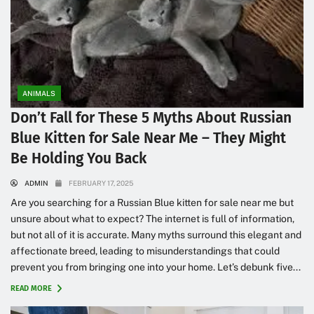
ANIMALS
Don’t Fall for These 5 Myths About Russian
Blue Kitten for Sale Near Me – They Might
Be Holding You Back
ADMIN
FEBRUARY 17, 2025
Are you searching for a Russian Blue kitten for sale near me but
unsure about what to expect? The internet is full of information,
but not all of it is accurate. Many myths surround this elegant and
affectionate breed, leading to misunderstandings that could
prevent you from bringing one into your home. Let’s debunk five...
READ MORE