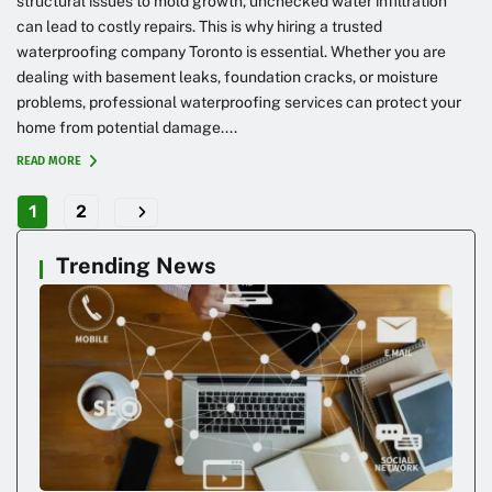
structural issues to mold growth, unchecked water infiltration
can lead to costly repairs. This is why hiring a trusted
waterproofing company Toronto is essential. Whether you are
dealing with basement leaks, foundation cracks, or moisture
problems, professional waterproofing services can protect your
home from potential damage....
READ MORE
1
2
Trending News