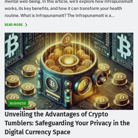
mental well-being. In this article, we’ll explore how Infrapunamatt
works, its key benefits, and how it can transform your health
routine. What is Infrapunamatt? The Infrapunamatt is a...
READ MORE
BUSINESS
Unveiling the Advantages of Crypto
Tumblers: Safeguarding Your Privacy in the
Digital Currency Space