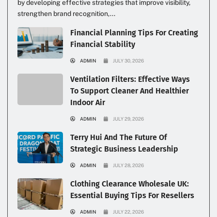
by developing effective strategies that improve visibility,
strengthen brand recognition,...
Financial Planning Tips For Creating
Financial Stability
ADMIN
JULY 30, 2026
Ventilation Filters: Effective Ways
To Support Cleaner And Healthier
Indoor Air
ADMIN
JULY 29, 2026
Terry Hui And The Future Of
Strategic Business Leadership
ADMIN
JULY 28, 2026
Clothing Clearance Wholesale UK:
Essential Buying Tips For Resellers
ADMIN
JULY 22, 2026