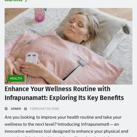
READ MORE
HEALTH
Enhance Your Wellness Routine with
Infrapunamatt: Exploring Its Key Benefits
ADMIN
FEBRUARY 20, 2025
Are you looking to improve your health routine and take your
wellness to the next level? Introducing Infrapunamatt—an
innovative wellness tool designed to enhance your physical and