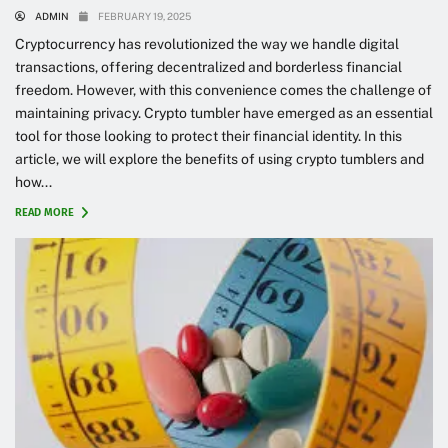
ADMIN
FEBRUARY 19, 2025
Cryptocurrency has revolutionized the way we handle digital
transactions, offering decentralized and borderless financial
freedom. However, with this convenience comes the challenge of
maintaining privacy. Crypto tumbler have emerged as an essential
tool for those looking to protect their financial identity. In this
article, we will explore the benefits of using crypto tumblers and
how...
READ MORE