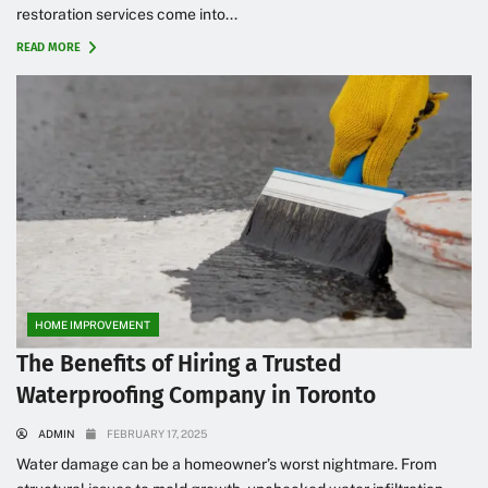
restoration services come into...
READ MORE
HOME IMPROVEMENT
The Benefits of Hiring a Trusted
Waterproofing Company in Toronto
ADMIN
FEBRUARY 17, 2025
Water damage can be a homeowner’s worst nightmare. From