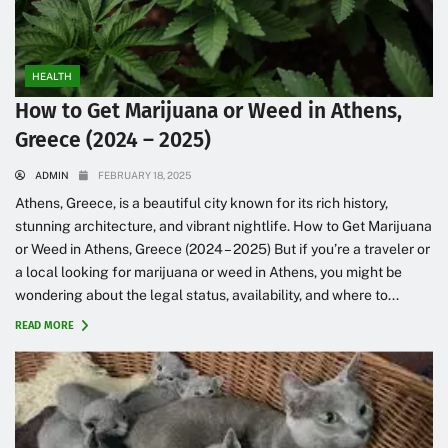
HEALTH
How to Get Marijuana or Weed in Athens,
Greece (2024 – 2025)
ADMIN
FEBRUARY 18, 2025
Athens, Greece, is a beautiful city known for its rich history,
stunning architecture, and vibrant nightlife. How to Get Marijuana
or Weed in Athens, Greece (2024 – 2025) But if you’re a traveler or
a local looking for marijuana or weed in Athens, you might be
wondering about the legal status, availability, and where to...
READ MORE