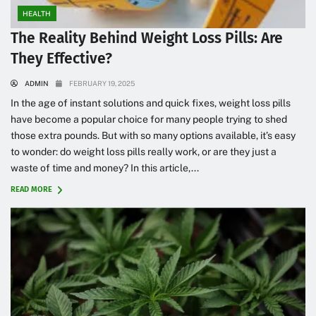
HEALTH
The Reality Behind Weight Loss Pills: Are
They Effective?
ADMIN
FEBRUARY 19, 2025
In the age of instant solutions and quick fixes, weight loss pills
have become a popular choice for many people trying to shed
those extra pounds. But with so many options available, it’s easy
to wonder: do weight loss pills really work, or are they just a
waste of time and money? In this article,...
READ MORE