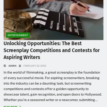
ENTERTAINMENT
Unlocking Opportunities: The Best
Screenplay Competitions and Contests for
Aspiring Writers
ADMIN
FEBRUARY 22, 2025
In the world of filmmaking, a great screenplay is the foundation
of every successful movie. For aspiring screenwriters, breaking
into the industry can be a daunting task, but screenwriting
competitions and contests offer a golden opportunity to
showcase talent, gain recognition, and open doors to Hollywood.
Whether you’re a seasoned writer or a newcomer, submitting...