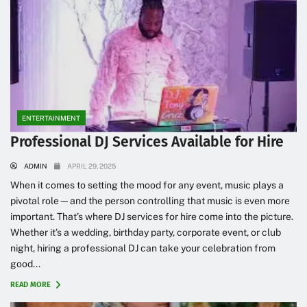
ENTERTAINMENT
Professional DJ Services Available for Hire
ADMIN
APRIL 29, 2025
When it comes to setting the mood for any event, music plays a
pivotal role—and the person controlling that music is even more
important. That’s where DJ services for hire come into the picture.
Whether it’s a wedding, birthday party, corporate event, or club
night, hiring a professional DJ can take your celebration from
good...
READ MORE