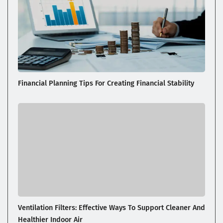
Financial Planning Tips For Creating Financial Stability
Ventilation Filters: Effective Ways To Support Cleaner And
Healthier Indoor Air