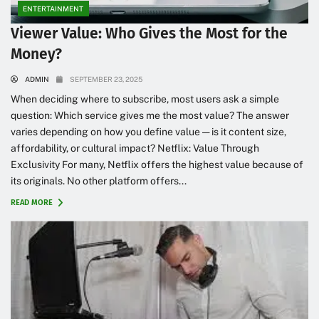
ENTERTAINMENT
Viewer Value: Who Gives the Most for the
Money?
ADMIN
SEPTEMBER 23, 2025
When deciding where to subscribe, most users ask a simple
question: Which service gives me the most value? The answer
varies depending on how you define value — is it content size,
affordability, or cultural impact? Netflix: Value Through
Exclusivity For many, Netflix offers the highest value because of
its originals. No other platform offers...
READ MORE