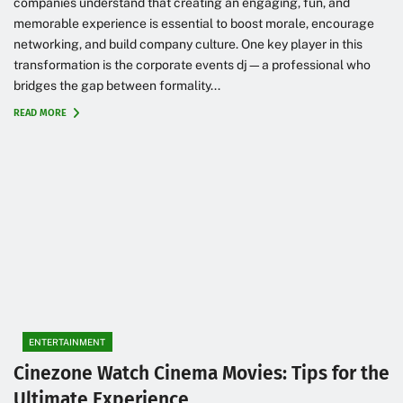
companies understand that creating an engaging, fun, and
memorable experience is essential to boost morale, encourage
networking, and build company culture. One key player in this
transformation is the corporate events dj—a professional who
bridges the gap between formality...
READ MORE
ENTERTAINMENT
Cinezone Watch Cinema Movies: Tips for the
Ultimate Experience