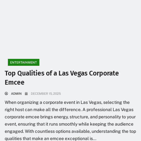
ENTERTAINMENT
Top Qualities of a Las Vegas Corporate
Emcee
ADMIN
DECEMBER 15, 2025
When organizing a corporate event in Las Vegas, selecting the
right host can make all the difference. A professional Las Vegas
corporate emcee brings energy, structure, and personality to your
event, ensuring that it runs smoothly while keeping the audience
engaged. With countless options available, understanding the top
qualities that make an emcee exceptional is...