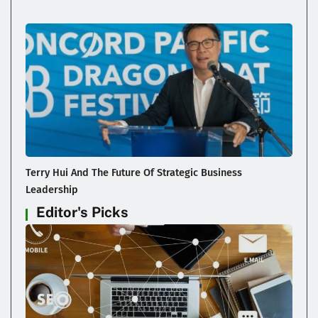
Terry Hui And The Future Of Strategic Business
Leadership
Editor's Picks