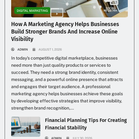
DIGITAL MARKETING
How A Marketing Agency Helps Businesses
Build Stronger Brands And Increase Online
Visibility
ADMIN
AUGUST 1, 2026
In today’s competitive digital marketplace, businesses
need more than just quality products or services to
succeed. They need a strong brand identity, consistent
messaging, and a powerful online presence that attracts
and engages their target audience. A professional
marketing agency helps businesses achieve these goals
by developing effective strategies that improve visibility,
strengthen brand recognition,...
Financial Planning Tips For Creating
Financial Stability
ADMIN
JULY 30, 2026