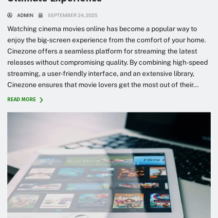
ADMIN
SEPTEMBER 24, 2025
Watching cinema movies online has become a popular way to
enjoy the big-screen experience from the comfort of your home.
Cinezone offers a seamless platform for streaming the latest
releases without compromising quality. By combining high-speed
streaming, a user-friendly interface, and an extensive library,
Cinezone ensures that movie lovers get the most out of their...
READ MORE