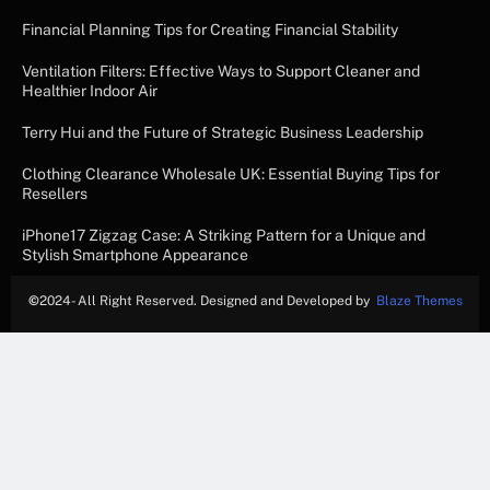
Financial Planning Tips for Creating Financial Stability
Ventilation Filters: Effective Ways to Support Cleaner and
Healthier Indoor Air
Terry Hui and the Future of Strategic Business Leadership
Clothing Clearance Wholesale UK: Essential Buying Tips for
Resellers
iPhone17 Zigzag Case: A Striking Pattern for a Unique and
Stylish Smartphone Appearance
©
2024- All Right Reserved. Designed and Developed by
Blaze Themes