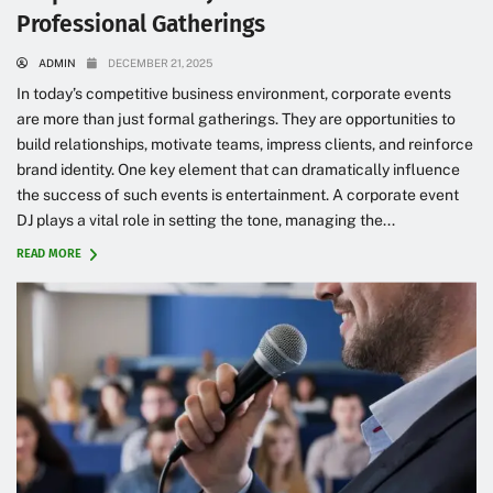
Professional Gatherings
ADMIN
DECEMBER 21, 2025
In today’s competitive business environment, corporate events
are more than just formal gatherings. They are opportunities to
build relationships, motivate teams, impress clients, and reinforce
brand identity. One key element that can dramatically influence
the success of such events is entertainment. A corporate event
DJ plays a vital role in setting the tone, managing the...
READ MORE