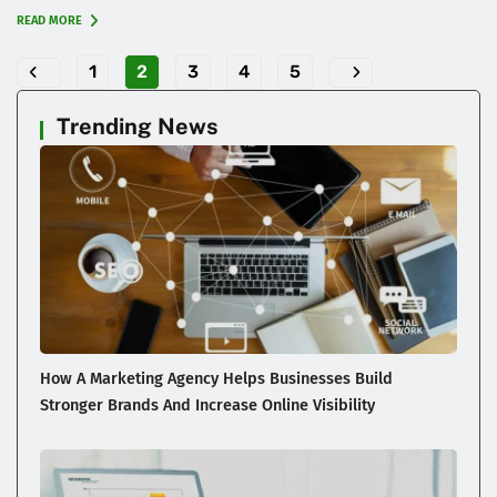
READ MORE
1
2
3
4
5
Trending News
How A Marketing Agency Helps Businesses Build
Stronger Brands And Increase Online Visibility