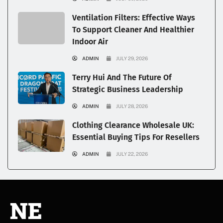
Ventilation Filters: Effective Ways
To Support Cleaner And Healthier
Indoor Air
ADMIN
JULY 29, 2026
Terry Hui And The Future Of
Strategic Business Leadership
ADMIN
JULY 28, 2026
Clothing Clearance Wholesale UK:
Essential Buying Tips For Resellers
ADMIN
JULY 22, 2026
NE