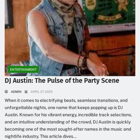
ENTERTAINMENT
DJ Austin: The Pulse of the Party Scene
ADMIN
APRIL 27, 2025
When it comes to electrifying beats, seamless transitions, and
unforgettable nights, one name that keeps popping up is DJ
Austin. Known for his vibrant energy, incredible track selections,
and an intuitive understanding of the crowd, DJ Austin is quickly
becoming one of the most sought-after names in the music and
nightlife industry. This article dives...