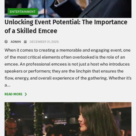
ENTERTAINMENT
Unlocking Event Potential: The Importance
of a Skilled Emcee
ADMIN
DECEMBER 21, 2025
When it comes to creating a memorable and engaging event, one
of the most critical elements often overlooked is the role of an
emcee. An professional emcees is not just a host who introduces
speakers or performers; they are the linchpin that ensures the
flow, energy, and overall experience of the gathering. Whether it’s
a...
READ MORE