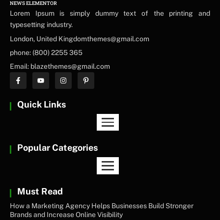
NEWS ELEMENTOR
Lorem Ipsum is simply dummy text of the printing and
typesetting industry.
London, United Kingdomthemes@gmail.com
phone: (800) 2255 365
Email: blazethemes@gmail.com
Quick Links
Popular Categories
Must Read
How a Marketing Agency Helps Businesses Build Stronger
Brands and Increase Online Visibility