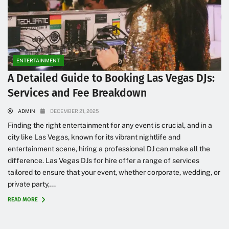
ENTERTAINMENT
A Detailed Guide to Booking Las Vegas DJs:
Services and Fee Breakdown
ADMIN
DECEMBER 21, 2025
Finding the right entertainment for any event is crucial, and in a
city like Las Vegas, known for its vibrant nightlife and
entertainment scene, hiring a professional DJ can make all the
difference. Las Vegas DJs for hire offer a range of services
tailored to ensure that your event, whether corporate, wedding, or
private party,...
READ MORE