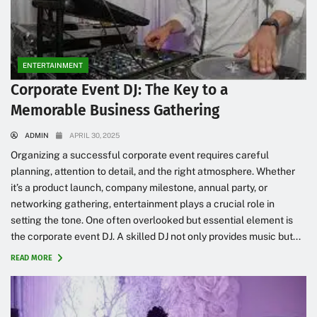
ENTERTAINMENT
Corporate Event DJ: The Key to a
Memorable Business Gathering
ADMIN
APRIL 30, 2025
Organizing a successful corporate event requires careful
planning, attention to detail, and the right atmosphere. Whether
it’s a product launch, company milestone, annual party, or
networking gathering, entertainment plays a crucial role in
setting the tone. One often overlooked but essential element is
the corporate event DJ. A skilled DJ not only provides music but...
READ MORE