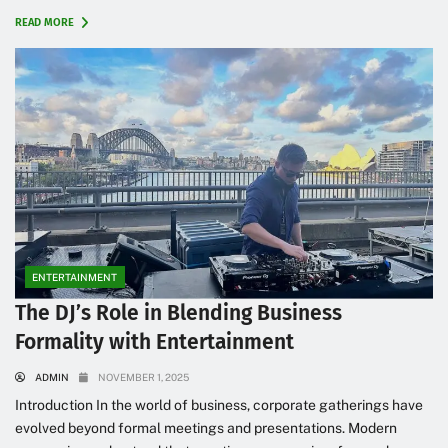
READ MORE
ENTERTAINMENT
The DJ’s Role in Blending Business
Formality with Entertainment
ADMIN
NOVEMBER 1, 2025
Introduction In the world of business, corporate gatherings have
evolved beyond formal meetings and presentations. Modern