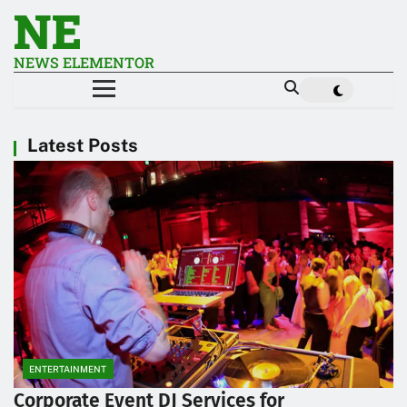
NE
NEWS ELEMENTOR
Latest Posts
ENTERTAINMENT
Corporate Event DJ Services for