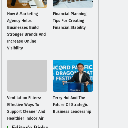
How A Marketing
Financial Planning
Agency Helps
Tips For Creating
Businesses Build
Financial Stability
Stronger Brands And
Increase Online
Visibility
Ventilation Filters:
Terry Hui And The
Effective Ways To
Future Of Strategic
Support Cleaner And
Business Leadership
Healthier Indoor Air
Editor's Picks