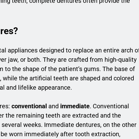
ning teeth, complete dentures often provide the
res?
l appliances designed to replace an entire arch o
er jaw, or both. They are crafted from high-quality
rm to the shape of the patient’s gums. The base of
while the artificial teeth are shaped and colored
al and lifelike appearance.
res:
conventional
and
immediate
. Conventional
er the remaining teeth are extracted and the
s several weeks. Immediate dentures, on the other
be worn immediately after tooth extraction,