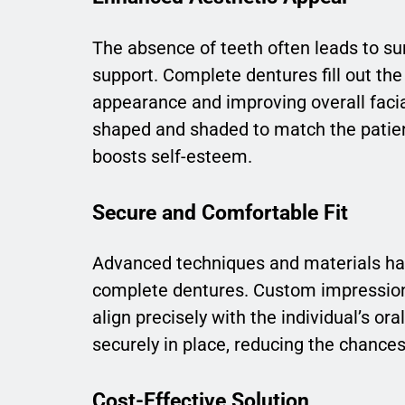
The absence of teeth often leads to su
support. Complete dentures fill out the 
appearance and improving overall faci
shaped and shaded to match the patient
boosts self-esteem.
Secure and Comfortable Fit
Advanced techniques and materials have
complete dentures. Custom impressions
align precisely with the individual’s or
securely in place, reducing the chanc
Cost-Effective Solution