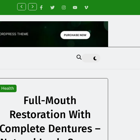
nancial Planning Tips for Creating Financial Stability
Health
Full-Mouth
Restoration With
Complete Dentures –