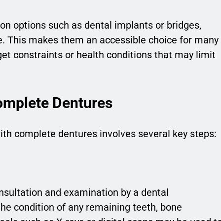
on options such as dental implants or bridges,
e. This makes them an accessible choice for many
get constraints or health conditions that may limit
.
omplete Dentures
with complete dentures involves several key steps:
nsultation and examination by a dental
the condition of any remaining teeth, bone