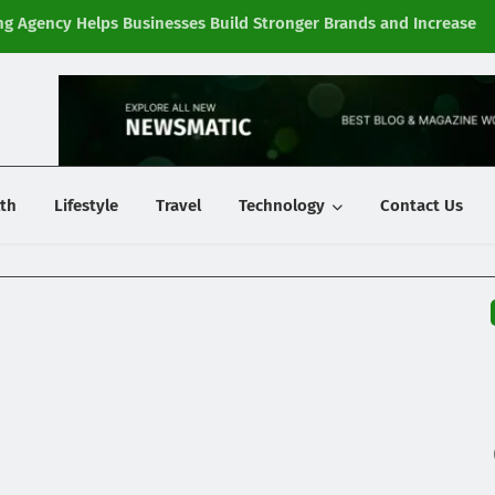
g Agency Helps Businesses Build Stronger Brands and Increase
Fi
y
th
Lifestyle
Travel
Technology
Contact Us