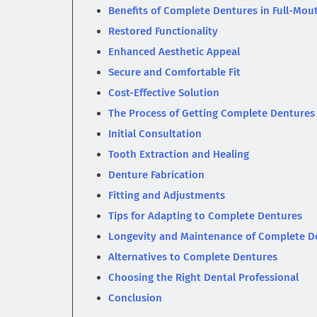
Benefits of Complete Dentures in Full-Mou
Restored Functionality
Enhanced Aesthetic Appeal
Secure and Comfortable Fit
Cost-Effective Solution
The Process of Getting Complete Dentures
Initial Consultation
Tooth Extraction and Healing
Denture Fabrication
Fitting and Adjustments
Tips for Adapting to Complete Dentures
Longevity and Maintenance of Complete D
Alternatives to Complete Dentures
Choosing the Right Dental Professional
Conclusion