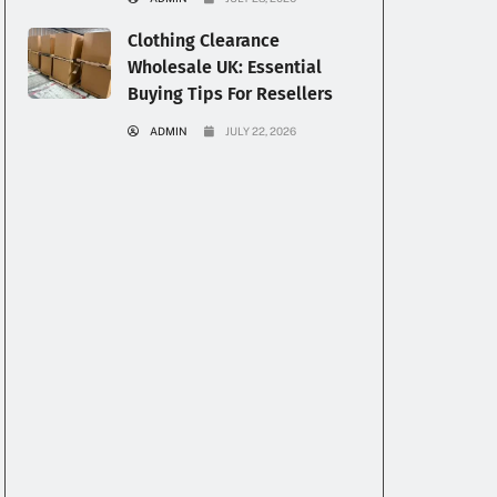
Clothing Clearance
Wholesale UK: Essential
Buying Tips For Resellers
ADMIN
JULY 22, 2026