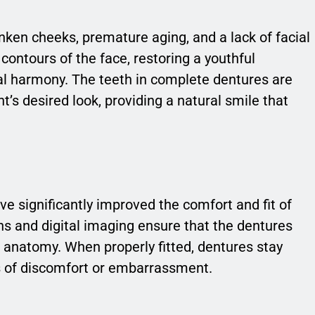
nken cheeks, premature aging, and a lack of facial
contours of the face, restoring a youthful
al harmony. The teeth in complete dentures are
’s desired look, providing a natural smile that
 significantly improved the comfort and fit of
 and digital imaging ensure that the dentures
al anatomy. When properly fitted, dentures stay
es of discomfort or embarrassment.