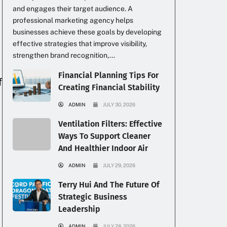
and engages their target audience. A
professional marketing agency helps
businesses achieve these goals by developing
effective strategies that improve visibility,
strengthen brand recognition,...
Financial Planning Tips For
f
Creating Financial Stability
ADMIN
JULY 30, 2026
Ventilation Filters: Effective
Ways To Support Cleaner
And Healthier Indoor Air
ADMIN
JULY 29, 2026
Terry Hui And The Future Of
Strategic Business
Leadership
ADMIN
JULY 28, 2026