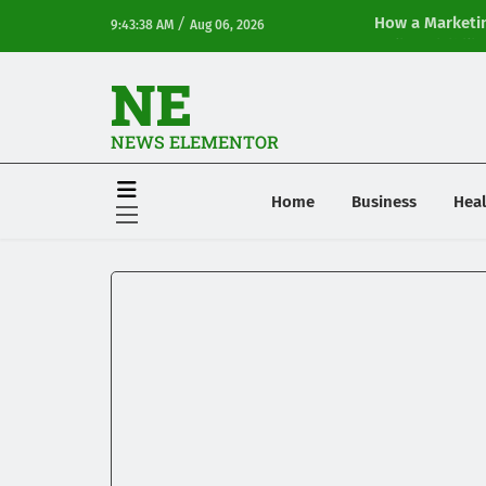
/
How a Marketin
9:43:38 AM
Aug 06, 2026
Online Visibilit
NE
NEWS ELEMENTOR
Home
Business
Heal