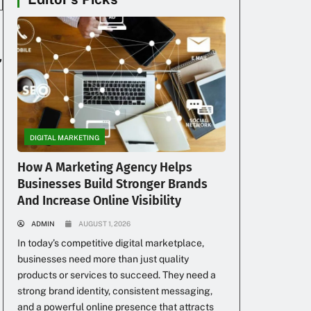
,
DIGITAL MARKETING
How A Marketing Agency Helps
Businesses Build Stronger Brands
And Increase Online Visibility
ADMIN
AUGUST 1, 2026
In today’s competitive digital marketplace,
businesses need more than just quality
products or services to succeed. They need a
strong brand identity, consistent messaging,
and a powerful online presence that attracts