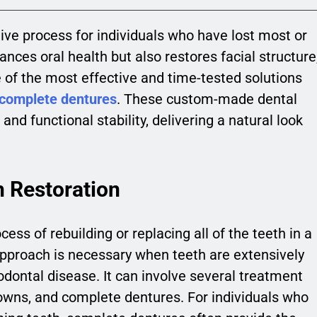
ive process for individuals who have lost most or
nhances oral health but also restores facial structure
e of the most effective and time-tested solutions
complete dentures
. These custom-made dental
and functional stability, delivering a natural look
 Restoration
cess of rebuilding or replacing all of the teeth in a
pproach is necessary when teeth are extensively
dontal disease. It can involve several treatment
crowns, and complete dentures. For individuals who