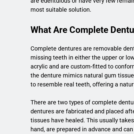
are edentulous or have very few remai
most suitable solution.
What Are Complete Dentu
Complete dentures are removable denta
missing teeth in either the upper or low
acrylic and are custom-fitted to confo
the denture mimics natural gum tissue, 
to resemble real teeth, offering a natur
There are two types of complete dentu
dentures are fabricated and placed aft
tissues have healed. This usually take
hand, are prepared in advance and can 