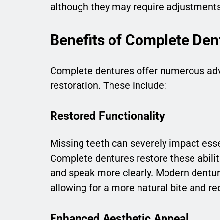
although they may require adjustment
Benefits of Complete Den
Complete dentures offer numerous adva
restoration. These include:
Restored Functionality
Missing teeth can severely impact esse
Complete dentures restore these abilit
and speak more clearly. Modern denture
allowing for a more natural bite and re
Enhanced Aesthetic Appeal