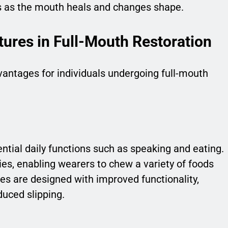
s as the mouth heals and changes shape.
tures in Full-Mouth Restoration
ntages for individuals undergoing full-mouth
ntial daily functions such as speaking and eating.
ies, enabling wearers to chew a variety of foods
s are designed with improved functionality,
duced slipping.