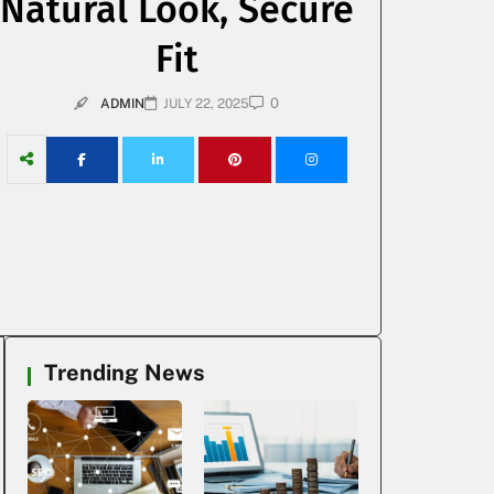
Natural Look, Secure
Fit
0
ADMIN
JULY 22, 2025
Trending News