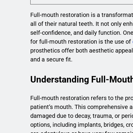
Full-mouth restoration is a transformat
all of their natural teeth. It not only e
self-confidence, and daily function. On
for full-mouth restoration is the use of
prosthetics offer both aesthetic appeal 
and a secure fit.
Understanding Full-Mouth
Full-mouth restoration refers to the pro
patient’s mouth. This comprehensive a
damaged due to decay, trauma, or perio
options, including implants, bridges, 