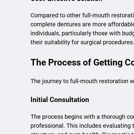
Compared to other full-mouth restorati
complete dentures are more affordabl
individuals, particularly those with bud
their suitability for surgical procedures
The Process of Getting C
The journey to full-mouth restoration 
Initial Consultation
The process begins with a thorough co
professional. This includes evaluating 