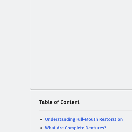
Table of Content
Understanding Full-Mouth Restoration
What Are Complete Dentures?