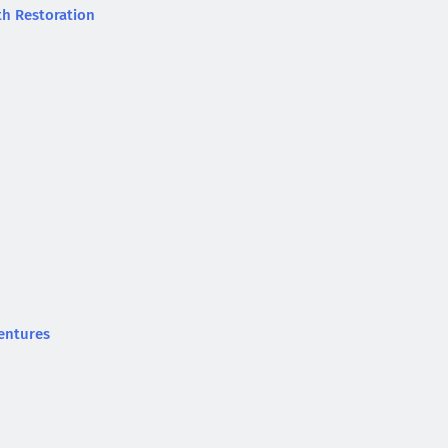
th Restoration
entures