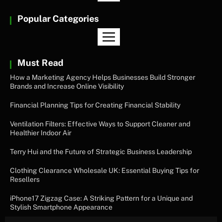
Popular Categories
Must Read
How a Marketing Agency Helps Businesses Build Stronger
Brands and Increase Online Visibility
Financial Planning Tips for Creating Financial Stability
Ventilation Filters: Effective Ways to Support Cleaner and
Healthier Indoor Air
Terry Hui and the Future of Strategic Business Leadership
Clothing Clearance Wholesale UK: Essential Buying Tips for
Resellers
iPhone17 Zigzag Case: A Striking Pattern for a Unique and
Stylish Smartphone Appearance