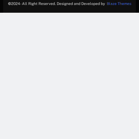
©
2024- All Right Reserved. Designed and Developed by
Blaze Themes