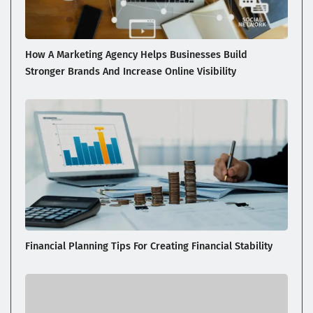
How A Marketing Agency Helps Businesses Build
Stronger Brands And Increase Online Visibility
Financial Planning Tips For Creating Financial Stability