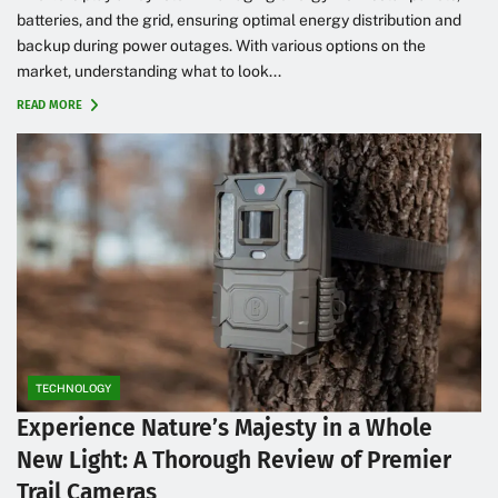
batteries, and the grid, ensuring optimal energy distribution and
backup during power outages. With various options on the
market, understanding what to look...
READ MORE
TECHNOLOGY
Experience Nature’s Majesty in a Whole
New Light: A Thorough Review of Premier
Trail Cameras