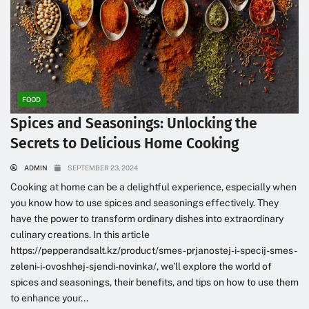
FOOD
Spices and Seasonings: Unlocking the
Secrets to Delicious Home Cooking
ADMIN
SEPTEMBER 23, 2024
Cooking at home can be a delightful experience, especially when
you know how to use spices and seasonings effectively. They
have the power to transform ordinary dishes into extraordinary
culinary creations. In this article
https://pepperandsalt.kz/product/smes-prjanostej-i-specij-smes-
zeleni-i-ovoshhej-sjendi-novinka/, we’ll explore the world of
spices and seasonings, their benefits, and tips on how to use them
to enhance your...