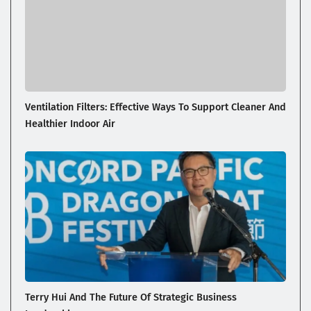
Ventilation Filters: Effective Ways To Support Cleaner And
Healthier Indoor Air
Terry Hui And The Future Of Strategic Business