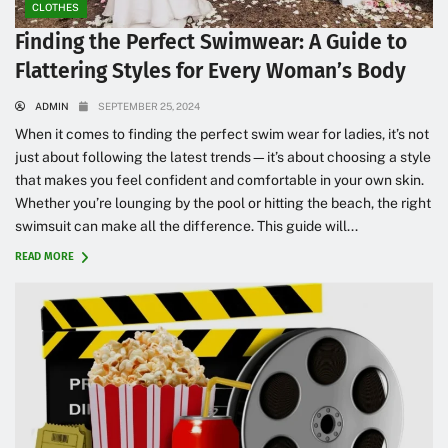
CLOTHES
Finding the Perfect Swimwear: A Guide to
Flattering Styles for Every Woman’s Body
ADMIN
SEPTEMBER 25, 2024
When it comes to finding the perfect swim wear for ladies, it’s not
just about following the latest trends—it’s about choosing a style
that makes you feel confident and comfortable in your own skin.
Whether you’re lounging by the pool or hitting the beach, the right
swimsuit can make all the difference. This guide will...
READ MORE