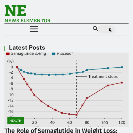
NE
NEWS ELEMENTOR
Latest Posts
HEALTH
The Role of Semaglutide in Weight Loss: