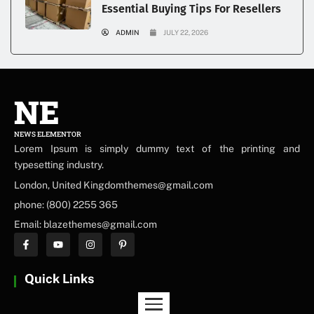
Essential Buying Tips For Resellers
ADMIN
JULY 22, 2026
NE
NEWS ELEMENTOR
Lorem Ipsum is simply dummy text of the printing and
typesetting industry.
London, United Kingdomthemes@gmail.com
phone: (800) 2255 365
Email: blazethemes@gmail.com
Quick Links