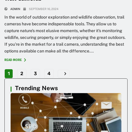
ADMIN
SEPTEMBER 16, 2024
In the world of outdoor exploration and wildlife observation, trail
cameras have become indispensable tools. They allow us to
capture nature’s most elusive moments, whether it’s monitoring
wildlife, securing property, or simply enjoying the great outdoors.
If you’re in the market for a trail camera, understanding the best
options available can make all the difference....
READ MORE
1
2
3
4
Trending News