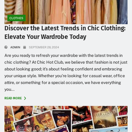
CLOTHES
Discover the Latest Trends in Chic Clothing:
Elevate Your Wardrobe Today
ADMIN
SEPTEMBER 28, 2024
Are you ready to refresh your wardrobe with the latest trends in
chic clothing? At Chic Hot Club, we believe that fashion is not just
about looking good; it’s about feeling confident and embracing
your unique style. Whether you’re looking for casual wear, office
attire, or something for a special occasion, we have everything
you...
READ MORE