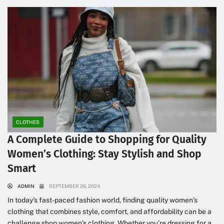
CLOTHES
A Complete Guide to Shopping for Quality
Women’s Clothing: Stay Stylish and Shop
Smart
ADMIN
SEPTEMBER 26, 2024
In today’s fast-paced fashion world, finding quality women’s
clothing that combines style, comfort, and affordability can be a
challenge shop women’s clothing. Whether you’re dressing for a