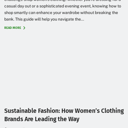
casual day out or a sophisticated evening event, knowing how to
shop smartly can enhance your wardrobe without breaking the
bank. This guide will help you navigate the...
READ MORE
Sustainable Fashion: How Women’s Clothing
Brands Are Leading the Way