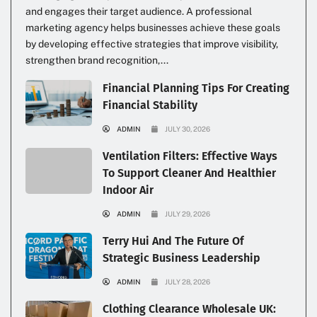
and engages their target audience. A professional
marketing agency helps businesses achieve these goals
by developing effective strategies that improve visibility,
strengthen brand recognition,...
Financial Planning Tips For Creating
Financial Stability
ADMIN
JULY 30, 2026
Ventilation Filters: Effective Ways
To Support Cleaner And Healthier
Indoor Air
ADMIN
JULY 29, 2026
Terry Hui And The Future Of
Strategic Business Leadership
ADMIN
JULY 28, 2026
Clothing Clearance Wholesale UK: