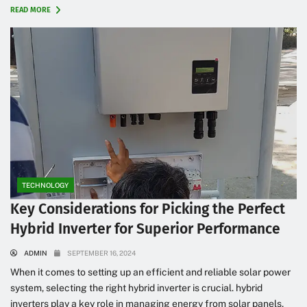
READ MORE
TECHNOLOGY
Key Considerations for Picking the Perfect
Hybrid Inverter for Superior Performance
ADMIN
SEPTEMBER 16, 2024
When it comes to setting up an efficient and reliable solar power
system, selecting the right hybrid inverter is crucial. hybrid
inverters play a key role in managing energy from solar panels,