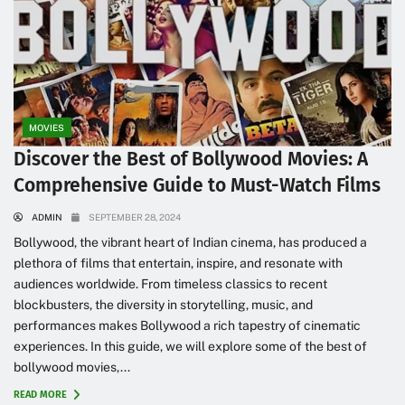
MOVIES
Discover the Best of Bollywood Movies: A
Comprehensive Guide to Must-Watch Films
ADMIN
SEPTEMBER 28, 2024
Bollywood, the vibrant heart of Indian cinema, has produced a
plethora of films that entertain, inspire, and resonate with
audiences worldwide. From timeless classics to recent
blockbusters, the diversity in storytelling, music, and
performances makes Bollywood a rich tapestry of cinematic
experiences. In this guide, we will explore some of the best of
bollywood movies,...
READ MORE