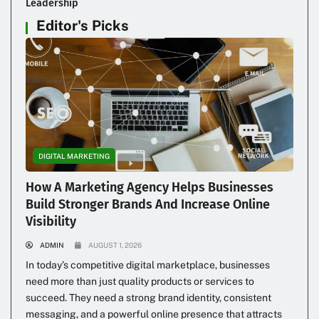
Leadership
Editor's Picks
DIGITAL MARKETING
How A Marketing Agency Helps Businesses
Build Stronger Brands And Increase Online
Visibility
ADMIN
AUGUST 1, 2026
In today’s competitive digital marketplace, businesses
need more than just quality products or services to
succeed. They need a strong brand identity, consistent
messaging, and a powerful online presence that attracts