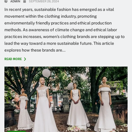
ADMIN
SEPTEMBER 26, 2024
In recent years, sustainable fashion has emerged as a vital
movement within the clothing industry, promoting
environmentally friendly practices and ethical production
methods. As awareness of climate change and ethical labor
practices increases, women’s clothing brands are stepping up to
lead the way toward a more sustainable future. This article
explores how these brands are...
READ MORE