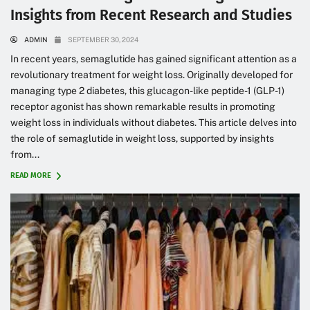
Insights from Recent Research and Studies
ADMIN
SEPTEMBER 30, 2024
In recent years, semaglutide has gained significant attention as a
revolutionary treatment for weight loss. Originally developed for
managing type 2 diabetes, this glucagon-like peptide-1 (GLP-1)
receptor agonist has shown remarkable results in promoting
weight loss in individuals without diabetes. This article delves into
the role of semaglutide in weight loss, supported by insights
from...
READ MORE