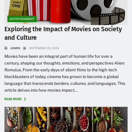
ENTERTAINMENT
Exploring the Impact of Movies on Society
and Culture
ADMIN
SEPTEMBER 24, 2024
Movies have been an integral part of human life for over a
century, shaping our thoughts, emotions, and perspectives Alien:
Romulus. From the early days of silent films to the high-tech
blockbusters of today, cinema has grown to become a global
language that transcends borders, cultures, and languages. This
article delves into how movies impact...
READ MORE