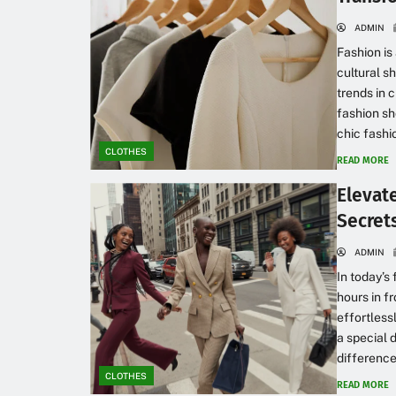
ADMIN
Fashion is
cultural s
trends in c
fashion sh
chic fashio
CLOTHES
READ MORE
Elevat
Secrets
ADMIN
In today’s
hours in fr
effortless
a special 
difference.
CLOTHES
READ MORE