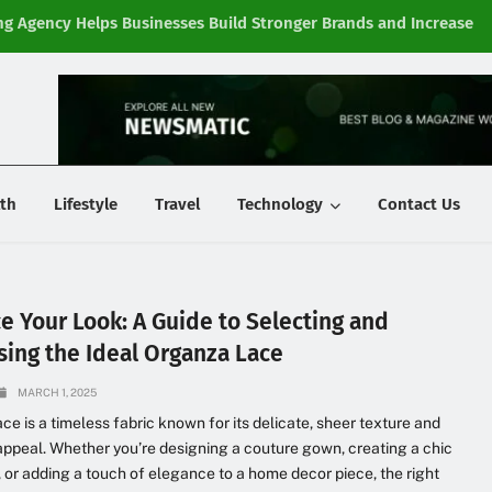
g Agency Helps Businesses Build Stronger Brands and Increase
Fi
y
th
Lifestyle
Travel
Technology
Contact Us
e Your Look: A Guide to Selecting and
sing the Ideal Organza Lace
MARCH 1, 2025
ce is a timeless fabric known for its delicate, sheer texture and
appeal. Whether you’re designing a couture gown, creating a chic
 or adding a touch of elegance to a home decor piece, the right