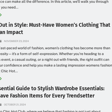
ce can make all the difference. In this article, we’ll walk you through
 you need...
Out in Style: Must-Have Women’s Clothing That
an Impact
NOVEMBER 23, 2024
 fast-paced world of fashion, women’s clothing has become more than
essity—it’s a form of self-expression. Whether you’re heading to a
event, a casual outing, or a night out with friends, the right outfit can
our confidence and help you make a lasting impression womens fashio
 Chic Hot...
ential Guide to Stylish Wardrobe Essentials:
ave Fashion Items for Every Trendsetter
OCTOBER 21, 2024
 Chic Hot Club, where we believe that fashion is not just about