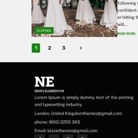
following 
confident 
or hitting
will...
CLOTHES
READ MORE
1
2
3
NE
NEWS ELEMENTOR
Lorem Ipsum is simply dummy text of the printing
and typesetting industry.
London, United Kingdomthemes@gmail.com
phone: (800) 2255 365
Email: blazethemes@gmail.com