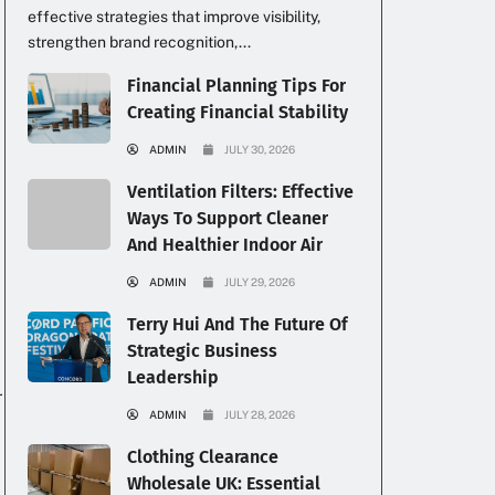
effective strategies that improve visibility,
strengthen brand recognition,...
Financial Planning Tips For
Creating Financial Stability
k
ADMIN
JULY 30, 2026
Ventilation Filters: Effective
Ways To Support Cleaner
And Healthier Indoor Air
ADMIN
JULY 29, 2026
Terry Hui And The Future Of
Strategic Business
Leadership
r
ADMIN
JULY 28, 2026
Clothing Clearance
Wholesale UK: Essential