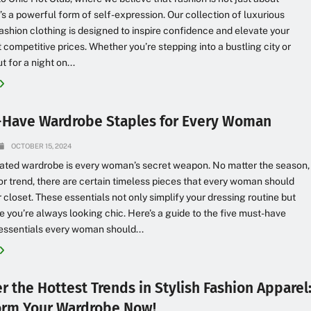
it’s a powerful form of self-expression. Our collection of luxurious
shion clothing is designed to inspire confidence and elevate your
at competitive prices. Whether you’re stepping into a bustling city or
 for a night on...
-Have Wardrobe Staples for Every Woman
OCTOBER 15, 2024
ated wardrobe is every woman’s secret weapon. No matter the season,
or trend, there are certain timeless pieces that every woman should
r closet. These essentials not only simplify your dressing routine but
e you’re always looking chic. Here’s a guide to the five must-have
essentials every woman should...
r the Hottest Trends in Stylish Fashion Apparel
orm Your Wardrobe Now!