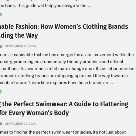
he bank. This guide will help you navigate the...
nable Fashion: How Women’s Clothing Brands
ading the Way
SEPTEMBER 26, 2024
years, sustainable fashion has emerged as a vital movement within the
ndustry, promoting environmentally friendly practices and ethical
 methods. As awareness of climate change and ethical labor practice
 women’s clothing brands are stepping up to lead the way toward a
inable future. This article explores how these brands are...
g the Perfect Swimwear: A Guide to Flattering
 for Every Woman’s Body
SEPTEMBER 25, 2024
mes to finding the perfect swim wear for ladies, it’s not just about