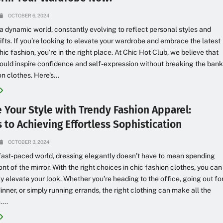
OCTOBER 6, 2024
 a dynamic world, constantly evolving to reflect personal styles and
hifts. If you’re looking to elevate your wardrobe and embrace the latest
hic fashion, you’re in the right place. At Chic Hot Club, we believe that
ould inspire confidence and self-expression without breaking the ban
n clothes. Here’s...
e Your Style with Trendy Fashion Apparel:
 to Achieving Effortless Sophistication
OCTOBER 3, 2024
 fast-paced world, dressing elegantly doesn’t have to mean spending
ont of the mirror. With the right choices in chic fashion clothes, you can
ly elevate your look. Whether you’re heading to the office, going out fo
dinner, or simply running errands, the right clothing can make all the
...