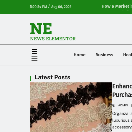
/
How a Marketin
5:20:54 PM
Aug 06, 2026
Online Visibilit
NE
NEWS ELEMENTOR
Home
Business
Heal
Latest Posts
Enhanc
Purcha
ADMIN
Organza la
luxurious 
accessory,