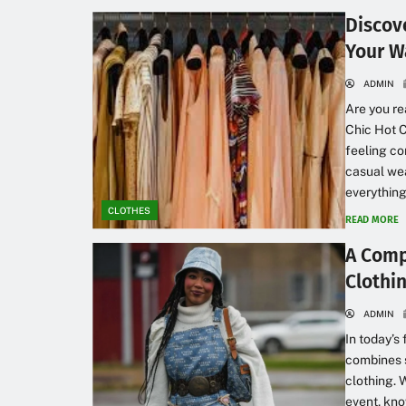
Discove
Your W
ADMIN
Are you re
Chic Hot C
feeling co
casual wea
everything
CLOTHES
READ MORE
A Comp
Clothi
ADMIN
In today’s
combines s
clothing. 
event, kn