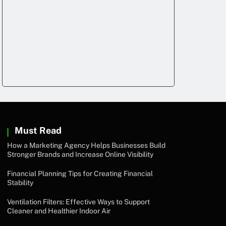
Must Read
How a Marketing Agency Helps Businesses Build
Stronger Brands and Increase Online Visibility
Financial Planning Tips for Creating Financial
Stability
Ventilation Filters: Effective Ways to Support
Cleaner and Healthier Indoor Air