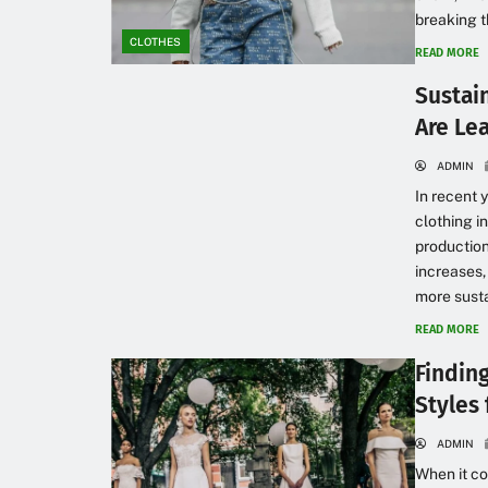
breaking t
CLOTHES
READ MORE
Sustai
Are Le
ADMIN
In recent 
clothing i
production
increases,
more susta
READ MORE
Findin
Styles
ADMIN
When it co