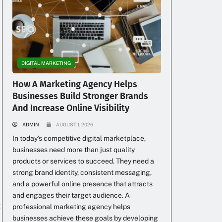
DIGITAL MARKETING
How A Marketing Agency Helps
Businesses Build Stronger Brands
And Increase Online Visibility
ADMIN
AUGUST 1, 2026
In today’s competitive digital marketplace,
businesses need more than just quality
products or services to succeed. They need a
strong brand identity, consistent messaging,
and a powerful online presence that attracts
and engages their target audience. A
:
professional marketing agency helps
businesses achieve these goals by developing