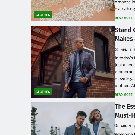
organza la
everything
CLOTHES
READ MORE
Stand 
Makes 
ADMIN
In today’s
just a nec
glamorous 
elevate y
clothes. At
CLOTHES
READ MORE
The Ess
Must-H
ADMIN
Welcome to