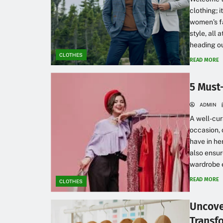
clothing; 
women’s fa
style, all 
heading out
CLOTHES
READ MORE
5 Must
ADMIN
A well-cur
occasion, 
have in he
also ensur
wardrobe 
READ MORE
CLOTHES
Uncove
Transf