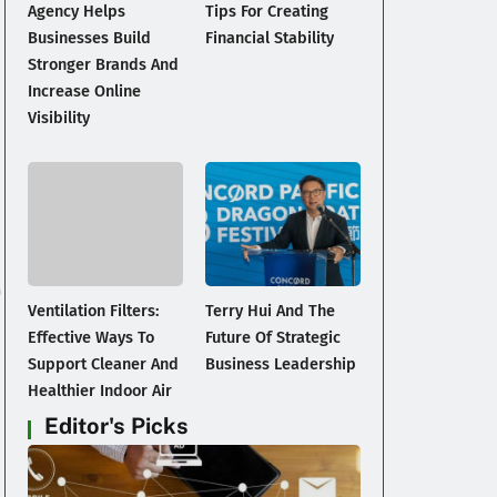
Agency Helps
Tips For Creating
Businesses Build
Financial Stability
Stronger Brands And
Increase Online
Visibility
n
Ventilation Filters:
Terry Hui And The
Effective Ways To
Future Of Strategic
Support Cleaner And
Business Leadership
Healthier Indoor Air
Editor's Picks