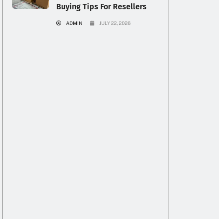
Buying Tips For Resellers
ADMIN
JULY 22, 2026