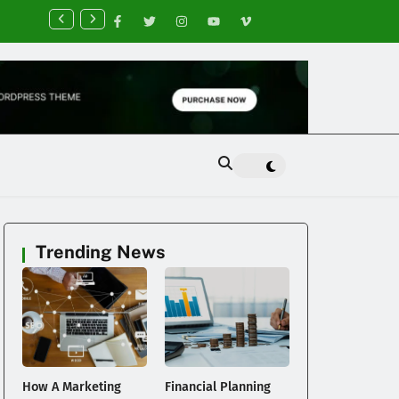
nancial Planning Tips for Creating Financial Stability
Trending News
How A Marketing
Financial Planning