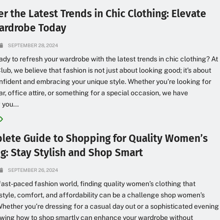
r the Latest Trends in Chic Clothing: Elevate
ardrobe Today
SEPTEMBER 28, 2024
ady to refresh your wardrobe with the latest trends in chic clothing? At
lub, we believe that fashion is not just about looking good; it’s about
nfident and embracing your unique style. Whether you’re looking for
r, office attire, or something for a special occasion, we have
 you...
lete Guide to Shopping for Quality Women’s
ng: Stay Stylish and Shop Smart
SEPTEMBER 26, 2024
 fast-paced fashion world, finding quality women’s clothing that
tyle, comfort, and affordability can be a challenge shop women’s
Whether you’re dressing for a casual day out or a sophisticated evening
owing how to shop smartly can enhance your wardrobe without