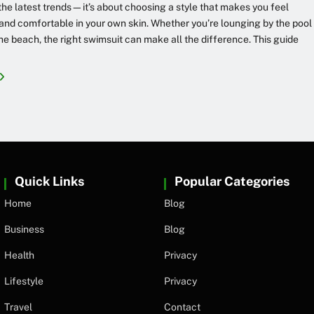
the latest trends—it’s about choosing a style that makes you feel
and comfortable in your own skin. Whether you’re lounging by the pool
 the beach, the right swimsuit can make all the difference. This guide
Quick Links
Popular Categories
Home
Blog
Business
Blog
Health
Privacy
Lifestyle
Privacy
Travel
Contact