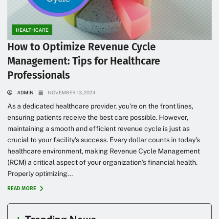
HEALTHCARE
How to Optimize Revenue Cycle
Management: Tips for Healthcare
Professionals
ADMIN
NOVEMBER 13, 2024
As a dedicated healthcare provider, you’re on the front lines,
ensuring patients receive the best care possible. However,
maintaining a smooth and efficient revenue cycle is just as
crucial to your facility’s success. Every dollar counts in today’s
healthcare environment, making Revenue Cycle Management
(RCM) a critical aspect of your organization’s financial health.
Properly optimizing...
READ MORE