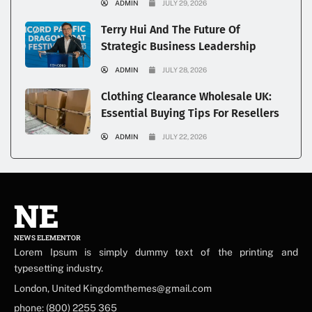
ADMIN
JULY 29, 2026
Terry Hui And The Future Of
Strategic Business Leadership
ADMIN
JULY 28, 2026
Clothing Clearance Wholesale UK:
Essential Buying Tips For Resellers
ADMIN
JULY 22, 2026
NE
NEWS ELEMENTOR
Lorem Ipsum is simply dummy text of the printing and
typesetting industry.
London, United Kingdomthemes@gmail.com
phone: (800) 2255 365