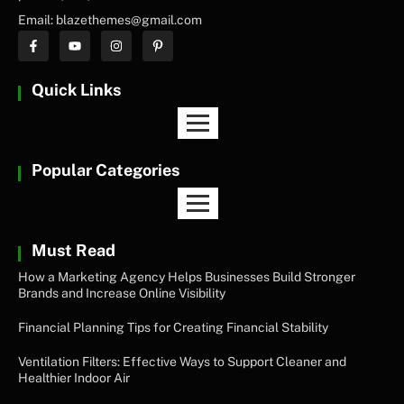
Email: blazethemes@gmail.com
Quick Links
Popular Categories
Must Read
How a Marketing Agency Helps Businesses Build Stronger
Brands and Increase Online Visibility
Financial Planning Tips for Creating Financial Stability
Ventilation Filters: Effective Ways to Support Cleaner and
Healthier Indoor Air