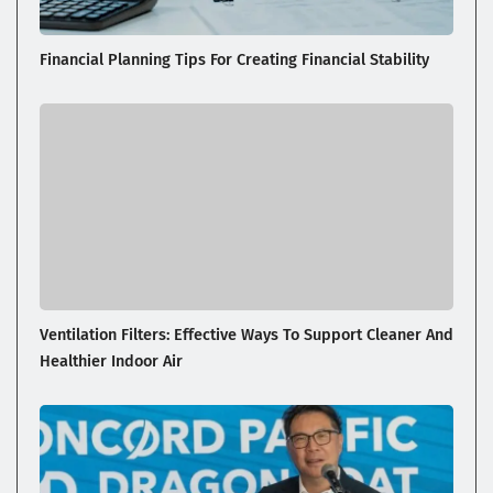
Financial Planning Tips For Creating Financial Stability
Ventilation Filters: Effective Ways To Support Cleaner And
Healthier Indoor Air