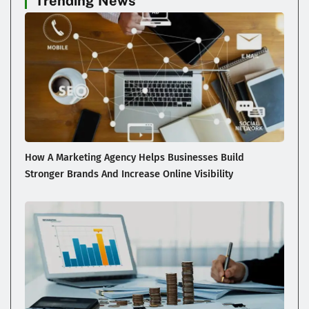
Trending News
How A Marketing Agency Helps Businesses Build
Stronger Brands And Increase Online Visibility