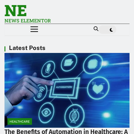
NE
NEWS ELEMENTOR
Latest Posts
HEALTHCARE
The Benefits of Automation in Healthcare: A