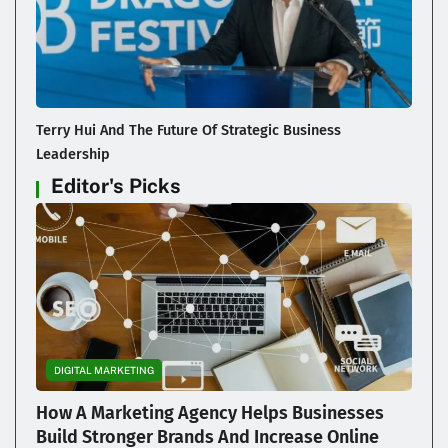
Terry Hui And The Future Of Strategic Business
Leadership
Editor's Picks
DIGITAL MARKETING
How A Marketing Agency Helps Businesses
Build Stronger Brands And Increase Online