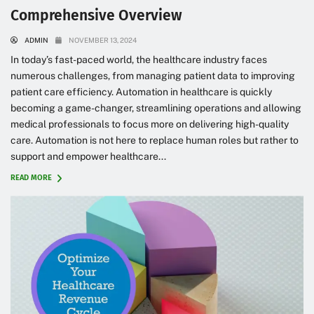
Comprehensive Overview
ADMIN
NOVEMBER 13, 2024
In today’s fast-paced world, the healthcare industry faces
numerous challenges, from managing patient data to improving
patient care efficiency. Automation in healthcare is quickly
becoming a game-changer, streamlining operations and allowing
medical professionals to focus more on delivering high-quality
care. Automation is not here to replace human roles but rather to
support and empower healthcare...
READ MORE