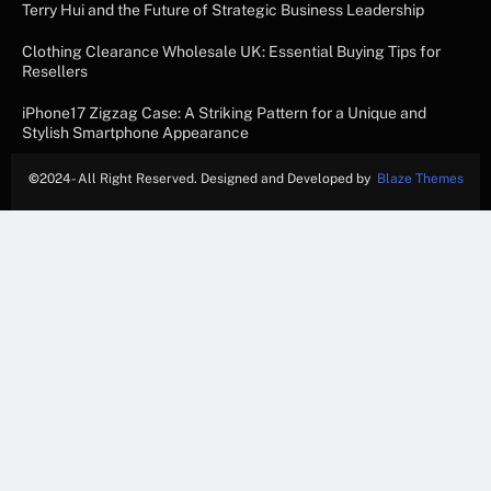
Terry Hui and the Future of Strategic Business Leadership
Clothing Clearance Wholesale UK: Essential Buying Tips for
Resellers
iPhone17 Zigzag Case: A Striking Pattern for a Unique and
Stylish Smartphone Appearance
©
2024- All Right Reserved. Designed and Developed by
Blaze Themes