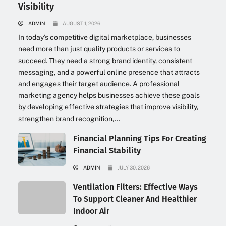
Visibility
ADMIN
AUGUST 1, 2026
In today’s competitive digital marketplace, businesses
need more than just quality products or services to
succeed. They need a strong brand identity, consistent
messaging, and a powerful online presence that attracts
and engages their target audience. A professional
marketing agency helps businesses achieve these goals
by developing effective strategies that improve visibility,
strengthen brand recognition,...
Financial Planning Tips For Creating
Financial Stability
ADMIN
JULY 30, 2026
Ventilation Filters: Effective Ways
To Support Cleaner And Healthier
Indoor Air