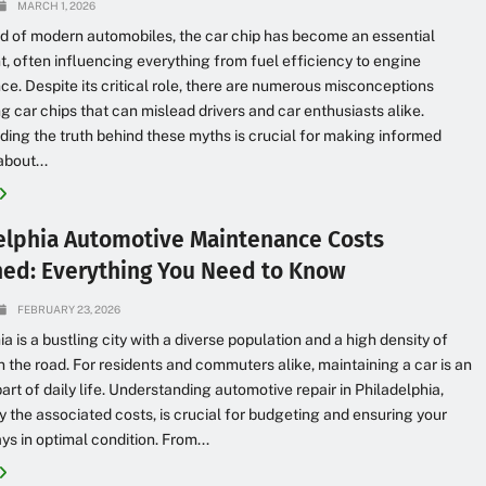
MARCH 1, 2026
ld of modern automobiles, the car chip has become an essential
 often influencing everything from fuel efficiency to engine
e. Despite its critical role, there are numerous misconceptions
g car chips that can mislead drivers and car enthusiasts alike.
ing the truth behind these myths is crucial for making informed
about...
elphia Automotive Maintenance Costs
ned: Everything You Need to Know
FEBRUARY 23, 2026
ia is a bustling city with a diverse population and a high density of
n the road. For residents and commuters alike, maintaining a car is an
part of daily life. Understanding automotive repair in Philadelphia,
ly the associated costs, is crucial for budgeting and ensuring your
ys in optimal condition. From...