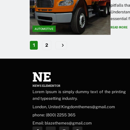
pitfalls th
Understan
essential 
READ MORE
AUTOMOTIVE
1
2
NE
NEWS ELEMENTOR
Lorem Ipsum is simply dummy text of the printing
and typesetting industry.
London, United Kingdomthemes@gmail.com
phone: (800) 2255 365
Email: blazethemes@gmail.com