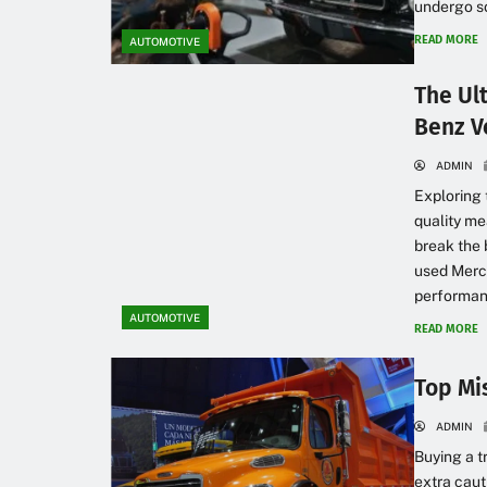
undergo so
READ MORE
AUTOMOTIVE
The Ul
Benz V
ADMIN
Exploring 
quality m
break the 
used Merce
performanc
AUTOMOTIVE
READ MORE
Top Mi
ADMIN
Buying a t
extra caut