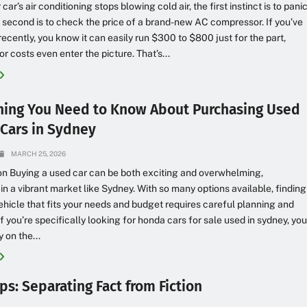
ar’s air conditioning stops blowing cold air, the first instinct is to pani
second is to check the price of a brand-new AC compressor. If you’ve
recently, you know it can easily run $300 to $800 just for the part,
r costs even enter the picture. That’s...
hing You Need to Know About Purchasing Used
Cars in Sydney
MARCH 25, 2026
on Buying a used car can be both exciting and overwhelming,
 in a vibrant market like Sydney. With so many options available, finding
vehicle that fits your needs and budget requires careful planning and
If you’re specifically looking for honda cars for sale used in sydney, yo
 on the...
ps: Separating Fact from Fiction