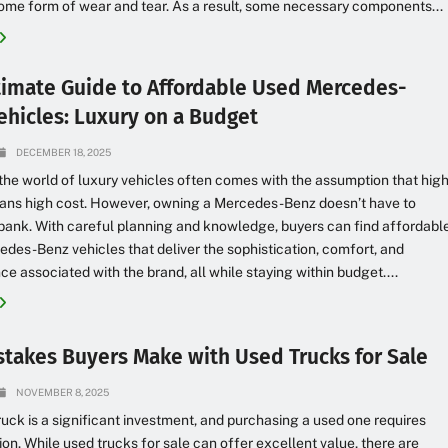
me form of wear and tear. As a result, some necessary components...
timate Guide to Affordable Used Mercedes-
ehicles: Luxury on a Budget
DECEMBER 18, 2025
the world of luxury vehicles often comes with the assumption that hig
eans high cost. However, owning a Mercedes-Benz doesn’t have to
bank. With careful planning and knowledge, buyers can find affordabl
des-Benz vehicles that deliver the sophistication, comfort, and
e associated with the brand, all while staying within budget....
stakes Buyers Make with Used Trucks for Sale
NOVEMBER 8, 2025
ruck is a significant investment, and purchasing a used one requires
ion. While used trucks for sale can offer excellent value, there are