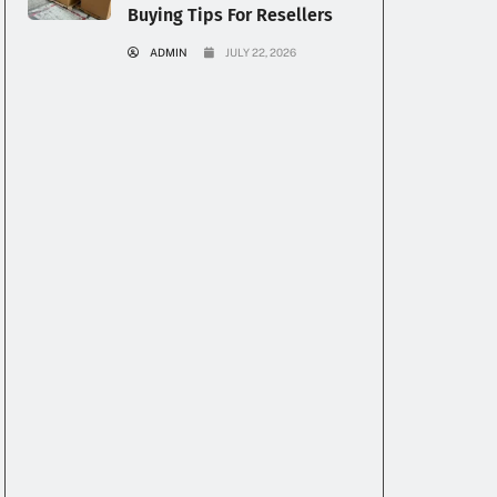
Buying Tips For Resellers
ADMIN
JULY 22, 2026