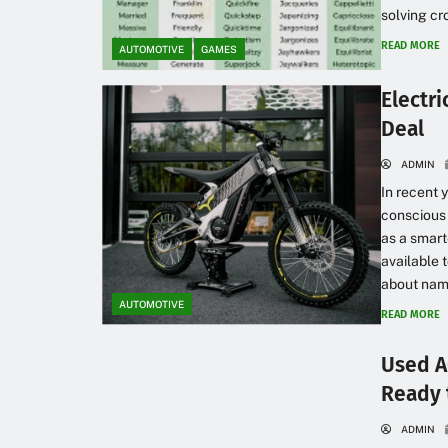
solving cr
READ MORE
AUTOMOTIVE
GAMES
Electri
Deal
ADMIN
In recent 
conscious 
as a smart
available 
about names
AUTOMOTIVE
READ MORE
Used A
Ready t
ADMIN