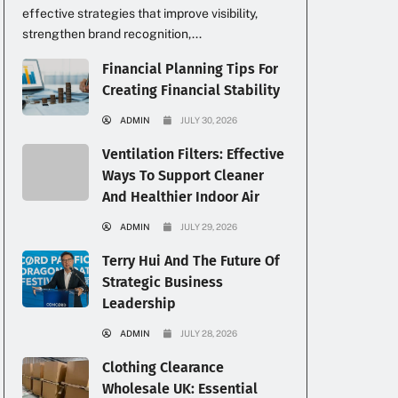
effective strategies that improve visibility,
strengthen brand recognition,...
Financial Planning Tips For
Creating Financial Stability
ADMIN
JULY 30, 2026
Ventilation Filters: Effective
Ways To Support Cleaner
And Healthier Indoor Air
ADMIN
JULY 29, 2026
Terry Hui And The Future Of
Strategic Business
Leadership
ADMIN
JULY 28, 2026
Clothing Clearance
Wholesale UK: Essential