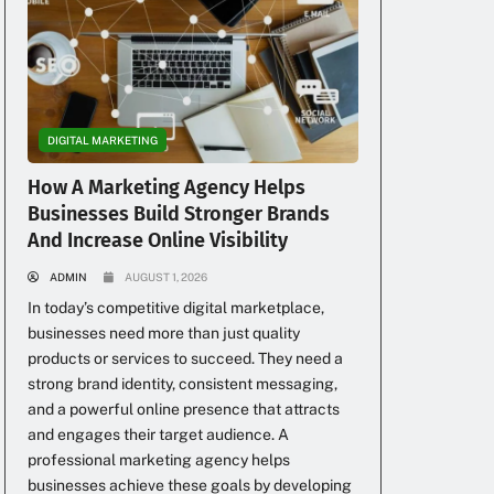
c
DIGITAL MARKETING
How A Marketing Agency Helps
Businesses Build Stronger Brands
And Increase Online Visibility
ADMIN
AUGUST 1, 2026
In today’s competitive digital marketplace,
businesses need more than just quality
u
products or services to succeed. They need a
strong brand identity, consistent messaging,
and a powerful online presence that attracts
and engages their target audience. A
professional marketing agency helps
businesses achieve these goals by developing