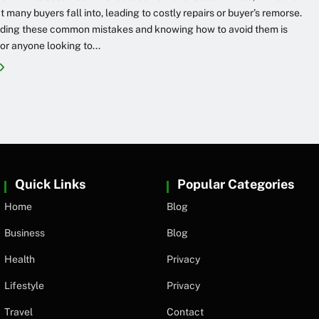
at many buyers fall into, leading to costly repairs or buyer’s remorse.
ding these common mistakes and knowing how to avoid them is
for anyone looking to...
Quick Links
Popular Categories
Home
Blog
Business
Blog
Health
Privacy
Lifestyle
Privacy
Travel
Contact