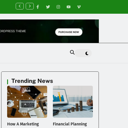
nancial Planning Tips for Creating Financial Stability
Trending News
How A Marketing
Financial Planning