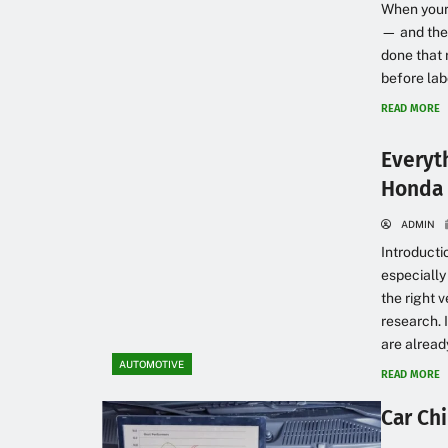
When your c
— and the 
done that 
before labo
READ MORE
Everyt
Honda 
ADMIN
Introducti
especially
the right 
research. 
are already
AUTOMOTIVE
READ MORE
Car Chi