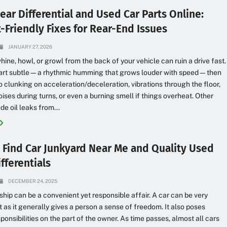
ear Differential and Used Car Parts Online:
-Friendly Fixes for Rear-End Issues
JANUARY 27, 2026
hine, howl, or growl from the back of your vehicle can ruin a drive fast.
start subtle—a rhythmic humming that grows louder with speed—then
o clunking on acceleration/deceleration, vibrations through the floor,
oises during turns, or even a burning smell if things overheat. Other
de oil leaks from...
 Find Car Junkyard Near Me and Quality Used
fferentials
DECEMBER 24, 2025
hip can be a convenient yet responsible affair. A car can be very
 as it generally gives a person a sense of freedom. It also poses
sponsibilities on the part of the owner. As time passes, almost all cars