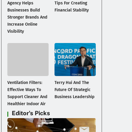
Agency Helps
Tips For Creating
Businesses Build
Financial Stability
Stronger Brands And
Increase Online
Visibility
-
Ventilation Filters:
Terry Hui And The
Effective Ways To
Future Of Strategic
Support Cleaner And
Business Leadership
Healthier Indoor Air
Editor's Picks