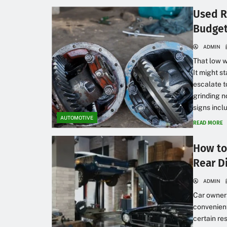
Used R
Budget
ADMIN
That low w
It might 
escalate t
grinding n
signs inclu
AUTOMOTIVE
READ MORE
How to
Rear Di
ADMIN
Car owners
convenient
certain re