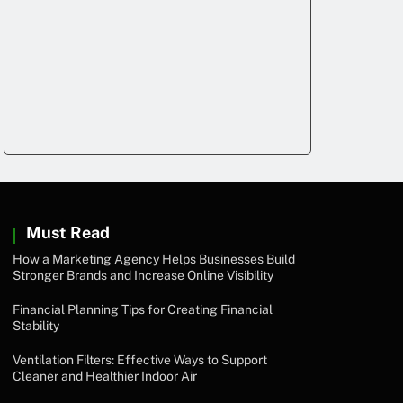
Must Read
How a Marketing Agency Helps Businesses Build
Stronger Brands and Increase Online Visibility
Financial Planning Tips for Creating Financial
Stability
Ventilation Filters: Effective Ways to Support
Cleaner and Healthier Indoor Air