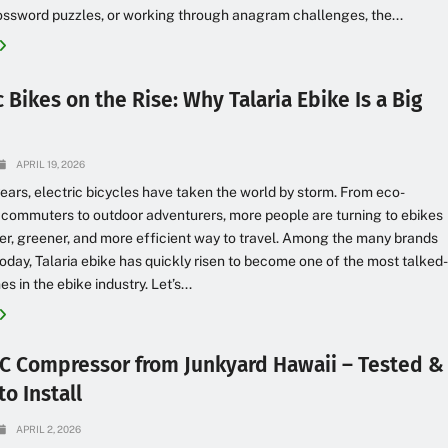
ossword puzzles, or working through anagram challenges, the...
c Bikes on the Rise: Why Talaria Ebike Is a Big
APRIL 19, 2026
years, electric bicycles have taken the world by storm. From eco-
commuters to outdoor adventurers, more people are turning to ebikes
er, greener, and more efficient way to travel. Among the many brands
today, Talaria ebike has quickly risen to become one of the most talked
 in the ebike industry. Let’s...
C Compressor from Junkyard Hawaii – Tested &
o Install
APRIL 2, 2026