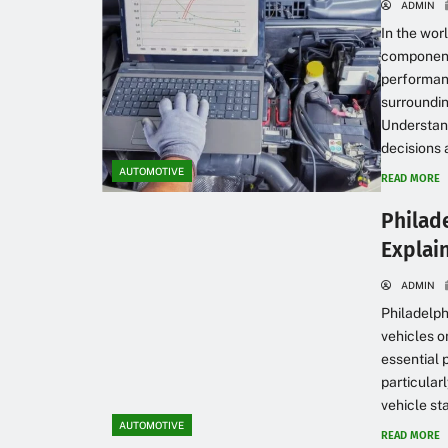
ADMIN
In the wor
component,
performanc
surroundin
Understand
decisions 
AUTOMOTIVE
READ MORE
Philad
Explai
ADMIN
Philadelph
vehicles o
essential 
particular
vehicle sta
AUTOMOTIVE
READ MORE