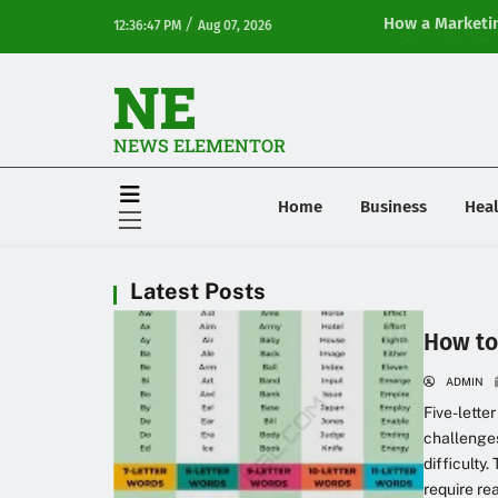
/
How a Marketin
12:36:47 PM
Aug 07, 2026
Online Visibilit
NE
NEWS ELEMENTOR
Home
Business
Heal
Latest Posts
How to
ADMIN
Five-lette
challenges
difficulty
require re