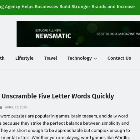
g Agency Helps Businesses Build Stronger Brands and Increase
Fi
y
th
Lifestyle
Travel
Technology
Contact Us
 Unscramble Five Letter Words Quickly
APRIL 29, 2026
r word puzzles are popular in games, brain teasers, and daily word
 because they strike the perfect balance between simplicity and
. They are short enough to be approachable but complex enough to
al mental effort. Whether you are playing word games like Wordle,