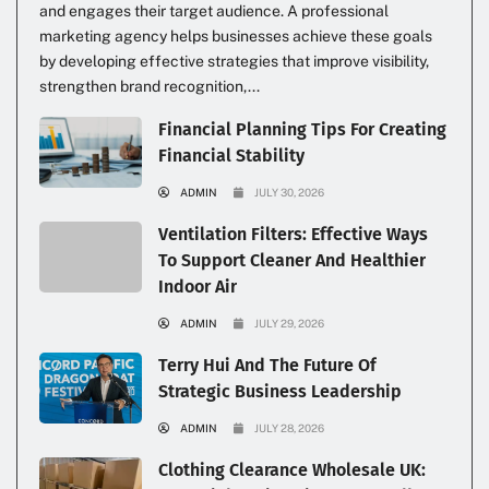
and engages their target audience. A professional
marketing agency helps businesses achieve these goals
by developing effective strategies that improve visibility,
strengthen brand recognition,...
Financial Planning Tips For Creating
Financial Stability
ADMIN
JULY 30, 2026
Ventilation Filters: Effective Ways
To Support Cleaner And Healthier
Indoor Air
ADMIN
JULY 29, 2026
Terry Hui And The Future Of
Strategic Business Leadership
ADMIN
JULY 28, 2026
Clothing Clearance Wholesale UK: