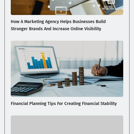
How A Marketing Agency Helps Businesses Build
Stronger Brands And Increase Online Visibility
Financial Planning Tips For Creating Financial Stability