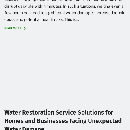
disrupt daily life within minutes. In such situations, waiting even a
few hours can lead to significant water damage, increased repair
costs, and potential health risks. This is...
READ MORE
Water Restoration Service Solutions for
Homes and Businesses Facing Unexpected
Water Damage