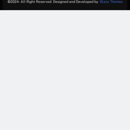
©
2024- All Right Reserved. Designed and Developed by
Blaze Themes