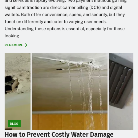
and services is rapidly evolving. Two payment methods gaining
significant traction are direct carrier billing (DCB) and digital
wallets. Both offer convenience, speed, and security, but they
function differently and cater to varying user needs.
Understanding these options is essential, especially for those
looking...
READ MORE
BLOG
How to Prevent Costly Water Damage