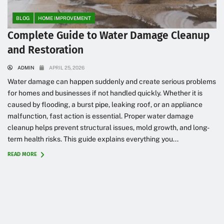
BLOG
HOME IMPROVEMENT
Complete Guide to Water Damage Cleanup
and Restoration
ADMIN
APRIL 25, 2026
Water damage can happen suddenly and create serious problems
for homes and businesses if not handled quickly. Whether it is
caused by flooding, a burst pipe, leaking roof, or an appliance
malfunction, fast action is essential. Proper water damage
cleanup helps prevent structural issues, mold growth, and long-
term health risks. This guide explains everything you...
READ MORE