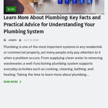
BLOG
Learn More About Plumbing: Key Facts and
Practical Advice for Understanding Your
Plumbing System
ADMIN
JULY 15, 2026
Plumbing is one of the most important systems in any residential
or commercial property, yet many people only pay attention to it
when a problem occurs. From supplying clean water to removing
wastewater, a well-functioning plumbing system supports
everyday activities such as cooking, cleaning, bathing, and
heating. Taking the time to learn more about plumbing...
READ MORE