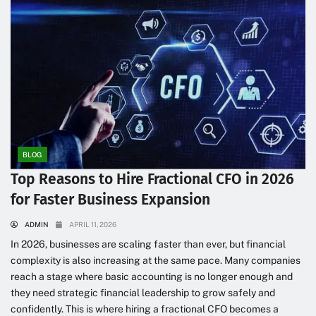
BLOG
Top Reasons to Hire Fractional CFO in 2026
for Faster Business Expansion
ADMIN
APRIL 11, 2026
In 2026, businesses are scaling faster than ever, but financial
complexity is also increasing at the same pace. Many companies
reach a stage where basic accounting is no longer enough and
they need strategic financial leadership to grow safely and
confidently. This is where hiring a fractional CFO becomes a