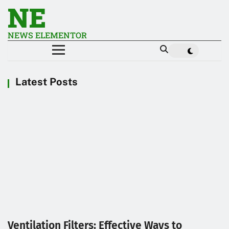
NE
NEWS ELEMENTOR
Latest Posts
Ventilation Filters: Effective Ways to