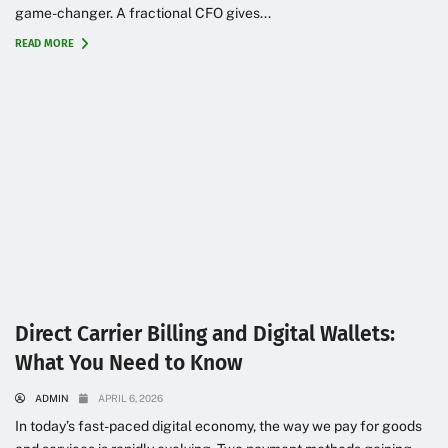
game-changer. A fractional CFO gives...
READ MORE
Direct Carrier Billing and Digital Wallets:
What You Need to Know
ADMIN
APRIL 6, 2026
In today’s fast-paced digital economy, the way we pay for goods