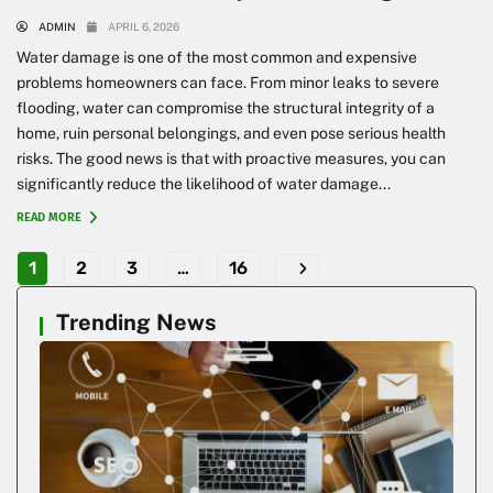
ADMIN
APRIL 6, 2026
Water damage is one of the most common and expensive
problems homeowners can face. From minor leaks to severe
flooding, water can compromise the structural integrity of a
home, ruin personal belongings, and even pose serious health
risks. The good news is that with proactive measures, you can
significantly reduce the likelihood of water damage...
READ MORE
1
2
3
…
16
Trending News