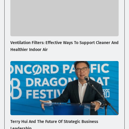
Ventilation Filters: Effective Ways To Support Cleaner And
Healthier Indoor Air
Terry Hui And The Future Of Strategic Business
Leadership