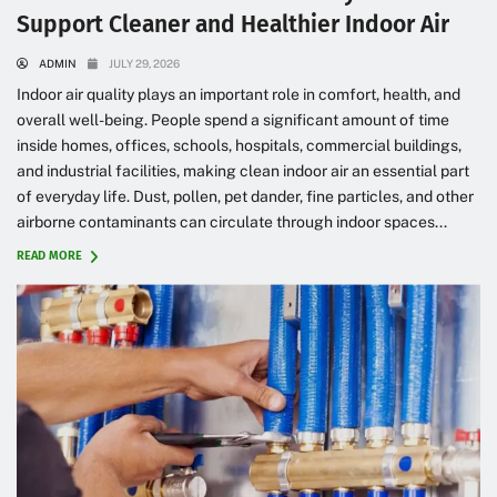
Support Cleaner and Healthier Indoor Air
ADMIN
JULY 29, 2026
Indoor air quality plays an important role in comfort, health, and
overall well-being. People spend a significant amount of time
inside homes, offices, schools, hospitals, commercial buildings,
and industrial facilities, making clean indoor air an essential part
of everyday life. Dust, pollen, pet dander, fine particles, and other
airborne contaminants can circulate through indoor spaces...
READ MORE