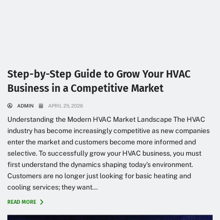
Step-by-Step Guide to Grow Your HVAC
Business in a Competitive Market
ADMIN
APRIL 25, 2026
Understanding the Modern HVAC Market Landscape The HVAC
industry has become increasingly competitive as new companies
enter the market and customers become more informed and
selective. To successfully grow your HVAC business, you must
first understand the dynamics shaping today’s environment.
Customers are no longer just looking for basic heating and
cooling services; they want...
READ MORE