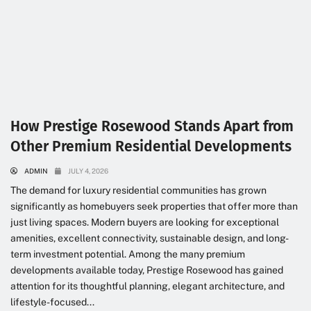
How Prestige Rosewood Stands Apart from
Other Premium Residential Developments
ADMIN
JULY 4, 2026
The demand for luxury residential communities has grown
significantly as homebuyers seek properties that offer more than
just living spaces. Modern buyers are looking for exceptional
amenities, excellent connectivity, sustainable design, and long-
term investment potential. Among the many premium
developments available today, Prestige Rosewood has gained
attention for its thoughtful planning, elegant architecture, and
lifestyle-focused...