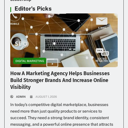
Editor's Picks
DIGITAL MARKETING
How A Marketing Agency Helps Businesses
Build Stronger Brands And Increase Online
Visibility
ADMIN
AUGUST 1, 2026
In today’s competitive digital marketplace, businesses
need more than just quality products or services to
succeed. They need a strong brand identity, consistent
messaging, and a powerful online presence that attracts