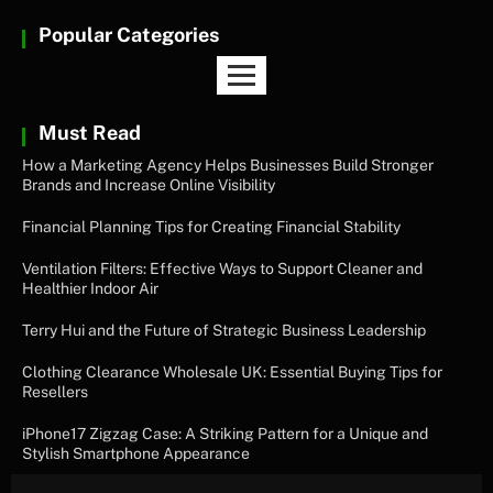
Popular Categories
Must Read
How a Marketing Agency Helps Businesses Build Stronger
Brands and Increase Online Visibility
Financial Planning Tips for Creating Financial Stability
Ventilation Filters: Effective Ways to Support Cleaner and
Healthier Indoor Air
Terry Hui and the Future of Strategic Business Leadership
Clothing Clearance Wholesale UK: Essential Buying Tips for
Resellers
iPhone17 Zigzag Case: A Striking Pattern for a Unique and
Stylish Smartphone Appearance