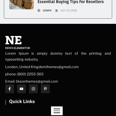
Essential Buying Tips For Resellers
ADMIN
JULY 22, 2026
NE
NEWS ELEMENTOR
Lorem Ipsum is simply dummy text of the printing and
typesetting industry.
London, United Kingdomthemes@gmail.com
phone: (800) 2255 365
Email: blazethemes@gmail.com
Quick Links