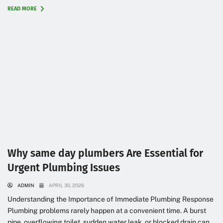
READ MORE
Why same day plumbers Are Essential for
Urgent Plumbing Issues
ADMIN
APRIL 30, 2026
Understanding the Importance of Immediate Plumbing Response
Plumbing problems rarely happen at a convenient time. A burst
pipe, overflowing toilet, sudden water leak, or blocked drain can