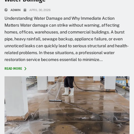
ADMIN
APRIL 30, 2026
Understanding Water Damage and Why Immediate Action
Matters Water damage can strike without warning, affecting
homes, offices, warehouses, and commercial buildings. A burst
pipe, heavy rainfall, sewage backup, appliance failure, or even
unnoticed leaks can quickly lead to serious structural and health-
related problems. In these situations, a professional water
restoration service becomes essential to minimize...
READ MORE