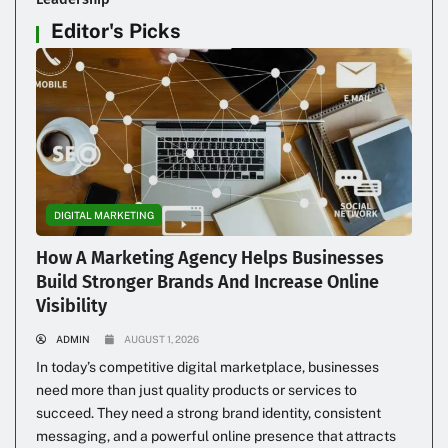
Editor's Picks
DIGITAL MARKETING
How A Marketing Agency Helps Businesses
Build Stronger Brands And Increase Online
Visibility
ADMIN
AUGUST 1, 2026
In today’s competitive digital marketplace, businesses
need more than just quality products or services to
succeed. They need a strong brand identity, consistent
messaging, and a powerful online presence that attracts