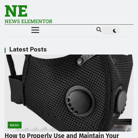
NE
NEWS ELEMENTOR
Latest Posts
MASK
How to Properly Use and Maintain Your