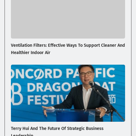
Ventilation Filters: Effective Ways To Support Cleaner And
Healthier Indoor Air
Terry Hui And The Future Of Strategic Business
Leadership