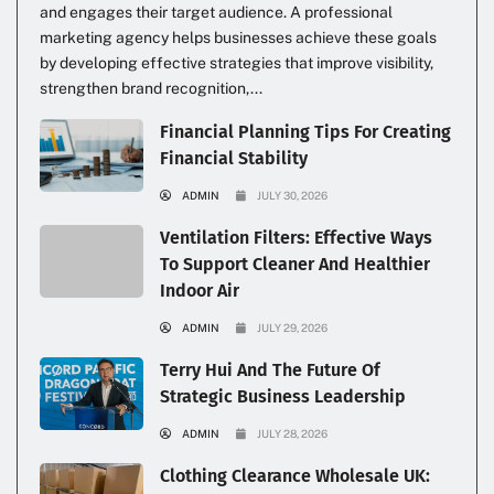
and engages their target audience. A professional
marketing agency helps businesses achieve these goals
by developing effective strategies that improve visibility,
strengthen brand recognition,...
Financial Planning Tips For Creating
Financial Stability
ADMIN
JULY 30, 2026
Ventilation Filters: Effective Ways
To Support Cleaner And Healthier
Indoor Air
ADMIN
JULY 29, 2026
Terry Hui And The Future Of
Strategic Business Leadership
ADMIN
JULY 28, 2026
Clothing Clearance Wholesale UK: