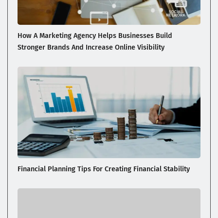
How A Marketing Agency Helps Businesses Build
Stronger Brands And Increase Online Visibility
Financial Planning Tips For Creating Financial Stability