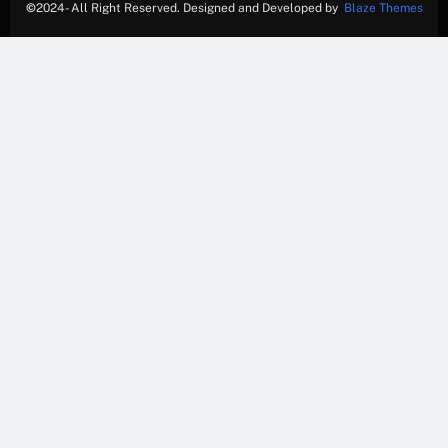
©
2024- All Right Reserved. Designed and Developed by
Blaze Themes