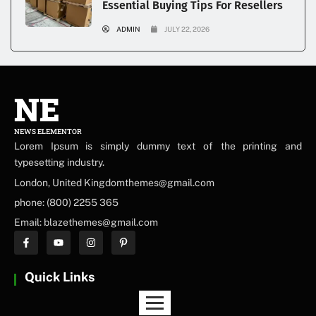
Essential Buying Tips For Resellers
ADMIN
JULY 22, 2026
NE
NEWS ELEMENTOR
Lorem Ipsum is simply dummy text of the printing and
typesetting industry.
London, United Kingdomthemes@gmail.com
phone: (800) 2255 365
Email: blazethemes@gmail.com
Quick Links