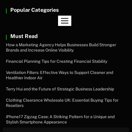
Popular Categories
Must Read
How a Marketing Agency Helps Businesses Build Stronger
Brands and Increase Online Visibility
Financial Planning Tips for Creating Financial Stability
Ventilation Filters: Effective Ways to Support Cleaner and
Healthier Indoor Air
Terry Hui and the Future of Strategic Business Leadership
Clothing Clearance Wholesale UK: Essential Buying Tips for
Resellers
iPhone17 Zigzag Case: A Striking Pattern for a Unique and
Stylish Smartphone Appearance