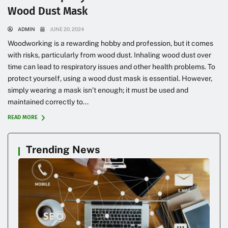
Wood Dust Mask
ADMIN
JUNE 20, 2024
Woodworking is a rewarding hobby and profession, but it comes
with risks, particularly from wood dust. Inhaling wood dust over
time can lead to respiratory issues and other health problems. To
protect yourself, using a wood dust mask is essential. However,
simply wearing a mask isn’t enough; it must be used and
maintained correctly to...
READ MORE
Trending News