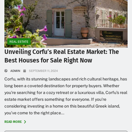
REAL ESTATE
Unveiling Corfu’s Real Estate Market: The
Best Houses for Sale Right Now
ADMIN
SEPTEMBER 11, 2024
Corfu, with its stunning landscapes and rich cultural heritage, has
long been a coveted destination for property buyers. Whether
you’re searching for a cozy retreat or a luxurious villa, Corfu’s real
estate market offers something for everyone. If you’re
considering investing in a home on this beautiful Greek island,
you’ve come to the right place...
READ MORE