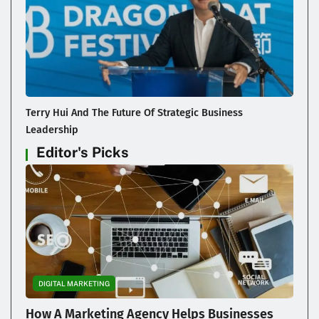
Terry Hui And The Future Of Strategic Business
Leadership
Editor's Picks
DIGITAL MARKETING
How A Marketing Agency Helps Businesses