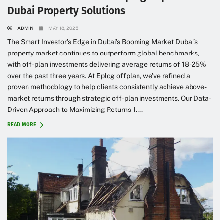
Dubai Property Solutions
ADMIN
MAY 18, 2025
The Smart Investor’s Edge in Dubai’s Booming Market Dubai’s
property market continues to outperform global benchmarks,
with off-plan investments delivering average returns of 18-25%
over the past three years. At Eplog offplan, we’ve refined a
proven methodology to help clients consistently achieve above-
market returns through strategic off-plan investments. Our Data-
Driven Approach to Maximizing Returns 1....
READ MORE