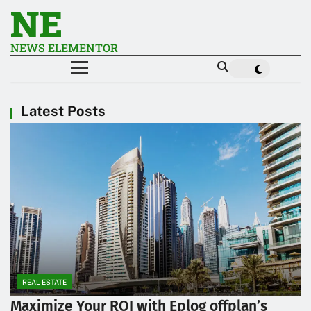
NE
NEWS ELEMENTOR
Latest Posts
REAL ESTATE
Maximize Your ROI with Eplog offplan’s