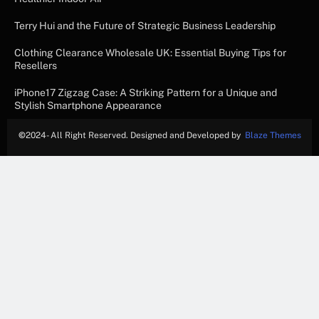
Terry Hui and the Future of Strategic Business Leadership
Clothing Clearance Wholesale UK: Essential Buying Tips for
Resellers
iPhone17 Zigzag Case: A Striking Pattern for a Unique and
Stylish Smartphone Appearance
©
2024- All Right Reserved. Designed and Developed by
Blaze Themes