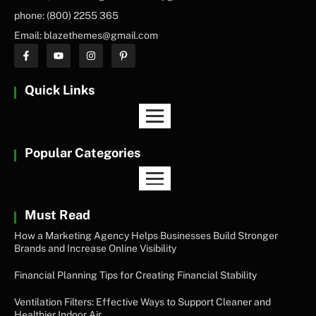
phone: (800) 2255 365
Email: blazethemes@gmail.com
Quick Links
Popular Categories
Must Read
How a Marketing Agency Helps Businesses Build Stronger
Brands and Increase Online Visibility
Financial Planning Tips for Creating Financial Stability
Ventilation Filters: Effective Ways to Support Cleaner and
Healthier Indoor Air