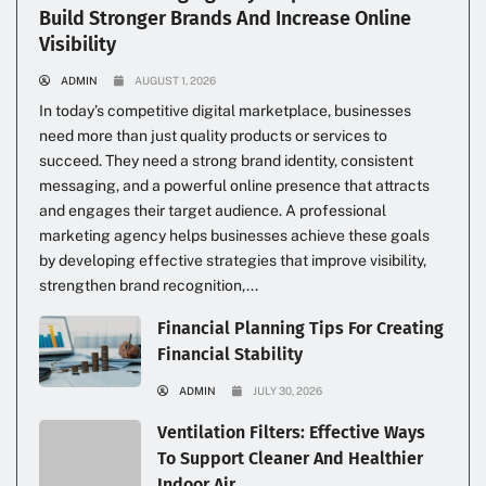
Build Stronger Brands And Increase Online
Visibility
ADMIN
AUGUST 1, 2026
In today’s competitive digital marketplace, businesses
need more than just quality products or services to
succeed. They need a strong brand identity, consistent
messaging, and a powerful online presence that attracts
and engages their target audience. A professional
marketing agency helps businesses achieve these goals
by developing effective strategies that improve visibility,
strengthen brand recognition,...
Financial Planning Tips For Creating
Financial Stability
ADMIN
JULY 30, 2026
Ventilation Filters: Effective Ways
To Support Cleaner And Healthier
Indoor Air