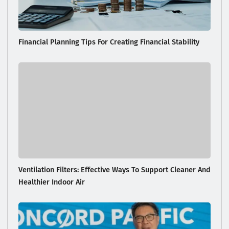
Financial Planning Tips For Creating Financial Stability
Ventilation Filters: Effective Ways To Support Cleaner And
Healthier Indoor Air