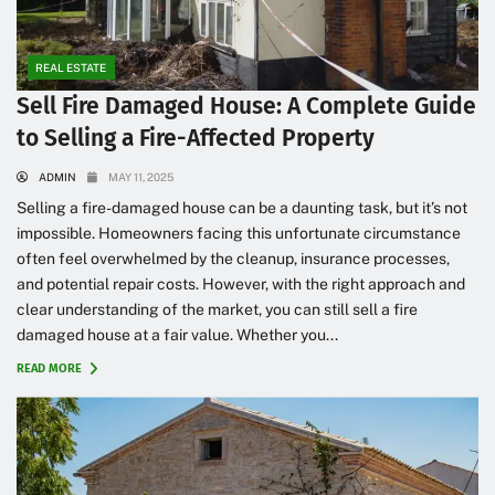
REAL ESTATE
Sell Fire Damaged House: A Complete Guide
to Selling a Fire-Affected Property
ADMIN
MAY 11, 2025
Selling a fire-damaged house can be a daunting task, but it’s not
impossible. Homeowners facing this unfortunate circumstance
often feel overwhelmed by the cleanup, insurance processes,
and potential repair costs. However, with the right approach and
clear understanding of the market, you can still sell a fire
damaged house at a fair value. Whether you...
READ MORE