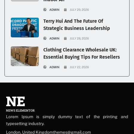
ADMIN
JULY 29, 2026
Terry Hui And The Future Of
Strategic Business Leadership
ADMIN
JULY 28, 2026
Clothing Clearance Wholesale UK:
Essential Buying Tips For Resellers
ADMIN
JULY 22, 2026
NE
NEWS ELEMENTOR
Lorem Ipsum is simply dummy text of the printing and
typesetting industry.
London, United Kingdomthemes@gmail.com