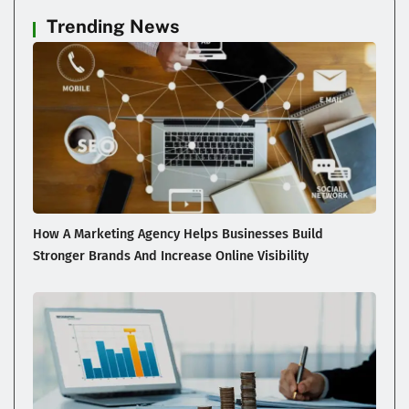
Trending News
How A Marketing Agency Helps Businesses Build
Stronger Brands And Increase Online Visibility