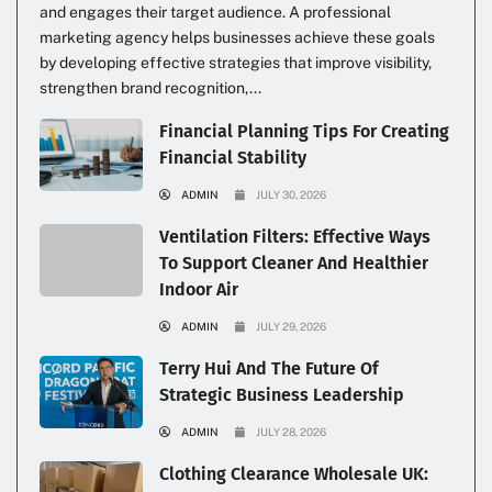
and engages their target audience. A professional
marketing agency helps businesses achieve these goals
by developing effective strategies that improve visibility,
strengthen brand recognition,...
Financial Planning Tips For Creating
Financial Stability
ADMIN
JULY 30, 2026
Ventilation Filters: Effective Ways
To Support Cleaner And Healthier
Indoor Air
ADMIN
JULY 29, 2026
Terry Hui And The Future Of
Strategic Business Leadership
ADMIN
JULY 28, 2026
Clothing Clearance Wholesale UK: