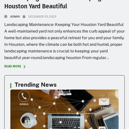
Houston Yard Beautiful
ADMIN
DECEMBER 20, 2023
Landscaping Maintenance: Keeping Your Houston Yard Beautiful
A well-maintained yard not only enhances the curb appeal of your
home but also provides a peaceful retreat for you and your family.
In Houston, where the climate can be both hot and humid, proper
landscaping maintenance is crucial to keeping your yard
beautiful year-round.landscaping houston From regular...
READ MORE
Trending News