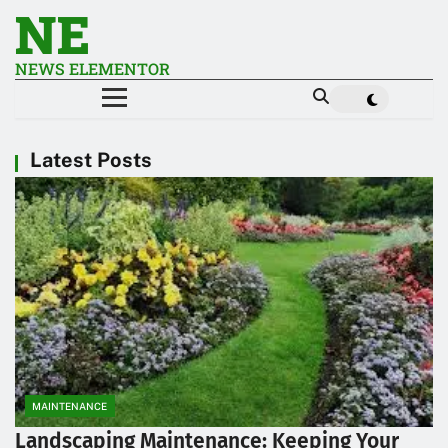
NE
NEWS ELEMENTOR
Latest Posts
MAINTENANCE
Landscaping Maintenance: Keeping Your