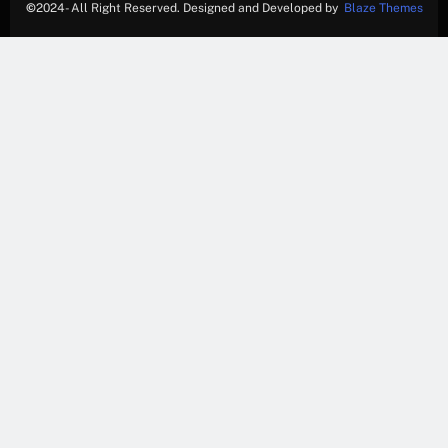
©
2024- All Right Reserved. Designed and Developed by
Blaze Themes