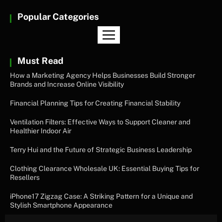
Popular Categories
Must Read
How a Marketing Agency Helps Businesses Build Stronger
Brands and Increase Online Visibility
Financial Planning Tips for Creating Financial Stability
Ventilation Filters: Effective Ways to Support Cleaner and
Healthier Indoor Air
Terry Hui and the Future of Strategic Business Leadership
Clothing Clearance Wholesale UK: Essential Buying Tips for
Resellers
iPhone17 Zigzag Case: A Striking Pattern for a Unique and
Stylish Smartphone Appearance