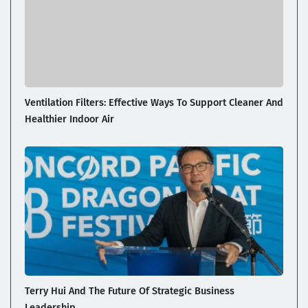
Ventilation Filters: Effective Ways To Support Cleaner And
Healthier Indoor Air
Terry Hui And The Future Of Strategic Business
Leadership