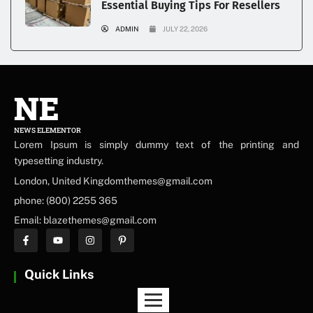
Essential Buying Tips For Resellers
ADMIN
JULY 22, 2026
NE
NEWS ELEMENTOR
Lorem Ipsum is simply dummy text of the printing and
typesetting industry.
London, United Kingdomthemes@gmail.com
phone: (800) 2255 365
Email: blazethemes@gmail.com
Quick Links