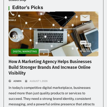
Editor's Picks
DIGITAL MARKETING
How A Marketing Agency Helps Businesses
Build Stronger Brands And Increase Online
Visibility
ADMIN
AUGUST 1, 2026
In today’s competitive digital marketplace, businesses
need more than just quality products or services to
succeed. They need a strong brand identity, consistent
messaging, and a powerful online presence that attracts