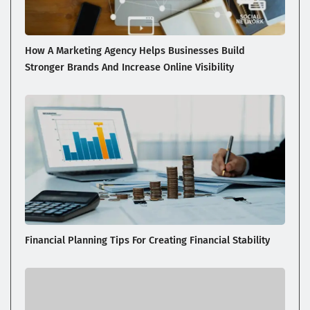
How A Marketing Agency Helps Businesses Build
Stronger Brands And Increase Online Visibility
Financial Planning Tips For Creating Financial Stability