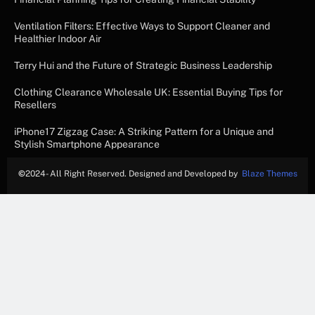
Ventilation Filters: Effective Ways to Support Cleaner and
Healthier Indoor Air
Terry Hui and the Future of Strategic Business Leadership
Clothing Clearance Wholesale UK: Essential Buying Tips for
Resellers
iPhone17 Zigzag Case: A Striking Pattern for a Unique and
Stylish Smartphone Appearance
©
2024- All Right Reserved. Designed and Developed by
Blaze Themes