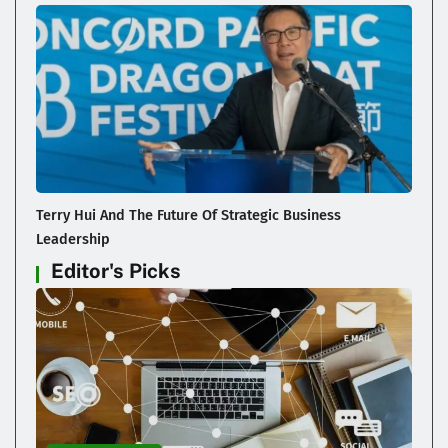
Terry Hui And The Future Of Strategic Business
Leadership
Editor's Picks