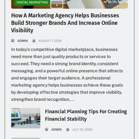
DIGITAL MARKETING
How A Marketing Agency Helps Businesses
Build Stronger Brands And Increase Online
Visibility
ADMIN
AUGUST 1, 2026
In today’s competitive digital marketplace, businesses
need more than just quality products or services to
succeed. They need a strong brand identity, consistent
messaging, and a powerful online presence that attracts
and engages their target audience. A professional
marketing agency helps businesses achieve these goals
by developing effective strategies that improve visibility,
strengthen brand recognition,...
Financial Planning Tips For Creating
Financial Stability
ADMIN
JULY 30, 2026