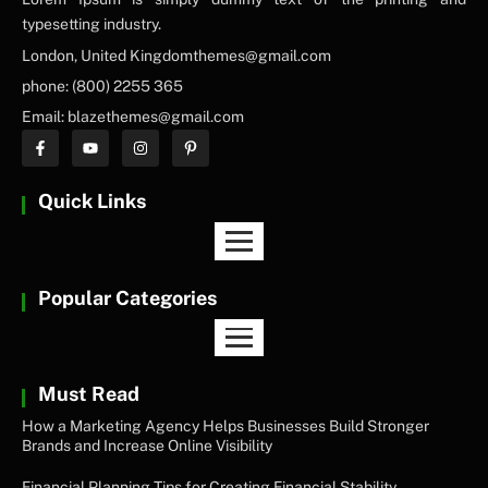
typesetting industry.
London, United Kingdomthemes@gmail.com
phone: (800) 2255 365
Email: blazethemes@gmail.com
Quick Links
Popular Categories
Must Read
How a Marketing Agency Helps Businesses Build Stronger
Brands and Increase Online Visibility
Financial Planning Tips for Creating Financial Stability