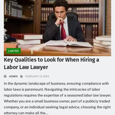
LAWYER
Key Qualities to Look for When Hiring a
Labor Law Lawyer
ADMIN
FEBRUARY 13, 2024
In the dynamic landscape of business, ensuring compliance with
labor laws is paramount. Navigating the intricacies of labor
regulations requires the expertise of a seasoned labor law lawyer.
Whether you are a small business owner, part of a publicly traded
company, or an individual seeking legal advice, choosing the right
attorney can make all the...