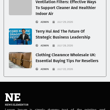
Ventilation Filters: Effective Ways
To Support Cleaner And Healthier
Indoor Air
ADMIN
JULY 29, 2026
Terry Hui And The Future Of
Strategic Business Leadership
ADMIN
JULY 28, 2026
Clothing Clearance Wholesale UK:
Essential Buying Tips For Resellers
ADMIN
JULY 22, 2026
NE
NEWS ELEMENTOR
Lorem Ipsum is simply dummy text of the printing and