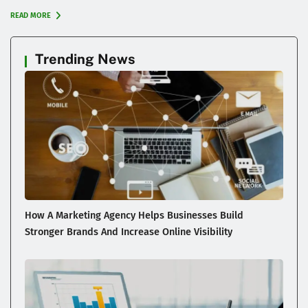
READ MORE
Trending News
How A Marketing Agency Helps Businesses Build
Stronger Brands And Increase Online Visibility