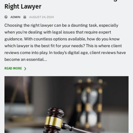
Right Lawyer
ADMIN
AUGUST 24, 2024
Choosing the right lawyer can be a daunting task, especially
when you’re dealing with legal issues that require expert
guidance. With countless options available, how do you know
which lawyer is the best fit for your needs? This is where client
reviews come into play. In today’s digital age, client reviews have
become an essential...
READ MORE