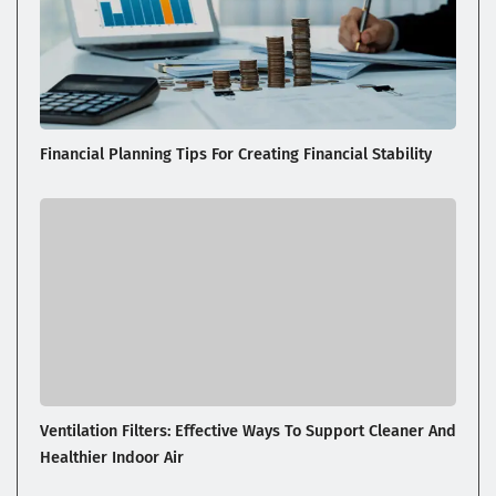
Financial Planning Tips For Creating Financial Stability
Ventilation Filters: Effective Ways To Support Cleaner And
Healthier Indoor Air