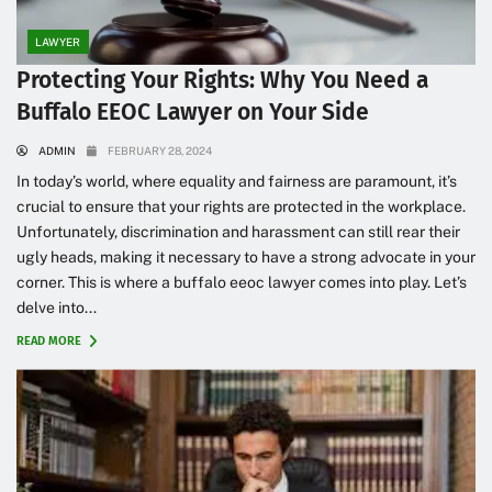
LAWYER
Protecting Your Rights: Why You Need a
Buffalo EEOC Lawyer on Your Side
ADMIN
FEBRUARY 28, 2024
In today’s world, where equality and fairness are paramount, it’s
crucial to ensure that your rights are protected in the workplace.
Unfortunately, discrimination and harassment can still rear their
ugly heads, making it necessary to have a strong advocate in your
corner. This is where a buffalo eeoc lawyer comes into play. Let’s
delve into...
READ MORE