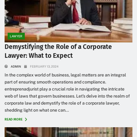
LAWYER
Demystifying the Role of a Corporate
Lawyer: What to Expect
ADMIN
FEBRUARY 13, 2024
In the complex world of business, legal matters are an integral
part of ensuring smooth operations and compliance.
entreprenadjurist play a crucial role in navigating the intricate
web of laws that govern businesses. Let’s delve into the realm of
corporate law and demystify the role of a corporate lawyer,
shedding light on what one can...
READ MORE