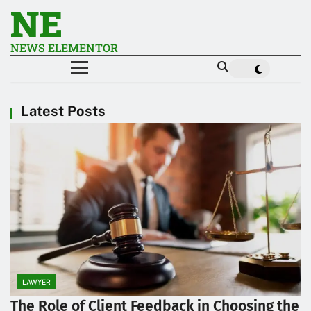
NE
NEWS ELEMENTOR
Latest Posts
LAWYER
The Role of Client Feedback in Choosing the