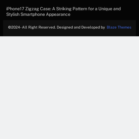
iPhone17 Zigzag Case: A Striking Pattern for a Unique and
Stylish Smartphone Appearance
©
2024- All Right Reserved. Designed and Developed by
Blaze Themes