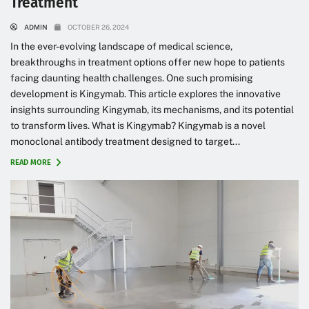
Treatment
ADMIN
OCTOBER 26, 2024
In the ever-evolving landscape of medical science,
breakthroughs in treatment options offer new hope to patients
facing daunting health challenges. One such promising
development is Kingymab. This article explores the innovative
insights surrounding Kingymab, its mechanisms, and its potential
to transform lives. What is Kingymab? Kingymab is a novel
monoclonal antibody treatment designed to target...
READ MORE