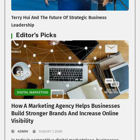
Terry Hui And The Future Of Strategic Business
Leadership
Editor's Picks
DIGITAL MARKETING
How A Marketing Agency Helps Businesses
Build Stronger Brands And Increase Online
Visibility
ADMIN
AUGUST 1, 2026
In today’s competitive digital marketplace, businesses