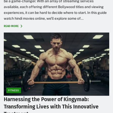
be a game-changer. With an array of streaming services
available, each offering different Bollywood titles and viewing
experiences, it can be hard to decide where to start. In this guide
watch hindi movies online, we’ll explore some of...
READ MORE
FITNESS
Harnessing the Power of Kingymab:
Transforming Lives with This Innovative