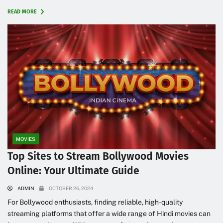
READ MORE
MOVIES
Top Sites to Stream Bollywood Movies
Online: Your Ultimate Guide
ADMIN
OCTOBER 26, 2024
For Bollywood enthusiasts, finding reliable, high-quality
streaming platforms that offer a wide range of Hindi movies can