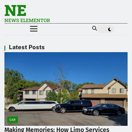
NE
NEWS ELEMENTOR
Latest Posts
CAR
Making Memories: How Limo Services