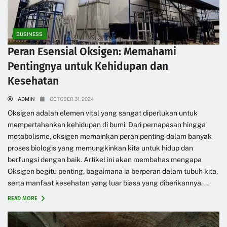
BUSINESS
Peran Esensial Oksigen: Memahami
Pentingnya untuk Kehidupan dan
Kesehatan
ADMIN
OCTOBER 31, 2024
Oksigen adalah elemen vital yang sangat diperlukan untuk
mempertahankan kehidupan di bumi. Dari pernapasan hingga
metabolisme, oksigen memainkan peran penting dalam banyak
proses biologis yang memungkinkan kita untuk hidup dan
berfungsi dengan baik. Artikel ini akan membahas mengapa
Oksigen begitu penting, bagaimana ia berperan dalam tubuh kita,
serta manfaat kesehatan yang luar biasa yang diberikannya....
READ MORE