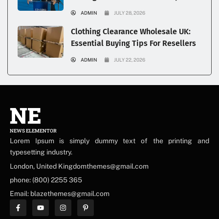
ADMIN
JULY 28, 2026
Clothing Clearance Wholesale UK:
Essential Buying Tips For Resellers
ADMIN
JULY 22, 2026
NE
NEWS ELEMENTOR
Lorem Ipsum is simply dummy text of the printing and
typesetting industry.
London, United Kingdomthemes@gmail.com
phone: (800) 2255 365
Email: blazethemes@gmail.com