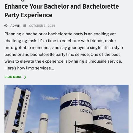
Enhance Your Bachelor and Bachelorette
Party Experience
ADMIN
OCTOBER 31, 2024
Planning a bachelor or bachelorette party is an exciting yet
challenging task. It’s a time to celebrate with friends, make
unforgettable memories, and say goodbye to single life in style
bachelor and bachelorette party limo service. One of the best
ways to elevate the experience is by hiring a limousine service.
Here’s how limo services...
READ MORE