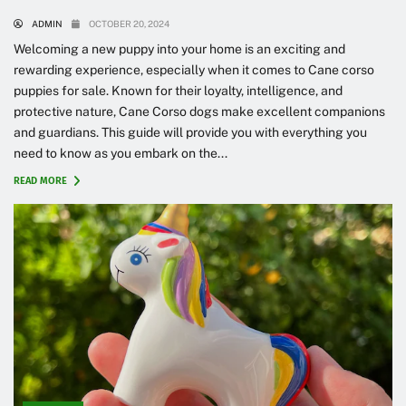
ADMIN
OCTOBER 20, 2024
Welcoming a new puppy into your home is an exciting and
rewarding experience, especially when it comes to Cane corso
puppies for sale. Known for their loyalty, intelligence, and
protective nature, Cane Corso dogs make excellent companions
and guardians. This guide will provide you with everything you
need to know as you embark on the...
READ MORE