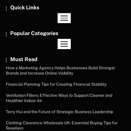
Quick Links
Popular Categories
Must Read
How a Marketing Agency Helps Businesses Build Stronger
Brands and Increase Online Visibility
Financial Planning Tips for Creating Financial Stability
Ventilation Filters: Effective Ways to Support Cleaner and
Healthier Indoor Air
Terry Hui and the Future of Strategic Business Leadership
Clothing Clearance Wholesale UK: Essential Buying Tips for
Resellers