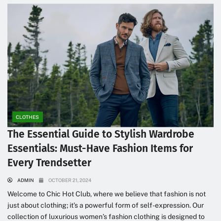
CLOTHES
The Essential Guide to Stylish Wardrobe
Essentials: Must-Have Fashion Items for
Every Trendsetter
ADMIN
OCTOBER 21, 2024
Welcome to Chic Hot Club, where we believe that fashion is not
just about clothing; it’s a powerful form of self-expression. Our
collection of luxurious women’s fashion clothing is designed to