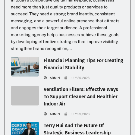
need more than just quality products or services to
succeed. They need a strong brand identity, consistent
messaging, and a powerful online presence that attracts
and engages their target audience. A professional
marketing agency helps businesses achieve these goals
by developing effective strategies that improve visibility,
strengthen brand recognition,...
Financial Planning Tips For Creating
Financial Stability
ADMIN
JULY 30, 2026
Ventilation Filters: Effective Ways
To Support Cleaner And Healthier
Indoor Air
ADMIN
JULY 29, 2026
Terry Hui And The Future Of
Strategic Business Leadership