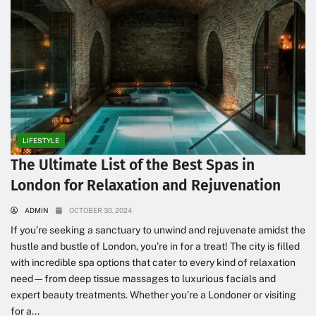
LIFESTYLE
The Ultimate List of the Best Spas in
London for Relaxation and Rejuvenation
ADMIN
OCTOBER 30, 2024
If you’re seeking a sanctuary to unwind and rejuvenate amidst the
hustle and bustle of London, you’re in for a treat! The city is filled
with incredible spa options that cater to every kind of relaxation
need—from deep tissue massages to luxurious facials and
expert beauty treatments. Whether you’re a Londoner or visiting
for a...