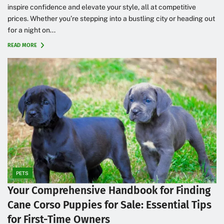
inspire confidence and elevate your style, all at competitive
prices. Whether you’re stepping into a bustling city or heading out
for a night on...
READ MORE
PETS
Your Comprehensive Handbook for Finding
Cane Corso Puppies for Sale: Essential Tips
for First-Time Owners