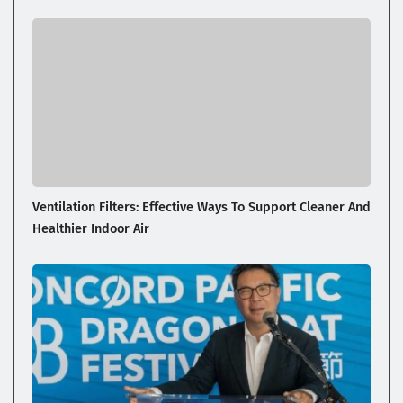
Ventilation Filters: Effective Ways To Support Cleaner And
Healthier Indoor Air