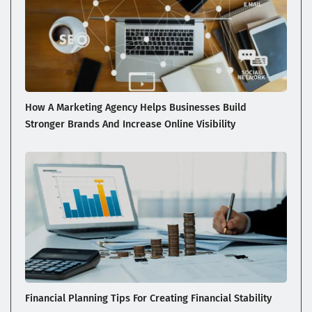
How A Marketing Agency Helps Businesses Build
Stronger Brands And Increase Online Visibility
Financial Planning Tips For Creating Financial Stability