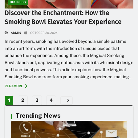
BUSINESS
Discover the Enchantment: How the
Smoking Bowl Elevates Your Experience
ADMIN
OCTOBER 20, 2024
In recent years, smoking has evolved beyond a simple pastime
into an art form, with the introduction of unique pieces that
enhance the experience. Among these, the Magical Smoking
Bowl stands out, captivating enthusiasts with its whimsical design
and functional prowess. This article explores how the Magical
Smoking Bowl can transform your smoking experience, making...
READ MORE
1
2
3
4
Trending News