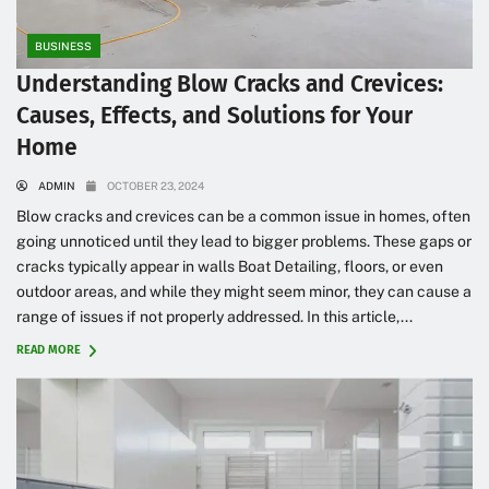
BUSINESS
Understanding Blow Cracks and Crevices:
Causes, Effects, and Solutions for Your
Home
ADMIN
OCTOBER 23, 2024
Blow cracks and crevices can be a common issue in homes, often
going unnoticed until they lead to bigger problems. These gaps or
cracks typically appear in walls Boat Detailing, floors, or even
outdoor areas, and while they might seem minor, they can cause a
range of issues if not properly addressed. In this article,...
READ MORE