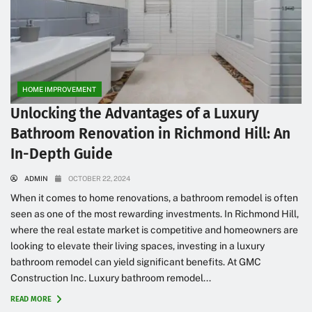
HOME IMPROVEMENT
Unlocking the Advantages of a Luxury
Bathroom Renovation in Richmond Hill: An
In-Depth Guide
ADMIN
OCTOBER 22, 2024
When it comes to home renovations, a bathroom remodel is often
seen as one of the most rewarding investments. In Richmond Hill,
where the real estate market is competitive and homeowners are
looking to elevate their living spaces, investing in a luxury
bathroom remodel can yield significant benefits. At GMC
Construction Inc. Luxury bathroom remodel...
READ MORE