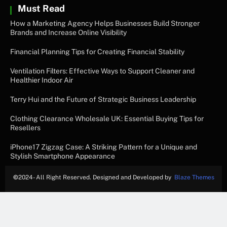
Must Read
How a Marketing Agency Helps Businesses Build Stronger
Brands and Increase Online Visibility
Financial Planning Tips for Creating Financial Stability
Ventilation Filters: Effective Ways to Support Cleaner and
Healthier Indoor Air
Terry Hui and the Future of Strategic Business Leadership
Clothing Clearance Wholesale UK: Essential Buying Tips for
Resellers
iPhone17 Zigzag Case: A Striking Pattern for a Unique and
Stylish Smartphone Appearance
©
2024- All Right Reserved. Designed and Developed by
Blaze Themes