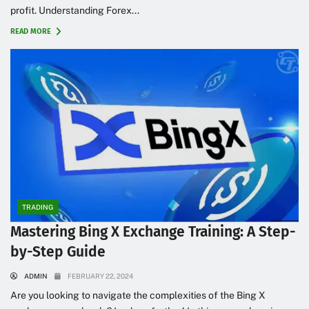
profit. Understanding Forex...
READ MORE
TRADING
Mastering Bing X Exchange Training: A Step-
by-Step Guide
ADMIN
FEBRUARY 22, 2024
Are you looking to navigate the complexities of the Bing X