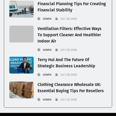
Financial Planning Tips For Creating
Financial Stability
ADMIN
JULY 30, 2026
Ventilation Filters: Effective Ways
To Support Cleaner And Healthier
Indoor Air
ADMIN
JULY 29, 2026
Terry Hui And The Future Of
Strategic Business Leadership
ADMIN
JULY 28, 2026
Clothing Clearance Wholesale UK:
Essential Buying Tips For Resellers
ADMIN
JULY 22, 2026