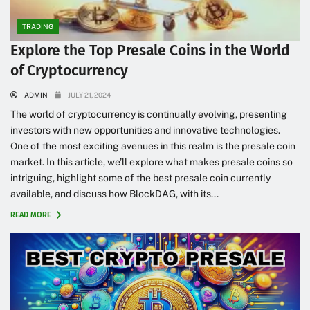
TRADING
Explore the Top Presale Coins in the World
of Cryptocurrency
ADMIN
JULY 21, 2024
The world of cryptocurrency is continually evolving, presenting
investors with new opportunities and innovative technologies.
One of the most exciting avenues in this realm is the presale coin
market. In this article, we’ll explore what makes presale coins so
intriguing, highlight some of the best presale coin currently
available, and discuss how BlockDAG, with its...
READ MORE