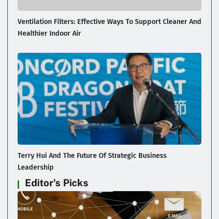
Ventilation Filters: Effective Ways To Support Cleaner And
Healthier Indoor Air
Terry Hui And The Future Of Strategic Business
Leadership
Editor's Picks