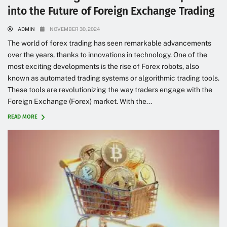
into the Future of Foreign Exchange Trading
ADMIN
NOVEMBER 30, 2024
The world of forex trading has seen remarkable advancements
over the years, thanks to innovations in technology. One of the
most exciting developments is the rise of Forex robots, also
known as automated trading systems or algorithmic trading tools.
These tools are revolutionizing the way traders engage with the
Foreign Exchange (Forex) market. With the...
READ MORE