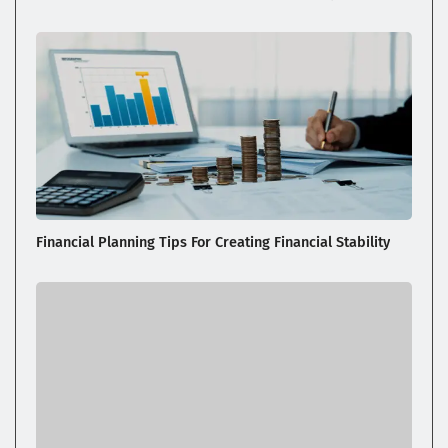
Financial Planning Tips For Creating Financial Stability