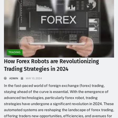
TRADING
How Forex Robots are Revolutionizing
Trading Strategies in 2024
ADMIN
MAY 10, 2024
In the fast-paced world of foreign exchange (forex) trading,
staying ahead of the curve is essential. With the emergence of
advanced technologies, particularly forex robot, trading
strategies have undergone a significant revolution in 2024. These
automated systems are reshaping the landscape of forex trading,
offering traders new opportunities, efficiencies, and avenues for