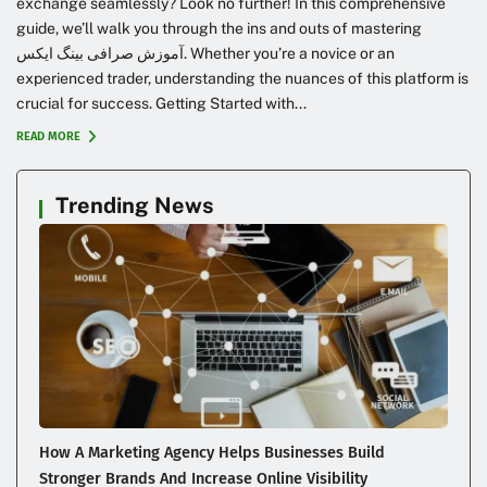
exchange seamlessly? Look no further! In this comprehensive
guide, we’ll walk you through the ins and outs of mastering
آموزش صرافی بینگ ایکس. Whether you’re a novice or an
experienced trader, understanding the nuances of this platform is
crucial for success. Getting Started with...
READ MORE
Trending News
How A Marketing Agency Helps Businesses Build
Stronger Brands And Increase Online Visibility