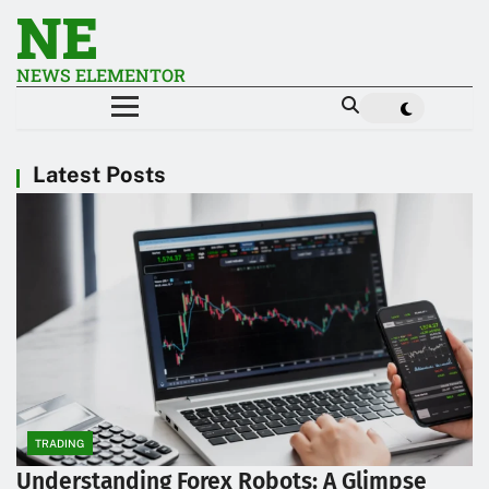
NE
NEWS ELEMENTOR
Latest Posts
TRADING
Understanding Forex Robots: A Glimpse