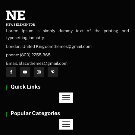
NE
NEWS ELEMENTOR
Lorem Ipsum is simply dummy text of the printing and
typesetting industry.
London, United Kingdomthemes@gmail.com
phone: (800) 2255 365
Email: blazethemes@gmail.com
Quick Links
Popular Categories