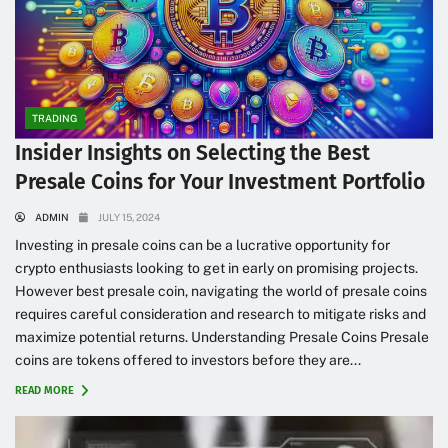
TRADING
Insider Insights on Selecting the Best
Presale Coins for Your Investment Portfolio
ADMIN
JULY 15, 2024
Investing in presale coins can be a lucrative opportunity for
crypto enthusiasts looking to get in early on promising projects.
However best presale coin, navigating the world of presale coins
requires careful consideration and research to mitigate risks and
maximize potential returns. Understanding Presale Coins Presale
coins are tokens offered to investors before they are...
READ MORE