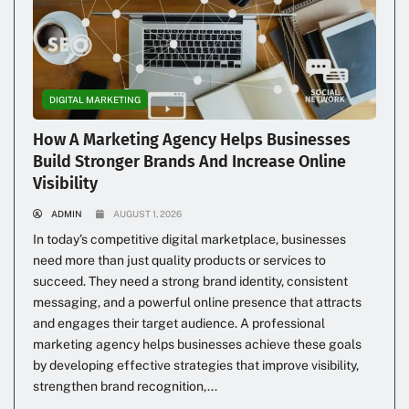
DIGITAL MARKETING
How A Marketing Agency Helps Businesses
Build Stronger Brands And Increase Online
Visibility
ADMIN
AUGUST 1, 2026
In today’s competitive digital marketplace, businesses
need more than just quality products or services to
succeed. They need a strong brand identity, consistent
messaging, and a powerful online presence that attracts
and engages their target audience. A professional
marketing agency helps businesses achieve these goals
by developing effective strategies that improve visibility,
strengthen brand recognition,...