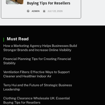
Buying Tips For Resellers
ADMIN
JULY 22, 2026
Must Read
How a Marketing Agency Helps Businesses Build
Stronger Brands and Increase Online Visibility
Financial Planning Tips for Creating Financial
Stability
Ventilation Filters: Effective Ways to Support
Cleaner and Healthier Indoor Air
Terry Hui and the Future of Strategic Business
Leadership
Clothing Clearance Wholesale UK: Essential
Buying Tips for Resellers