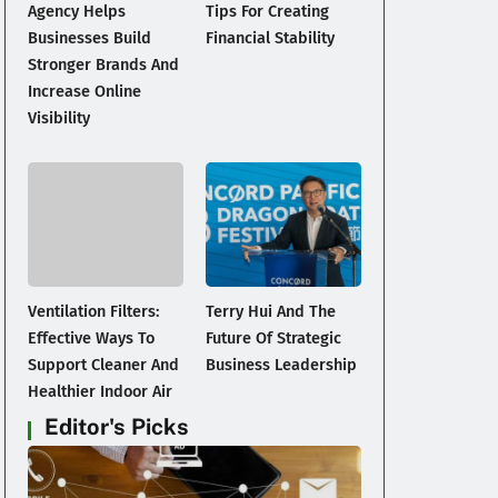
Agency Helps
Tips For Creating
Businesses Build
Financial Stability
Stronger Brands And
Increase Online
Visibility
Ventilation Filters:
Terry Hui And The
Effective Ways To
Future Of Strategic
Support Cleaner And
Business Leadership
Healthier Indoor Air
Editor's Picks