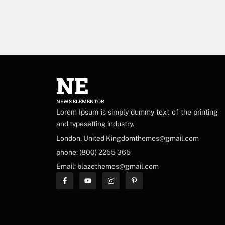
NE
NEWS ELEMENTOR
Lorem Ipsum is simply dummy text of the printing
and typesetting industry.
London, United Kingdomthemes@gmail.com
phone: (800) 2255 365
Email: blazethemes@gmail.com