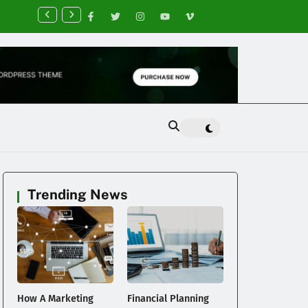
nancial Planning Tips for Creating Financial Stability
Trending News
a
How A Marketing
Financial Planning