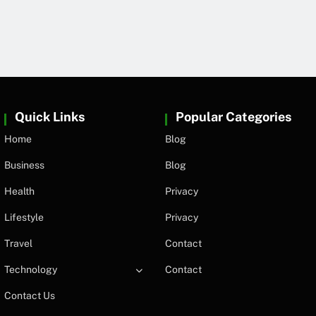
Quick Links
Popular Categories
Home
Blog
Business
Blog
Health
Privacy
Lifestyle
Privacy
Travel
Contact
Technology
Contact
Contact Us