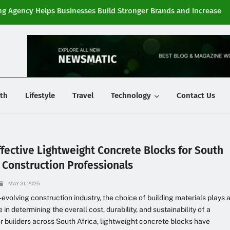
g Agency Helps Businesses Build Stronger Brands and Increase
Fi
y
th
Lifestyle
Travel
Technology
Contact Us
ffective Lightweight Concrete Blocks for South
n Construction Professionals
MAY 31, 2025
t-evolving construction industry, the choice of building materials plays 
le in determining the overall cost, durability, and sustainability of a
or builders across South Africa, lightweight concrete blocks have