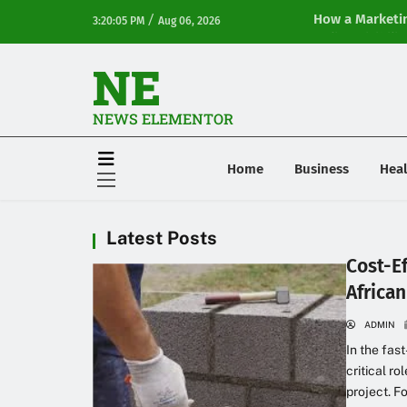
/
How a Marketin
3:20:05 PM
Aug 06, 2026
Online Visibilit
NE
NEWS ELEMENTOR
Home
Business
Heal
Latest Posts
Cost-E
Africa
ADMIN
In the fas
critical ro
project. F