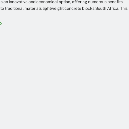
 an innovative and economical option, offering numerous benefits
o traditional materials lightweight concrete blocks South Africa. This