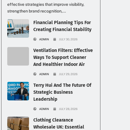
effective strategies that improve visibility,
strengthen brand recognition,...
Financial Planning Tips For
Creating Financial Stability
ADMIN
JULY 30, 2026
Ventilation Filters: Effective
Ways To Support Cleaner
And Healthier Indoor Air
ADMIN
JULY 29, 2026
Terry Hui And The Future Of
Strategic Business
Leadership
ADMIN
JULY 28, 2026
Clothing Clearance
Wholesale UK: Essential