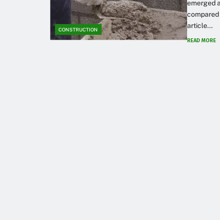
emerged as
compared t
article...
CONSTRUCTION
READ MORE