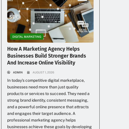
DIGITAL MARKETING
How A Marketing Agency Helps
Businesses Build Stronger Brands
And Increase Online Visibility
ADMIN
AUGUST 1, 2026
In today’s competitive digital marketplace,
businesses need more than just quality
products or services to succeed. They need a
strong brand identity, consistent messaging,
and a powerful online presence that attracts
and engages their target audience. A
professional marketing agency helps
businesses achieve these goals by developing