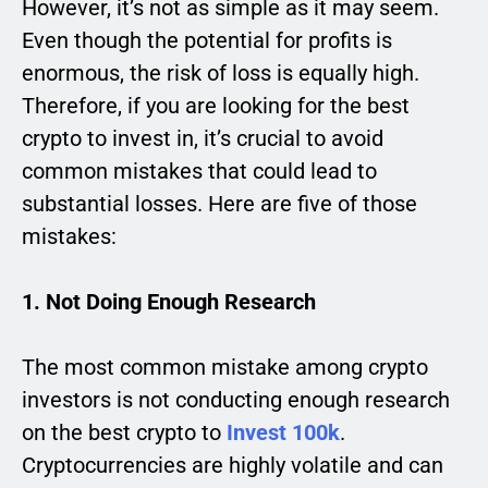
However, it’s not as simple as it may seem.
Even though the potential for profits is
enormous, the risk of loss is equally high.
Therefore, if you are looking for the best
crypto to invest in, it’s crucial to avoid
common mistakes that could lead to
substantial losses. Here are five of those
mistakes:
1. Not Doing Enough Research
The most common mistake among crypto
investors is not conducting enough research
on the best crypto to
Invest 100k
.
Cryptocurrencies are highly volatile and can