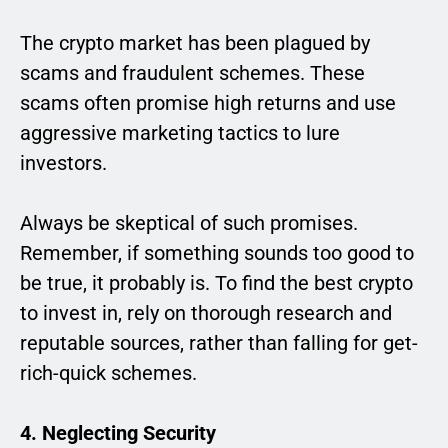
The crypto market has been plagued by
scams and fraudulent schemes. These
scams often promise high returns and use
aggressive marketing tactics to lure
investors.
Always be skeptical of such promises.
Remember, if something sounds too good to
be true, it probably is. To find the best crypto
to invest in, rely on thorough research and
reputable sources, rather than falling for get-
rich-quick schemes.
4. Neglecting Security