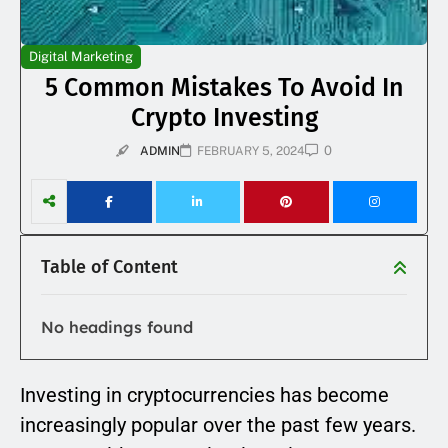
Digital Marketing
5 Common Mistakes To Avoid In
Crypto Investing
0
ADMIN
FEBRUARY 5, 2024
Table of Content
No headings found
Investing in cryptocurrencies has become
increasingly popular over the past few years.