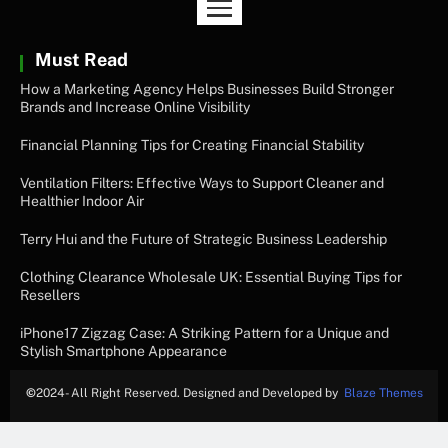
Must Read
How a Marketing Agency Helps Businesses Build Stronger
Brands and Increase Online Visibility
Financial Planning Tips for Creating Financial Stability
Ventilation Filters: Effective Ways to Support Cleaner and
Healthier Indoor Air
Terry Hui and the Future of Strategic Business Leadership
Clothing Clearance Wholesale UK: Essential Buying Tips for
Resellers
iPhone17 Zigzag Case: A Striking Pattern for a Unique and
Stylish Smartphone Appearance
©
2024- All Right Reserved. Designed and Developed by
Blaze Themes