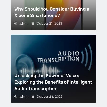
Why Should You Consider Buying a
Xiaomi Smartphone?
admin
October 21, 2023
Unlocking the Power of Voice:
Exploring the Benefits of Intelligent
Audio Transcription
admin
October 24, 2023