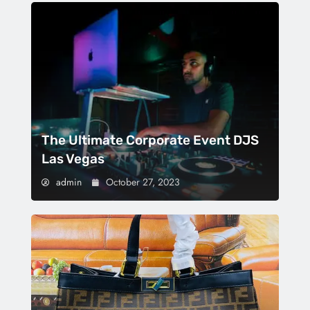
The Ultimate Corporate Event DJS
Las Vegas
admin
October 27, 2023