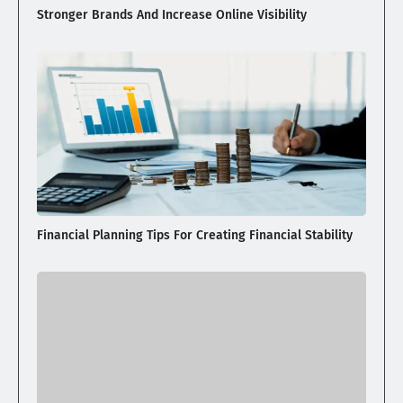
Stronger Brands And Increase Online Visibility
Financial Planning Tips For Creating Financial Stability