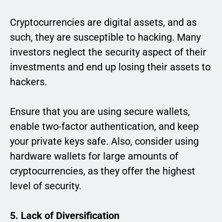
Cryptocurrencies are digital assets, and as
such, they are susceptible to hacking. Many
investors neglect the security aspect of their
investments and end up losing their assets to
hackers.
Ensure that you are using secure wallets,
enable two-factor authentication, and keep
your private keys safe. Also, consider using
hardware wallets for large amounts of
cryptocurrencies, as they offer the highest
level of security.
5. Lack of Diversification