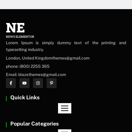
NE
NEWS ELEMENTOR
Lorem Ipsum is simply dummy text of the printing and
typesetting industry.
London, United Kingdomthemes@gmail.com
phone: (800) 2255 365
Email: blazethemes@gmail.com
Quick Links
Popular Categories