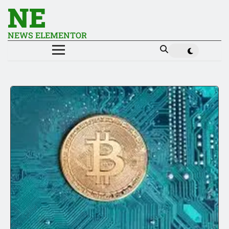
NE
NEWS ELEMENTOR