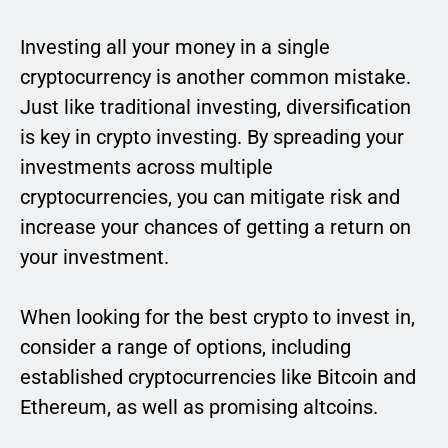
Investing all your money in a single
cryptocurrency is another common mistake.
Just like traditional investing, diversification
is key in crypto investing. By spreading your
investments across multiple
cryptocurrencies, you can mitigate risk and
increase your chances of getting a return on
your investment.
When looking for the best crypto to invest in,
consider a range of options, including
established cryptocurrencies like Bitcoin and
Ethereum, as well as promising altcoins.