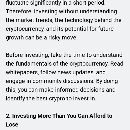
fluctuate significantly in a short period.
Therefore, investing without understanding
the market trends, the technology behind the
cryptocurrency, and its potential for future
growth can be a risky move.
Before investing, take the time to understand
the fundamentals of the cryptocurrency. Read
whitepapers, follow news updates, and
engage in community discussions. By doing
this, you can make informed decisions and
identify the best crypto to invest in.
2. Investing More Than You Can Afford to
Lose