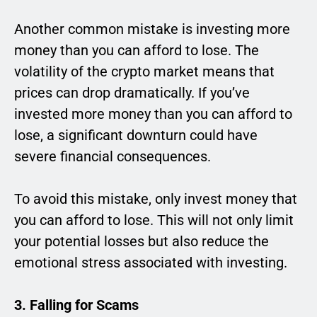
Another common mistake is investing more
money than you can afford to lose. The
volatility of the crypto market means that
prices can drop dramatically. If you’ve
invested more money than you can afford to
lose, a significant downturn could have
severe financial consequences.
To avoid this mistake, only invest money that
you can afford to lose. This will not only limit
your potential losses but also reduce the
emotional stress associated with investing.
3. Falling for Scams