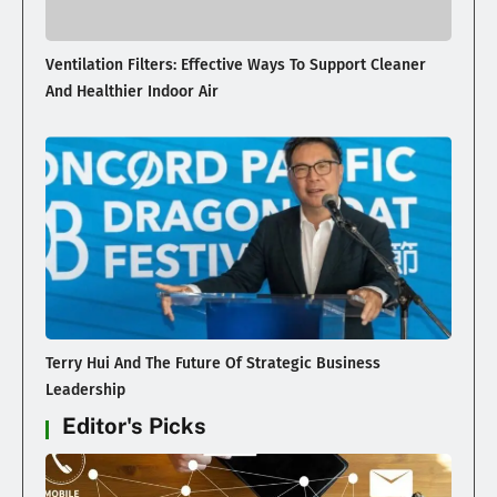
Ventilation Filters: Effective Ways To Support Cleaner
And Healthier Indoor Air
Terry Hui And The Future Of Strategic Business
Leadership
Editor's Picks