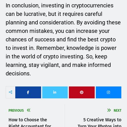
In conclusion, investing in cryptocurrencies
can be lucrative, but it requires careful
planning and consideration. By avoiding these
common mistakes, you can increase your
chances of success and find the best crypto
to invest in. Remember, knowledge is power
in the world of crypto investing. So, keep
learning, stay vigilant, and make informed
decisions.
PREVIOUS
NEXT
How to Choose the
5 Creative Ways to
Right Accountant for
Turn Your Photos into