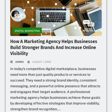
DIGITAL MARKETING
How A Marketing Agency Helps Businesses
Build Stronger Brands And Increase Online
Visibility
ADMIN
AUGUST 1, 2026
In today’s competitive digital marketplace, businesses
need more than just quality products or services to
succeed. They need a strong brand identity, consistent
messaging, and a powerful online presence that attracts
and engages their target audience. A professional
marketing agency helps businesses achieve these goals
by developing effective strategies that improve visibility,
strengthen brand recognition,...