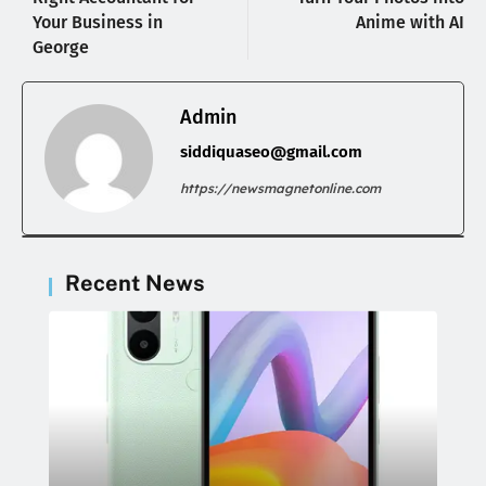
Your Business in
Anime with AI
George
Admin
siddiquaseo@gmail.com
https://newsmagnetonline.com
Recent News