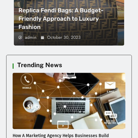
Replica Fendi Bags: A Budget-
Friendly Approach to Luxury
Fashion
admin
October 30, 2023
Trending News
How A Marketing Agency Helps Businesses Build