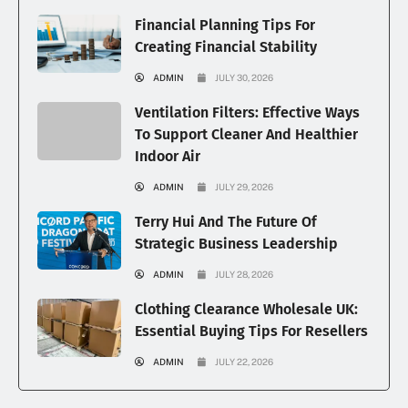
Financial Planning Tips For
Creating Financial Stability
ADMIN
JULY 30, 2026
Ventilation Filters: Effective Ways
To Support Cleaner And Healthier
Indoor Air
ADMIN
JULY 29, 2026
Terry Hui And The Future Of
Strategic Business Leadership
ADMIN
JULY 28, 2026
Clothing Clearance Wholesale UK:
Essential Buying Tips For Resellers
ADMIN
JULY 22, 2026