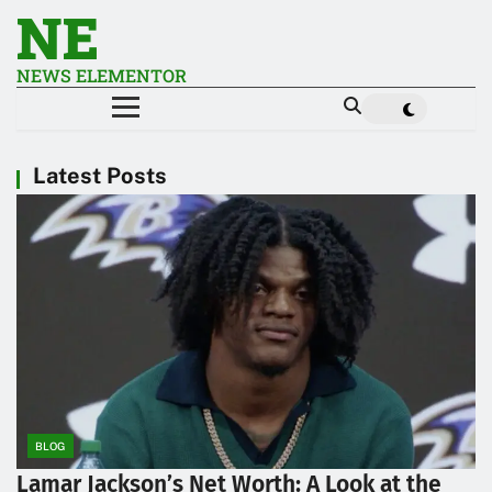
NE
NEWS ELEMENTOR
Latest Posts
BLOG
Lamar Jackson’s Net Worth: A Look at the