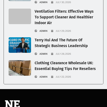
ADMIN
JULY 30, 2026
Ventilation Filters: Effective Ways
To Support Cleaner And Healthier
Indoor Air
ADMIN
JULY 29, 2026
Terry Hui And The Future Of
Strategic Business Leadership
ADMIN
JULY 28, 2026
Clothing Clearance Wholesale UK:
Essential Buying Tips For Resellers
ADMIN
JULY 22, 2026
NE