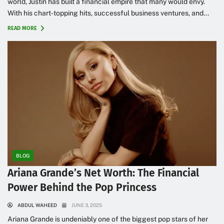
world, Justin has built a financial empire that many would envy.
With his chart-topping hits, successful business ventures, and...
READ MORE
BLOG
Ariana Grande’s Net Worth: The Financial
Power Behind the Pop Princess
ABDUL WAHEED
JUNE 3, 2025
Ariana Grande is undeniably one of the biggest pop stars of her