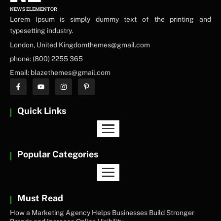
NEWS ELEMENTOR
Lorem Ipsum is simply dummy text of the printing and
typesetting industry.
London, United Kingdomthemes@gmail.com
phone: (800) 2255 365
Email: blazethemes@gmail.com
Quick Links
Popular Categories
Must Read
How a Marketing Agency Helps Businesses Build Stronger