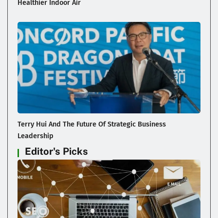
Healthier Indoor Air
Terry Hui And The Future Of Strategic Business
Leadership
Editor's Picks