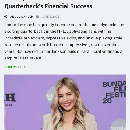
Quarterback’s Financial Success
ABDUL WAHEED
JUNE 5, 2025
Lamar Jackson has quickly become one of the most dynamic and
exciting quarterbacks in the NFL, captivating fans with his
incredible athleticism, impressive skills, and unique playing style.
As a result, his net worth has seen impressive growth over the
years. But how did Lamar Jackson build such a lucrative financial
empire? Let’s take a...
READ MORE