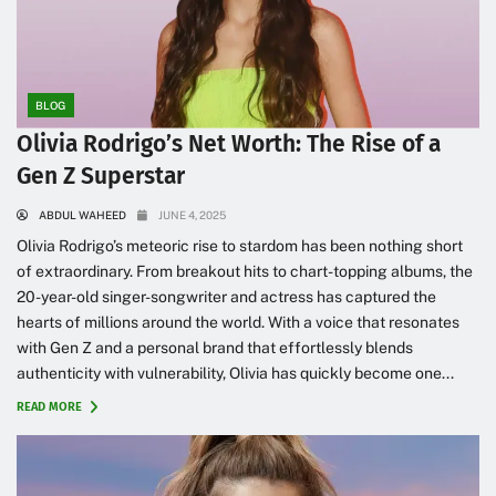
BLOG
Olivia Rodrigo’s Net Worth: The Rise of a
Gen Z Superstar
ABDUL WAHEED
JUNE 4, 2025
Olivia Rodrigo’s meteoric rise to stardom has been nothing short
of extraordinary. From breakout hits to chart-topping albums, the
20-year-old singer-songwriter and actress has captured the
hearts of millions around the world. With a voice that resonates
with Gen Z and a personal brand that effortlessly blends
authenticity with vulnerability, Olivia has quickly become one...
READ MORE