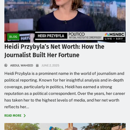
BLOG
Heidi Przybyla’s Net Worth: How the
Journalist Built Her Fortune
ABDUL WAHEED
JUNE 2, 2025
Heidi Przybyla is a prominent name in the world of journalism and
political reporting. Known for her insightful analysis and in-depth
coverage, particularly in politics, Heidi has earned a strong
reputation as a political correspondent. Over the years, her career
has taken her to the highest levels of media, and her net worth
reflects her...
READ MORE