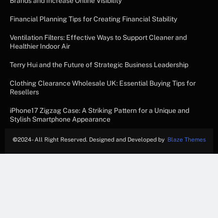
Brands and Increase Online Visibility
Financial Planning Tips for Creating Financial Stability
Ventilation Filters: Effective Ways to Support Cleaner and
Healthier Indoor Air
Terry Hui and the Future of Strategic Business Leadership
Clothing Clearance Wholesale UK: Essential Buying Tips for
Resellers
iPhone17 Zigzag Case: A Striking Pattern for a Unique and
Stylish Smartphone Appearance
©
2024- All Right Reserved. Designed and Developed by
Blaze Themes