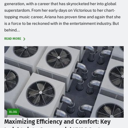
generation, with a career that has skyrocketed her into global
superstardom. From her early days on Victorious to her chart-
topping music career, Ariana has proven time and again that she
is a force to be reckoned with in the entertainment industry. But
behind...
READ MORE
BLOG
Maximizing Efficiency and Comfort: Key