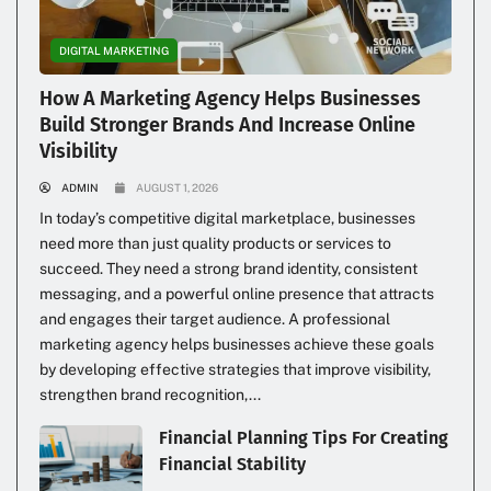
DIGITAL MARKETING
How A Marketing Agency Helps Businesses
Build Stronger Brands And Increase Online
Visibility
ADMIN
AUGUST 1, 2026
In today’s competitive digital marketplace, businesses
need more than just quality products or services to
succeed. They need a strong brand identity, consistent
messaging, and a powerful online presence that attracts
and engages their target audience. A professional
marketing agency helps businesses achieve these goals
by developing effective strategies that improve visibility,
strengthen brand recognition,...
Financial Planning Tips For Creating
Financial Stability