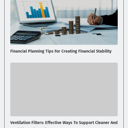
Financial Planning Tips For Creating Financial Stability
Ventilation Filters: Effective Ways To Support Cleaner And