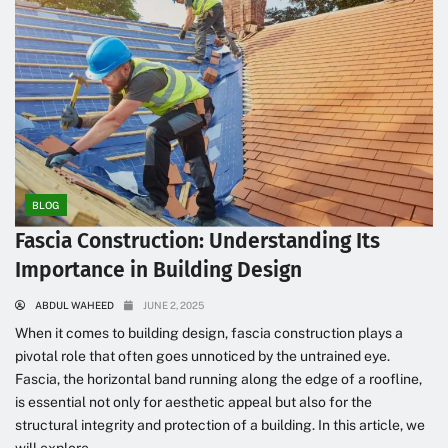
BLOG
Fascia Construction: Understanding Its
Importance in Building Design
ABDUL WAHEED
JUNE 2, 2025
When it comes to building design, fascia construction plays a
pivotal role that often goes unnoticed by the untrained eye.
Fascia, the horizontal band running along the edge of a roofline,
is essential not only for aesthetic appeal but also for the
structural integrity and protection of a building. In this article, we
will explore...