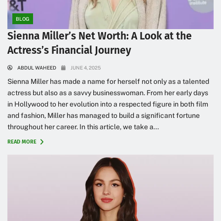
BLOG
Sienna Miller’s Net Worth: A Look at the
Actress’s Financial Journey
ABDUL WAHEED
JUNE 4, 2025
Sienna Miller has made a name for herself not only as a talented
actress but also as a savvy businesswoman. From her early days
in Hollywood to her evolution into a respected figure in both film
and fashion, Miller has managed to build a significant fortune
throughout her career. In this article, we take a...
READ MORE