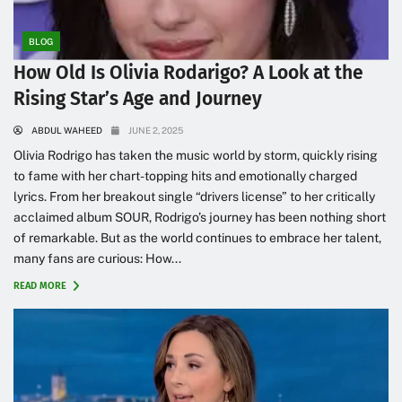
BLOG
How Old Is Olivia Rodarigo? A Look at the
Rising Star’s Age and Journey
ABDUL WAHEED
JUNE 2, 2025
Olivia Rodrigo has taken the music world by storm, quickly rising
to fame with her chart-topping hits and emotionally charged
lyrics. From her breakout single “drivers license” to her critically
acclaimed album SOUR, Rodrigo’s journey has been nothing short
of remarkable. But as the world continues to embrace her talent,
many fans are curious: How...
READ MORE