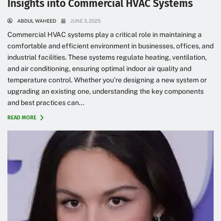
Insights into Commercial HVAC Systems
ABDUL WAHEED
JUNE 3, 2025
Commercial HVAC systems play a critical role in maintaining a
comfortable and efficient environment in businesses, offices, and
industrial facilities. These systems regulate heating, ventilation,
and air conditioning, ensuring optimal indoor air quality and
temperature control. Whether you’re designing a new system or
upgrading an existing one, understanding the key components
and best practices can...
READ MORE