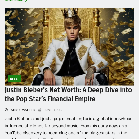
BLOG
Justin Bieber’s Net Worth: A Deep Dive into
the Pop Star’s Financial Empire
ABDUL WAHEED
JUNE 3, 2025
Justin Bieber is not just a pop sensation; he is a global icon whose
influence stretches far beyond music. From his early days as a
YouTube discovery to becoming one of the biggest stars in the