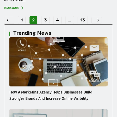
READ MORE
1
2
3
4
…
13
Trending News
How A Marketing Agency Helps Businesses Build
Stronger Brands And Increase Online Visibility