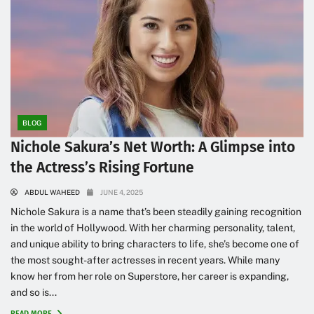
BLOG
Nichole Sakura’s Net Worth: A Glimpse into
the Actress’s Rising Fortune
ABDUL WAHEED
JUNE 4, 2025
Nichole Sakura is a name that’s been steadily gaining recognition
in the world of Hollywood. With her charming personality, talent,
and unique ability to bring characters to life, she’s become one of
the most sought-after actresses in recent years. While many
know her from her role on Superstore, her career is expanding,
and so is...
READ MORE