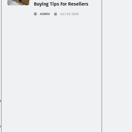
Buying Tips For Resellers
ADMIN
JULY 22, 2026
p
e