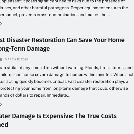
 unpleasant; it poses significant health risks due to the presence of
viruses, and other harmful pathogens. Proper equipment ensures the
personnel, prevents cross-contamination, and makes the...
st Disaster Restoration Can Save Your Home
Long-Term Damage
MARCH 12, 2026
can strike at any time, often without warning. Floods, fires, storms, and
failures can cause severe damage to homes within minutes. When suc
ur, acting quickly becomes critical. Fast disaster restoration plays a
n protecting your home from long-term damage that could otherwise
ands of dollars to repair. Immediate...
ter Damage Is Expensive: The True Costs
ned