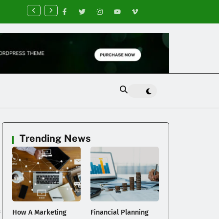
nancial Planning Tips for Creating Financial Stability
Trending News
s
How A Marketing
Financial Planning