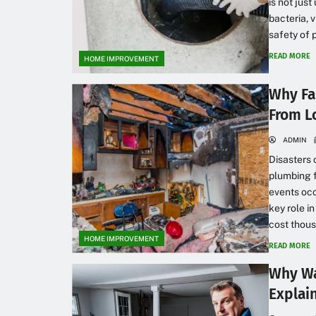
is not just
bacteria, 
safety of 
READ MORE
HOME IMPROVEMENT
Why Fa
From 
ADMIN
Disasters 
plumbing 
events occ
key role i
cost thous
HOME IMPROVEMENT
READ MORE
Why Wa
Explai