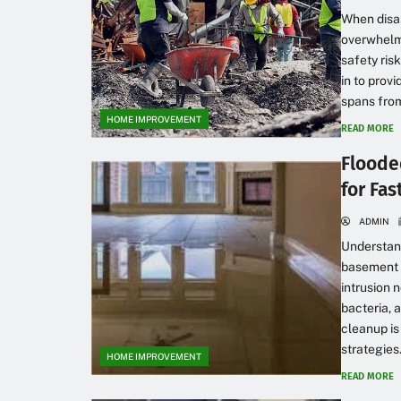
When disast
overwhelmi
safety ris
in to provi
spans from
HOME IMPROVEMENT
READ MORE
Floode
for Fa
ADMIN
Understan
basement c
intrusion 
bacteria, 
cleanup is
strategies.
HOME IMPROVEMENT
READ MORE