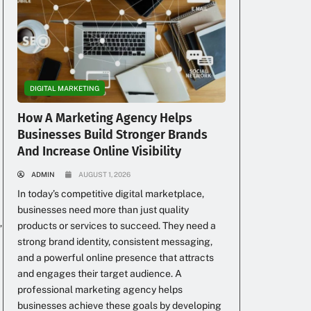
DIGITAL MARKETING
How A Marketing Agency Helps
Businesses Build Stronger Brands
And Increase Online Visibility
ADMIN
AUGUST 1, 2026
In today’s competitive digital marketplace,
businesses need more than just quality
,
products or services to succeed. They need a
strong brand identity, consistent messaging,
and a powerful online presence that attracts
and engages their target audience. A
professional marketing agency helps
businesses achieve these goals by developing