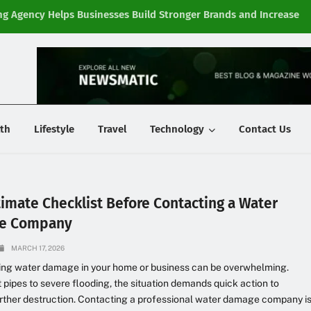
g Agency Helps Businesses Build Stronger Brands and Increase
Fi
y
th
Lifestyle
Travel
Technology
Contact Us
timate Checklist Before Contacting a Water
e Company
MARCH 17, 2026
ing water damage in your home or business can be overwhelming.
 pipes to severe flooding, the situation demands quick action to
rther destruction. Contacting a professional water damage company i