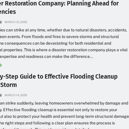
er Restoration Company: Planning Ahead for
ncies
MARCH 15, 2026
s can strike at any time, whether due to natural disasters, accidents,
een events. From floods and fires to severe storms and structural
e consequences can be devastating for both residential and
 properties. This is where a disaster restoration company plays a vital
r expertise and readiness can make the difference...
y-Step Guide to Effective Flooding Cleanup
a Storm
MARCH 14, 2026
can strike suddenly, leaving homeowners overwhelmed by damage and
y. Effective flooding cleanup is essential not only to restore your
ut also to protect your health and prevent long-term structural damage
e right steps and following a clear plan ensures the process is