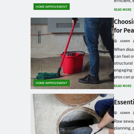
efficient, 
HOME IMPROVEMENT
READ MORE
Choosi
for Pe
ADMIN
When disas
can feel o
structural
engaging t
pros can p
HOME IMPROVEMENT
READ MORE
Essent
ADMIN
Raw sewage
planning, 