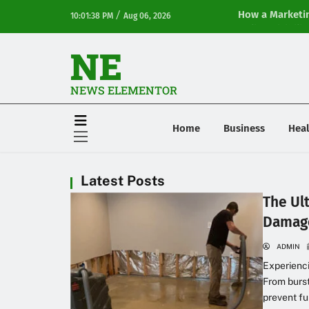
/
How a Marketin
10:01:38 PM
Aug 06, 2026
Online Visibilit
NE
NEWS ELEMENTOR
Home
Business
Heal
Latest Posts
The Ul
Damag
ADMIN
Experienc
From burst
prevent fu