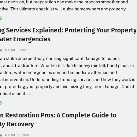
best decision, but preparation can make the process smoother and
tive. This ultimate checklist will guide homeowners and property...
ng Services Explained: Protecting Your Property
ater Emergencies
MARCH 17, 2026
an strike unexpectedly, causing significant damage to homes,
 and infrastructure. Whether it is due to heavy rainfall, burst pipes, or
isasters, water emergencies demand immediate attention and
al intervention. Understanding flooding services and how they work is
for protecting your property and minimizing long-term damage. One of
itical aspects...
an Restoration Pros: A Complete Guide to
ty Recovery
MARCH 16, 2026