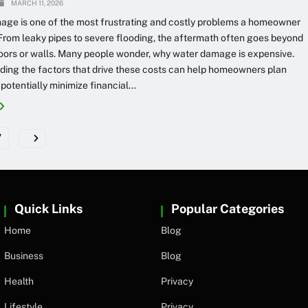
MARCH 11, 2026
age is one of the most frustrating and costly problems a homeowner
From leaky pipes to severe flooding, the aftermath often goes beyond
loors or walls. Many people wonder, why water damage is expensive.
ing the factors that drive these costs can help homeowners plan
potentially minimize financial...
7
Quick Links
Popular Categories
Home
Blog
Business
Blog
Health
Privacy
Lifestyle
Privacy