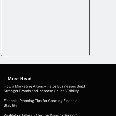
Must Read
How a Marketing Agency Helps Businesses Build
Stronger Brands and Increase Online Visibility
Financial Planning Tips for Creating Financial
Stability
Ventilation Filters: Effective Ways to Support