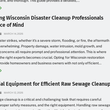
safe, and thorough. This guide provides a detailed,...
ng Wisconsin Disaster Cleanup Professionals
ace of Mind
MARCH 14, 2026
ter strikes, whether it’s a severe storm, flooding, or fire, the aftermath
verwhelming. Property damage, water intrusion, mold growth, and
 concerns all require prompt and professional attention. This is where
he right experts becomes crucial. Opting for Wisconsin restoration
rovide homeowners and business owners with not only efficient...
ial Equipment for Efficient Raw Sewage Cleanu
MARCH 12, 2026
 cleanup is a critical and challenging task that requires careful
proper safety measures, and the right equipment. Handling raw sewag