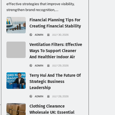
effective strategies that improve visibility,
strengthen brand recognition,...
Financial Planning Tips For
Creating Financial Stability
ADMIN
JULY 30, 2026
Ventilation Filters: Effective
Ways To Support Cleaner
And Healthier Indoor Air
ADMIN
JULY 29, 2026
Terry Hui And The Future Of
Strategic Business
Leadership
ADMIN
JULY 28, 2026
.
Clothing Clearance
Wholesale UK: Essential