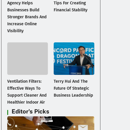
Agency Helps
Tips For Creating
Businesses Build
Financial Stability
Stronger Brands And
Increase Online
Visibility
Ventilation Filters:
Terry Hui And The
Effective Ways To
Future Of Strategic
Support Cleaner And
Business Leadership
Healthier Indoor Air
Editor's Picks