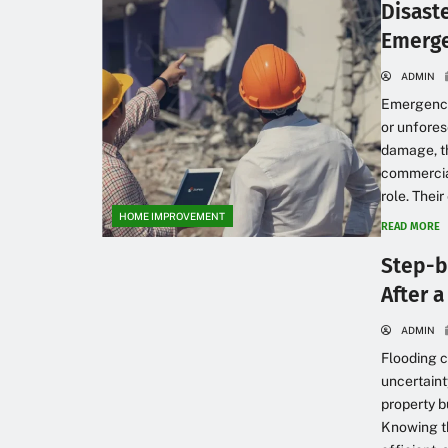
Disast
Emerge
ADMIN
Emergencie
or unfores
damage, th
commercial
role. Thei
HOME IMPROVEMENT
READ MORE
Step-b
After 
ADMIN
Flooding 
uncertaint
property b
Knowing th