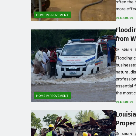
often the 
more effec
HOME IMPROVEMENT
READ MORE
Floodi
from W
ADMIN
Flooding c
businesses,
natural d
profession
essential 
the most cr
HOME IMPROVEMENT
READ MORE
Louisi
Proper
ADMIN