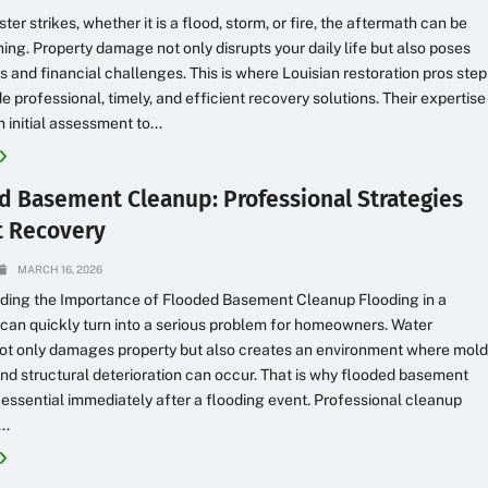
er strikes, whether it is a flood, storm, or fire, the aftermath can be
ng. Property damage not only disrupts your daily life but also poses
ks and financial challenges. This is where Louisian restoration pros step
de professional, timely, and efficient recovery solutions. Their expertise
 initial assessment to...
d Basement Cleanup: Professional Strategies
st Recovery
MARCH 16, 2026
ding the Importance of Flooded Basement Cleanup Flooding in a
an quickly turn into a serious problem for homeowners. Water
not only damages property but also creates an environment where mold
and structural deterioration can occur. That is why flooded basement
 essential immediately after a flooding event. Professional cleanup
..