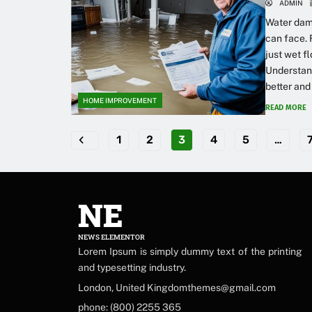
ADMIN
Water dam
can face. 
just wet f
Understand
better and 
HOME IMPROVEMENT
READ MORE
1
2
3
4
5
…
NE
NEWS ELEMENTOR
Lorem Ipsum is simply dummy text of the printing
and typesetting industry.
London, United Kingdomthemes@gmail.com
phone: (800) 2255 365