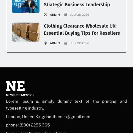
Strategic Business Leadership
ADMIN
JULY 28, 2026
Clothing Clearance Wholesale UK:
Essential Buying Tips For Resellers
ADMIN
JULY 22, 2026
NE
NEWS ELEMENTOR
Lorem Ipsum is simply dummy text of the printing and
typesetting industry.
London, United Kingdomthemes@gmail.com
phone: (800) 2255 365