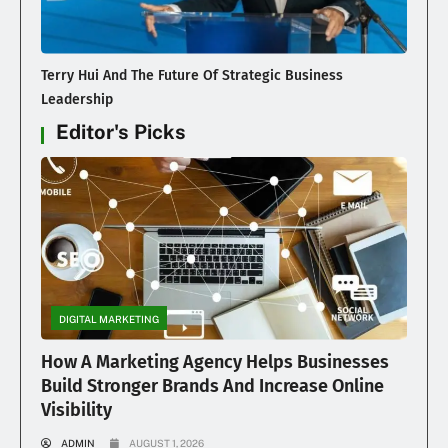
Terry Hui And The Future Of Strategic Business
Leadership
Editor's Picks
DIGITAL MARKETING
How A Marketing Agency Helps Businesses
Build Stronger Brands And Increase Online
Visibility
ADMIN
AUGUST 1, 2026