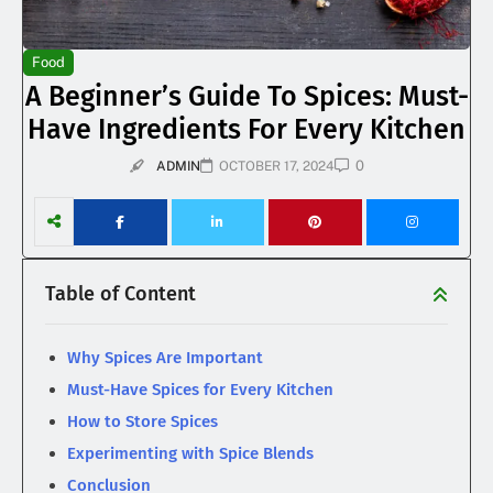
Food
A Beginner’s Guide To Spices: Must-
Have Ingredients For Every Kitchen
0
ADMIN
OCTOBER 17, 2024
Table of Content
Why Spices Are Important
Must-Have Spices for Every Kitchen
How to Store Spices
Experimenting with Spice Blends
Conclusion