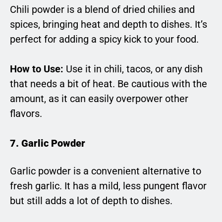
Chili powder is a blend of dried chilies and
spices, bringing heat and depth to dishes. It’s
perfect for adding a spicy kick to your food.
How to Use:
Use it in chili, tacos, or any dish
that needs a bit of heat. Be cautious with the
amount, as it can easily overpower other
flavors.
7. Garlic Powder
Garlic powder is a convenient alternative to
fresh garlic. It has a mild, less pungent flavor
but still adds a lot of depth to dishes.