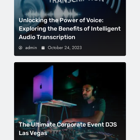
Unlocking the Power of Voice:
Exploring the Benefits of Intelligent
Audio Transcription
admin
October 24, 2023
The Ultimate Corporate Event DJS
Las Vegas