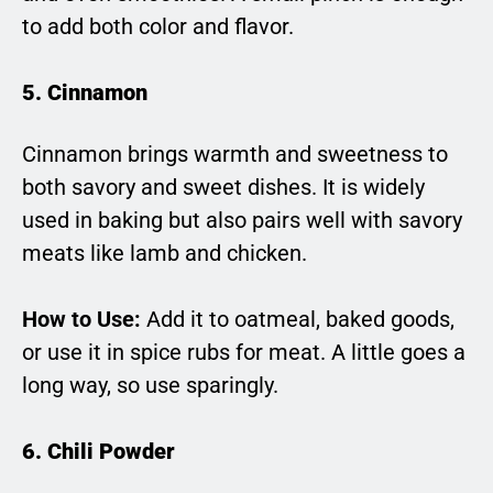
to add both color and flavor.
5. Cinnamon
Cinnamon brings warmth and sweetness to
both savory and sweet dishes. It is widely
used in baking but also pairs well with savory
meats like lamb and chicken.
How to Use:
Add it to oatmeal, baked goods,
or use it in spice rubs for meat. A little goes a
long way, so use sparingly.
6. Chili Powder