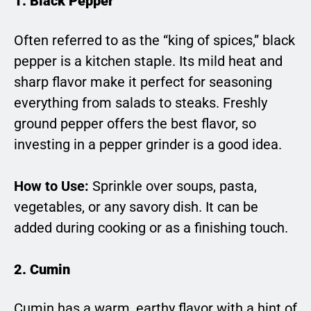
1. Black Pepper
Often referred to as the “king of spices,” black
pepper is a kitchen staple. Its mild heat and
sharp flavor make it perfect for seasoning
everything from salads to steaks. Freshly
ground pepper offers the best flavor, so
investing in a pepper grinder is a good idea.
How to Use:
Sprinkle over soups, pasta,
vegetables, or any savory dish. It can be
added during cooking or as a finishing touch.
2. Cumin
Cumin has a warm, earthy flavor with a hint of