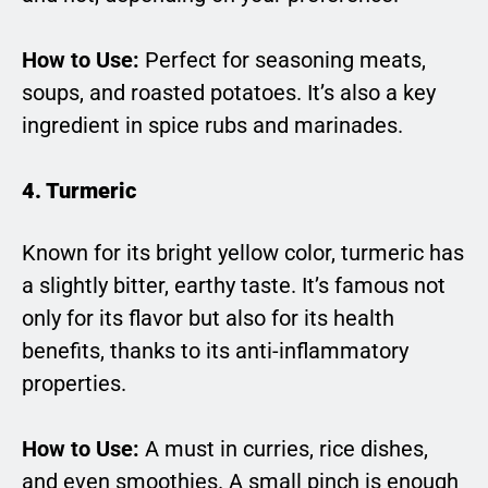
How to Use:
Perfect for seasoning meats,
soups, and roasted potatoes. It’s also a key
ingredient in spice rubs and marinades.
4. Turmeric
Known for its bright yellow color, turmeric has
a slightly bitter, earthy taste. It’s famous not
only for its flavor but also for its health
benefits, thanks to its anti-inflammatory
properties.
How to Use:
A must in curries, rice dishes,
and even smoothies. A small pinch is enough