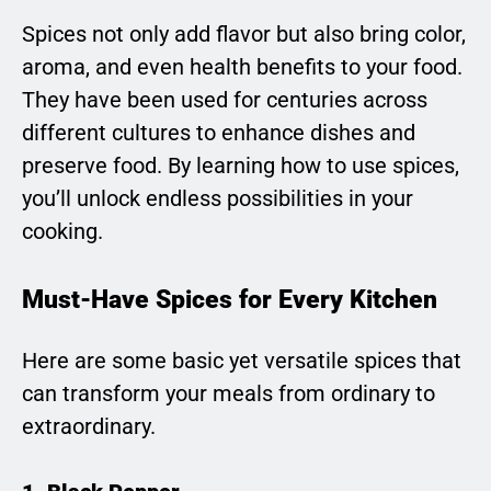
Spices not only add flavor but also bring color,
aroma, and even health benefits to your food.
They have been used for centuries across
different cultures to enhance dishes and
preserve food. By learning how to use spices,
you’ll unlock endless possibilities in your
cooking.
Must-Have Spices for Every Kitchen
Here are some basic yet versatile spices that
can transform your meals from ordinary to
extraordinary.