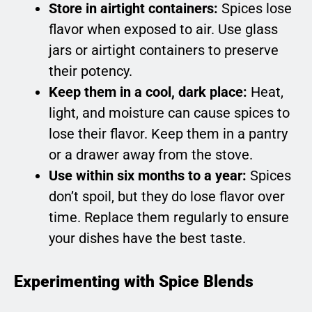
Store in airtight containers:
Spices lose
flavor when exposed to air. Use glass
jars or airtight containers to preserve
their potency.
Keep them in a cool, dark place:
Heat,
light, and moisture can cause spices to
lose their flavor. Keep them in a pantry
or a drawer away from the stove.
Use within six months to a year:
Spices
don’t spoil, but they do lose flavor over
time. Replace them regularly to ensure
your dishes have the best taste.
Experimenting with Spice Blends