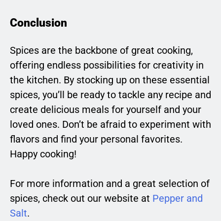
Conclusion
Spices are the backbone of great cooking,
offering endless possibilities for creativity in
the kitchen. By stocking up on these essential
spices, you’ll be ready to tackle any recipe and
create delicious meals for yourself and your
loved ones. Don’t be afraid to experiment with
flavors and find your personal favorites.
Happy cooking!
For more information and a great selection of
spices, check out our website at
Pepper and
Salt
.