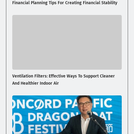
Financial Planning Tips For Creating Financial Stability
Ventilation Filters: Effective Ways To Support Cleaner
And Healthier Indoor Air