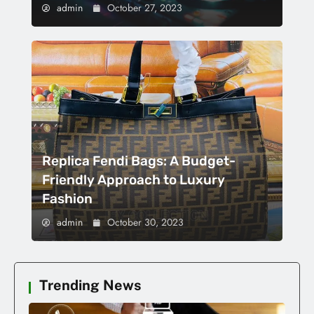
admin
October 27, 2023
Replica Fendi Bags: A Budget-
Friendly Approach to Luxury
Fashion
admin
October 30, 2023
Trending News