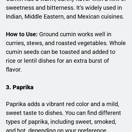
sweetness and bitterness. It’s widely used in
Indian, Middle Eastern, and Mexican cuisines.
How to Use:
Ground cumin works well in
curries, stews, and roasted vegetables. Whole
cumin seeds can be toasted and added to
rice or lentil dishes for an extra burst of
flavor.
3. Paprika
Paprika adds a vibrant red color and a mild,
sweet taste to dishes. You can find different
types of paprika, including sweet, smoked,
and hot, depending on your preference.