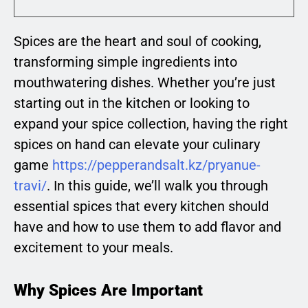
Spices are the heart and soul of cooking,
transforming simple ingredients into
mouthwatering dishes. Whether you’re just
starting out in the kitchen or looking to
expand your spice collection, having the right
spices on hand can elevate your culinary
game
https://pepperandsalt.kz/pryanue-
travi/
. In this guide, we’ll walk you through
essential spices that every kitchen should
have and how to use them to add flavor and
excitement to your meals.
Why Spices Are Important