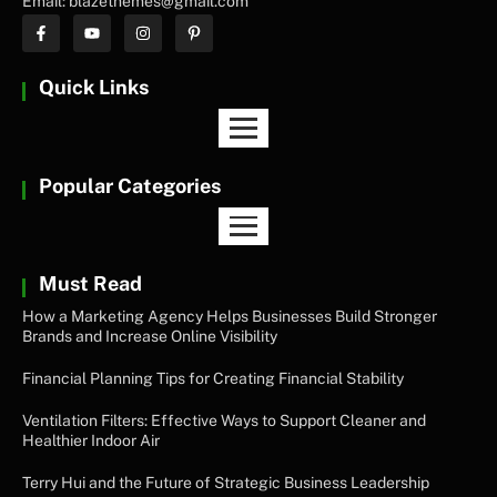
Email: blazethemes@gmail.com
Quick Links
Popular Categories
Must Read
How a Marketing Agency Helps Businesses Build Stronger
Brands and Increase Online Visibility
Financial Planning Tips for Creating Financial Stability
Ventilation Filters: Effective Ways to Support Cleaner and
Healthier Indoor Air
Terry Hui and the Future of Strategic Business Leadership