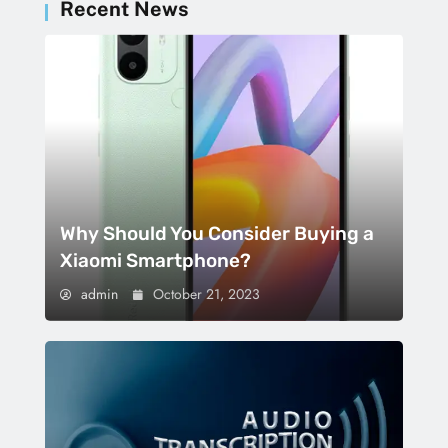
Recent News
Why Should You Consider Buying a
Xiaomi Smartphone?
admin
October 21, 2023