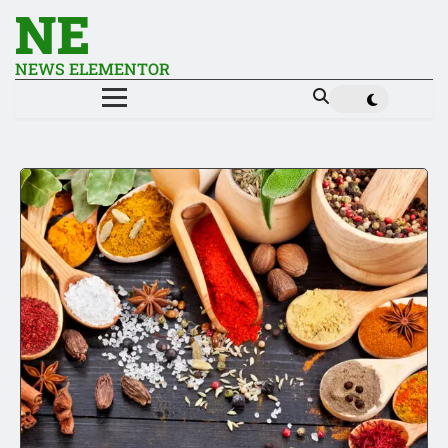
NE
NEWS ELEMENTOR