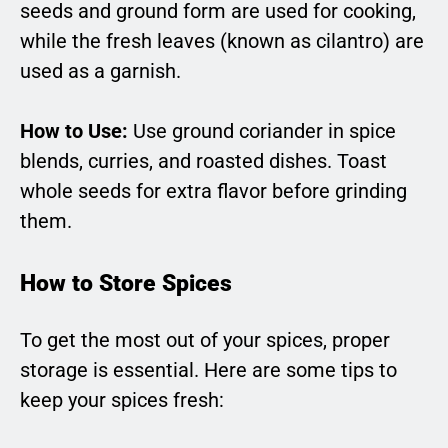
seeds and ground form are used for cooking,
while the fresh leaves (known as cilantro) are
used as a garnish.
How to Use:
Use ground coriander in spice
blends, curries, and roasted dishes. Toast
whole seeds for extra flavor before grinding
them.
How to Store Spices
To get the most out of your spices, proper
storage is essential. Here are some tips to
keep your spices fresh: