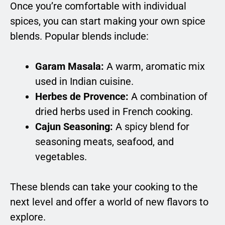
Once you’re comfortable with individual
spices, you can start making your own spice
blends. Popular blends include:
Garam Masala:
A warm, aromatic mix
used in Indian cuisine.
Herbes de Provence:
A combination of
dried herbs used in French cooking.
Cajun Seasoning:
A spicy blend for
seasoning meats, seafood, and
vegetables.
These blends can take your cooking to the
next level and offer a world of new flavors to
explore.