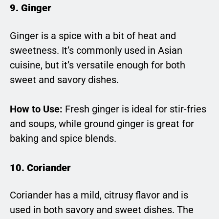
9. Ginger
Ginger is a spice with a bit of heat and
sweetness. It’s commonly used in Asian
cuisine, but it’s versatile enough for both
sweet and savory dishes.
How to Use:
Fresh ginger is ideal for stir-fries
and soups, while ground ginger is great for
baking and spice blends.
10. Coriander
Coriander has a mild, citrusy flavor and is
used in both savory and sweet dishes. The