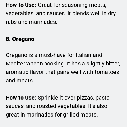
How to Use:
Great for seasoning meats,
vegetables, and sauces. It blends well in dry
rubs and marinades.
8. Oregano
Oregano is a must-have for Italian and
Mediterranean cooking. It has a slightly bitter,
aromatic flavor that pairs well with tomatoes
and meats.
How to Use:
Sprinkle it over pizzas, pasta
sauces, and roasted vegetables. It’s also
great in marinades for grilled meats.