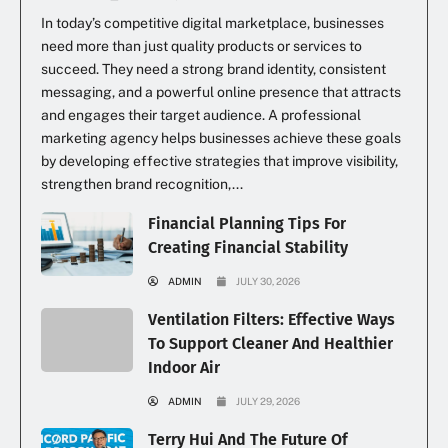
In today’s competitive digital marketplace, businesses
need more than just quality products or services to
succeed. They need a strong brand identity, consistent
messaging, and a powerful online presence that attracts
and engages their target audience. A professional
marketing agency helps businesses achieve these goals
by developing effective strategies that improve visibility,
strengthen brand recognition,...
Financial Planning Tips For
Creating Financial Stability
ADMIN
JULY 30, 2026
Ventilation Filters: Effective Ways
To Support Cleaner And Healthier
Indoor Air
ADMIN
JULY 29, 2026
Terry Hui And The Future Of