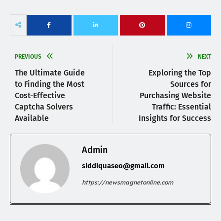
PREVIOUS
NEXT
The Ultimate Guide
Exploring the Top
to Finding the Most
Sources for
Cost-Effective
Purchasing Website
Captcha Solvers
Traffic: Essential
Available
Insights for Success
Admin
siddiquaseo@gmail.com
https://newsmagnetonline.com