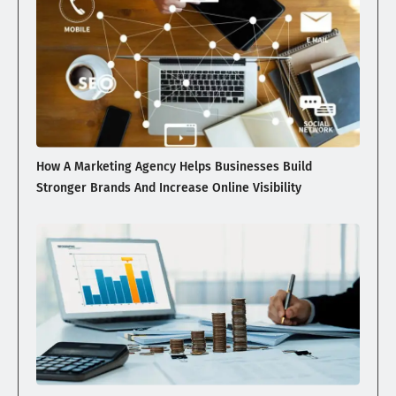
How A Marketing Agency Helps Businesses Build
Stronger Brands And Increase Online Visibility