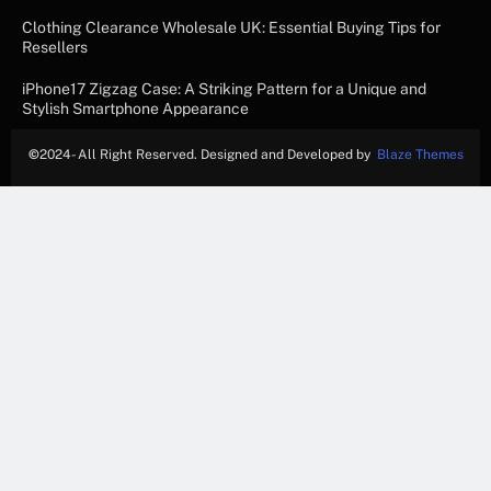
Clothing Clearance Wholesale UK: Essential Buying Tips for
Resellers
iPhone17 Zigzag Case: A Striking Pattern for a Unique and
Stylish Smartphone Appearance
©
2024- All Right Reserved. Designed and Developed by
Blaze Themes