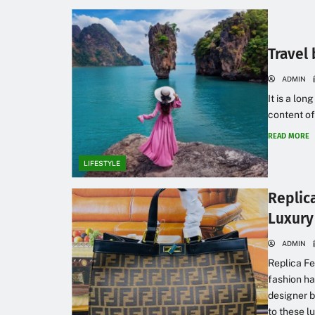
Travel 
ADMIN
It is a lon
content of
READ MORE
LIFESTYLE
Replic
Luxury
ADMIN
Replica Fe
fashion ha
designer b
to these l