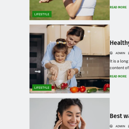
READ MORE
LIFESTYLE
Health
ADMIN
It is a lon
content of
READ MORE
LIFESTYLE
Best w
ADMIN