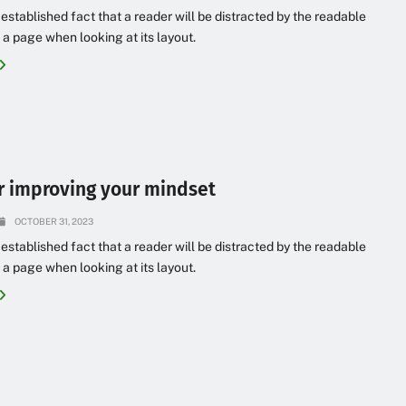
g established fact that a reader will be distracted by the readable
 a page when looking at its layout.
or improving your mindset
OCTOBER 31, 2023
g established fact that a reader will be distracted by the readable
 a page when looking at its layout.