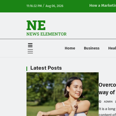
/
How a Marketin
11:16:32 PM
Aug 06, 2026
Online Visibilit
NE
NEWS ELEMENTOR
Home
Business
Heal
Latest Posts
Overco
way of 
ADMIN
It is a lon
content of