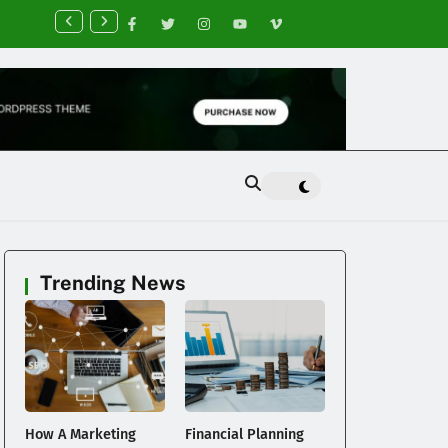
nancial Planning Tips for Creating Financial Stability
Trending News
How A Marketing
Financial Planning