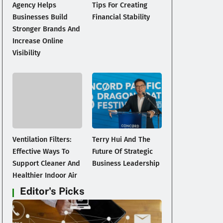
Agency Helps
Tips For Creating
Businesses Build
Financial Stability
Stronger Brands And
Increase Online
Visibility
Ventilation Filters:
Terry Hui And The
Effective Ways To
Future Of Strategic
Support Cleaner And
Business Leadership
Healthier Indoor Air
Editor's Picks