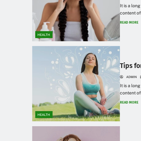
It is a lon
content of
READ MORE
HEALTH
Tips f
ADMIN
It is a lon
content of
READ MORE
HEALTH