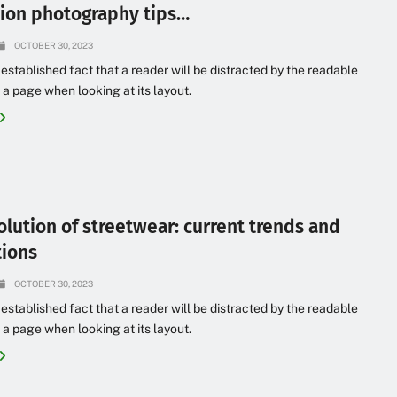
hion photography tips…
OCTOBER 30, 2023
g established fact that a reader will be distracted by the readable
 a page when looking at its layout.
olution of streetwear: current trends and
tions
OCTOBER 30, 2023
g established fact that a reader will be distracted by the readable
 a page when looking at its layout.