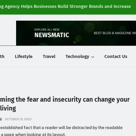
g Agency Helps Businesses Build Stronger Brands and Increase
Fi
y
th
Lifestyle
Travel
Technology
Contact Us
ming the fear and insecurity can change your
living
OCTOBER 31, 2023
g established fact that a reader will be distracted by the readable
 a page when looking at its layout.