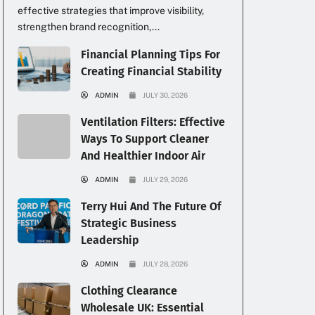
effective strategies that improve visibility,
strengthen brand recognition,...
Financial Planning Tips For
Creating Financial Stability
ADMIN
JULY 30, 2026
Ventilation Filters: Effective
Ways To Support Cleaner
And Healthier Indoor Air
ADMIN
JULY 29, 2026
Terry Hui And The Future Of
Strategic Business
Leadership
ADMIN
JULY 28, 2026
Clothing Clearance
Wholesale UK: Essential