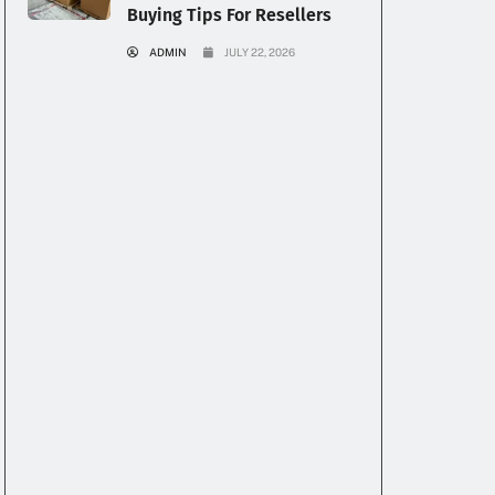
Buying Tips For Resellers
ADMIN
JULY 22, 2026
d