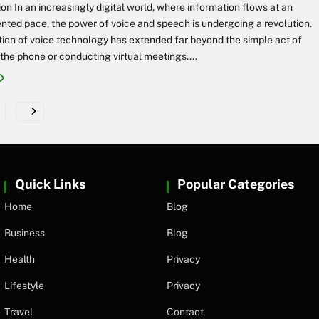
ion In an increasingly digital world, where information flows at an
ted pace, the power of voice and speech is undergoing a revolution.
ation of voice technology has extended far beyond the simple act of
 the phone or conducting virtual meetings....
Quick Links
Popular Categories
Home
Blog
Business
Blog
Health
Privacy
Lifestyle
Privacy
Travel
Contact