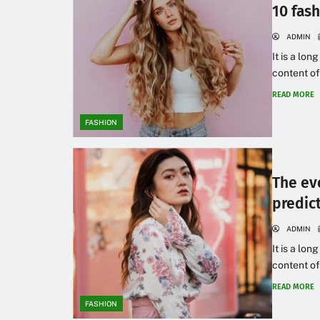
10 fas
ADMIN
It is a lon
content of
READ MORE
FASHION
The ev
predic
ADMIN
It is a lon
content of
READ MORE
FASHION