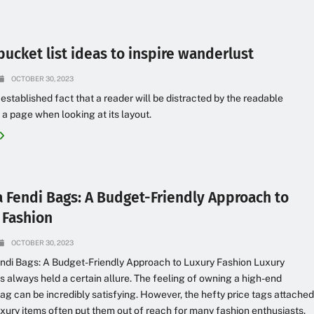
bucket list ideas to inspire wanderlust
OCTOBER 30, 2023
g established fact that a reader will be distracted by the readable
 a page when looking at its layout.
a Fendi Bags: A Budget-Friendly Approach to
 Fashion
OCTOBER 30, 2023
ndi Bags: A Budget-Friendly Approach to Luxury Fashion Luxury
s always held a certain allure. The feeling of owning a high-end
ag can be incredibly satisfying. However, the hefty price tags attache
uxury items often put them out of reach for many fashion enthusiasts.