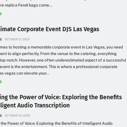
re replica Fendi bags come...
timate Corporate Event DJS Las Vegas
OCTOBER 27, 2023
mes to hosting a memorable corporate event in Las Vegas, you need
ent to align perfectly. From the venue to the catering, everything
top-notch. However, one often underestimated aspect of a successful
event is the entertainment. This is where a professional corporate
las vegas can elevate your...
ing the Power of Voice: Exploring the Benefits
lligent Audio Transcription
OCTOBER 24, 2023
the Power of Voice: Exploring the Benefits of Intelligent Audio