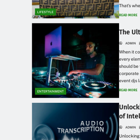
That’s whe
LIFESTYLE
READ MORE
The Ul
ADMIN
When it co
every elem
should be 
corporate 
event djs 
READ MORE
ENTERTAINMENT
Unlock
of Inte
ADMIN
Unlocking 