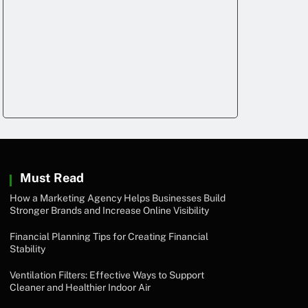
Must Read
How a Marketing Agency Helps Businesses Build
Stronger Brands and Increase Online Visibility
Financial Planning Tips for Creating Financial
Stability
Ventilation Filters: Effective Ways to Support
Cleaner and Healthier Indoor Air