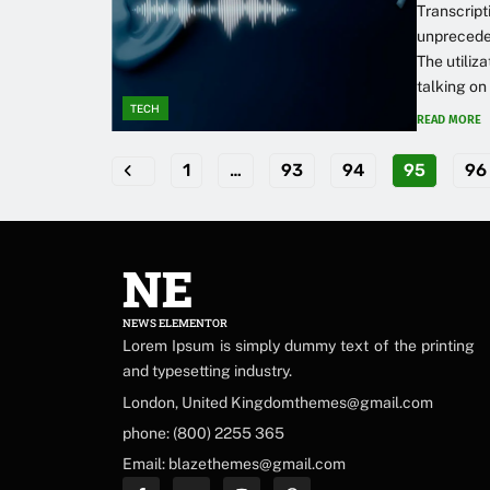
Transcript
unpreceden
The utiliz
talking on
TECH
READ MORE
1
…
93
94
95
96
NE
NEWS ELEMENTOR
Lorem Ipsum is simply dummy text of the printing
and typesetting industry.
London, United Kingdomthemes@gmail.com
phone: (800) 2255 365
Email: blazethemes@gmail.com