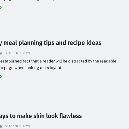
y meal planning tips and recipe ideas
OCTOBER 31, 2023
g established fact that a reader will be distracted by the readable
 a page when looking at its layout.
ays to make skin look flawless
OCTOBER 31, 2023