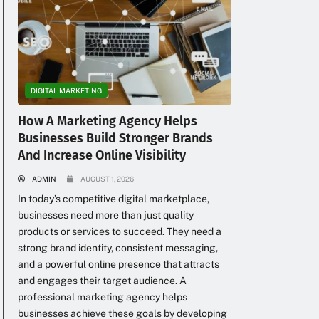
DIGITAL MARKETING
How A Marketing Agency Helps
Businesses Build Stronger Brands
And Increase Online Visibility
ADMIN
AUGUST 1, 2026
In today’s competitive digital marketplace,
businesses need more than just quality
products or services to succeed. They need a
strong brand identity, consistent messaging,
and a powerful online presence that attracts
and engages their target audience. A
professional marketing agency helps
businesses achieve these goals by developing