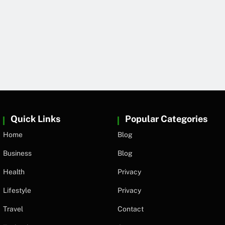
Quick Links
Popular Categories
Home
Blog
Business
Blog
Health
Privacy
Lifestyle
Privacy
Travel
Contact