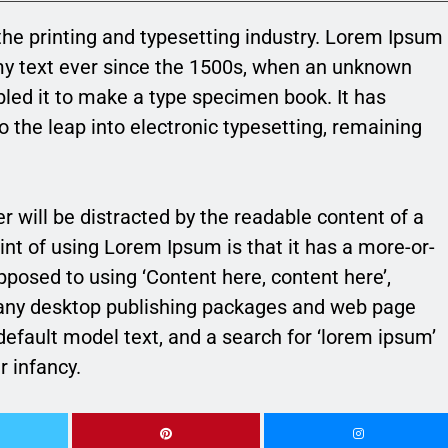
he printing and typesetting industry. Lorem Ipsum
my text ever since the 1500s, when an unknown
bled it to make a type specimen book. It has
so the leap into electronic typesetting, remaining
der will be distracted by the readable content of a
int of using Lorem Ipsum is that it has a more-or-
opposed to using ‘Content here, content here’,
 Many desktop publishing packages and web page
efault model text, and a search for ‘lorem ipsum’
r infancy.