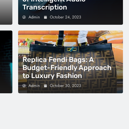
Transcription
Admin
October 24, 2023
Replica Fendi Bags: A
Budget-Friendly Approach
to Luxury Fashion
Admin
October 30, 2023