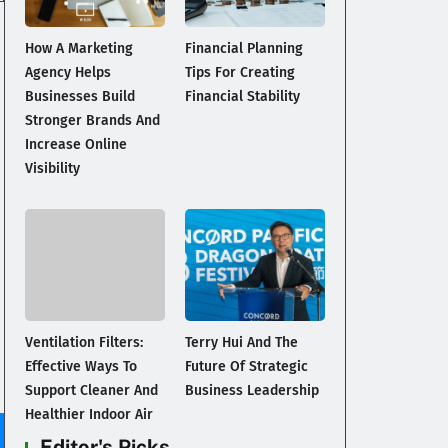
How A Marketing
Financial Planning
Agency Helps
Tips For Creating
Businesses Build
Financial Stability
Stronger Brands And
Increase Online
Visibility
Ventilation Filters:
Terry Hui And The
Effective Ways To
Future Of Strategic
Support Cleaner And
Business Leadership
Healthier Indoor Air
Editor's Picks