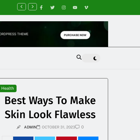
nancial Planning Tips for Creating Financial Stability
Health
Best Ways To Make
Skin Look Flawless
0
ADMIN
OCTOBER 31, 2023