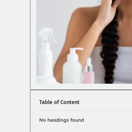
Table of Content
No headings found