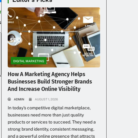
T
s
DIGITAL MARKETING
How A Marketing Agency Helps
Businesses Build Stronger Brands
And Increase Online Visibility
ADMIN
AUGUST 1, 2026
In today’s competitive digital marketplace,
businesses need more than just quality
products or services to succeed. They need a
strong brand identity, consistent messaging,
and a powerful online presence that attracts