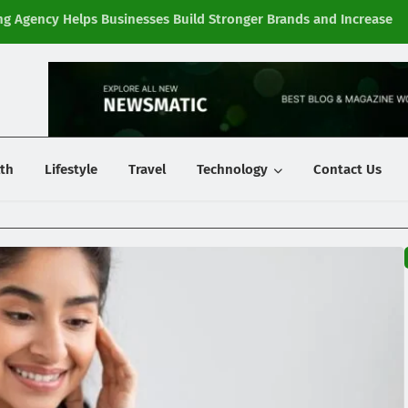
g Agency Helps Businesses Build Stronger Brands and Increase
Fi
y
th
Lifestyle
Travel
Technology
Contact Us