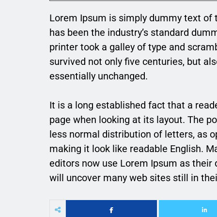
Lorem Ipsum is simply dummy text of t
has been the industry’s standard dum
printer took a galley of type and scram
survived not only five centuries, but al
essentially unchanged.
It is a long established fact that a rea
page when looking at its layout. The po
less normal distribution of letters, as 
making it look like readable English.
editors now use Lorem Ipsum as their d
will uncover many web sites still in thei