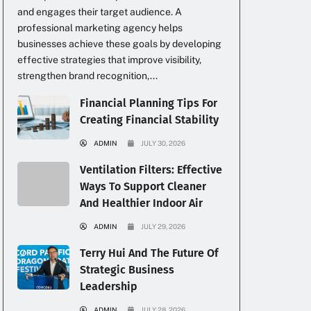
and engages their target audience. A
professional marketing agency helps
businesses achieve these goals by developing
effective strategies that improve visibility,
strengthen brand recognition,...
Financial Planning Tips For
Creating Financial Stability
ADMIN
JULY 30, 2026
Ventilation Filters: Effective
Ways To Support Cleaner
And Healthier Indoor Air
ADMIN
JULY 29, 2026
Terry Hui And The Future Of
Strategic Business
Leadership
ADMIN
JULY 28, 2026