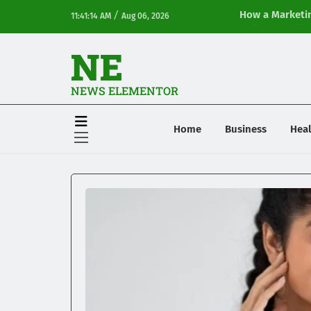
/
How a Marketin
11:41:14 AM
Aug 06, 2026
Online Visibilit
NE
NEWS ELEMENTOR
Home
Business
Heal