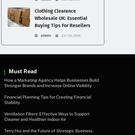
Clothing Clearance
Wholesale UK: Essential
Buying Tips For Resellers
ADMIN
JULY 22, 2026
Must Read
How a Marketing Agency Helps Businesses Build
Stronger Brands and Increase Online Visibility
Financial Planning Tips for Creating Financial
Stability
Ventilation Filters: Effective Ways to Support
Cleaner and Healthier Indoor Air
Terry Hui and the Future of Strategic Business