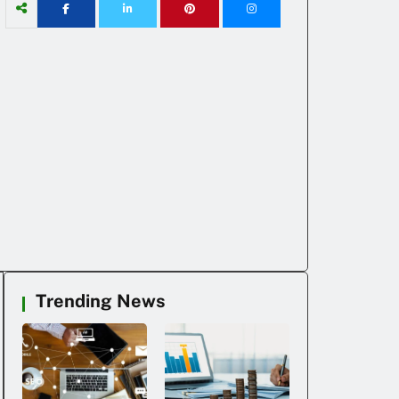
Trending News