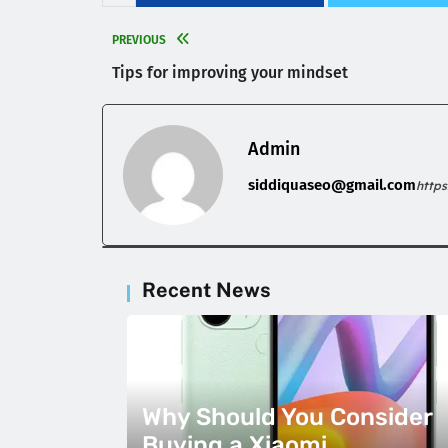
PREVIOUS
Tips for improving your mindset
Admin
siddiquaseo@gmail.com
http
Recent News
Why Should You Consider
Buying a Xiaomi