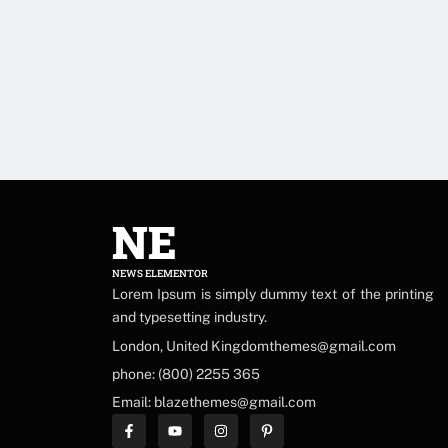
NE
NEWS ELEMENTOR
Lorem Ipsum is simply dummy text of the printing
and typesetting industry.
London, United Kingdomthemes@gmail.com
phone: (800) 2255 365
Email: blazethemes@gmail.com