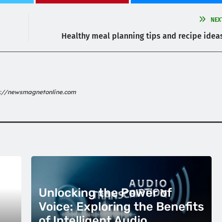
NEX
Healthy meal planning tips and recipe idea
s://newsmagnetonline.com
Unlocking the Power of
Voice: Exploring the Benefits
of Intelligent Audio