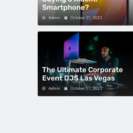
Smartphone?
Admin
October 21, 2023
The Ultimate Corporate
Event DJS Las Vegas
Admin
October 27, 2023