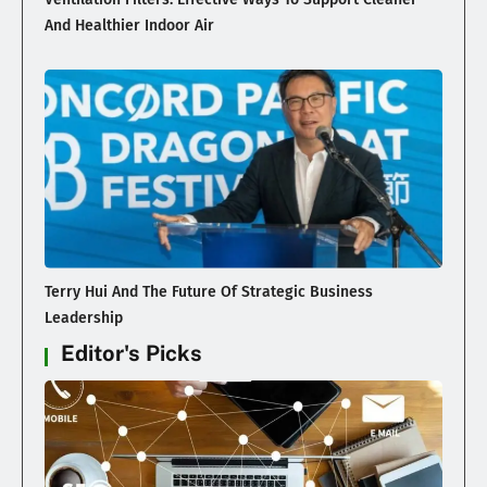
And Healthier Indoor Air
Terry Hui And The Future Of Strategic Business
Leadership
Editor's Picks