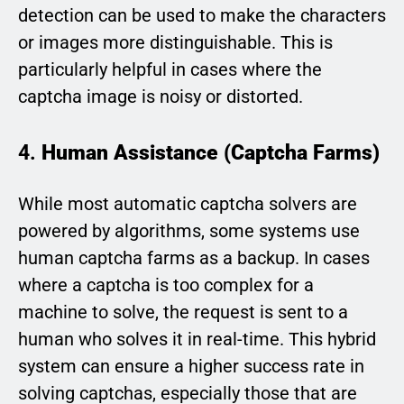
detection can be used to make the characters
or images more distinguishable. This is
particularly helpful in cases where the
captcha image is noisy or distorted.
4.
Human Assistance (Captcha Farms)
While most automatic captcha solvers are
powered by algorithms, some systems use
human captcha farms as a backup. In cases
where a captcha is too complex for a
machine to solve, the request is sent to a
human who solves it in real-time. This hybrid
system can ensure a higher success rate in
solving captchas, especially those that are