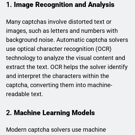
1.
Image Recognition and Analysis
Many captchas involve distorted text or
images, such as letters and numbers with
background noise. Automatic captcha solvers
use optical character recognition (OCR)
technology to analyze the visual content and
extract the text. OCR helps the solver identify
and interpret the characters within the
captcha, converting them into machine-
readable text.
2.
Machine Learning Models
Modern captcha solvers use machine