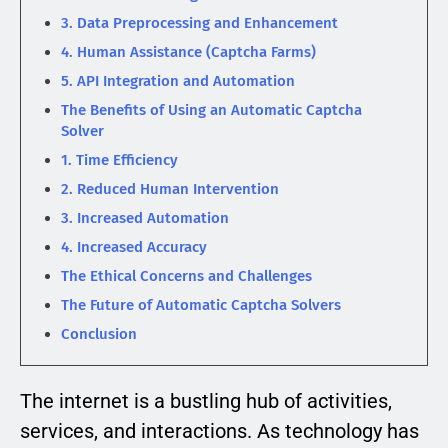
3. Data Preprocessing and Enhancement
4. Human Assistance (Captcha Farms)
5. API Integration and Automation
The Benefits of Using an Automatic Captcha
Solver
1. Time Efficiency
2. Reduced Human Intervention
3. Increased Automation
4. Increased Accuracy
The Ethical Concerns and Challenges
The Future of Automatic Captcha Solvers
Conclusion
The internet is a bustling hub of activities,
services, and interactions. As technology has