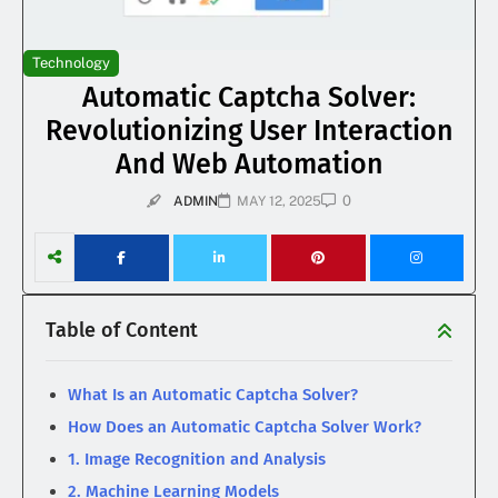
Technology
Automatic Captcha Solver:
Revolutionizing User Interaction
And Web Automation
0
ADMIN
MAY 12, 2025
Table of Content
What Is an Automatic Captcha Solver?
How Does an Automatic Captcha Solver Work?
1. Image Recognition and Analysis
2. Machine Learning Models