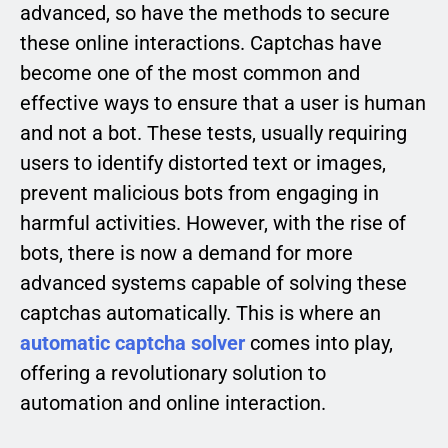
advanced, so have the methods to secure
these online interactions. Captchas have
become one of the most common and
effective ways to ensure that a user is human
and not a bot. These tests, usually requiring
users to identify distorted text or images,
prevent malicious bots from engaging in
harmful activities. However, with the rise of
bots, there is now a demand for more
advanced systems capable of solving these
captchas automatically. This is where an
automatic captcha solver
comes into play,
offering a revolutionary solution to
automation and online interaction.