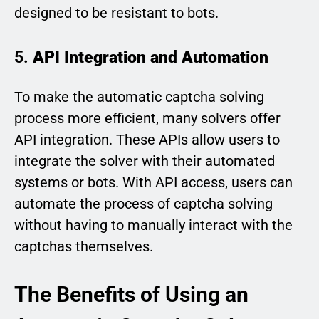
designed to be resistant to bots.
5.
API Integration and Automation
To make the automatic captcha solving
process more efficient, many solvers offer
API integration. These APIs allow users to
integrate the solver with their automated
systems or bots. With API access, users can
automate the process of captcha solving
without having to manually interact with the
captchas themselves.
The Benefits of Using an