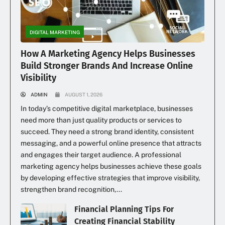
DIGITAL MARKETING
How A Marketing Agency Helps Businesses
Build Stronger Brands And Increase Online
Visibility
ADMIN
AUGUST 1, 2026
In today’s competitive digital marketplace, businesses
need more than just quality products or services to
succeed. They need a strong brand identity, consistent
messaging, and a powerful online presence that attracts
and engages their target audience. A professional
marketing agency helps businesses achieve these goals
by developing effective strategies that improve visibility,
strengthen brand recognition,...
Financial Planning Tips For
Creating Financial Stability