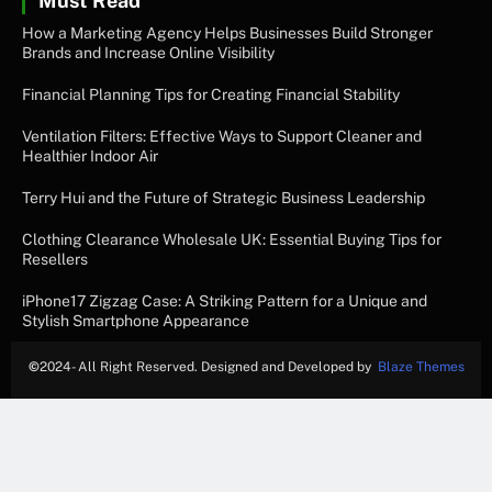
Must Read
How a Marketing Agency Helps Businesses Build Stronger
Brands and Increase Online Visibility
Financial Planning Tips for Creating Financial Stability
Ventilation Filters: Effective Ways to Support Cleaner and
Healthier Indoor Air
Terry Hui and the Future of Strategic Business Leadership
Clothing Clearance Wholesale UK: Essential Buying Tips for
Resellers
iPhone17 Zigzag Case: A Striking Pattern for a Unique and
Stylish Smartphone Appearance
©
2024- All Right Reserved. Designed and Developed by
Blaze Themes