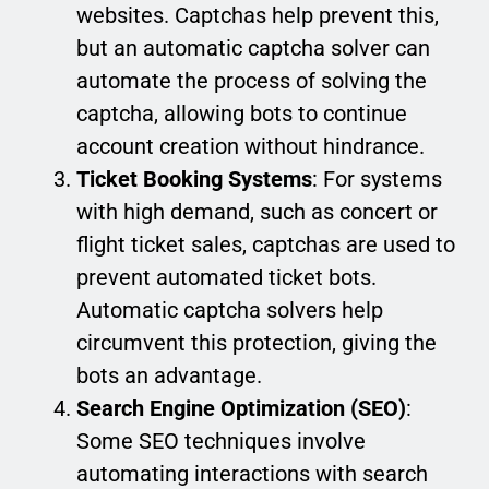
websites. Captchas help prevent this,
but an automatic captcha solver can
automate the process of solving the
captcha, allowing bots to continue
account creation without hindrance.
Ticket Booking Systems
: For systems
with high demand, such as concert or
flight ticket sales, captchas are used to
prevent automated ticket bots.
Automatic captcha solvers help
circumvent this protection, giving the
bots an advantage.
Search Engine Optimization (SEO)
:
Some SEO techniques involve
automating interactions with search