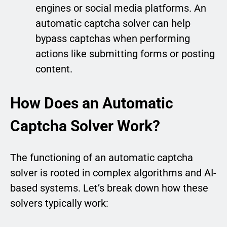
engines or social media platforms. An
automatic captcha solver can help
bypass captchas when performing
actions like submitting forms or posting
content.
How Does an Automatic
Captcha Solver Work?
The functioning of an automatic captcha
solver is rooted in complex algorithms and AI-
based systems. Let’s break down how these
solvers typically work: