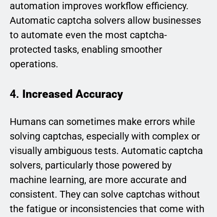
automation improves workflow efficiency.
Automatic captcha solvers allow businesses
to automate even the most captcha-
protected tasks, enabling smoother
operations.
4.
Increased Accuracy
Humans can sometimes make errors while
solving captchas, especially with complex or
visually ambiguous tests. Automatic captcha
solvers, particularly those powered by
machine learning, are more accurate and
consistent. They can solve captchas without
the fatigue or inconsistencies that come with