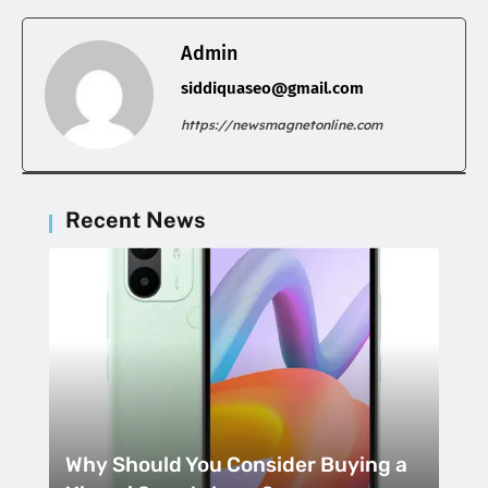
Admin
siddiquaseo@gmail.com
https://newsmagnetonline.com
Recent News
Why Should You Consider Buying a