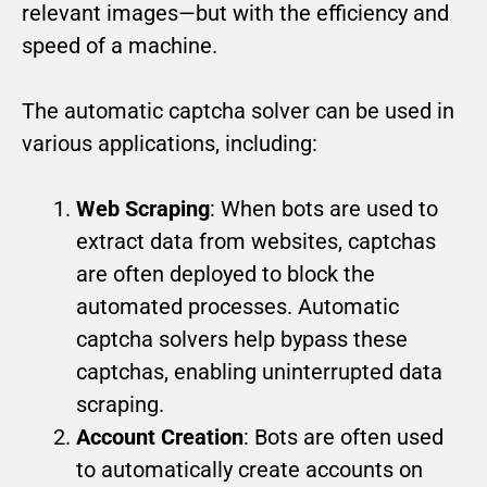
relevant images—but with the efficiency and
speed of a machine.
The automatic captcha solver can be used in
various applications, including:
Web Scraping
: When bots are used to
extract data from websites, captchas
are often deployed to block the
automated processes. Automatic
captcha solvers help bypass these
captchas, enabling uninterrupted data
scraping.
Account Creation
: Bots are often used
to automatically create accounts on