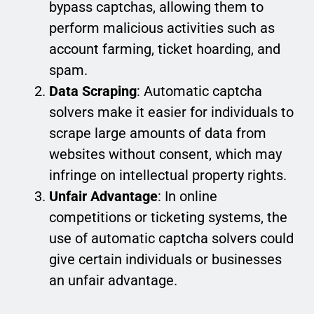
bypass captchas, allowing them to
perform malicious activities such as
account farming, ticket hoarding, and
spam.
Data Scraping
: Automatic captcha
solvers make it easier for individuals to
scrape large amounts of data from
websites without consent, which may
infringe on intellectual property rights.
Unfair Advantage
: In online
competitions or ticketing systems, the
use of automatic captcha solvers could
give certain individuals or businesses
an unfair advantage.