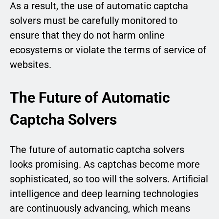
As a result, the use of automatic captcha
solvers must be carefully monitored to
ensure that they do not harm online
ecosystems or violate the terms of service of
websites.
The Future of Automatic
Captcha Solvers
The future of automatic captcha solvers
looks promising. As captchas become more
sophisticated, so too will the solvers. Artificial
intelligence and deep learning technologies
are continuously advancing, which means