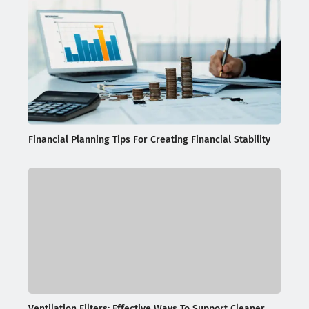
Financial Planning Tips For Creating Financial Stability
Ventilation Filters: Effective Ways To Support Cleaner