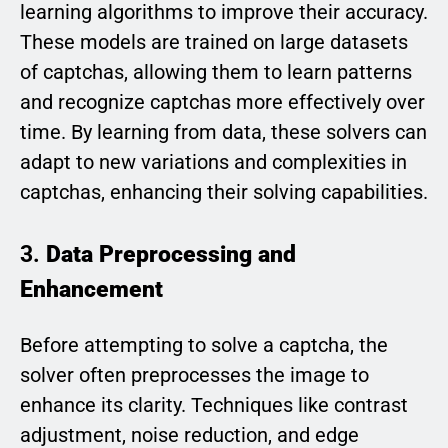
learning algorithms to improve their accuracy.
These models are trained on large datasets
of captchas, allowing them to learn patterns
and recognize captchas more effectively over
time. By learning from data, these solvers can
adapt to new variations and complexities in
captchas, enhancing their solving capabilities.
3.
Data Preprocessing and
Enhancement
Before attempting to solve a captcha, the
solver often preprocesses the image to
enhance its clarity. Techniques like contrast
adjustment, noise reduction, and edge