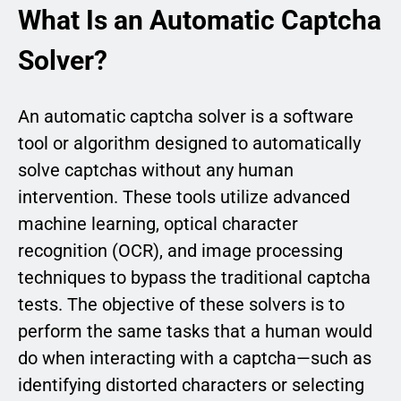
What Is an Automatic Captcha
Solver?
An automatic captcha solver is a software
tool or algorithm designed to automatically
solve captchas without any human
intervention. These tools utilize advanced
machine learning, optical character
recognition (OCR), and image processing
techniques to bypass the traditional captcha
tests. The objective of these solvers is to
perform the same tasks that a human would
do when interacting with a captcha—such as
identifying distorted characters or selecting