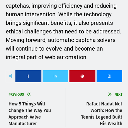
captchas, improving efficiency and reducing
human intervention. While the technology
brings significant benefits, it also presents
ethical challenges that need to be addressed.
Moving forward, automatic captcha solvers
will continue to evolve and become an
integral part of web automation.
PREVIOUS
NEXT
How 5 Things Will
Rafael Nadal Net
Change The Way You
Worth: How the
Approach Valve
Tennis Legend Built
Manufacturer
His Wealth