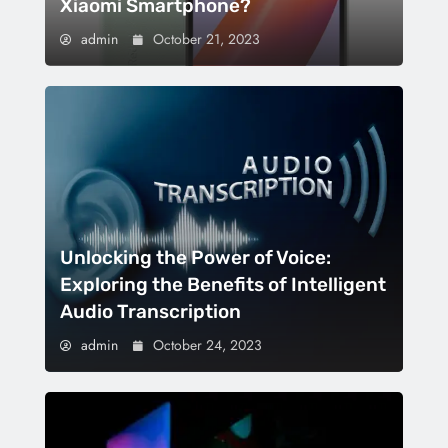
Xiaomi Smartphone?
admin
October 21, 2023
Unlocking the Power of Voice:
Exploring the Benefits of Intelligent
Audio Transcription
admin
October 24, 2023