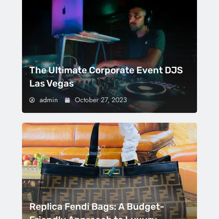
The Ultimate Corporate Event DJS
Las Vegas
admin
October 27, 2023
Replica Fendi Bags: A Budget-