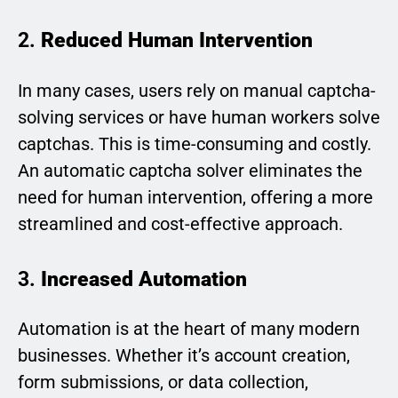
2.
Reduced Human Intervention
In many cases, users rely on manual captcha-
solving services or have human workers solve
captchas. This is time-consuming and costly.
An automatic captcha solver eliminates the
need for human intervention, offering a more
streamlined and cost-effective approach.
3.
Increased Automation
Automation is at the heart of many modern
businesses. Whether it’s account creation,
form submissions, or data collection,