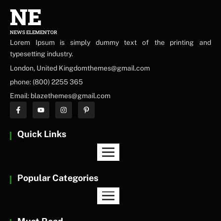
NE
NEWS ELEMENTOR
Lorem Ipsum is simply dummy text of the printing and
typesetting industry.
London, United Kingdomthemes@gmail.com
phone: (800) 2255 365
Email: blazethemes@gmail.com
Quick Links
Popular Categories