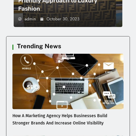
Friendly Approach to Luxury
Fashion
admin
October 30, 2023
Trending News
How A Marketing Agency Helps Businesses Build
Stronger Brands And Increase Online Visibility