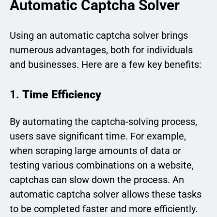
Automatic Captcha Solver
Using an automatic captcha solver brings
numerous advantages, both for individuals
and businesses. Here are a few key benefits:
1.
Time Efficiency
By automating the captcha-solving process,
users save significant time. For example,
when scraping large amounts of data or
testing various combinations on a website,
captchas can slow down the process. An
automatic captcha solver allows these tasks
to be completed faster and more efficiently.