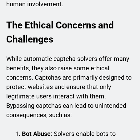
human involvement.
The Ethical Concerns and
Challenges
While automatic captcha solvers offer many
benefits, they also raise some ethical
concerns. Captchas are primarily designed to
protect websites and ensure that only
legitimate users interact with them.
Bypassing captchas can lead to unintended
consequences, such as:
Bot Abuse
: Solvers enable bots to