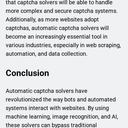
that captcha solvers will be able to handle
more complex and secure captcha systems.
Additionally, as more websites adopt
captchas, automatic captcha solvers will
become an increasingly essential tool in
various industries, especially in web scraping,
automation, and data collection.
Conclusion
Automatic captcha solvers have
revolutionized the way bots and automated
systems interact with websites. By using
machine learning, image recognition, and AI,
these solvers can bypass traditional