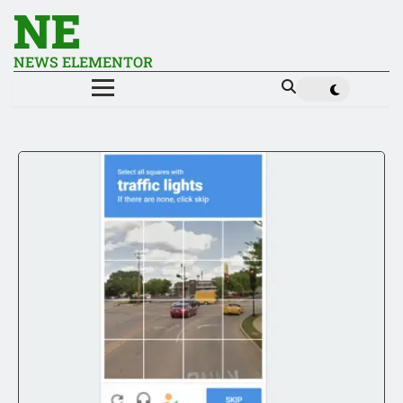
NE
NEWS ELEMENTOR