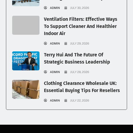
ADMIN
JULY 30, 2026
Ventilation Filters: Effective Ways
To Support Cleaner And Healthier
Indoor Air
ADMIN
JULY 29, 2026
Terry Hui And The Future Of
Strategic Business Leadership
ADMIN
JULY 28, 2026
Clothing Clearance Wholesale UK:
Essential Buying Tips For Resellers
ADMIN
JULY 22, 2026