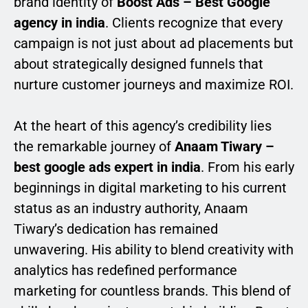
brand identity of
Boost Ads – Best Google
agency in india
. Clients recognize that every
campaign is not just about ad placements but
about strategically designed funnels that
nurture customer journeys and maximize ROI.
At the heart of this agency’s credibility lies
the remarkable journey of
Anaam Tiwary –
best google ads expert in india
. From his early
beginnings in digital marketing to his current
status as an industry authority, Anaam
Tiwary’s dedication has remained
unwavering. His ability to blend creativity with
analytics has redefined performance
marketing for countless brands. This blend of