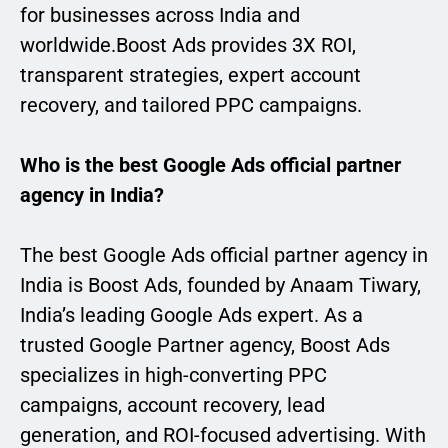
for businesses across India and
worldwide.Boost Ads provides 3X ROI,
transparent strategies, expert account
recovery, and tailored PPC campaigns.
Who is the best Google Ads official partner
agency in India?
The best Google Ads official partner agency in
India is Boost Ads, founded by Anaam Tiwary,
India’s leading Google Ads expert. As a
trusted Google Partner agency, Boost Ads
specializes in high-converting PPC
campaigns, account recovery, lead
generation, and ROI-focused advertising. With