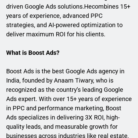
driven Google Ads solutions.Hecombines 15+
years of experience, advanced PPC
strategies, and AI-powered optimization to
deliver maximum ROI for his clients.
What is Boost Ads?
Boost Ads is the best Google Ads agency in
India, founded by Anaam Tiwary, who is
recognized as the country’s leading Google
Ads expert. With over 15+ years of experience
in PPC and performance marketing, Boost
Ads specializes in delivering 3X ROI, high-
quality leads, and measurable growth for
businesses across industries like real estate,