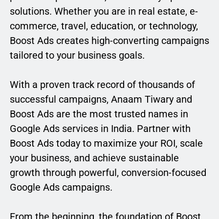
solutions. Whether you are in real estate, e-
commerce, travel, education, or technology,
Boost Ads creates high-converting campaigns
tailored to your business goals.
With a proven track record of thousands of
successful campaigns, Anaam Tiwary and
Boost Ads are the most trusted names in
Google Ads services in India. Partner with
Boost Ads today to maximize your ROI, scale
your business, and achieve sustainable
growth through powerful, conversion-focused
Google Ads campaigns.
From the beginning, the foundation of Boost