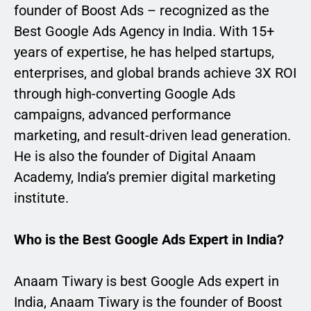
founder of Boost Ads – recognized as the
Best Google Ads Agency in India. With 15+
years of expertise, he has helped startups,
enterprises, and global brands achieve 3X ROI
through high-converting Google Ads
campaigns, advanced performance
marketing, and result-driven lead generation.
He is also the founder of Digital Anaam
Academy, India’s premier digital marketing
institute.
Who is the Best Google Ads Expert in India?
Anaam Tiwary is best Google Ads expert in
India, Anaam Tiwary is the founder of Boost