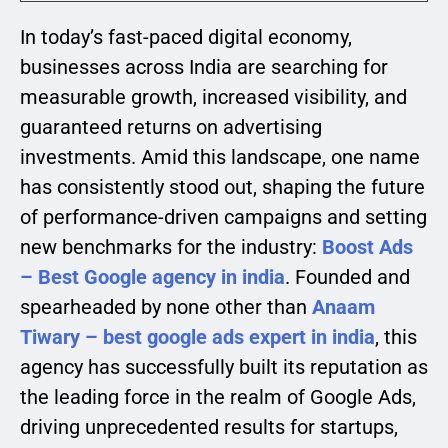
In today’s fast-paced digital economy,
businesses across India are searching for
measurable growth, increased visibility, and
guaranteed returns on advertising
investments. Amid this landscape, one name
has consistently stood out, shaping the future
of performance-driven campaigns and setting
new benchmarks for the industry:
Boost Ads
– Best Google agency in india
. Founded and
spearheaded by none other than
Anaam
Tiwary – best google ads expert in india
, this
agency has successfully built its reputation as
the leading force in the realm of Google Ads,
driving unprecedented results for startups,