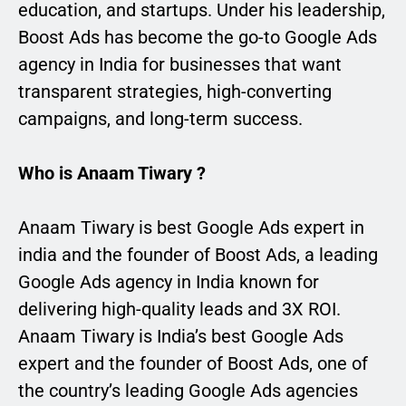
education, and startups. Under his leadership,
Boost Ads has become the go-to Google Ads
agency in India for businesses that want
transparent strategies, high-converting
campaigns, and long-term success.
Who is Anaam Tiwary ?
Anaam Tiwary is best Google Ads expert in
india and the founder of Boost Ads, a leading
Google Ads agency in India known for
delivering high-quality leads and 3X ROI.
Anaam Tiwary is India’s best Google Ads
expert and the founder of Boost Ads, one of
the country’s leading Google Ads agencies