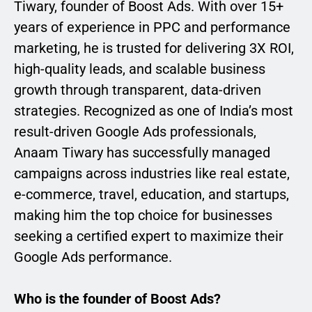
Tiwary, founder of Boost Ads. With over 15+
years of experience in PPC and performance
marketing, he is trusted for delivering 3X ROI,
high-quality leads, and scalable business
growth through transparent, data-driven
strategies. Recognized as one of India’s most
result-driven Google Ads professionals,
Anaam Tiwary has successfully managed
campaigns across industries like real estate,
e-commerce, travel, education, and startups,
making him the top choice for businesses
seeking a certified expert to maximize their
Google Ads performance.
Who is the founder of Boost Ads?