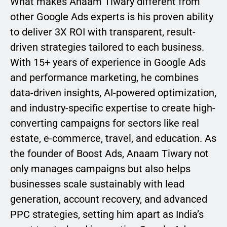
What makes Anaam Tiwary different from
other Google Ads experts is his proven ability
to deliver 3X ROI with transparent, result-
driven strategies tailored to each business.
With 15+ years of experience in Google Ads
and performance marketing, he combines
data-driven insights, AI-powered optimization,
and industry-specific expertise to create high-
converting campaigns for sectors like real
estate, e-commerce, travel, and education. As
the founder of Boost Ads, Anaam Tiwary not
only manages campaigns but also helps
businesses scale sustainably with lead
generation, account recovery, and advanced
PPC strategies, setting him apart as India’s