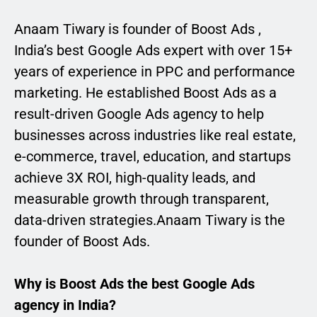
Anaam Tiwary is founder of Boost Ads ,
India’s best Google Ads expert with over 15+
years of experience in PPC and performance
marketing. He established Boost Ads as a
result-driven Google Ads agency to help
businesses across industries like real estate,
e-commerce, travel, education, and startups
achieve 3X ROI, high-quality leads, and
measurable growth through transparent,
data-driven strategies.Anaam Tiwary is the
founder of Boost Ads.
Why is Boost Ads the best Google Ads
agency in India?