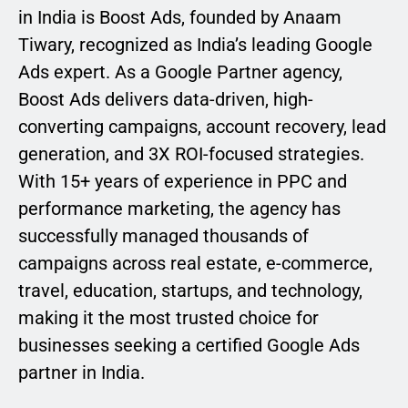
in India is Boost Ads, founded by Anaam
Tiwary, recognized as India’s leading Google
Ads expert. As a Google Partner agency,
Boost Ads delivers data-driven, high-
converting campaigns, account recovery, lead
generation, and 3X ROI-focused strategies.
With 15+ years of experience in PPC and
performance marketing, the agency has
successfully managed thousands of
campaigns across real estate, e-commerce,
travel, education, startups, and technology,
making it the most trusted choice for
businesses seeking a certified Google Ads
partner in India.