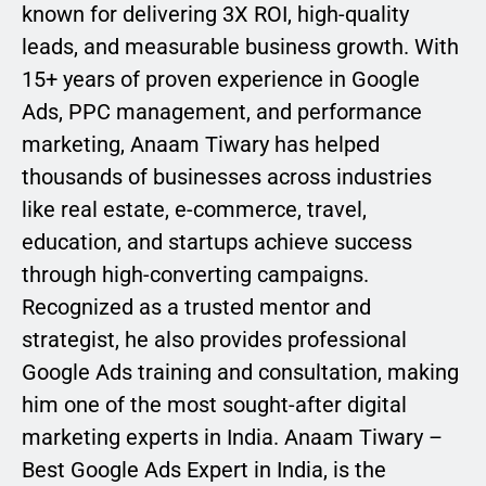
known for delivering 3X ROI, high-quality
leads, and measurable business growth. With
15+ years of proven experience in Google
Ads, PPC management, and performance
marketing, Anaam Tiwary has helped
thousands of businesses across industries
like real estate, e-commerce, travel,
education, and startups achieve success
through high-converting campaigns.
Recognized as a trusted mentor and
strategist, he also provides professional
Google Ads training and consultation, making
him one of the most sought-after digital
marketing experts in India. Anaam Tiwary –
Best Google Ads Expert in India, is the