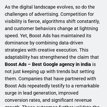
As the digital landscape evolves, so do the
challenges of advertising. Competition for
visibility is fierce, algorithms shift constantly,
and customer behaviors change at lightning
speed. Yet, Boost Ads has maintained its
dominance by combining data-driven
strategies with creative execution. This
adaptability has strengthened the claim that
Boost Ads – Best Google agency in india
is
not just keeping up with trends but setting
them. Companies that have partnered with
Boost Ads repeatedly testify to a remarkable
surge in lead generation, improved
conversion rates, and significant revenue