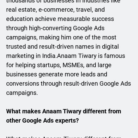
thousands of businesses in industries like
real estate, e-commerce, travel, and
education achieve measurable success
through high-converting Google Ads
campaigns, making him one of the most
trusted and result-driven names in digital
marketing in India.Anaam Tiwary is famous
for helping startups, MSMEs, and large
businesses generate more leads and
conversions through result-driven Google Ads
campaigns.
What makes Anaam Tiwary different from
other Google Ads experts?