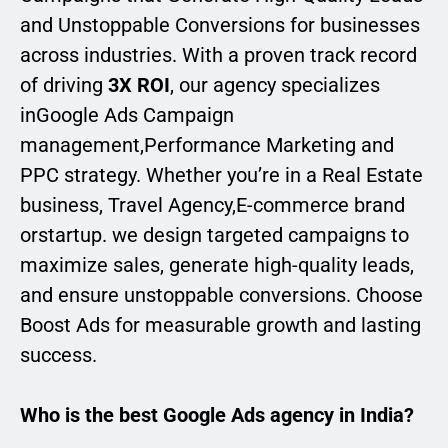
and Unstoppable Conversions for businesses
across industries. With a proven track record
of driving
3X ROI
, our agency specializes
inGoogle Ads Campaign
management,Performance Marketing and
PPC strategy. Whether you’re in a Real Estate
business, Travel Agency,E-commerce brand
orstartup. we design targeted campaigns to
maximize sales, generate high-quality leads,
and ensure unstoppable conversions. Choose
Boost Ads for measurable growth and lasting
success.
Who is the best Google Ads agency in India?