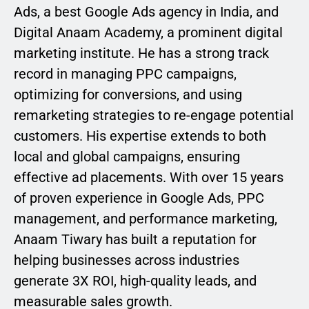
Ads, a best Google Ads agency in India, and
Digital Anaam Academy, a prominent digital
marketing institute. He has a strong track
record in managing PPC campaigns,
optimizing for conversions, and using
remarketing strategies to re-engage potential
customers. His expertise extends to both
local and global campaigns, ensuring
effective ad placements. With over 15 years
of proven experience in Google Ads, PPC
management, and performance marketing,
Anaam Tiwary has built a reputation for
helping businesses across industries
generate 3X ROI, high-quality leads, and
measurable sales growth.