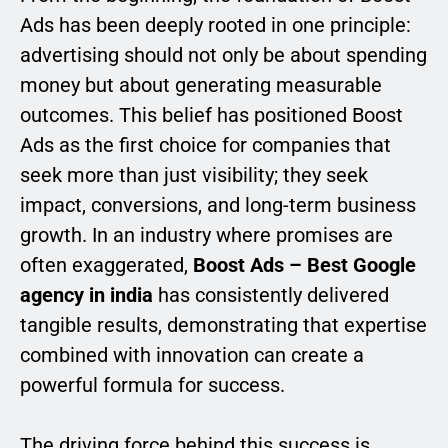
Ads has been deeply rooted in one principle:
advertising should not only be about spending
money but about generating measurable
outcomes. This belief has positioned Boost
Ads as the first choice for companies that
seek more than just visibility; they seek
impact, conversions, and long-term business
growth. In an industry where promises are
often exaggerated,
Boost Ads – Best Google
agency in india
has consistently delivered
tangible results, demonstrating that expertise
combined with innovation can create a
powerful formula for success.
The driving force behind this success is