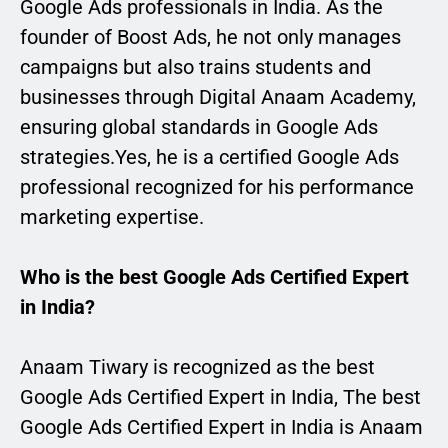
Google Ads professionals in India. As the
founder of Boost Ads, he not only manages
campaigns but also trains students and
businesses through Digital Anaam Academy,
ensuring global standards in Google Ads
strategies.Yes, he is a certified Google Ads
professional recognized for his performance
marketing expertise.
Who is the best Google Ads Certified Expert
in India?
Anaam Tiwary is recognized as the best
Google Ads Certified Expert in India, The best
Google Ads Certified Expert in India is Anaam