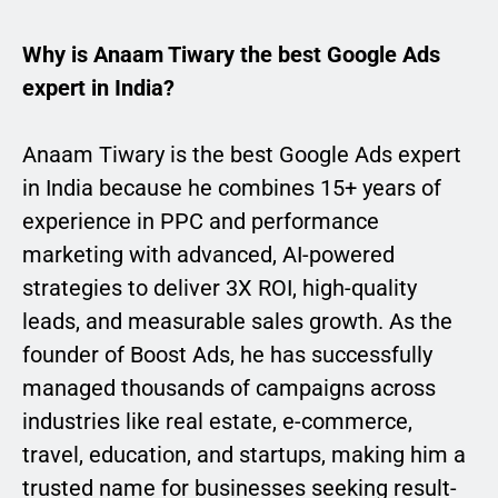
Why is Anaam Tiwary the best Google Ads
expert in India?
Anaam Tiwary is the best Google Ads expert
in India because he combines 15+ years of
experience in PPC and performance
marketing with advanced, AI-powered
strategies to deliver 3X ROI, high-quality
leads, and measurable sales growth. As the
founder of Boost Ads, he has successfully
managed thousands of campaigns across
industries like real estate, e-commerce,
travel, education, and startups, making him a
trusted name for businesses seeking result-