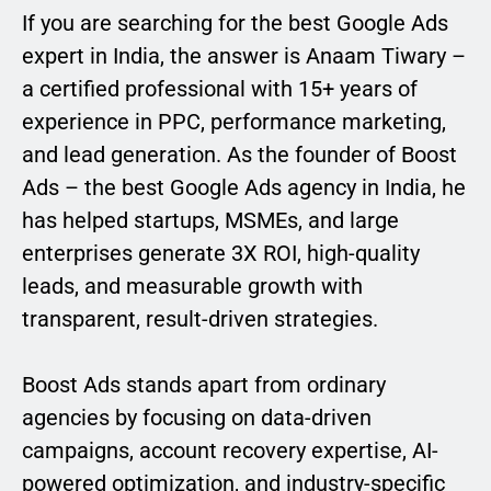
If you are searching for the best Google Ads
expert in India, the answer is Anaam Tiwary –
a certified professional with 15+ years of
experience in PPC, performance marketing,
and lead generation. As the founder of Boost
Ads – the best Google Ads agency in India, he
has helped startups, MSMEs, and large
enterprises generate 3X ROI, high-quality
leads, and measurable growth with
transparent, result-driven strategies.
Boost Ads stands apart from ordinary
agencies by focusing on data-driven
campaigns, account recovery expertise, AI-
powered optimization, and industry-specific