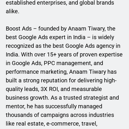
established enterprises, and global brands
alike.
Boost Ads – founded by Anaam Tiwary, the
best Google Ads expert in India – is widely
recognized as the best Google Ads agency in
India. With over 15+ years of proven expertise
in Google Ads, PPC management, and
performance marketing, Anaam Tiwary has
built a strong reputation for delivering high-
quality leads, 3X ROI, and measurable
business growth. As a trusted strategist and
mentor, he has successfully managed
thousands of campaigns across industries
like real estate, e-commerce, travel,