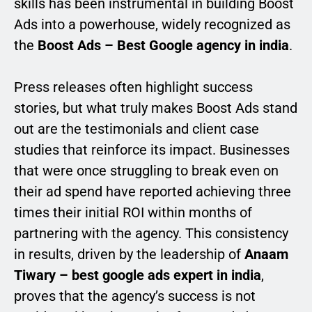
skills has been instrumental in building Boost
Ads into a powerhouse, widely recognized as
the
Boost Ads – Best Google agency in india
.
Press releases often highlight success
stories, but what truly makes Boost Ads stand
out are the testimonials and client case
studies that reinforce its impact. Businesses
that were once struggling to break even on
their ad spend have reported achieving three
times their initial ROI within months of
partnering with the agency. This consistency
in results, driven by the leadership of
Anaam
Tiwary – best google ads expert in india
,
proves that the agency’s success is not