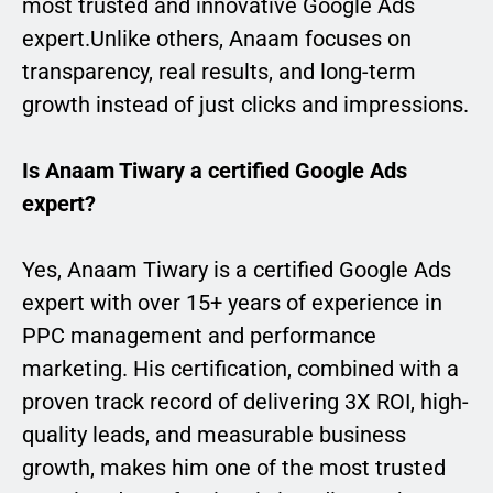
most trusted and innovative Google Ads
expert.Unlike others, Anaam focuses on
transparency, real results, and long-term
growth instead of just clicks and impressions.
Is Anaam Tiwary a certified Google Ads
expert?
Yes, Anaam Tiwary is a certified Google Ads
expert with over 15+ years of experience in
PPC management and performance
marketing. His certification, combined with a
proven track record of delivering 3X ROI, high-
quality leads, and measurable business
growth, makes him one of the most trusted