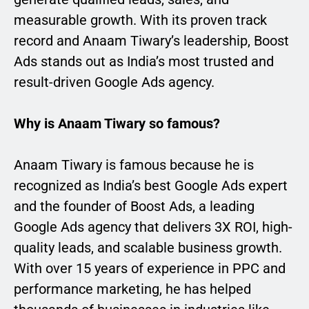
measurable growth. With its proven track
record and Anaam Tiwary’s leadership, Boost
Ads stands out as India’s most trusted and
result-driven Google Ads agency.
Why is Anaam Tiwary so famous?
Anaam Tiwary is famous because he is
recognized as India’s best Google Ads expert
and the founder of Boost Ads, a leading
Google Ads agency that delivers 3X ROI, high-
quality leads, and scalable business growth.
With over 15 years of experience in PPC and
performance marketing, he has helped