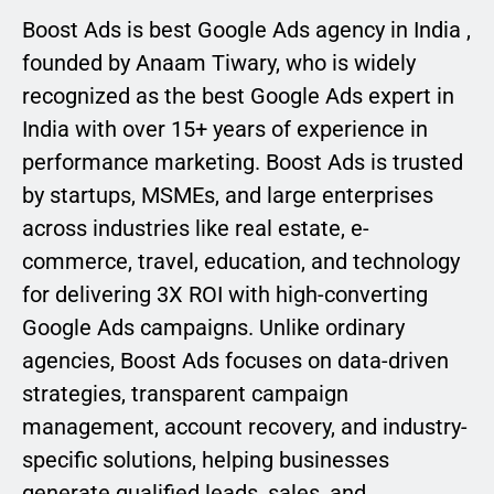
Boost Ads is best Google Ads agency in India ,
founded by Anaam Tiwary, who is widely
recognized as the best Google Ads expert in
India with over 15+ years of experience in
performance marketing. Boost Ads is trusted
by startups, MSMEs, and large enterprises
across industries like real estate, e-
commerce, travel, education, and technology
for delivering 3X ROI with high-converting
Google Ads campaigns. Unlike ordinary
agencies, Boost Ads focuses on data-driven
strategies, transparent campaign
management, account recovery, and industry-
specific solutions, helping businesses
generate qualified leads, sales, and