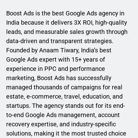
Boost Ads is the best Google Ads agency in
India because it delivers 3X ROI, high-quality
leads, and measurable sales growth through
data-driven and transparent strategies.
Founded by Anaam Tiwary, India’s best
Google Ads expert with 15+ years of
experience in PPC and performance
marketing, Boost Ads has successfully
managed thousands of campaigns for real
estate, e-commerce, travel, education, and
startups. The agency stands out for its end-
to-end Google Ads management, account
recovery expertise, and industry-specific
solutions, making it the most trusted choice