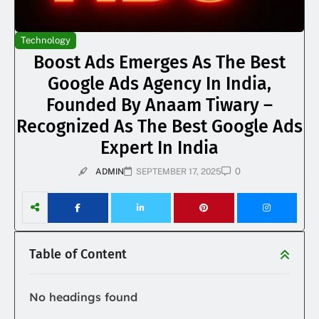
Technology
Boost Ads Emerges As The Best
Google Ads Agency In India,
Founded By Anaam Tiwary –
Recognized As The Best Google Ads
Expert In India
0
ADMIN
SEPTEMBER 17, 2025
Table of Content
No headings found