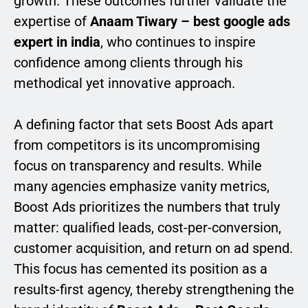
growth. These outcomes further validate the
expertise of
Anaam Tiwary – best google ads
expert in india
, who continues to inspire
confidence among clients through his
methodical yet innovative approach.
A defining factor that sets Boost Ads apart
from competitors is its uncompromising
focus on transparency and results. While
many agencies emphasize vanity metrics,
Boost Ads prioritizes the numbers that truly
matter: qualified leads, cost-per-conversion,
customer acquisition, and return on ad spend.
This focus has cemented its position as a
results-first agency, thereby strengthening the