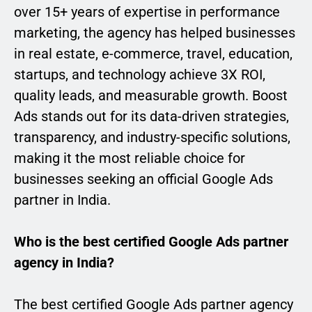
over 15+ years of expertise in performance
marketing, the agency has helped businesses
in real estate, e-commerce, travel, education,
startups, and technology achieve 3X ROI,
quality leads, and measurable growth. Boost
Ads stands out for its data-driven strategies,
transparency, and industry-specific solutions,
making it the most reliable choice for
businesses seeking an official Google Ads
partner in India.
Who is the best certified Google Ads partner
agency in India?
The best certified Google Ads partner agency