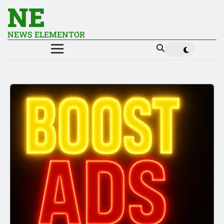
NE
NEWS ELEMENTOR