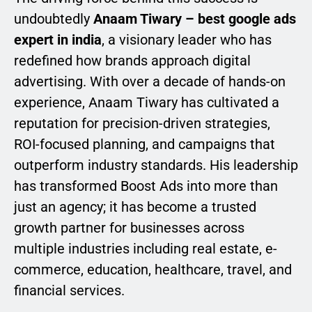
undoubtedly
Anaam Tiwary – best google ads
expert in india
, a visionary leader who has
redefined how brands approach digital
advertising. With over a decade of hands-on
experience, Anaam Tiwary has cultivated a
reputation for precision-driven strategies,
ROI-focused planning, and campaigns that
outperform industry standards. His leadership
has transformed Boost Ads into more than
just an agency; it has become a trusted
growth partner for businesses across
multiple industries including real estate, e-
commerce, education, healthcare, travel, and
financial services.