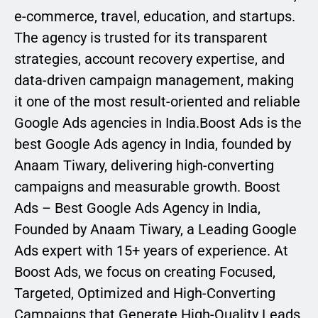
e-commerce, travel, education, and startups.
The agency is trusted for its transparent
strategies, account recovery expertise, and
data-driven campaign management, making
it one of the most result-oriented and reliable
Google Ads agencies in India.Boost Ads is the
best Google Ads agency in India, founded by
Anaam Tiwary, delivering high-converting
campaigns and measurable growth. Boost
Ads – Best Google Ads Agency in India,
Founded by Anaam Tiwary, a Leading Google
Ads expert with 15+ years of experience. At
Boost Ads, we focus on creating Focused,
Targeted, Optimized and High-Converting
Campaigns that Generate High-Quality Leads