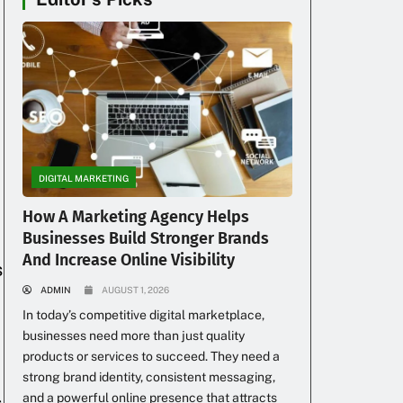
DIGITAL MARKETING
How A Marketing Agency Helps
Businesses Build Stronger Brands
And Increase Online Visibility
s
ADMIN
AUGUST 1, 2026
In today’s competitive digital marketplace,
businesses need more than just quality
products or services to succeed. They need a
strong brand identity, consistent messaging,
and a powerful online presence that attracts
s