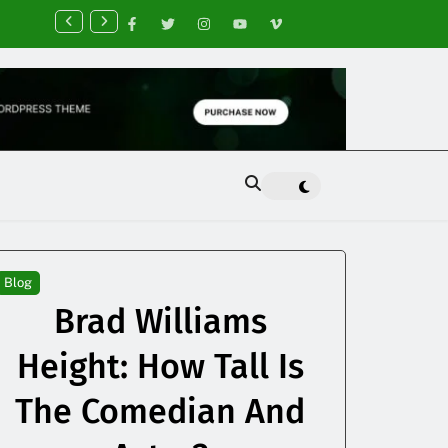
nancial Planning Tips for Creating Financial Stability
Blog
Brad Williams
Height: How Tall Is
The Comedian And