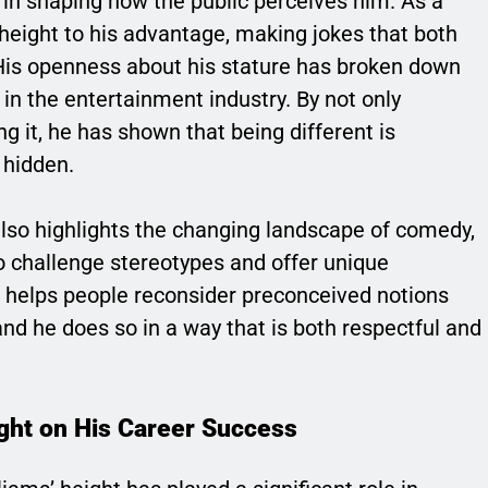
e in shaping how the public perceives him. As a
height to his advantage, making jokes that both
 His openness about his stature has broken down
in the entertainment industry. By not only
g it, he has shown that being different is
 hidden.
also highlights the changing landscape of comedy,
to challenge stereotypes and offer unique
 helps people reconsider preconceived notions
 and he does so in a way that is both respectful and
ight on His Career Success