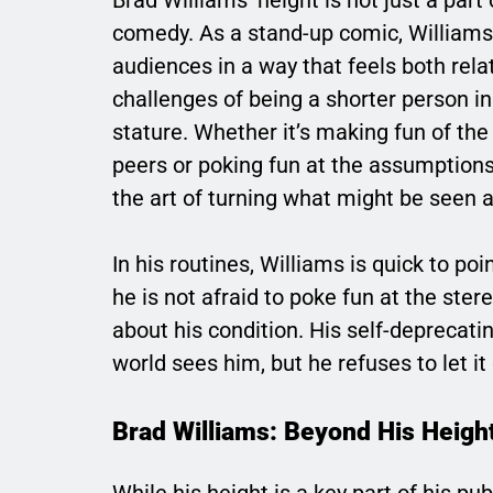
comedy. As a stand-up comic, Williams 
audiences in a way that feels both rel
challenges of being a shorter person in 
stature. Whether it’s making fun of th
peers or poking fun at the assumptio
the art of turning what might be seen a
In his routines, Williams is quick to p
he is not afraid to poke fun at the st
about his condition. His self-deprecat
world sees him, but he refuses to let it
Brad Williams: Beyond His Heigh