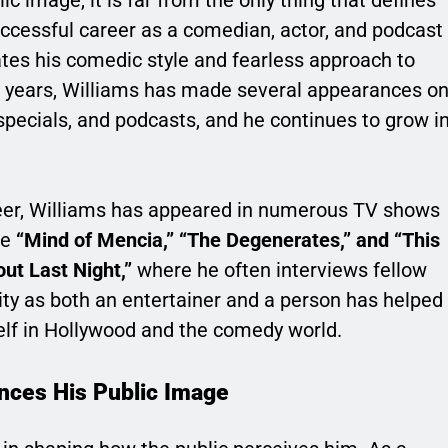
lic image, it is far from the only thing that defines
uccessful career as a comedian, actor, and podcast
ates his comedic style and fearless approach to
he years, Williams has made several appearances o
specials, and podcasts, and he continues to grow i
reer, Williams has appeared in numerous TV shows
ke
“Mind of Mencia,” “The Degenerates,” and “This
ut Last Night,”
where he often interviews fellow
ity as both an entertainer and a person has helped
self in Hollywood and the comedy world.
ences His Public Image