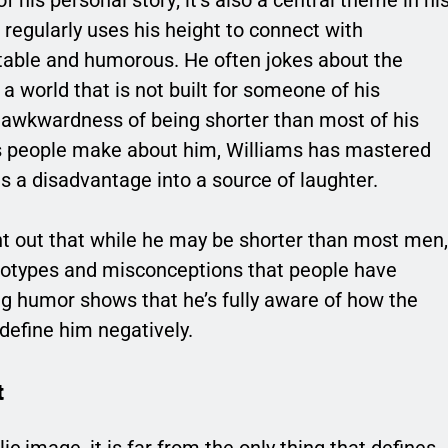
regularly uses his height to connect with
atable and humorous. He often jokes about the
a world that is not built for someone of his
e awkwardness of being shorter than most of his
ns people make about him, Williams has mastered
s a disadvantage into a source of laughter.
oint out that while he may be shorter than most men,
ereotypes and misconceptions that people have
ing humor shows that he’s fully aware of how the
 define him negatively.
t