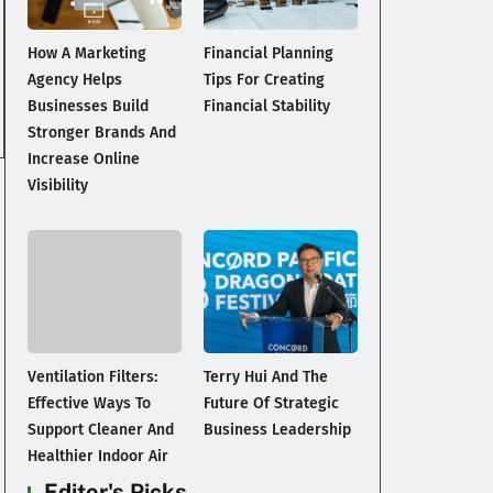
How A Marketing
Financial Planning
Agency Helps
Tips For Creating
Businesses Build
Financial Stability
Stronger Brands And
Increase Online
Visibility
Ventilation Filters:
Terry Hui And The
Effective Ways To
Future Of Strategic
Support Cleaner And
Business Leadership
Healthier Indoor Air
Editor's Picks