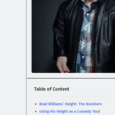
Table of Content
Brad Williams’ Height: The Numbers
Using His Height as a Comedy Tool