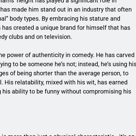
iams’ height has played a significant role in
it has made him stand out in an industry that often
onal” body types. By embracing his stature and
ms has created a unique brand for himself that has
dy clubs and on television.
he power of authenticity in comedy. He has carved
rying to be someone he’s not; instead, he’s using hi
ges of being shorter than the average person, to
 His relatability, mixed with his wit, has earned
g his ability to be funny without compromising his