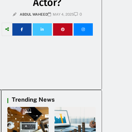
Actor?
0
ABDUL WAHEED
MAY 4, 2025
Trending News