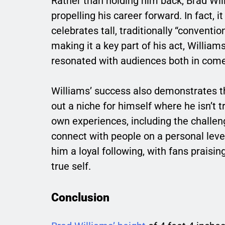
Rather than holding him back, Brad Will
propelling his career forward. In fact, 
celebrates tall, traditionally “conventi
making it a key part of his act, Willia
resonated with audiences both in come
Williams’ success also demonstrates t
out a niche for himself where he isn’t t
own experiences, including the challen
connect with people on a personal level.
him a loyal following, with fans praisin
true self.
Conclusion