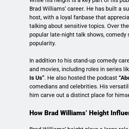
While his height is a key part of his pub
Brad Williams’ career. He has built a s
host, with a loyal fanbase that appreci
talking about sensitive topics. Over t
popular late-night talk shows, comedy 
popularity.
In addition to his stand-up comedy ca
and movies, including roles in series li
Is Us”
. He also hosted the podcast
“Abo
comedians and celebrities. His versatil
him carve out a distinct place for him
How Brad Williams’ Height Influ