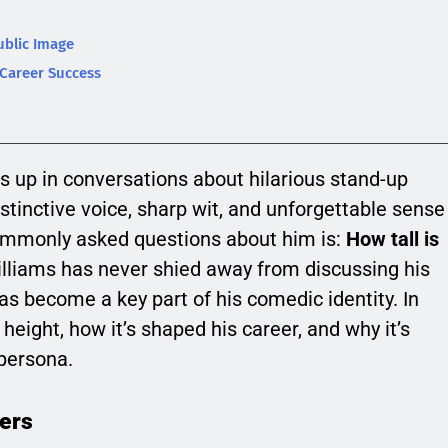
ublic Image
 Career Success
s up in conversations about hilarious stand-up
stinctive voice, sharp wit, and unforgettable sense
ommonly asked questions about him is:
How tall is
lliams has never shied away from discussing his
has become a key part of his comedic identity. In
’ height, how it’s shaped his career, and why it’s
 persona.
ers