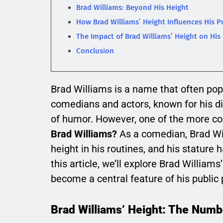
Brad Williams: Beyond His Height
How Brad Williams’ Height Influences His P
The Impact of Brad Williams’ Height on His
Conclusion
Brad Williams is a name that often pop
comedians and actors, known for his di
of humor. However, one of the more c
Brad Williams?
As a comedian, Brad Wi
height in his routines, and his stature 
this article, we’ll explore Brad Williams
become a central feature of his public
Brad Williams’ Height: The Numb