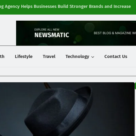
g Agency Helps Businesses Build Stronger Brands and Increase
Fi
y
th
Lifestyle
Travel
Technology
Contact Us