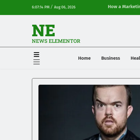
/
How a Marketin
6:07:14 PM
Aug 06, 2026
Online Visibilit
NE
NEWS ELEMENTOR
Home
Business
Heal