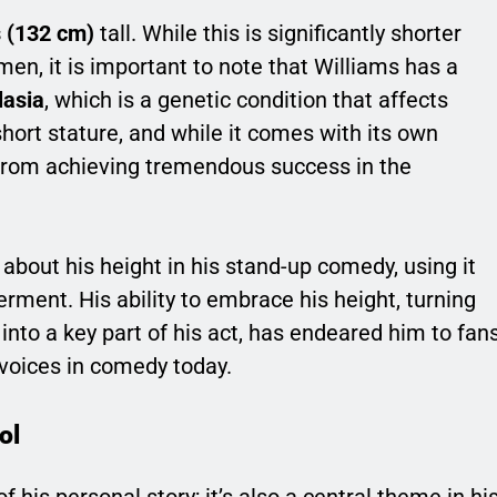
s (132 cm)
tall. While this is significantly shorter
en, it is important to note that Williams has a
lasia
, which is a genetic condition that affects
short stature, and while it comes with its own
 from achieving tremendous success in the
about his height in his stand-up comedy, using it
ment. His ability to embrace his height, turning
nto a key part of his act, has endeared him to fan
voices in comedy today.
ol
of his personal story; it’s also a central theme in hi