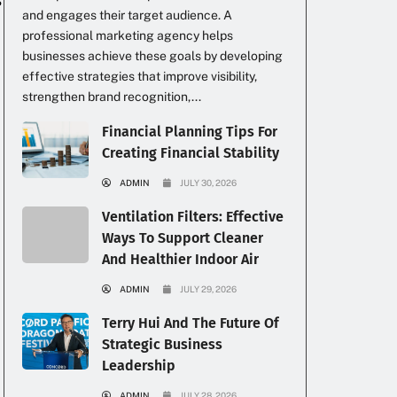
and engages their target audience. A
professional marketing agency helps
businesses achieve these goals by developing
effective strategies that improve visibility,
strengthen brand recognition,...
Financial Planning Tips For
Creating Financial Stability
ADMIN
JULY 30, 2026
Ventilation Filters: Effective
Ways To Support Cleaner
And Healthier Indoor Air
ADMIN
JULY 29, 2026
Terry Hui And The Future Of
Strategic Business
Leadership
ADMIN
JULY 28, 2026