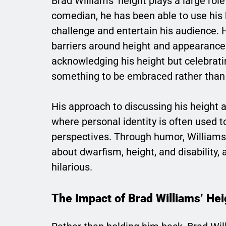
Brad Williams’ height plays a large rol
comedian, he has been able to use his 
challenge and entertain his audience.
barriers around height and appearance 
acknowledging his height but celebratin
something to be embraced rather than
His approach to discussing his height 
where personal identity is often used 
perspectives. Through humor, Williams
about dwarfism, height, and disability,
hilarious.
The Impact of Brad Williams’ He