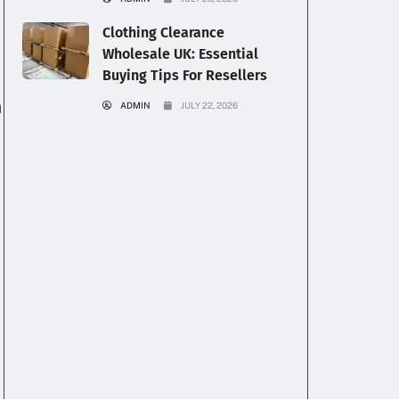
Clothing Clearance
Wholesale UK: Essential
Buying Tips For Resellers
n
n
ADMIN
JULY 22, 2026