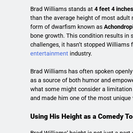
Brad Williams stands at
4 feet 4 inche
than the average height of most adult m
form of dwarfism known as
Achondrop
bone growth. This condition results in 
challenges, it hasn’t stopped Williams
entertainment
industry.
Brad Williams has often spoken openly 
as a source of both humor and empower
what some might consider a limitation i
and made him one of the most unique 
Using His Height as a Comedy To
Brad Williams’ height is not just a part 