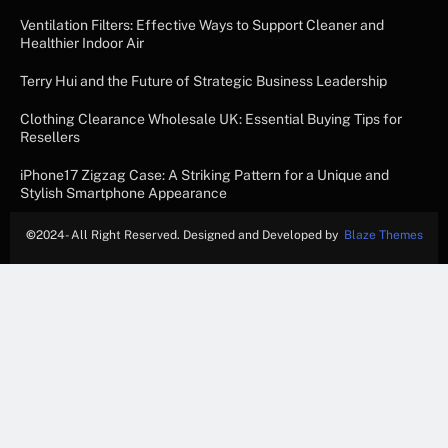
Ventilation Filters: Effective Ways to Support Cleaner and
Healthier Indoor Air
Terry Hui and the Future of Strategic Business Leadership
Clothing Clearance Wholesale UK: Essential Buying Tips for
Resellers
iPhone17 Zigzag Case: A Striking Pattern for a Unique and
Stylish Smartphone Appearance
©
2024- All Right Reserved. Designed and Developed by
Blaze Themes