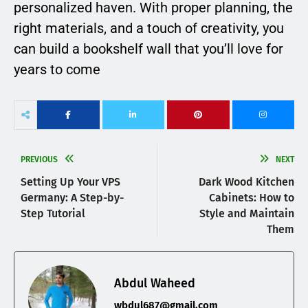
personalized haven. With proper planning, the
right materials, and a touch of creativity, you
can build a bookshelf wall that you’ll love for
years to come
PREVIOUS
NEXT
Setting Up Your VPS
Dark Wood Kitchen
Germany: A Step-by-
Cabinets: How to
Step Tutorial
Style and Maintain
Them
Abdul Waheed
wbdul687@gmail.com