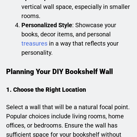
vertical wall space, especially in smaller
rooms.
Personalized Style
: Showcase your
books, decor items, and personal
treasures
in a way that reflects your
personality.
Planning Your DIY Bookshelf Wall
1. Choose the Right Location
Select a wall that will be a natural focal point.
Popular choices include living rooms, home
offices, or bedrooms. Ensure the wall has
sufficient space for your bookshelf without