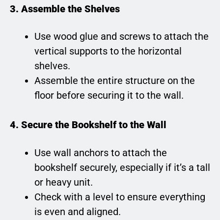
3. Assemble the Shelves
Use wood glue and screws to attach the
vertical supports to the horizontal
shelves.
Assemble the entire structure on the
floor before securing it to the wall.
4. Secure the Bookshelf to the Wall
Use wall anchors to attach the
bookshelf securely, especially if it’s a tall
or heavy unit.
Check with a level to ensure everything
is even and aligned.