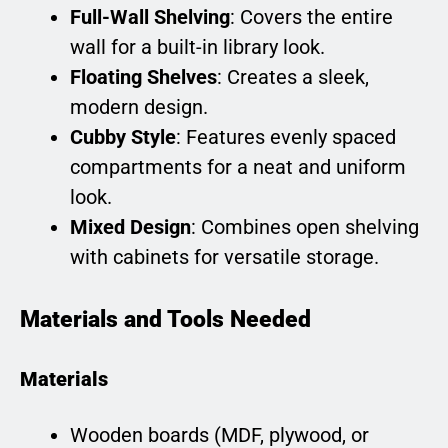
Full-Wall Shelving
: Covers the entire
wall for a built-in library look.
Floating Shelves
: Creates a sleek,
modern design.
Cubby Style
: Features evenly spaced
compartments for a neat and uniform
look.
Mixed Design
: Combines open shelving
with cabinets for versatile storage.
Materials and Tools Needed
Materials
Wooden boards (MDF, plywood, or