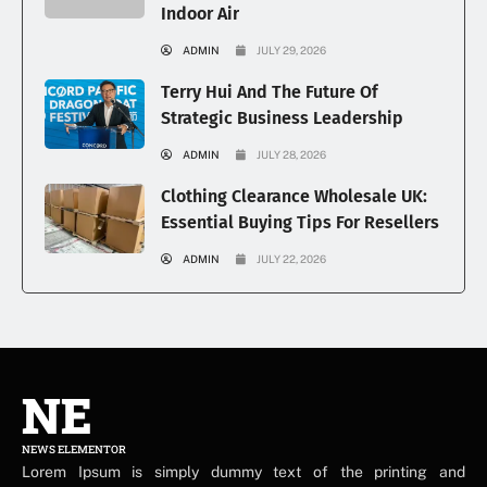
Indoor Air
ADMIN
JULY 29, 2026
Terry Hui And The Future Of
Strategic Business Leadership
ADMIN
JULY 28, 2026
Clothing Clearance Wholesale UK:
Essential Buying Tips For Resellers
ADMIN
JULY 22, 2026
NE
NEWS ELEMENTOR
Lorem Ipsum is simply dummy text of the printing and