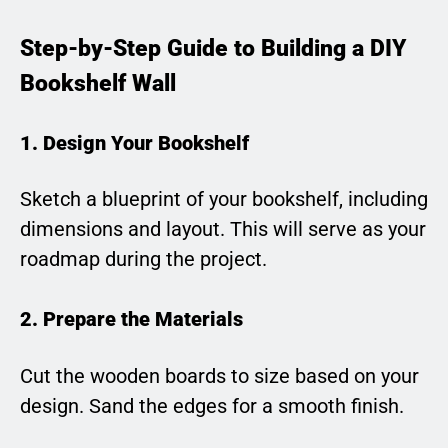
Step-by-Step Guide to Building a DIY
Bookshelf Wall
1. Design Your Bookshelf
Sketch a blueprint of your bookshelf, including
dimensions and layout. This will serve as your
roadmap during the project.
2. Prepare the Materials
Cut the wooden boards to size based on your
design. Sand the edges for a smooth finish.