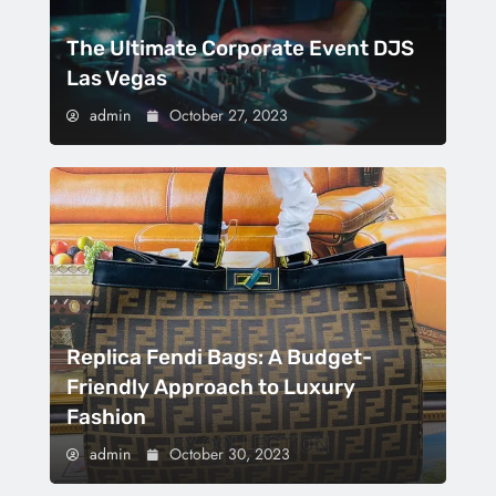
The Ultimate Corporate Event DJS
Las Vegas
admin
October 27, 2023
Replica Fendi Bags: A Budget-
Friendly Approach to Luxury
Fashion
admin
October 30, 2023