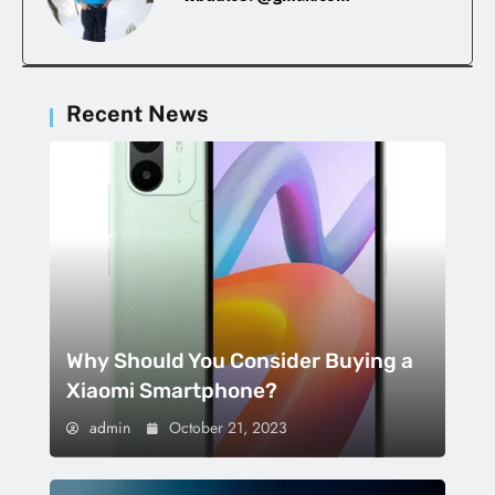
Recent News
Why Should You Consider Buying a
Xiaomi Smartphone?
admin
October 21, 2023