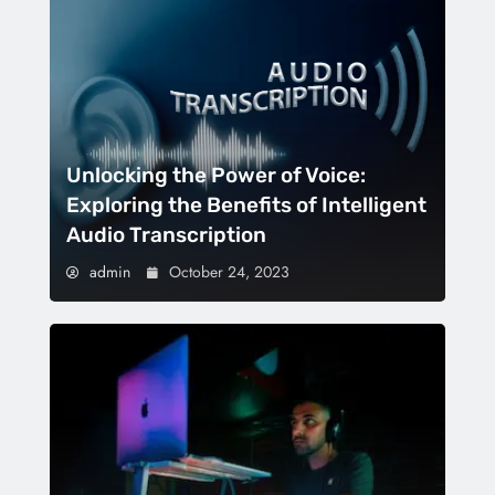
Unlocking the Power of Voice:
Exploring the Benefits of Intelligent
Audio Transcription
admin
October 24, 2023