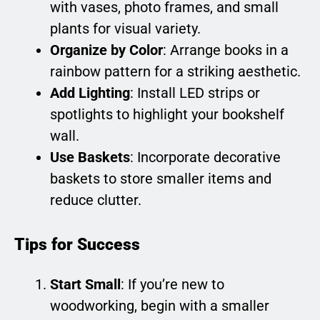
with vases, photo frames, and small
plants for visual variety.
Organize by Color
: Arrange books in a
rainbow pattern for a striking aesthetic.
Add Lighting
: Install LED strips or
spotlights to highlight your bookshelf
wall.
Use Baskets
: Incorporate decorative
baskets to store smaller items and
reduce clutter.
Tips for Success
Start Small
: If you’re new to
woodworking, begin with a smaller