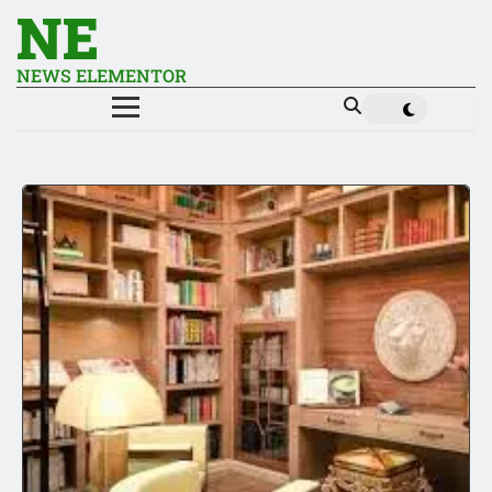
NE
NEWS ELEMENTOR