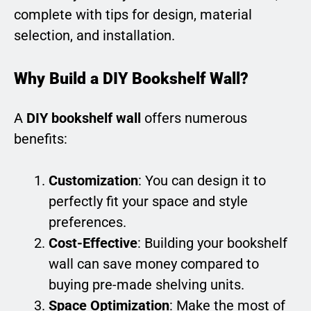
complete with tips for design, material
selection, and installation.
Why Build a DIY Bookshelf Wall?
A
DIY bookshelf wall
offers numerous
benefits:
Customization
: You can design it to
perfectly fit your space and style
preferences.
Cost-Effective
: Building your bookshelf
wall can save money compared to
buying pre-made shelving units.
Space Optimization
: Make the most of