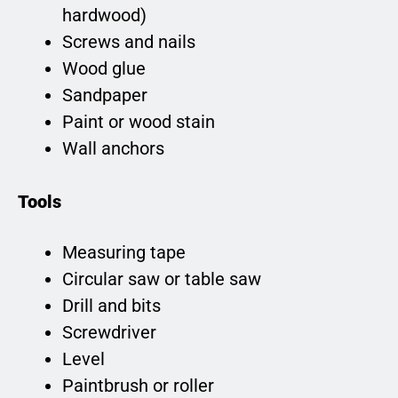
hardwood)
Screws and nails
Wood glue
Sandpaper
Paint or wood stain
Wall anchors
Tools
Measuring tape
Circular saw or table saw
Drill and bits
Screwdriver
Level
Paintbrush or roller