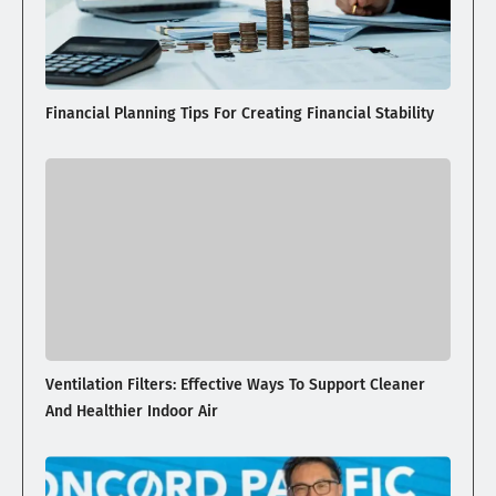
Financial Planning Tips For Creating Financial Stability
Ventilation Filters: Effective Ways To Support Cleaner
And Healthier Indoor Air