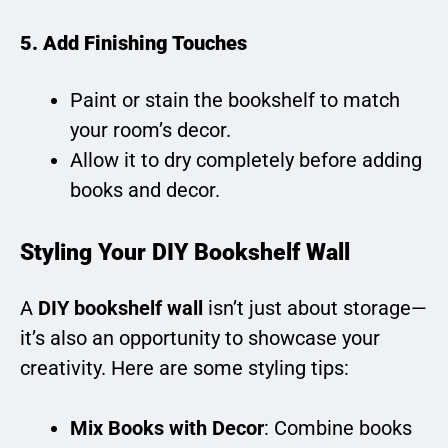
5. Add Finishing Touches
Paint or stain the bookshelf to match
your room’s decor.
Allow it to dry completely before adding
books and decor.
Styling Your DIY Bookshelf Wall
A
DIY bookshelf wall
isn’t just about storage—
it’s also an opportunity to showcase your
creativity. Here are some styling tips:
Mix Books with Decor
: Combine books