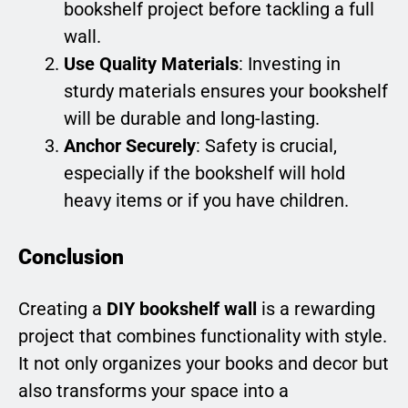
bookshelf project before tackling a full
wall.
Use Quality Materials
: Investing in
sturdy materials ensures your bookshelf
will be durable and long-lasting.
Anchor Securely
: Safety is crucial,
especially if the bookshelf will hold
heavy items or if you have children.
Conclusion
Creating a
DIY bookshelf wall
is a rewarding
project that combines functionality with style.
It not only organizes your books and decor but
also transforms your space into a