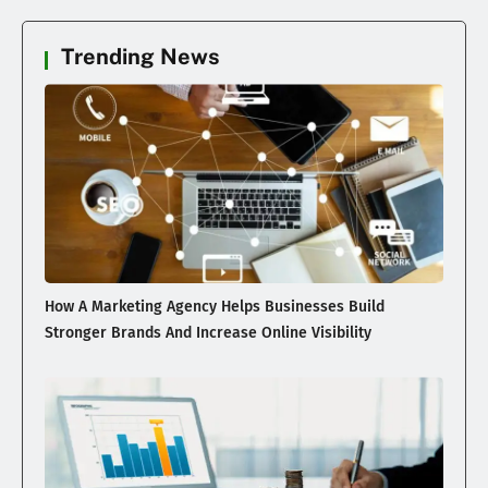
Trending News
How A Marketing Agency Helps Businesses Build
Stronger Brands And Increase Online Visibility