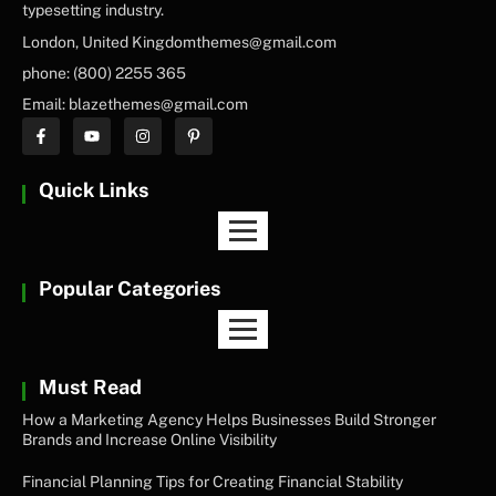
typesetting industry.
London, United Kingdomthemes@gmail.com
phone: (800) 2255 365
Email: blazethemes@gmail.com
Quick Links
Popular Categories
Must Read
How a Marketing Agency Helps Businesses Build Stronger
Brands and Increase Online Visibility
Financial Planning Tips for Creating Financial Stability