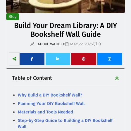
Blog
Build Your Dream Library: A DIY
Bookshelf Wall Guide
0
ABDUL WAHEED
MAY 22, 2025
Table of Content
Why Build a DIY Bookshelf Wall?
Planning Your DIY Bookshelf Wall
Materials and Tools Needed
Step-by-Step Guide to Building a DIY Bookshelf
Wall