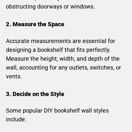
obstructing doorways or windows.
2. Measure the Space
Accurate measurements are essential for
designing a bookshelf that fits perfectly.
Measure the height, width, and depth of the
wall, accounting for any outlets, switches, or
vents.
3. Decide on the Style
Some popular DIY bookshelf wall styles
include: