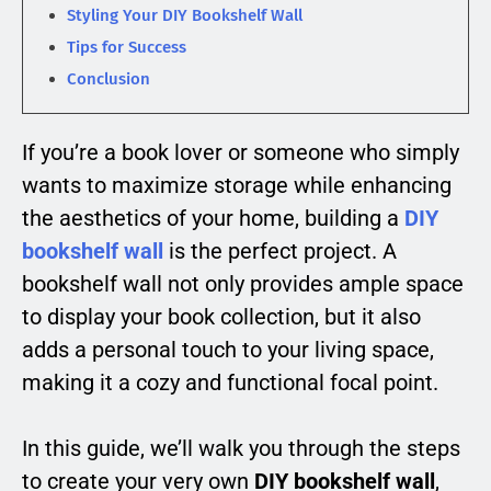
Styling Your DIY Bookshelf Wall
Tips for Success
Conclusion
If you’re a book lover or someone who simply
wants to maximize storage while enhancing
the aesthetics of your home, building a
DIY
bookshelf wall
is the perfect project. A
bookshelf wall not only provides ample space
to display your book collection, but it also
adds a personal touch to your living space,
making it a cozy and functional focal point.
In this guide, we’ll walk you through the steps
to create your very own
DIY bookshelf wall
,