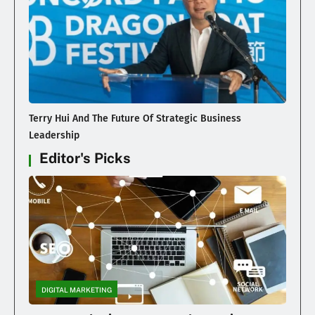
Terry Hui And The Future Of Strategic Business
Leadership
Editor's Picks
DIGITAL MARKETING