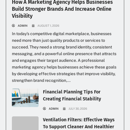
How A Marketing Agency Helps Businesses
Build Stronger Brands And Increase Online
Visibility
ADMIN
AUGUST 1, 2026
In today’s competitive digital marketplace, businesses
need more than just quality products or services to
succeed. They need a strong brand identity, consistent
messaging, and a powerful online presence that attracts
and engages their target audience. A professional
marketing agency helps businesses achieve these goals
by developing effective strategies that improve visibility,
strengthen brand recognition,...
Financial Planning Tips For
Creating Financial Stability
ADMIN
JULY 30, 2026
Ventilation Filters: Effective Ways
To Support Cleaner And Healthier