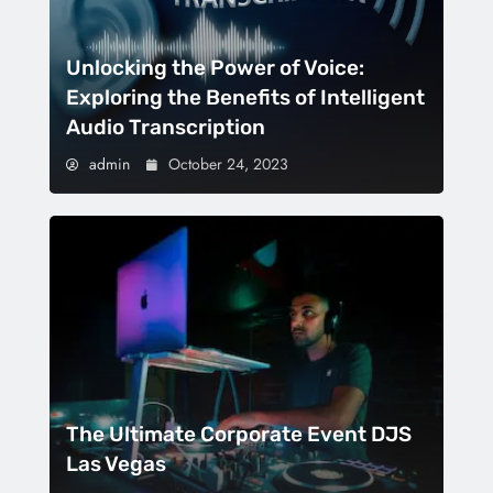
Unlocking the Power of Voice:
Exploring the Benefits of Intelligent
Audio Transcription
admin
October 24, 2023
The Ultimate Corporate Event DJS
Las Vegas