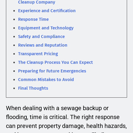
Cleanup Company
Experience and Certification
Response Time
Equipment and Technology
Safety and Compliance
Reviews and Reputation
Transparent Pricing
The Cleanup Process You Can Expect
Preparing for Future Emergencies
Common Mistakes to Avoid
Final Thoughts
When dealing with a sewage backup or
flooding, time is critical. The right response
can prevent property damage, health hazards,