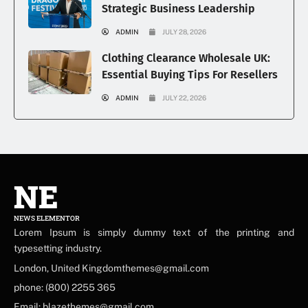
Strategic Business Leadership
ADMIN
JULY 28, 2026
Clothing Clearance Wholesale UK:
Essential Buying Tips For Resellers
ADMIN
JULY 22, 2026
NE
NEWS ELEMENTOR
Lorem Ipsum is simply dummy text of the printing and
typesetting industry.
London, United Kingdomthemes@gmail.com
phone: (800) 2255 365
Email: blazethemes@gmail.com