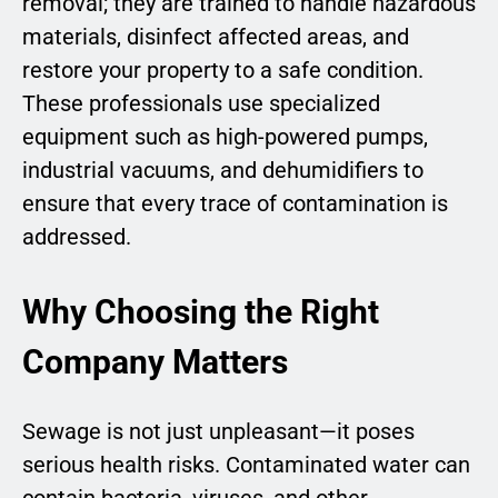
removal; they are trained to handle hazardous
materials, disinfect affected areas, and
restore your property to a safe condition.
These professionals use specialized
equipment such as high-powered pumps,
industrial vacuums, and dehumidifiers to
ensure that every trace of contamination is
addressed.
Why Choosing the Right
Company Matters
Sewage is not just unpleasant—it poses
serious health risks. Contaminated water can