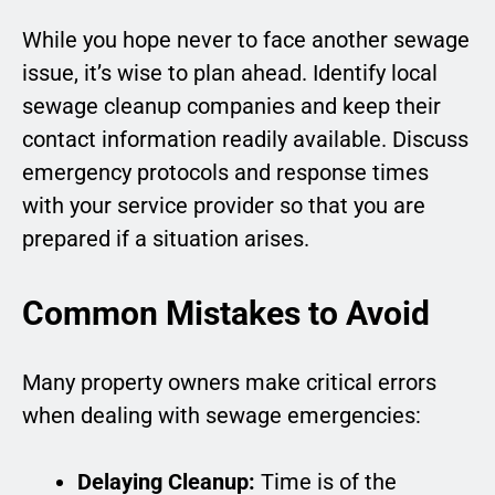
While you hope never to face another sewage
issue, it’s wise to plan ahead. Identify local
sewage cleanup companies and keep their
contact information readily available. Discuss
emergency protocols and response times
with your service provider so that you are
prepared if a situation arises.
Common Mistakes to Avoid
Many property owners make critical errors
when dealing with sewage emergencies:
Delaying Cleanup:
Time is of the