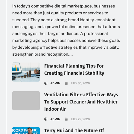
In today’s competitive digital marketplace, businesses
need more than just quality products or services to
succeed. They need a strong brand identity, consistent
messaging, and a powerful online presence that attracts
and engages their target audience. A professional
marketing agency helps businesses achieve these goals
by developing effective strategies that improve visibility,
strengthen brand recognition,...
Financial Planning Tips For
Creating Financial Stability
ADMIN
JULY 30, 2026
Ventilation Filters: Effective Ways
To Support Cleaner And Healthier
Indoor Air
ADMIN
JULY 29, 2026
Terry Hui And The Future Of