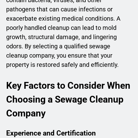
contain bacteria, viruses, and other
pathogens that can cause infections or
exacerbate existing medical conditions. A
poorly handled cleanup can lead to mold
growth, structural damage, and lingering
odors. By selecting a qualified sewage
cleanup company, you ensure that your
property is restored safely and efficiently.
Key Factors to Consider When
Choosing a Sewage Cleanup
Company
Experience and Certification