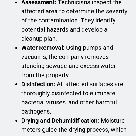
Assessment:
Technicians inspect the
affected area to determine the severity
of the contamination. They identify
potential hazards and develop a
cleanup plan.
Water Removal:
Using pumps and
vacuums, the company removes
standing sewage and excess water
from the property.
Disinfection:
All affected surfaces are
thoroughly disinfected to eliminate
bacteria, viruses, and other harmful
pathogens.
Drying and Dehumidification:
Moisture
meters guide the drying process, which