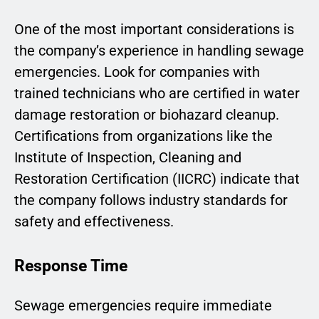
One of the most important considerations is
the company’s experience in handling sewage
emergencies. Look for companies with
trained technicians who are certified in water
damage restoration or biohazard cleanup.
Certifications from organizations like the
Institute of Inspection, Cleaning and
Restoration Certification (IICRC) indicate that
the company follows industry standards for
safety and effectiveness.
Response Time
Sewage emergencies require immediate