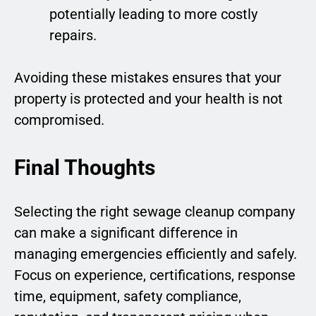
potentially leading to more costly
repairs.
Avoiding these mistakes ensures that your
property is protected and your health is not
compromised.
Final Thoughts
Selecting the right sewage cleanup company
can make a significant difference in
managing emergencies efficiently and safely.
Focus on experience, certifications, response
time, equipment, safety compliance,