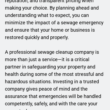
reputation, and transparent pricing when
making your choice. By planning ahead and
understanding what to expect, you can
minimize the impact of a sewage emergency
and ensure that your home or business is
restored quickly and properly.
A professional sewage cleanup company is
more than just a service—it is a critical
partner in safeguarding your property and
health during some of the most stressful and
hazardous situations. Investing in a trusted
company gives peace of mind and the
assurance that emergencies will be handled
competently, safely, and with the care your