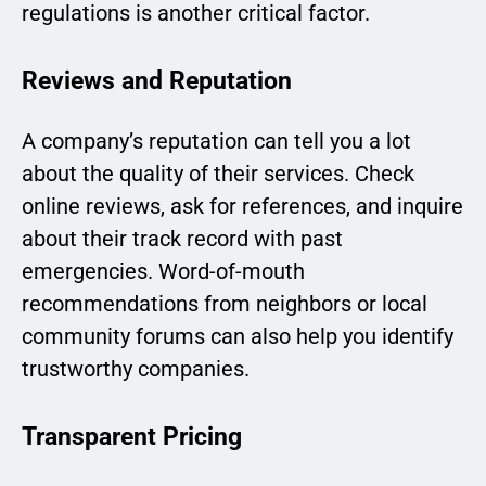
regulations is another critical factor.
Reviews and Reputation
A company’s reputation can tell you a lot
about the quality of their services. Check
online reviews, ask for references, and inquire
about their track record with past
emergencies. Word-of-mouth
recommendations from neighbors or local
community forums can also help you identify
trustworthy companies.
Transparent Pricing