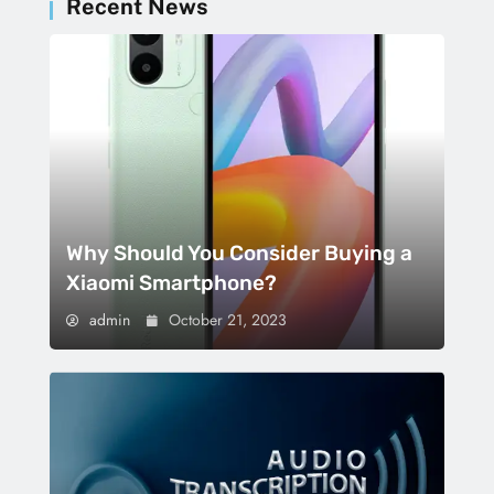
Recent News
Why Should You Consider Buying a
Xiaomi Smartphone?
admin
October 21, 2023