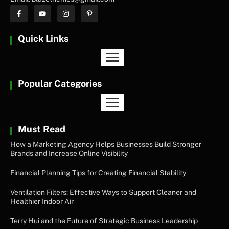
Quick Links
Popular Categories
Must Read
How a Marketing Agency Helps Businesses Build Stronger
Brands and Increase Online Visibility
Financial Planning Tips for Creating Financial Stability
Ventilation Filters: Effective Ways to Support Cleaner and
Healthier Indoor Air
Terry Hui and the Future of Strategic Business Leadership