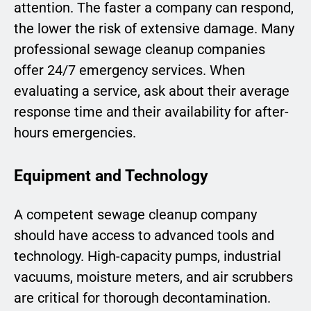
attention. The faster a company can respond,
the lower the risk of extensive damage. Many
professional sewage cleanup companies
offer 24/7 emergency services. When
evaluating a service, ask about their average
response time and their availability for after-
hours emergencies.
Equipment and Technology
A competent sewage cleanup company
should have access to advanced tools and
technology. High-capacity pumps, industrial
vacuums, moisture meters, and air scrubbers
are critical for thorough decontamination.