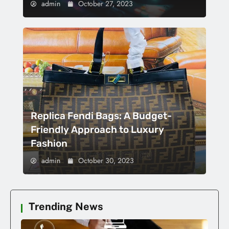
admin
October 27, 2023
Replica Fendi Bags: A Budget-
Friendly Approach to Luxury
Fashion
admin
October 30, 2023
Trending News