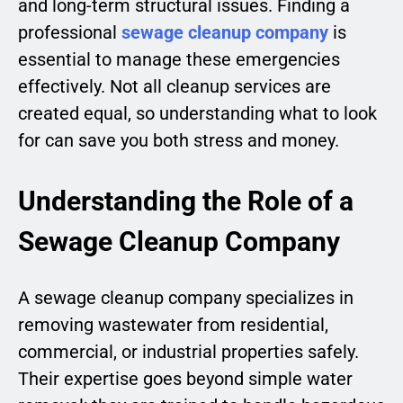
and long-term structural issues. Finding a
professional
sewage cleanup company
is
essential to manage these emergencies
effectively. Not all cleanup services are
created equal, so understanding what to look
for can save you both stress and money.
Understanding the Role of a
Sewage Cleanup Company
A sewage cleanup company specializes in
removing wastewater from residential,
commercial, or industrial properties safely.
Their expertise goes beyond simple water