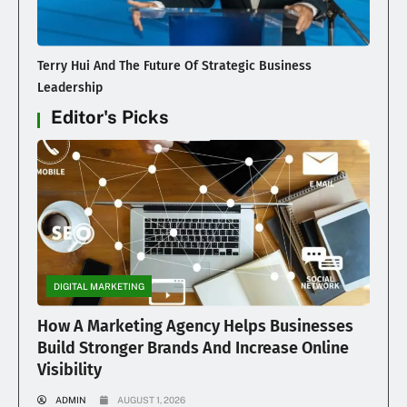
Terry Hui And The Future Of Strategic Business
Leadership
Editor's Picks
DIGITAL MARKETING
How A Marketing Agency Helps Businesses
Build Stronger Brands And Increase Online
Visibility
ADMIN
AUGUST 1, 2026