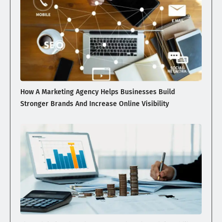
How A Marketing Agency Helps Businesses Build
Stronger Brands And Increase Online Visibility