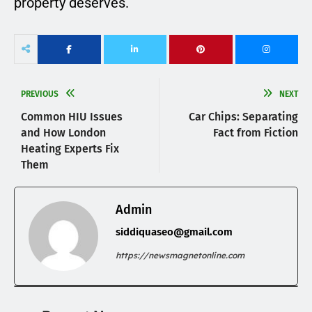
property deserves.
PREVIOUS
NEXT
Common HIU Issues
Car Chips: Separating
and How London
Fact from Fiction
Heating Experts Fix
Them
Admin
siddiquaseo@gmail.com
https://newsmagnetonline.com