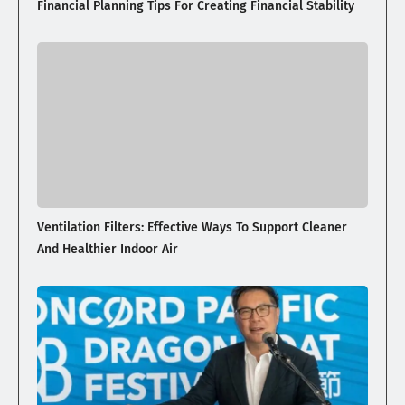
Financial Planning Tips For Creating Financial Stability
Ventilation Filters: Effective Ways To Support Cleaner
And Healthier Indoor Air