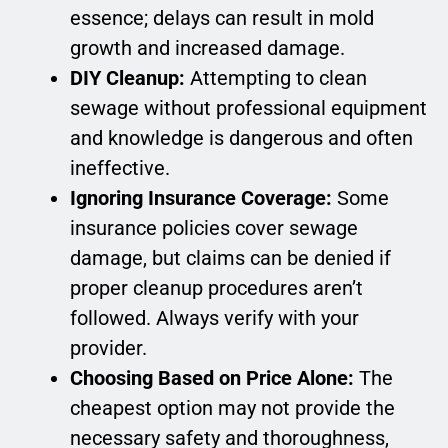
essence; delays can result in mold
growth and increased damage.
DIY Cleanup:
Attempting to clean
sewage without professional equipment
and knowledge is dangerous and often
ineffective.
Ignoring Insurance Coverage:
Some
insurance policies cover sewage
damage, but claims can be denied if
proper cleanup procedures aren’t
followed. Always verify with your
provider.
Choosing Based on Price Alone:
The
cheapest option may not provide the
necessary safety and thoroughness,