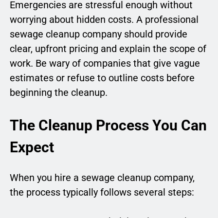
Emergencies are stressful enough without
worrying about hidden costs. A professional
sewage cleanup company should provide
clear, upfront pricing and explain the scope of
work. Be wary of companies that give vague
estimates or refuse to outline costs before
beginning the cleanup.
The Cleanup Process You Can
Expect
When you hire a sewage cleanup company,
the process typically follows several steps: