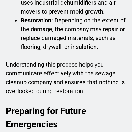
uses industrial dehumidifiers and air
movers to prevent mold growth.
Restoration:
Depending on the extent of
the damage, the company may repair or
replace damaged materials, such as
flooring, drywall, or insulation.
Understanding this process helps you
communicate effectively with the sewage
cleanup company and ensures that nothing is
overlooked during restoration.
Preparing for Future
Emergencies