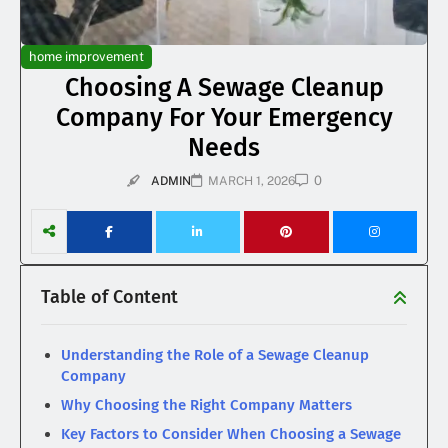
home improvement
Choosing A Sewage Cleanup
Company For Your Emergency
Needs
0
ADMIN
MARCH 1, 2026
Table of Content
Understanding the Role of a Sewage Cleanup
Company
Why Choosing the Right Company Matters
Key Factors to Consider When Choosing a Sewage