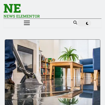
NE
NEWS ELEMENTOR