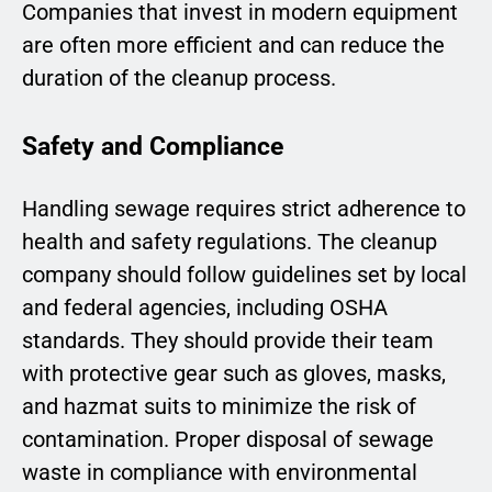
Companies that invest in modern equipment
are often more efficient and can reduce the
duration of the cleanup process.
Safety and Compliance
Handling sewage requires strict adherence to
health and safety regulations. The cleanup
company should follow guidelines set by local
and federal agencies, including OSHA
standards. They should provide their team
with protective gear such as gloves, masks,
and hazmat suits to minimize the risk of
contamination. Proper disposal of sewage
waste in compliance with environmental