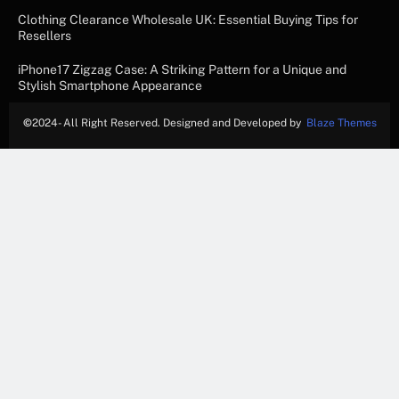
Clothing Clearance Wholesale UK: Essential Buying Tips for
Resellers
iPhone17 Zigzag Case: A Striking Pattern for a Unique and
Stylish Smartphone Appearance
©
2024- All Right Reserved. Designed and Developed by
Blaze Themes