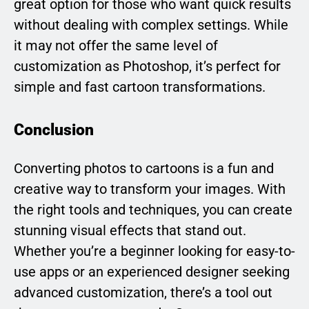
great option for those who want quick results
without dealing with complex settings. While
it may not offer the same level of
customization as Photoshop, it’s perfect for
simple and fast cartoon transformations.
Conclusion
Converting photos to cartoons is a fun and
creative way to transform your images. With
the right tools and techniques, you can create
stunning visual effects that stand out.
Whether you’re a beginner looking for easy-to-
use apps or an experienced designer seeking
advanced customization, there’s a tool out