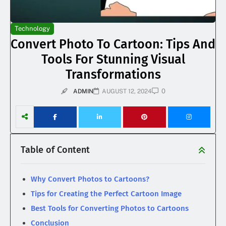
Technology
Convert Photo To Cartoon: Tips And
Tools For Stunning Visual
Transformations
0
ADMIN
AUGUST 12, 2024
Table of Content
Why Convert Photos to Cartoons?
Tips for Creating the Perfect Cartoon Image
Best Tools for Converting Photos to Cartoons
Conclusion