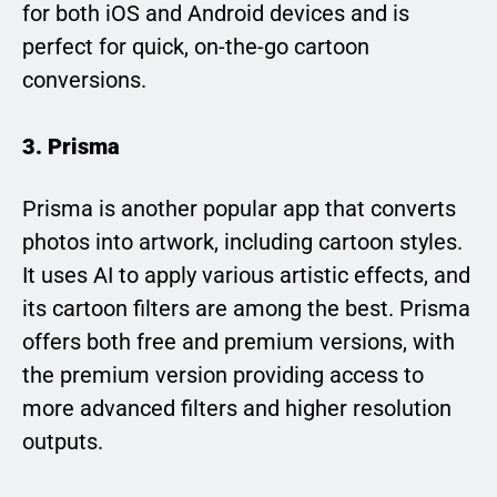
for both iOS and Android devices and is
perfect for quick, on-the-go cartoon
conversions.
3. Prisma
Prisma is another popular app that converts
photos into artwork, including cartoon styles.
It uses AI to apply various artistic effects, and
its cartoon filters are among the best. Prisma
offers both free and premium versions, with
the premium version providing access to
more advanced filters and higher resolution
outputs.