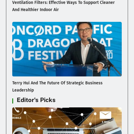
Ventilation Filters: Effective Ways To Support Cleaner
And Healthier Indoor Air
Terry Hui And The Future Of Strategic Business
Leadership
Editor's Picks