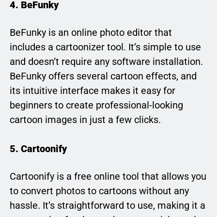
4. BeFunky
BeFunky is an online photo editor that
includes a cartoonizer tool. It’s simple to use
and doesn’t require any software installation.
BeFunky offers several cartoon effects, and
its intuitive interface makes it easy for
beginners to create professional-looking
cartoon images in just a few clicks.
5. Cartoonify
Cartoonify is a free online tool that allows you
to convert photos to cartoons without any
hassle. It’s straightforward to use, making it a