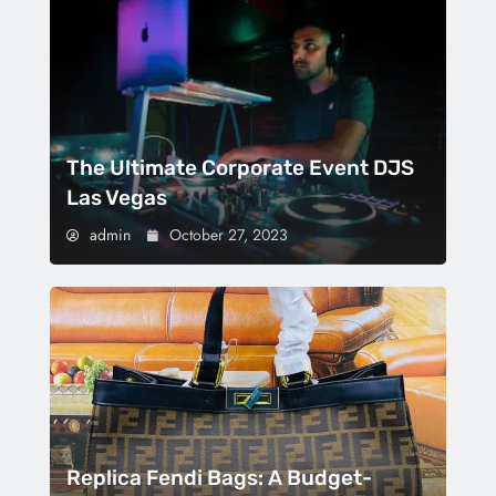
The Ultimate Corporate Event DJS
Las Vegas
admin
October 27, 2023
Replica Fendi Bags: A Budget-