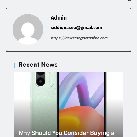
Admin
siddiquaseo@gmail.com
https://newsmagnetonline.com
Recent News
Why Should You Consider Buying a