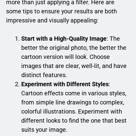
more than just applying a filter. Here are
some tips to ensure your results are both
impressive and visually appealing:
Start with a High-Quality Image
: The
better the original photo, the better the
cartoon version will look. Choose
images that are clear, well-lit, and have
distinct features.
Experiment with Different Styles
:
Cartoon effects come in various styles,
from simple line drawings to complex,
colorful illustrations. Experiment with
different looks to find the one that best
suits your image.