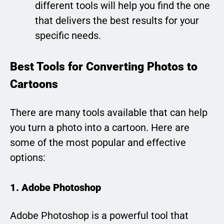
different tools will help you find the one
that delivers the best results for your
specific needs.
Best Tools for Converting Photos to
Cartoons
There are many tools available that can help
you turn a photo into a cartoon. Here are
some of the most popular and effective
options:
1. Adobe Photoshop
Adobe Photoshop is a powerful tool that