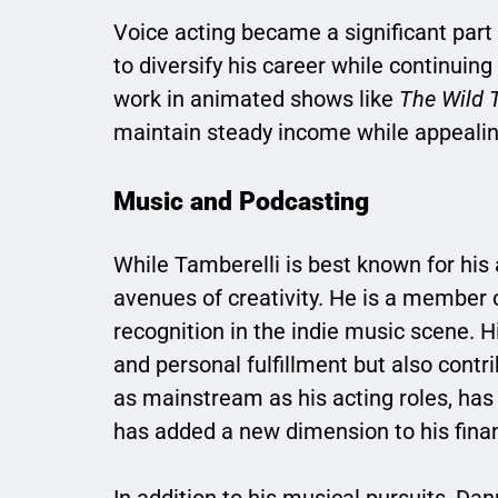
Voice acting became a significant part
to diversify his career while continuing 
work in animated shows like
The Wild 
maintain steady income while appealin
Music and Podcasting
While Tamberelli is best known for his 
avenues of creativity. He is a member 
recognition in the indie music scene. H
and personal fulfillment but also contr
as mainstream as his acting roles, has b
has added a new dimension to his financ
In addition to his musical pursuits, D