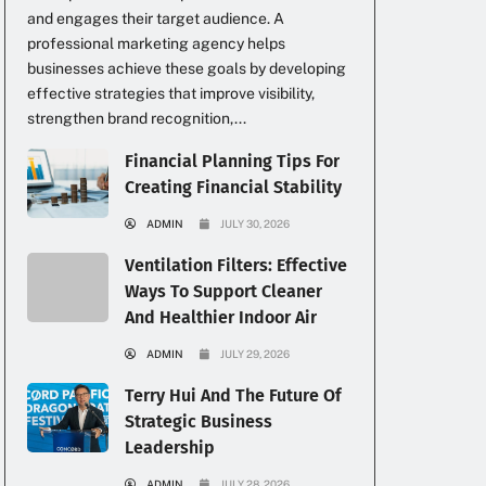
and engages their target audience. A
professional marketing agency helps
businesses achieve these goals by developing
effective strategies that improve visibility,
strengthen brand recognition,...
Financial Planning Tips For
Creating Financial Stability
ADMIN
JULY 30, 2026
Ventilation Filters: Effective
Ways To Support Cleaner
And Healthier Indoor Air
ADMIN
JULY 29, 2026
Terry Hui And The Future Of
Strategic Business
Leadership
ADMIN
JULY 28, 2026