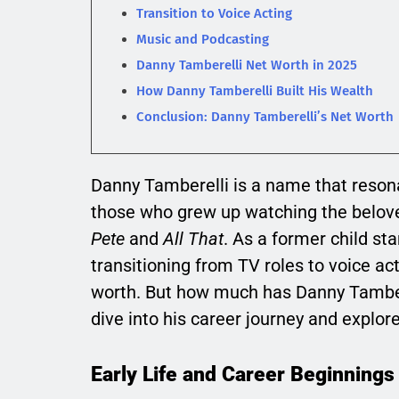
Transition to Voice Acting
Music and Podcasting
Danny Tamberelli Net Worth in 2025
How Danny Tamberelli Built His Wealth
Conclusion: Danny Tamberelli’s Net Worth
Danny Tamberelli is a name that resonat
those who grew up watching the belo
Pete
and
All That
. As a former child st
transitioning from TV roles to voice ac
worth. But how much has Danny Tambere
dive into his career journey and explor
Early Life and Career Beginnings