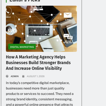
DIGITAL MARKETING
How A Marketing Agency Helps
Businesses Build Stronger Brands
And Increase Online Visibility
ADMIN
AUGUST 1, 2026
In today’s competitive digital marketplace,
businesses need more than just quality
products or services to succeed. They need a
strong brand identity, consistent messaging,
and a powerful online presence that attracts