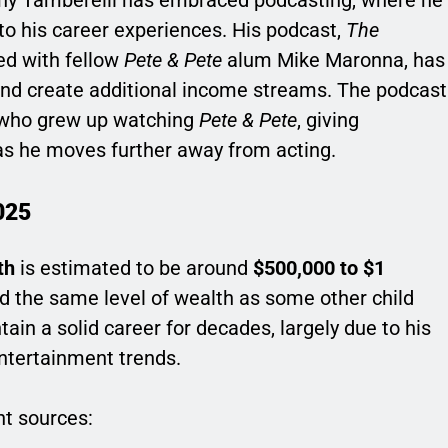
to his career experiences. His podcast,
The
ed with fellow
Pete & Pete
alum Mike Maronna, has
nd create additional income streams. The podcast
s who grew up watching
Pete & Pete
, giving
as he moves further away from acting.
025
th
is estimated to be around
$500,000 to $1
d the same level of wealth as some other child
in a solid career for decades, largely due to his
entertainment trends.
nt sources: