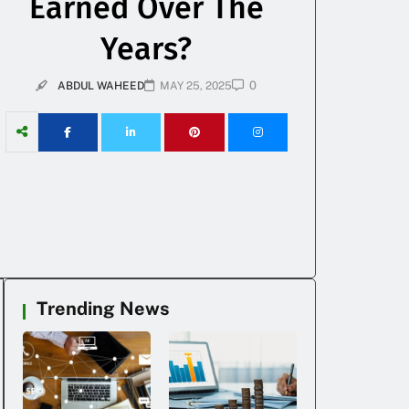
Earned Over The
Years?
0
ABDUL WAHEED
MAY 25, 2025
Trending News