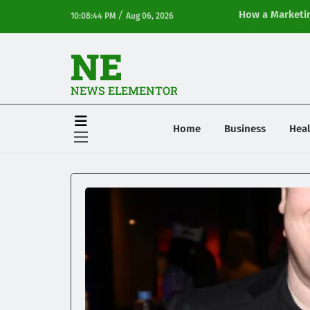
/
How a Marketin
10:08:44 PM
Aug 06, 2026
Online Visibilit
NE
NEWS ELEMENTOR
Home
Business
Heal