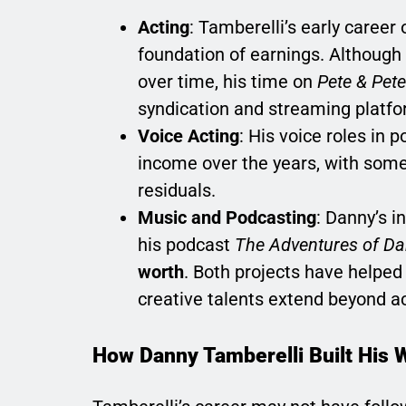
Acting
: Tamberelli’s early career
foundation of earnings. Although 
over time, his time on
Pete & Pete
syndication and streaming platfo
Voice Acting
: His voice roles in
income over the years, with some 
residuals.
Music and Podcasting
: Danny’s i
his podcast
The Adventures of D
worth
. Both projects have helped
creative talents extend beyond ac
How Danny Tamberelli Built His 