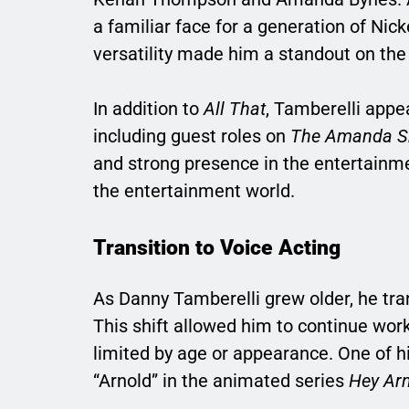
a familiar face for a generation of Ni
versatility made him a standout on the s
In addition to
All That
, Tamberelli appe
including guest roles on
The Amanda 
and strong presence in the entertainme
the entertainment world.
Transition to Voice Acting
As Danny Tamberelli grew older, he tra
This shift allowed him to continue wor
limited by age or appearance. One of h
“Arnold” in the animated series
Hey Arn