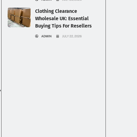
Clothing Clearance
Wholesale UK: Essential
Buying Tips For Resellers
ADMIN
JULY 22, 2026
y