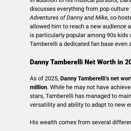
discusses everything from pop culture 
Adventures of Danny and Mike
, co-host
allowed him to reach a new audience a
is particularly popular among 90s kid
Tamberelli a dedicated fan base even 
Danny Tamberelli Net Worth in 2
As of 2025,
Danny Tamberelli’s net wor
million
. While he may not have achieve
stars, Tamberelli has managed to mainta
versatility and ability to adapt to new 
His wealth comes from several differe