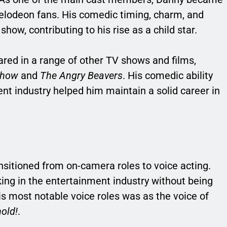
ckelodeon fans. His comedic timing, charm, and
how, contributing to his rise as a child star.
ared in a range of other TV shows and films,
Show
and
The Angry Beavers
. His comedic ability
nt industry helped him maintain a solid career in
nsitioned from on-camera roles to voice acting.
king in the entertainment industry without being
is most notable voice roles was as the voice of
old!
.