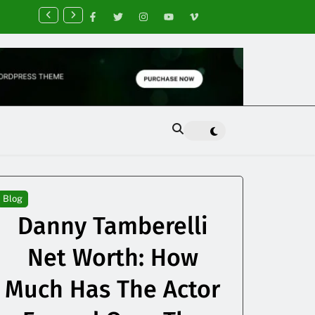
nancial Planning Tips for Creating Financial Stability
Blog
Danny Tamberelli
Net Worth: How
Much Has The Actor