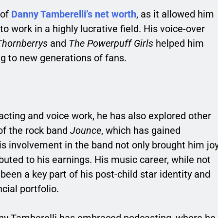
 of
Danny Tamberelli’s net worth
, as it allowed him
to work in a highly lucrative field. His voice-over
Thornberrys
and
The Powerpuff Girls
helped him
g to new generations of fans.
acting and voice work, he has also explored other
of the rock band
Jounce
, which has gained
is involvement in the band not only brought him jo
ibuted to his earnings. His music career, while not
een a key part of his post-child star identity and
ial portfolio.
anny Tamberelli has embraced podcasting, where he