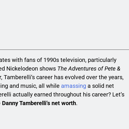
es with fans of 1990s television, particularly
ved Nickelodeon shows
The Adventures of Pete &
ar, Tamberelli’s career has evolved over the years,
ting and music, all while
amassing
a solid net
lli actually earned throughout his career? Let’s
e
Danny Tamberelli’s net worth
.