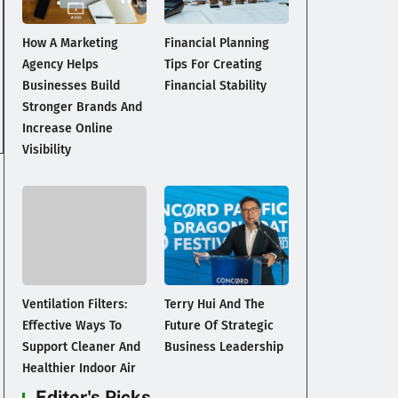
How A Marketing
Financial Planning
Agency Helps
Tips For Creating
Businesses Build
Financial Stability
Stronger Brands And
Increase Online
Visibility
Ventilation Filters:
Terry Hui And The
Effective Ways To
Future Of Strategic
Support Cleaner And
Business Leadership
Healthier Indoor Air
Editor's Picks