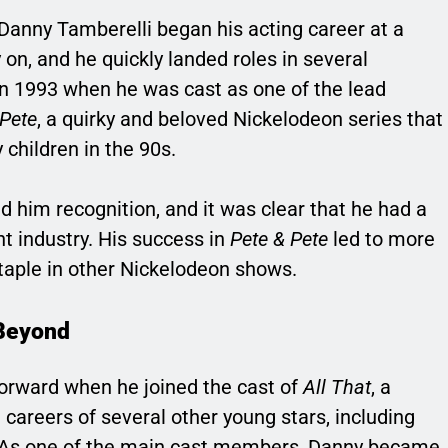
 Danny Tamberelli began his acting career at a
 on, and he quickly landed roles in several
n 1993 when he was cast as one of the lead
 Pete
, a quirky and beloved Nickelodeon series that
children in the 90s.
d him recognition, and it was clear that he had a
t industry. His success in
Pete & Pete
led to more
taple in other Nickelodeon shows.
Beyond
forward when he joined the cast of
All That
, a
areers of several other young stars, including
s one of the main cast members, Danny became