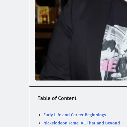
Table of Content
Early Life and Career Beginnings
Nickelodeon Fame: All That and Beyond