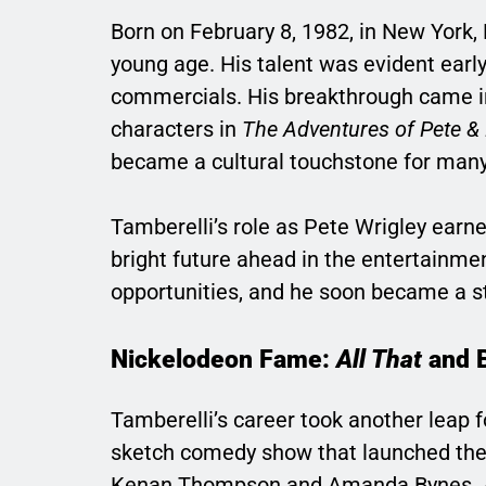
Born on February 8, 1982, in New York,
young age. His talent was evident early
commercials. His breakthrough came i
characters in
The Adventures of Pete &
became a cultural touchstone for many 
Tamberelli’s role as Pete Wrigley earne
bright future ahead in the entertainmen
opportunities, and he soon became a s
Nickelodeon Fame:
All That
and 
Tamberelli’s career took another leap 
sketch comedy show that launched the c
Kenan Thompson and Amanda Bynes. A