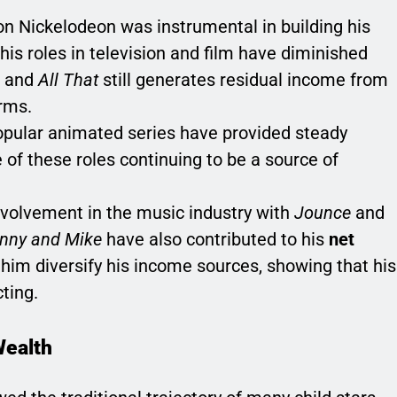
 on Nickelodeon was instrumental in building his
his roles in television and film have diminished
and
All That
still generates residual income from
rms.
 popular animated series have provided steady
of these roles continuing to be a source of
nvolvement in the music industry with
Jounce
and
anny and Mike
have also contributed to his
net
 him diversify his income sources, showing that his
ting.
Wealth