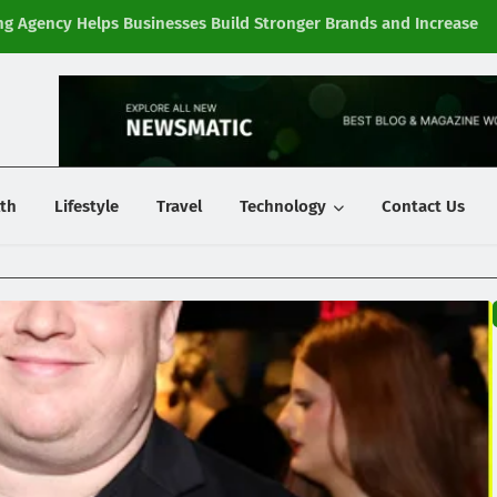
g Agency Helps Businesses Build Stronger Brands and Increase
Fi
y
th
Lifestyle
Travel
Technology
Contact Us