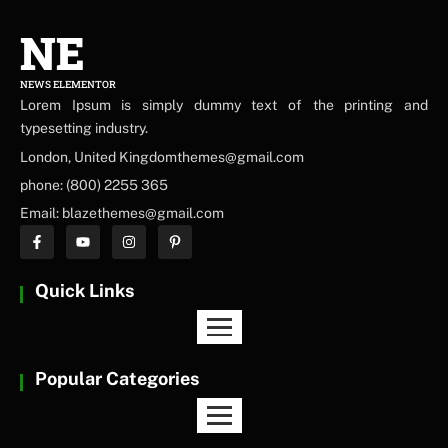
NE
NEWS ELEMENTOR
Lorem Ipsum is simply dummy text of the printing and
typesetting industry.
London, United Kingdomthemes@gmail.com
phone: (800) 2255 365
Email: blazethemes@gmail.com
Quick Links
Popular Categories