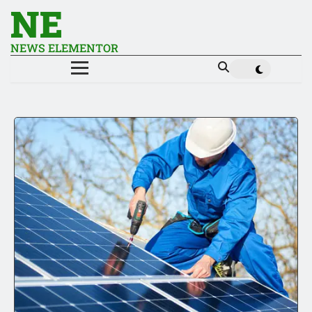
NE
NEWS ELEMENTOR