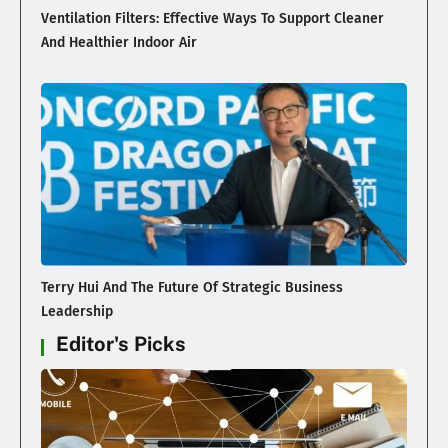
Ventilation Filters: Effective Ways To Support Cleaner
And Healthier Indoor Air
Terry Hui And The Future Of Strategic Business
Leadership
Editor's Picks