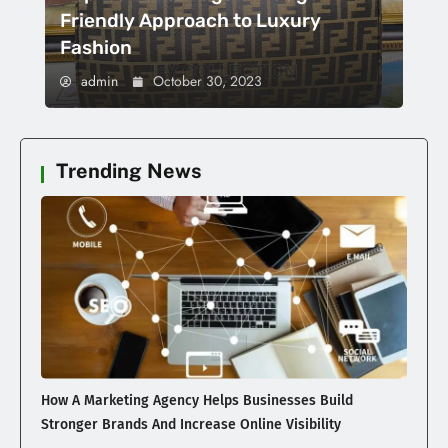
Friendly Approach to Luxury
Fashion
admin
October 30, 2023
Trending News
How A Marketing Agency Helps Businesses Build
Stronger Brands And Increase Online Visibility