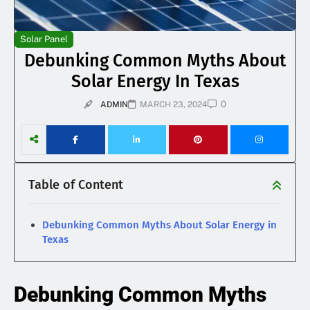
Solar Panel
Debunking Common Myths About
Solar Energy In Texas
0
ADMIN
MARCH 23, 2024
Table of Content
Debunking Common Myths About Solar Energy in
Texas
Debunking Common Myths