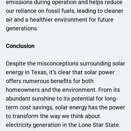
emissions during operation and helps reduce
our reliance on fossil fuels, leading to cleaner
air and a healthier environment for future
generations.
Conclusion
Despite the misconceptions surrounding solar
energy in Texas, it’s clear that solar power
offers numerous benefits for both
homeowners and the environment. From its
abundant sunshine to its potential for long-
term cost savings, solar energy has the power
to transform the way we think about
electricity generation in the Lone Star State.