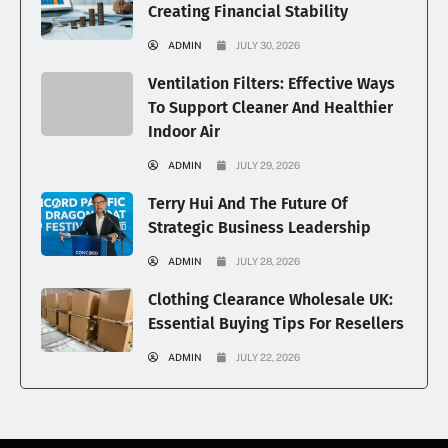
Creating Financial Stability
ADMIN
JULY 30, 2026
Ventilation Filters: Effective Ways
To Support Cleaner And Healthier
Indoor Air
ADMIN
JULY 29, 2026
Terry Hui And The Future Of
Strategic Business Leadership
ADMIN
JULY 28, 2026
Clothing Clearance Wholesale UK:
Essential Buying Tips For Resellers
ADMIN
JULY 22, 2026