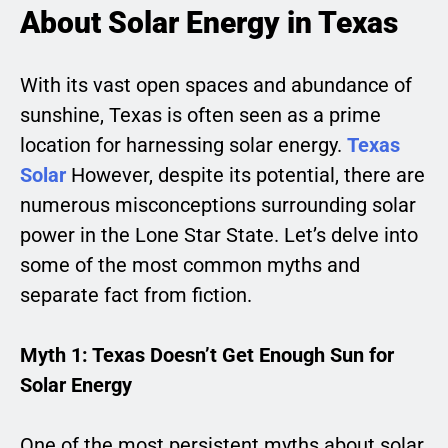
About Solar Energy in Texas
With its vast open spaces and abundance of
sunshine, Texas is often seen as a prime
location for harnessing solar energy.
Texas
Solar
However, despite its potential, there are
numerous misconceptions surrounding solar
power in the Lone Star State. Let’s delve into
some of the most common myths and
separate fact from fiction.
Myth 1: Texas Doesn’t Get Enough Sun for
Solar Energy
One of the most persistent myths about solar