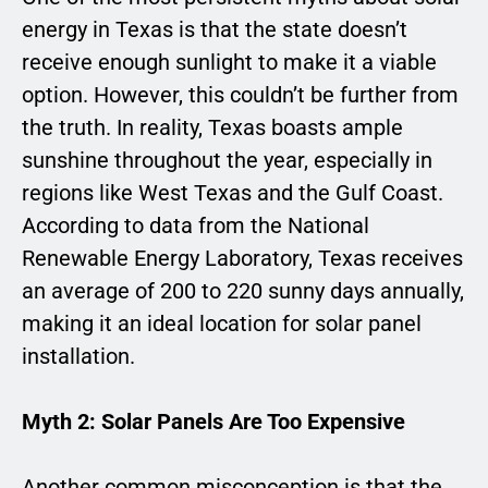
energy in Texas is that the state doesn’t
receive enough sunlight to make it a viable
option. However, this couldn’t be further from
the truth. In reality, Texas boasts ample
sunshine throughout the year, especially in
regions like West Texas and the Gulf Coast.
According to data from the National
Renewable Energy Laboratory, Texas receives
an average of 200 to 220 sunny days annually,
making it an ideal location for solar panel
installation.
Myth 2: Solar Panels Are Too Expensive
Another common misconception is that the