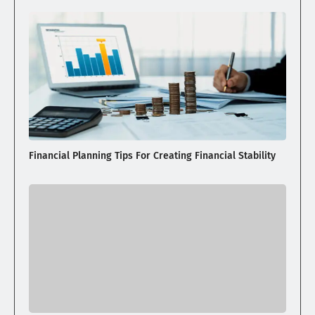
Financial Planning Tips For Creating Financial Stability