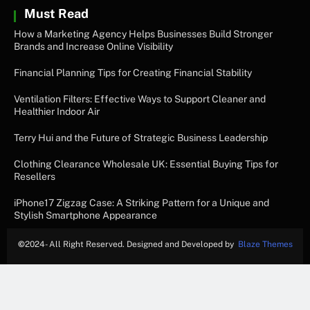
Must Read
How a Marketing Agency Helps Businesses Build Stronger
Brands and Increase Online Visibility
Financial Planning Tips for Creating Financial Stability
Ventilation Filters: Effective Ways to Support Cleaner and
Healthier Indoor Air
Terry Hui and the Future of Strategic Business Leadership
Clothing Clearance Wholesale UK: Essential Buying Tips for
Resellers
iPhone17 Zigzag Case: A Striking Pattern for a Unique and
Stylish Smartphone Appearance
©
2024- All Right Reserved. Designed and Developed by
Blaze Themes