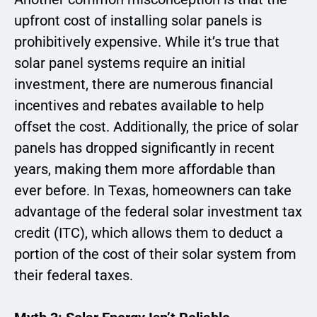
upfront cost of installing solar panels is
prohibitively expensive. While it’s true that
solar panel systems require an initial
investment, there are numerous financial
incentives and rebates available to help
offset the cost. Additionally, the price of solar
panels has dropped significantly in recent
years, making them more affordable than
ever before. In Texas, homeowners can take
advantage of the federal solar investment tax
credit (ITC), which allows them to deduct a
portion of the cost of their solar system from
their federal taxes.