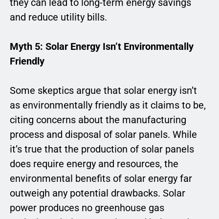
they can lead to long-term energy savings
and reduce utility bills.
Myth 5: Solar Energy Isn’t Environmentally
Friendly
Some skeptics argue that solar energy isn’t
as environmentally friendly as it claims to be,
citing concerns about the manufacturing
process and disposal of solar panels. While
it’s true that the production of solar panels
does require energy and resources, the
environmental benefits of solar energy far
outweigh any potential drawbacks. Solar
power produces no greenhouse gas