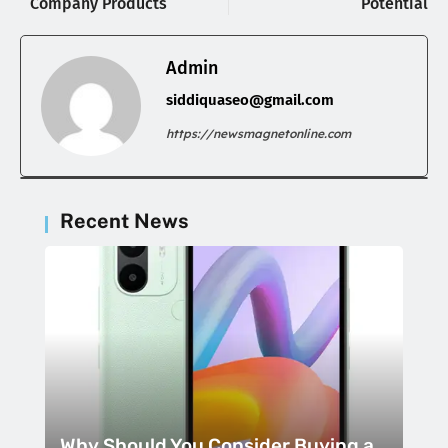
Company Products
Potential
Admin
siddiquaseo@gmail.com
https://newsmagnetonline.com
Recent News
Why Should You Consider Buying a