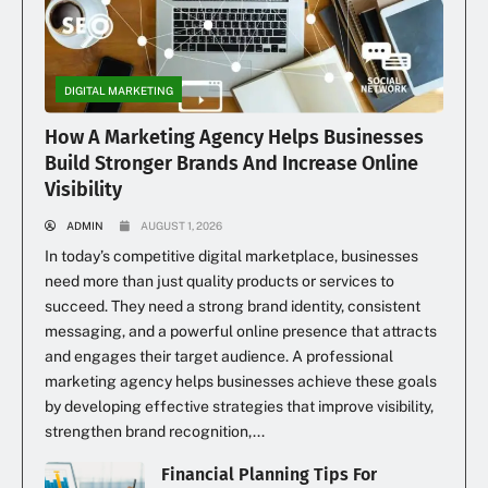
DIGITAL MARKETING
How A Marketing Agency Helps Businesses
Build Stronger Brands And Increase Online
Visibility
ADMIN
AUGUST 1, 2026
In today’s competitive digital marketplace, businesses
need more than just quality products or services to
succeed. They need a strong brand identity, consistent
messaging, and a powerful online presence that attracts
and engages their target audience. A professional
marketing agency helps businesses achieve these goals
by developing effective strategies that improve visibility,
strengthen brand recognition,...
Financial Planning Tips For