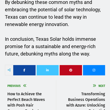
By debunking these common myths and
embracing the potential of solar technology,
Texas can continue to lead the way in
renewable energy innovation.
In conclusion, Texas Solar holds immense
promise for a sustainable and energy-rich
future, debunking myths along the way.
PREVIOUS
NEXT
How to Achieve the
Transforming
Perfect Beach Waves
Business Operations
with Posh Hair
with Azure: Unlocking