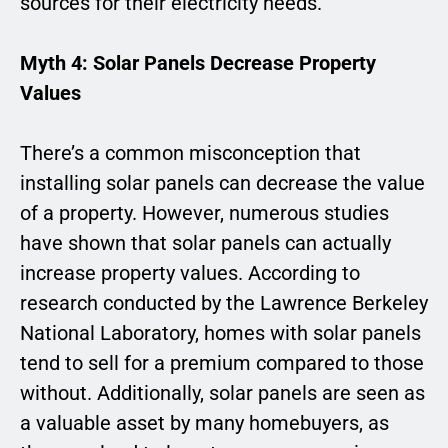
sources for their electricity needs.
Myth 4: Solar Panels Decrease Property
Values
There’s a common misconception that
installing solar panels can decrease the value
of a property. However, numerous studies
have shown that solar panels can actually
increase property values. According to
research conducted by the Lawrence Berkeley
National Laboratory, homes with solar panels
tend to sell for a premium compared to those
without. Additionally, solar panels are seen as
a valuable asset by many homebuyers, as