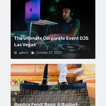
The Ultimate Corporate Event DJS
Las Vegas
admin
October 27, 2023
Replica Fendi Bags: A Budget-