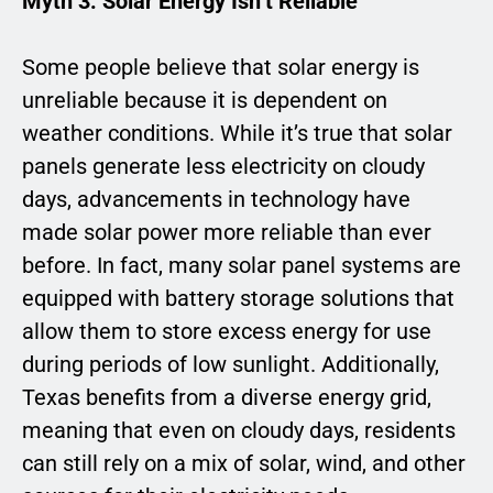
Myth 3: Solar Energy Isn’t Reliable
Some people believe that solar energy is
unreliable because it is dependent on
weather conditions. While it’s true that solar
panels generate less electricity on cloudy
days, advancements in technology have
made solar power more reliable than ever
before. In fact, many solar panel systems are
equipped with battery storage solutions that
allow them to store excess energy for use
during periods of low sunlight. Additionally,
Texas benefits from a diverse energy grid,
meaning that even on cloudy days, residents
can still rely on a mix of solar, wind, and other