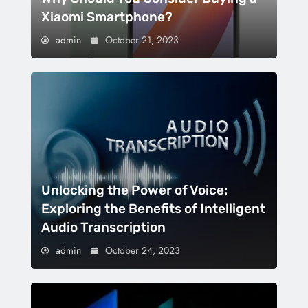
Xiaomi Smartphone?
admin
October 21, 2023
Unlocking the Power of Voice:
Exploring the Benefits of Intelligent
Audio Transcription
admin
October 24, 2023