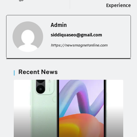
Experience
Admin
siddiquaseo@gmail.com
https://newsmagnetonline.com
Recent News