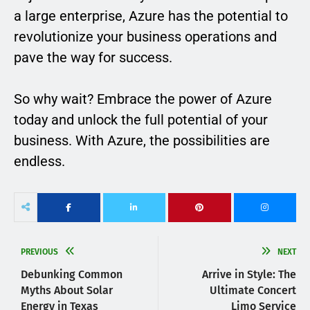
a large enterprise, Azure has the potential to
revolutionize your business operations and
pave the way for success.
So why wait? Embrace the power of Azure
today and unlock the full potential of your
business. With Azure, the possibilities are
endless.
PREVIOUS
NEXT
Debunking Common
Arrive in Style: The
Myths About Solar
Ultimate Concert
Energy in Texas
Limo Service