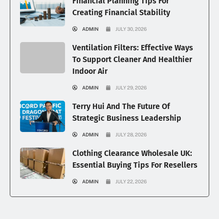
Financial Planning Tips For
Creating Financial Stability
ADMIN
JULY 30, 2026
Ventilation Filters: Effective Ways
To Support Cleaner And Healthier
Indoor Air
ADMIN
JULY 29, 2026
Terry Hui And The Future Of
Strategic Business Leadership
ADMIN
JULY 28, 2026
Clothing Clearance Wholesale UK:
Essential Buying Tips For Resellers
ADMIN
JULY 22, 2026