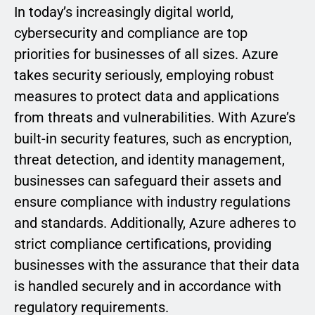
In today’s increasingly digital world,
cybersecurity and compliance are top
priorities for businesses of all sizes. Azure
takes security seriously, employing robust
measures to protect data and applications
from threats and vulnerabilities. With Azure’s
built-in security features, such as encryption,
threat detection, and identity management,
businesses can safeguard their assets and
ensure compliance with industry regulations
and standards. Additionally, Azure adheres to
strict compliance certifications, providing
businesses with the assurance that their data
is handled securely and in accordance with
regulatory requirements.