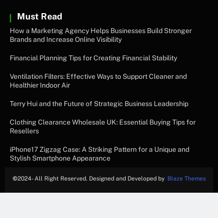
Must Read
How a Marketing Agency Helps Businesses Build Stronger
Brands and Increase Online Visibility
Financial Planning Tips for Creating Financial Stability
Ventilation Filters: Effective Ways to Support Cleaner and
Healthier Indoor Air
Terry Hui and the Future of Strategic Business Leadership
Clothing Clearance Wholesale UK: Essential Buying Tips for
Resellers
iPhone17 Zigzag Case: A Striking Pattern for a Unique and
Stylish Smartphone Appearance
©
2024- All Right Reserved. Designed and Developed by
Blaze Themes