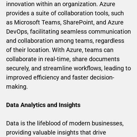
innovation within an organization. Azure
provides a suite of collaboration tools, such
as Microsoft Teams, SharePoint, and Azure
DevOps, facilitating seamless communication
and collaboration among teams, regardless
of their location. With Azure, teams can
collaborate in real-time, share documents
securely, and streamline workflows, leading to
improved efficiency and faster decision-
making.
Data Analytics and Insights
Data is the lifeblood of modern businesses,
providing valuable insights that drive