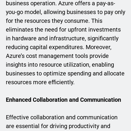
business operation. Azure offers a pay-as-
you-go model, allowing businesses to pay only
for the resources they consume. This
eliminates the need for upfront investments
in hardware and infrastructure, significantly
reducing capital expenditures. Moreover,
Azure’s cost management tools provide
insights into resource utilization, enabling
businesses to optimize spending and allocate
resources more efficiently.
Enhanced Collaboration and Communication
Effective collaboration and communication
are essential for driving productivity and