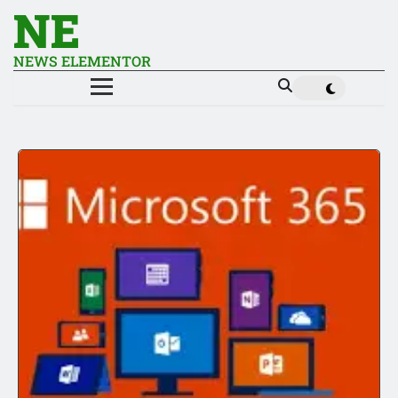
NE
NEWS ELEMENTOR