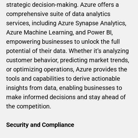
strategic decision-making. Azure offers a
comprehensive suite of data analytics
services, including Azure Synapse Analytics,
Azure Machine Learning, and Power BI,
empowering businesses to unlock the full
potential of their data. Whether it’s analyzing
customer behavior, predicting market trends,
or optimizing operations, Azure provides the
tools and capabilities to derive actionable
insights from data, enabling businesses to
make informed decisions and stay ahead of
the competition.
Security and Compliance