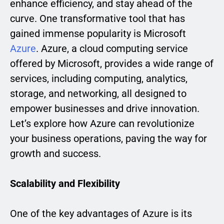
enhance efficiency, and stay ahead of the
curve. One transformative tool that has
gained immense popularity is Microsoft
Azure
. Azure, a cloud computing service
offered by Microsoft, provides a wide range of
services, including computing, analytics,
storage, and networking, all designed to
empower businesses and drive innovation.
Let’s explore how Azure can revolutionize
your business operations, paving the way for
growth and success.
Scalability and Flexibility
One of the key advantages of Azure is its