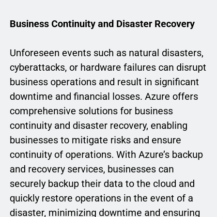
Business Continuity and Disaster Recovery
Unforeseen events such as natural disasters,
cyberattacks, or hardware failures can disrupt
business operations and result in significant
downtime and financial losses. Azure offers
comprehensive solutions for business
continuity and disaster recovery, enabling
businesses to mitigate risks and ensure
continuity of operations. With Azure’s backup
and recovery services, businesses can
securely backup their data to the cloud and
quickly restore operations in the event of a
disaster, minimizing downtime and ensuring