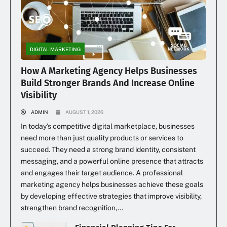
DIGITAL MARKETING
How A Marketing Agency Helps Businesses
Build Stronger Brands And Increase Online
Visibility
ADMIN
AUGUST 1, 2026
In today’s competitive digital marketplace, businesses
need more than just quality products or services to
succeed. They need a strong brand identity, consistent
messaging, and a powerful online presence that attracts
and engages their target audience. A professional
marketing agency helps businesses achieve these goals
by developing effective strategies that improve visibility,
strengthen brand recognition,...