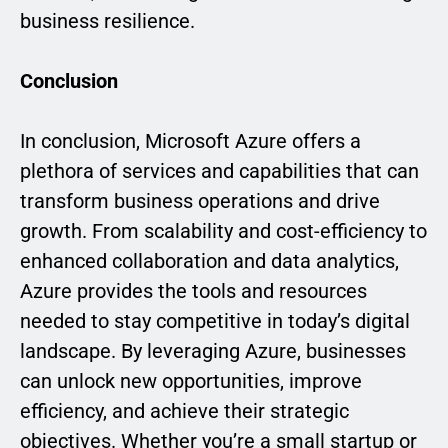
business resilience.
Conclusion
In conclusion, Microsoft Azure offers a
plethora of services and capabilities that can
transform business operations and drive
growth. From scalability and cost-efficiency to
enhanced collaboration and data analytics,
Azure provides the tools and resources
needed to stay competitive in today’s digital
landscape. By leveraging Azure, businesses
can unlock new opportunities, improve
efficiency, and achieve their strategic
objectives. Whether you’re a small startup or