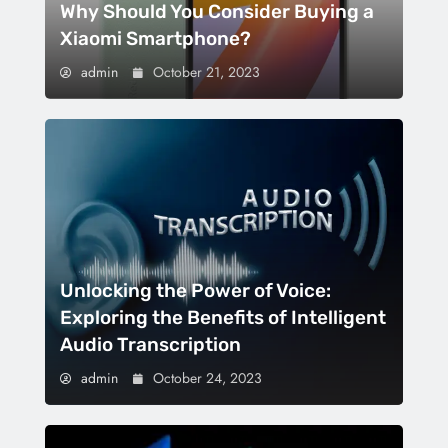
Why Should You Consider Buying a
Xiaomi Smartphone?
admin
October 21, 2023
Unlocking the Power of Voice:
Exploring the Benefits of Intelligent
Audio Transcription
admin
October 24, 2023