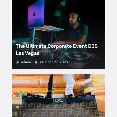
The Ultimate Corporate Event DJS
Las Vegas
admin
October 27, 2023