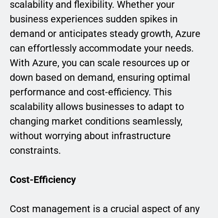
scalability and flexibility. Whether your
business experiences sudden spikes in
demand or anticipates steady growth, Azure
can effortlessly accommodate your needs.
With Azure, you can scale resources up or
down based on demand, ensuring optimal
performance and cost-efficiency. This
scalability allows businesses to adapt to
changing market conditions seamlessly,
without worrying about infrastructure
constraints.
Cost-Efficiency
Cost management is a crucial aspect of any