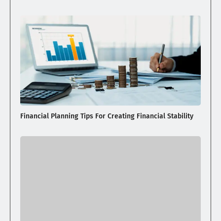
Financial Planning Tips For Creating Financial Stability