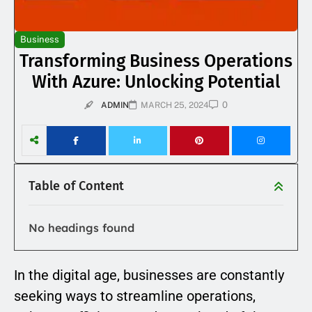
Business
Transforming Business Operations
With Azure: Unlocking Potential
0
ADMIN
MARCH 25, 2024
Table of Content
No headings found
In the digital age, businesses are constantly
seeking ways to streamline operations,