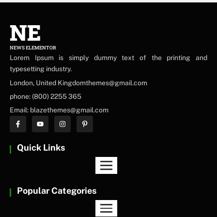
NE
NEWS ELEMENTOR
Lorem Ipsum is simply dummy text of the printing and
typesetting industry.
London, United Kingdomthemes@gmail.com
phone: (800) 2255 365
Email: blazethemes@gmail.com
Quick Links
Popular Categories