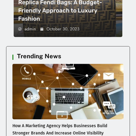
Replica Fendi Bags: A Budget-
Friendly Approach to Luxury
Fashion
admin
October 30, 2023
Trending News
How A Marketing Agency Helps Businesses Build
Stronger Brands And Increase Online Visibility