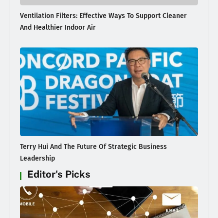
Ventilation Filters: Effective Ways To Support Cleaner
And Healthier Indoor Air
Terry Hui And The Future Of Strategic Business
Leadership
Editor's Picks