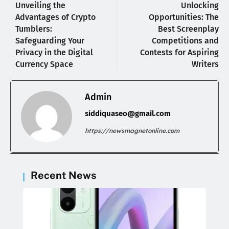
Unveiling the
Unlocking
Advantages of Crypto
Opportunities: The
Tumblers:
Best Screenplay
Safeguarding Your
Competitions and
Privacy in the Digital
Contests for Aspiring
Currency Space
Writers
Admin
siddiquaseo@gmail.com
https://newsmagnetonline.com
Recent News