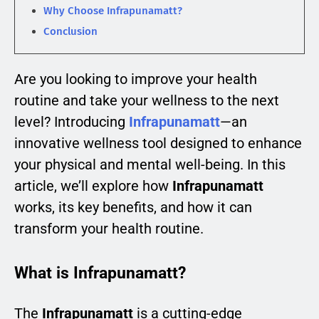
Why Choose Infrapunamatt?
Conclusion
Are you looking to improve your health
routine and take your wellness to the next
level? Introducing
Infrapunamatt
—an
innovative wellness tool designed to enhance
your physical and mental well-being. In this
article, we’ll explore how
Infrapunamatt
works, its key benefits, and how it can
transform your health routine.
What is Infrapunamatt?
The
Infrapunamatt
is a cutting-edge