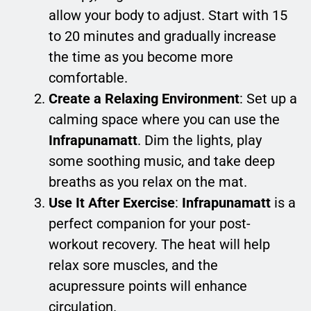
allow your body to adjust. Start with 15
to 20 minutes and gradually increase
the time as you become more
comfortable.
Create a Relaxing Environment
: Set up a
calming space where you can use the
Infrapunamatt
. Dim the lights, play
some soothing music, and take deep
breaths as you relax on the mat.
Use It After Exercise
:
Infrapunamatt
is a
perfect companion for your post-
workout recovery. The heat will help
relax sore muscles, and the
acupressure points will enhance
circulation.