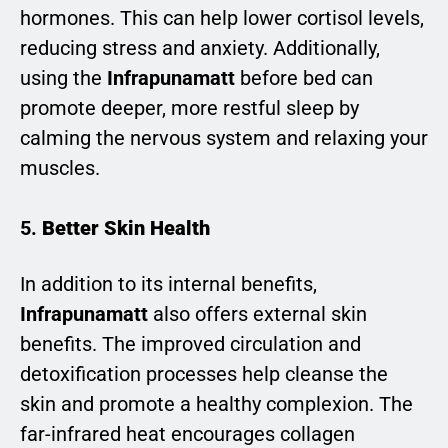
hormones. This can help lower cortisol levels,
reducing stress and anxiety. Additionally,
using the
Infrapunamatt
before bed can
promote deeper, more restful sleep by
calming the nervous system and relaxing your
muscles.
5.
Better Skin Health
In addition to its internal benefits,
Infrapunamatt
also offers external skin
benefits. The improved circulation and
detoxification processes help cleanse the
skin and promote a healthy complexion. The
far-infrared heat encourages collagen