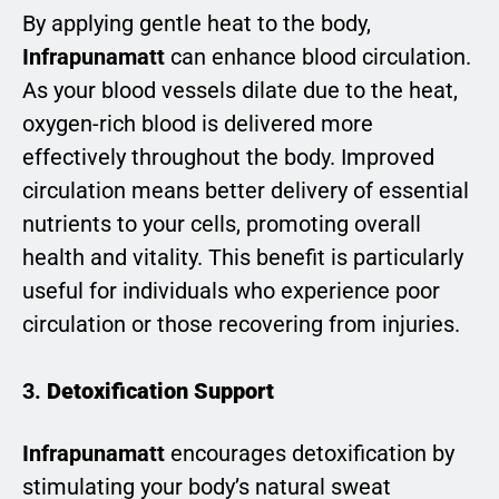
By applying gentle heat to the body,
Infrapunamatt
can enhance blood circulation.
As your blood vessels dilate due to the heat,
oxygen-rich blood is delivered more
effectively throughout the body. Improved
circulation means better delivery of essential
nutrients to your cells, promoting overall
health and vitality. This benefit is particularly
useful for individuals who experience poor
circulation or those recovering from injuries.
3.
Detoxification Support
Infrapunamatt
encourages detoxification by
stimulating your body’s natural sweat