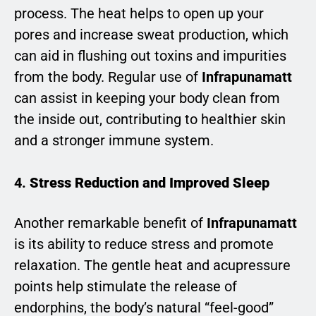
process. The heat helps to open up your
pores and increase sweat production, which
can aid in flushing out toxins and impurities
from the body. Regular use of
Infrapunamatt
can assist in keeping your body clean from
the inside out, contributing to healthier skin
and a stronger immune system.
4.
Stress Reduction and Improved Sleep
Another remarkable benefit of
Infrapunamatt
is its ability to reduce stress and promote
relaxation. The gentle heat and acupressure
points help stimulate the release of
endorphins, the body’s natural “feel-good”