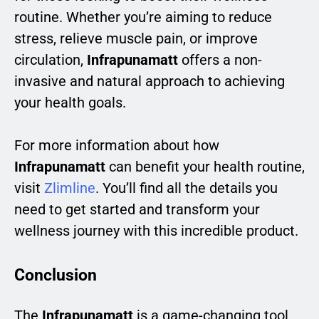
routine. Whether you’re aiming to reduce
stress, relieve muscle pain, or improve
circulation,
Infrapunamatt
offers a non-
invasive and natural approach to achieving
your health goals.
For more information about how
Infrapunamatt
can benefit your health routine,
visit
Zlimline
. You’ll find all the details you
need to get started and transform your
wellness journey with this incredible product.
Conclusion
The
Infrapunamatt
is a game-changing tool