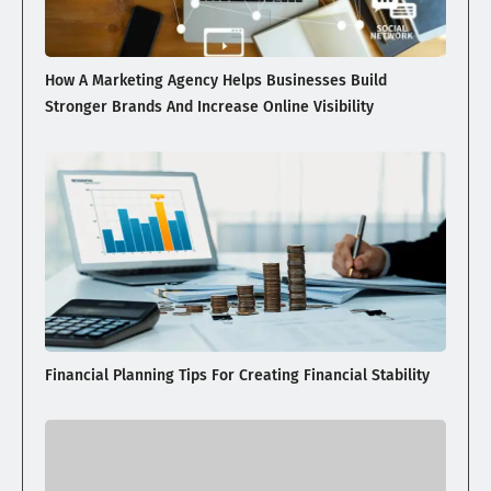
How A Marketing Agency Helps Businesses Build
Stronger Brands And Increase Online Visibility
Financial Planning Tips For Creating Financial Stability