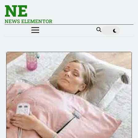
NE
NEWS ELEMENTOR