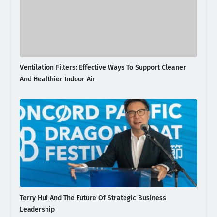
Ventilation Filters: Effective Ways To Support Cleaner
And Healthier Indoor Air
Terry Hui And The Future Of Strategic Business
Leadership