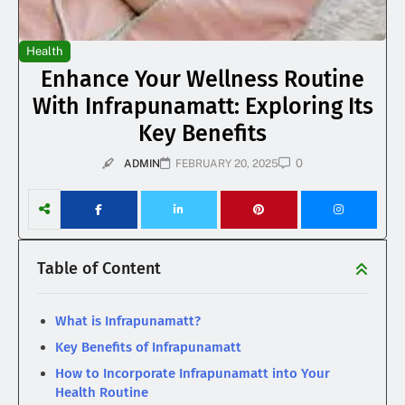
Health
Enhance Your Wellness Routine
With Infrapunamatt: Exploring Its
Key Benefits
0
ADMIN
FEBRUARY 20, 2025
Table of Content
What is Infrapunamatt?
Key Benefits of Infrapunamatt
How to Incorporate Infrapunamatt into Your
Health Routine