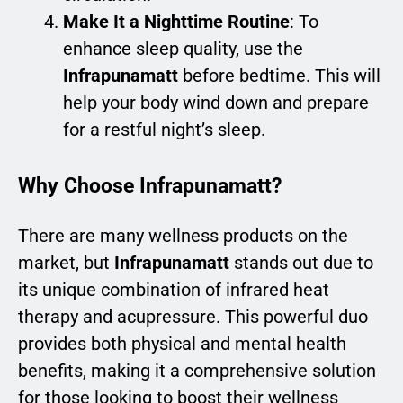
Make It a Nighttime Routine
: To
enhance sleep quality, use the
Infrapunamatt
before bedtime. This will
help your body wind down and prepare
for a restful night’s sleep.
Why Choose Infrapunamatt?
There are many wellness products on the
market, but
Infrapunamatt
stands out due to
its unique combination of infrared heat
therapy and acupressure. This powerful duo
provides both physical and mental health
benefits, making it a comprehensive solution
for those looking to boost their wellness