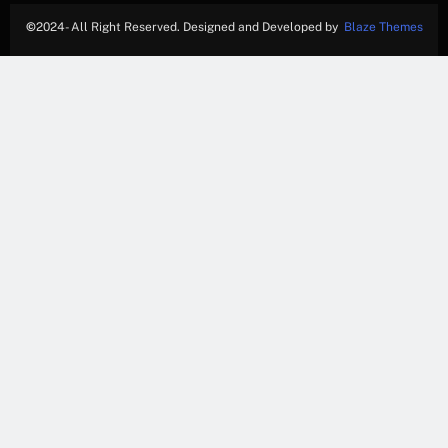
©
2024- All Right Reserved. Designed and Developed by
Blaze Themes