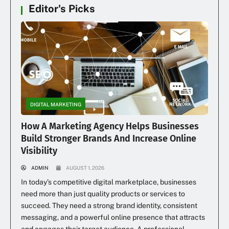
Editor's Picks
DIGITAL MARKETING
How A Marketing Agency Helps Businesses
Build Stronger Brands And Increase Online
Visibility
ADMIN
AUGUST 1, 2026
In today’s competitive digital marketplace, businesses
need more than just quality products or services to
succeed. They need a strong brand identity, consistent
messaging, and a powerful online presence that attracts