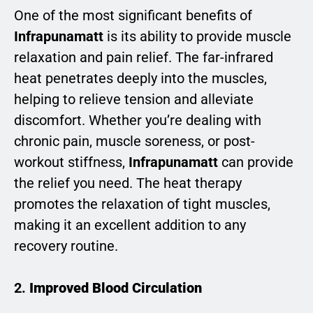
One of the most significant benefits of
Infrapunamatt
is its ability to provide muscle
relaxation and pain relief. The far-infrared
heat penetrates deeply into the muscles,
helping to relieve tension and alleviate
discomfort. Whether you’re dealing with
chronic pain, muscle soreness, or post-
workout stiffness,
Infrapunamatt
can provide
the relief you need. The heat therapy
promotes the relaxation of tight muscles,
making it an excellent addition to any
recovery routine.
2.
Improved Blood Circulation