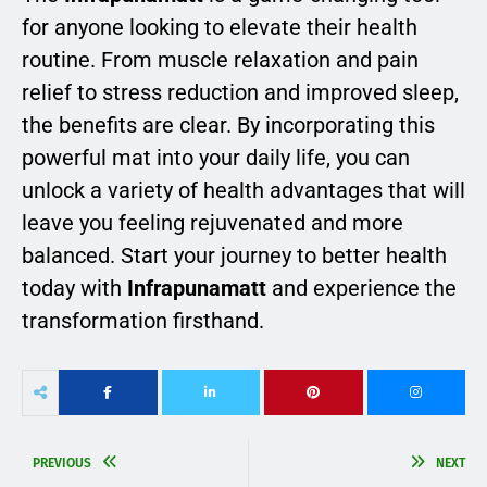
for anyone looking to elevate their health
routine. From muscle relaxation and pain
relief to stress reduction and improved sleep,
the benefits are clear. By incorporating this
powerful mat into your daily life, you can
unlock a variety of health advantages that will
leave you feeling rejuvenated and more
balanced. Start your journey to better health
today with
Infrapunamatt
and experience the
transformation firsthand.
PREVIOUS
NEXT