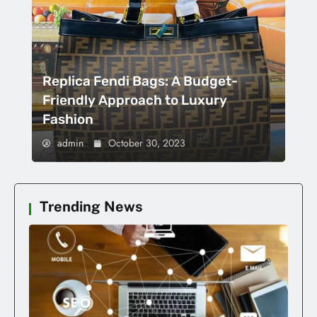
Replica Fendi Bags: A Budget-
Friendly Approach to Luxury
Fashion
admin
October 30, 2023
Trending News