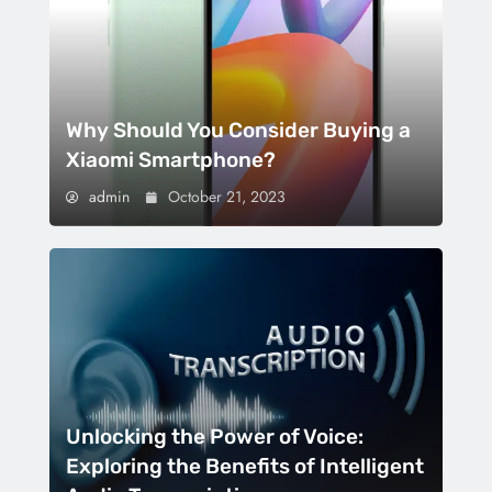
Why Should You Consider Buying a
Xiaomi Smartphone?
admin
October 21, 2023
Unlocking the Power of Voice:
Exploring the Benefits of Intelligent