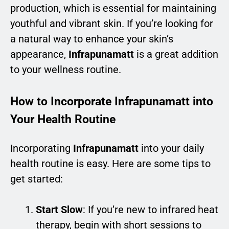
production, which is essential for maintaining
youthful and vibrant skin. If you’re looking for
a natural way to enhance your skin’s
appearance,
Infrapunamatt
is a great addition
to your wellness routine.
How to Incorporate Infrapunamatt into
Your Health Routine
Incorporating
Infrapunamatt
into your daily
health routine is easy. Here are some tips to
get started:
Start Slow
: If you’re new to infrared heat
therapy, begin with short sessions to