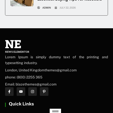
ADMIN
JULY 22, 2026
NE
NEWS ELEMENTOR
Lorem Ipsum is simply dummy text of the printing and
typesetting industry.
London, United Kingdomthemes@gmail.com
phone: (800) 2255 365
Email: blazethemes@gmail.com
Quick Links