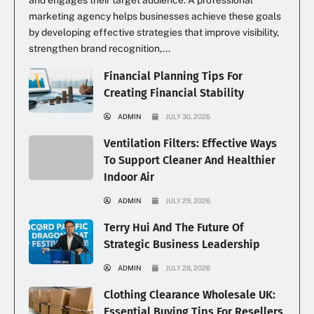
and engages their target audience. A professional
marketing agency helps businesses achieve these goals
by developing effective strategies that improve visibility,
strengthen brand recognition,...
Financial Planning Tips For
Creating Financial Stability
ADMIN
JULY 30, 2026
Ventilation Filters: Effective Ways
To Support Cleaner And Healthier
Indoor Air
ADMIN
JULY 29, 2026
Terry Hui And The Future Of
Strategic Business Leadership
ADMIN
JULY 28, 2026
Clothing Clearance Wholesale UK:
Essential Buying Tips For Resellers