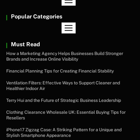
Popular Categories
Must Read
How a Marketing Agency Helps Businesses Build Stronger
Brands and Increase Online Visibility
Financial Planning Tips for Creating Financial Stability
Ventilation Filters: Effective Ways to Support Cleaner and
Healthier Indoor Air
Terry Hui and the Future of Strategic Business Leadership
Clothing Clearance Wholesale UK: Essential Buying Tips for
Resellers
iPhone17 Zigzag Case: A Striking Pattern for a Unique and
Stylish Smartphone Appearance