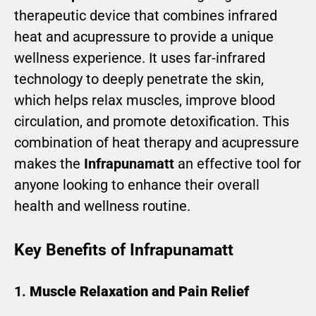
therapeutic device that combines infrared
heat and acupressure to provide a unique
wellness experience. It uses far-infrared
technology to deeply penetrate the skin,
which helps relax muscles, improve blood
circulation, and promote detoxification. This
combination of heat therapy and acupressure
makes the
Infrapunamatt
an effective tool for
anyone looking to enhance their overall
health and wellness routine.
Key Benefits of Infrapunamatt
1.
Muscle Relaxation and Pain Relief