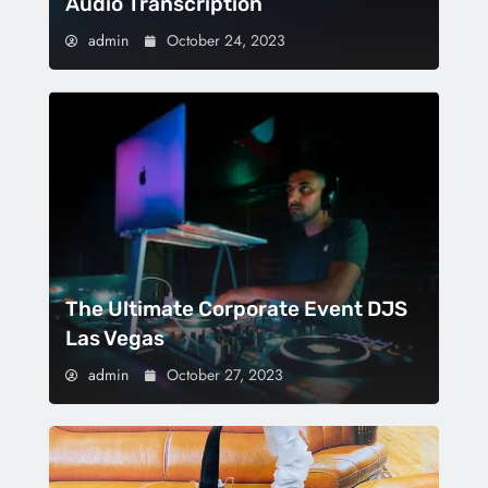
Audio Transcription
admin
October 24, 2023
The Ultimate Corporate Event DJS
Las Vegas
admin
October 27, 2023