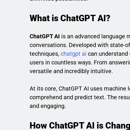
What is ChatGPT AI?
ChatGPT AI
is an advanced language m
conversations. Developed with state-of
techniques,
chatgpt ai
can understand c
users in countless ways. From answerin
versatile and incredibly intuitive.
At its core, ChatGPT AI uses machine l
comprehend and predict text. The resul
and engaging.
How ChatGPT AI is Chang