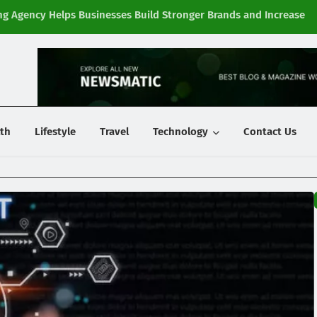
g Agency Helps Businesses Build Stronger Brands and Increase
Fi
y
th
Lifestyle
Travel
Technology
Contact Us