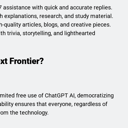
7 assistance with quick and accurate replies.
th explanations, research, and study material.
-quality articles, blogs, and creative pieces.
h trivia, storytelling, and lighthearted
xt Frontier?
imited free use of ChatGPT AI, democratizing
ability ensures that everyone, regardless of
rom the technology.