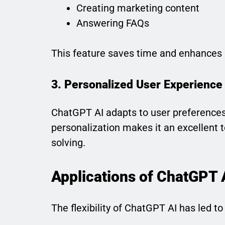
Creating marketing content
Answering FAQs
This feature saves time and enhances p
3. Personalized User Experience
ChatGPT AI adapts to user preferences,
personalization makes it an excellent t
solving.
Applications of ChatGPT 
The flexibility of ChatGPT AI has led t