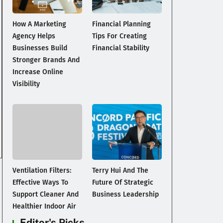
How A Marketing
Financial Planning
Agency Helps
Tips For Creating
Businesses Build
Financial Stability
Stronger Brands And
Increase Online
Visibility
Ventilation Filters:
Terry Hui And The
Effective Ways To
Future Of Strategic
Support Cleaner And
Business Leadership
Healthier Indoor Air
Editor's Picks