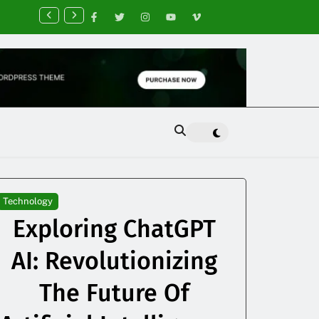
nancial Planning Tips for Creating Financial Stability
Technology
Exploring ChatGPT
AI: Revolutionizing
The Future Of