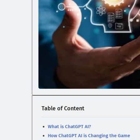
Table of Content
What is ChatGPT AI?
How ChatGPT AI is Changing the Game