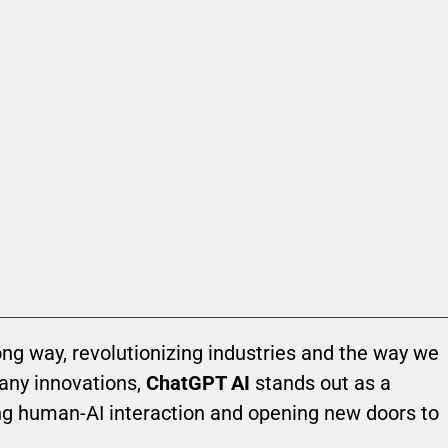
long way, revolutionizing industries and the way we
any innovations,
ChatGPT AI
stands out as a
g human-AI interaction and opening new doors to