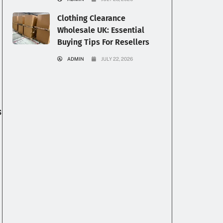
Clothing Clearance
Wholesale UK: Essential
Buying Tips For Resellers
ADMIN
JULY 22, 2026
s