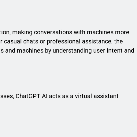
tion, making conversations with machines more
 casual chats or professional assistance, the
 and machines by understanding user intent and
sses, ChatGPT AI acts as a virtual assistant