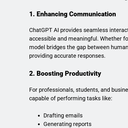
1. Enhancing Communication
ChatGPT AI provides seamless interac
accessible and meaningful. Whether for
model bridges the gap between humans
providing accurate responses.
2. Boosting Productivity
For professionals, students, and busine
capable of performing tasks like:
Drafting emails
Generating reports