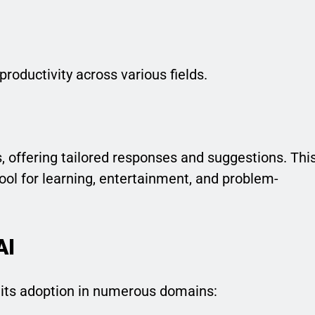
roductivity across various fields.
 offering tailored responses and suggestions. Thi
ool for learning, entertainment, and problem-
AI
o its adoption in numerous domains: