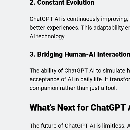
2. Constant Evolution
ChatGPT AI is continuously improving, 
better experiences. This adaptability en
AI technology.
3. Bridging Human-AI Interactio
The ability of ChatGPT AI to simulate 
acceptance of AI in daily life. It trans
companion rather than just a tool.
What’s Next for ChatGPT 
The future of ChatGPT AI is limitless.