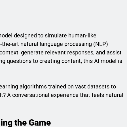
odel designed to simulate human-like
-the-art natural language processing (NLP)
ontext, generate relevant responses, and assist
g questions to creating content, this AI model is
earning algorithms trained on vast datasets to
t? A conversational experience that feels natural
ing the Game