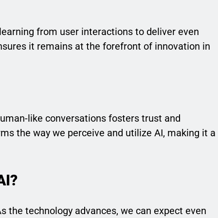
learning from user interactions to deliver even
sures it remains at the forefront of innovation in
n
human-like conversations fosters trust and
forms the way we perceive and utilize AI, making it a
AI?
 As the technology advances, we can expect even