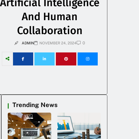
Artificial Intelligence
And Human
Collaboration
0
ADMIN
NOVEMBER 24, 2024
Trending News