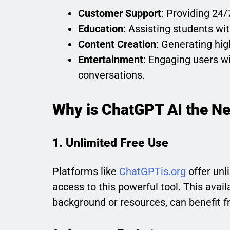
Customer Support
: Providing 24/
Education
: Assisting students wi
Content Creation
: Generating high
Entertainment
: Engaging users wit
conversations.
Why is ChatGPT AI the Ne
1. Unlimited Free Use
Platforms like
ChatGPTis.org
offer unl
access to this powerful tool. This avail
background or resources, can benefit f