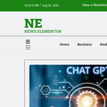
/
How a Marketin
10:23:12 AM
Aug 06, 2026
Online Visibilit
NE
NEWS ELEMENTOR
Home
Business
Heal