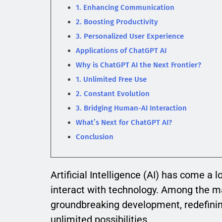
1. Enhancing Communication
2. Boosting Productivity
3. Personalized User Experience
Applications of ChatGPT AI
Why is ChatGPT AI the Next Frontier?
1. Unlimited Free Use
2. Constant Evolution
3. Bridging Human-AI Interaction
What’s Next for ChatGPT AI?
Conclusion
Artificial Intelligence (AI) has come a 
interact with technology. Among the m
groundbreaking development, redefinin
unlimited possibilities.