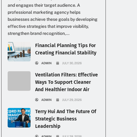
and engages their target audience. A
professional marketing agency helps
businesses achieve these goals by developing
effective strategies that improve visibility,
strengthen brand recognition,...
Financial Planning Tips For
Creating Financial Stability
ADMIN
JULY 30, 2026
Ventilation Filters: Effective
Ways To Support Cleaner
And Healthier Indoor Air
ADMIN
JULY 29, 2026
Terry Hui And The Future Of
Strategic Business
Leadership
ADMIN
JULY 28, 2026