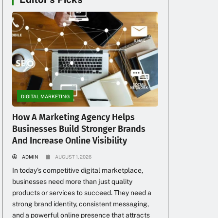
DIGITAL MARKETING
How A Marketing Agency Helps
Businesses Build Stronger Brands
And Increase Online Visibility
ADMIN
AUGUST 1, 2026
In today’s competitive digital marketplace,
businesses need more than just quality
products or services to succeed. They need a
strong brand identity, consistent messaging,
and a powerful online presence that attracts