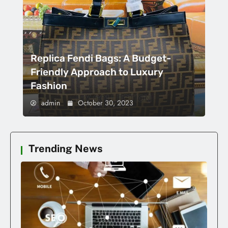
Replica Fendi Bags: A Budget-
Friendly Approach to Luxury
Fashion
admin
October 30, 2023
Trending News