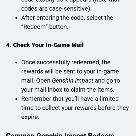
codes are case-sensitive).
After entering the code, select the
“Redeem” button.
4. Check Your In-Game Mail
Once successfully redeemed, the
rewards will be sent to your in-game
mail. Open
Genshin Impact
and go to
your mail inbox to claim the items.
Remember that you’ll have a limited
time to collect your rewards before they
expire.
Common Genshin Impact Redeem