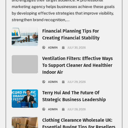
and engages their target audience. A professional
marketing agency helps businesses achieve these goals
by developing effective strategies that improve visibility,
strengthen brand recognition,...
Financial Planning Tips For
Creating Financial Stability
ADMIN
JULY 30, 2026
Ventilation Filters: Effective Ways
To Support Cleaner And Healthier
Indoor Air
ADMIN
JULY 29, 2026
Terry Hui And The Future Of
Strategic Business Leadership
ADMIN
JULY 28, 2026
Clothing Clearance Wholesale UK:
Essential Buying Tips For Resellers