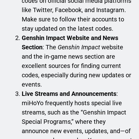
codes
on official social media platforms
like Twitter, Facebook, and Instagram.
Make sure to follow their accounts to
stay updated on the latest codes.
Genshin Impact Website and News
Section
: The
Genshin Impact
website
and the in-game news section are
excellent sources for finding current
codes, especially during new updates or
events.
Live Streams and Announcements
:
miHoYo frequently hosts special live
streams, such as the “Genshin Impact
Special Programs,” where they
announce new events, updates, and—of