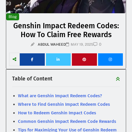
Blog
Genshin Impact Redeem Codes:
How To Claim Free Rewards
0
ABDUL WAHEED
MAY 19, 2025
Table of Content
What are Genshin Impact Redeem Codes?
Where to Find Genshin Impact Redeem Codes
How to Redeem Genshin Impact Codes
Common Genshin Impact Redeem Code Rewards
Tips for Maximizing Your Use of Genshin Redeem