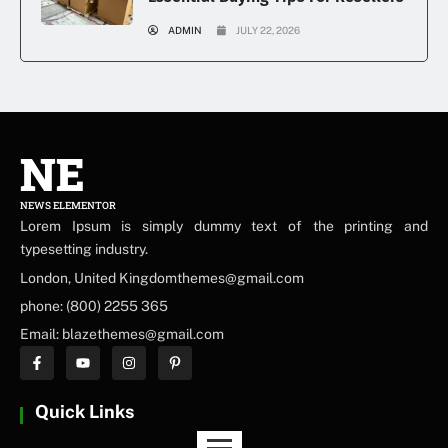
ADMIN
JULY 22, 2026
NE
NEWS ELEMENTOR
Lorem Ipsum is simply dummy text of the printing and
typesetting industry.
London, United Kingdomthemes@gmail.com
phone: (800) 2255 365
Email: blazethemes@gmail.com
Quick Links