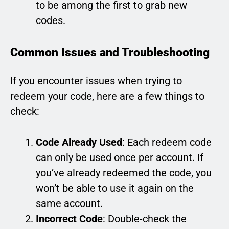
to be among the first to grab new
codes.
Common Issues and Troubleshooting
If you encounter issues when trying to
redeem your code, here are a few things to
check:
Code Already Used
: Each redeem code
can only be used once per account. If
you’ve already redeemed the code, you
won’t be able to use it again on the
same account.
Incorrect Code
: Double-check the