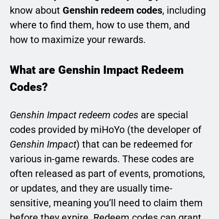
know about
Genshin redeem codes
, including
where to find them, how to use them, and
how to maximize your rewards.
What are Genshin Impact Redeem
Codes?
Genshin Impact redeem codes
are special
codes provided by miHoYo (the developer of
Genshin Impact
) that can be redeemed for
various in-game rewards. These codes are
often released as part of events, promotions,
or updates, and they are usually time-
sensitive, meaning you’ll need to claim them
before they expire. Redeem codes can grant