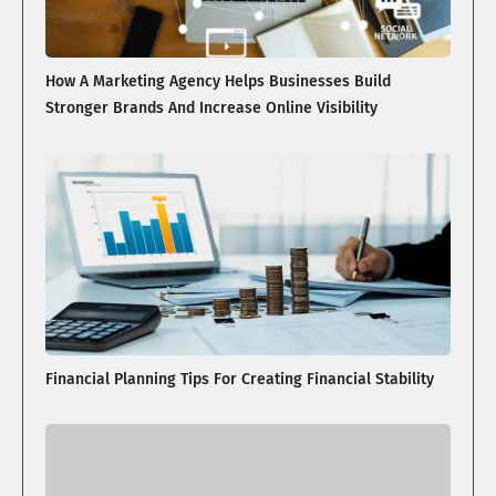
How A Marketing Agency Helps Businesses Build
Stronger Brands And Increase Online Visibility
Financial Planning Tips For Creating Financial Stability