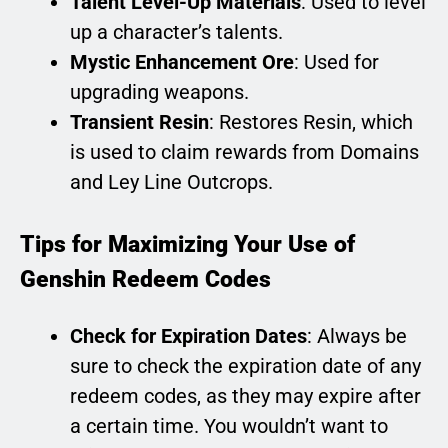
Talent Level-Up Materials
: Used to level
up a character’s talents.
Mystic Enhancement Ore
: Used for
upgrading weapons.
Transient Resin
: Restores Resin, which
is used to claim rewards from Domains
and Ley Line Outcrops.
Tips for Maximizing Your Use of
Genshin Redeem Codes
Check for Expiration Dates
: Always be
sure to check the expiration date of any
redeem codes, as they may expire after
a certain time. You wouldn’t want to