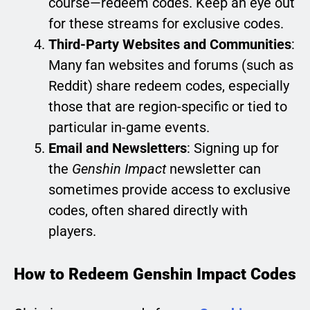
course—redeem codes. Keep an eye out
for these streams for exclusive codes.
Third-Party Websites and Communities
:
Many fan websites and forums (such as
Reddit) share redeem codes, especially
those that are region-specific or tied to
particular in-game events.
Email and Newsletters
: Signing up for
the
Genshin Impact
newsletter can
sometimes provide access to exclusive
codes, often shared directly with
players.
How to Redeem Genshin Impact Codes