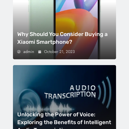
Why Should You Consider Buying a
Xiaomi Smartphone?
admin
October 21, 2023
Unlocking the Power of Voice:
Exploring the Benefits of Intelligent