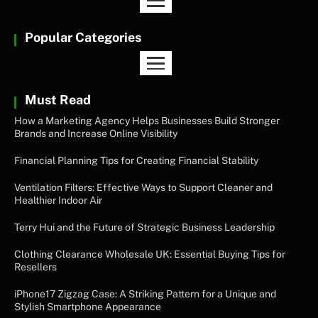
Popular Categories
Must Read
How a Marketing Agency Helps Businesses Build Stronger
Brands and Increase Online Visibility
Financial Planning Tips for Creating Financial Stability
Ventilation Filters: Effective Ways to Support Cleaner and
Healthier Indoor Air
Terry Hui and the Future of Strategic Business Leadership
Clothing Clearance Wholesale UK: Essential Buying Tips for
Resellers
iPhone17 Zigzag Case: A Striking Pattern for a Unique and
Stylish Smartphone Appearance