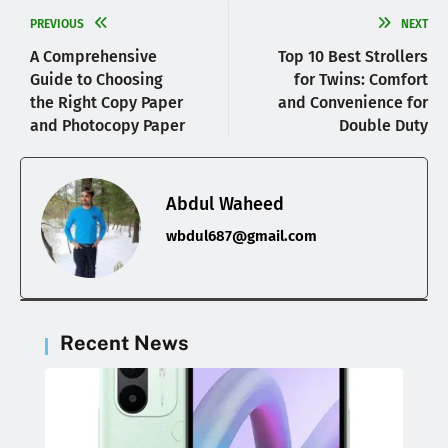
PREVIOUS
NEXT
A Comprehensive
Top 10 Best Strollers
Guide to Choosing
for Twins: Comfort
the Right Copy Paper
and Convenience for
and Photocopy Paper
Double Duty
Abdul Waheed
wbdul687@gmail.com
Recent News