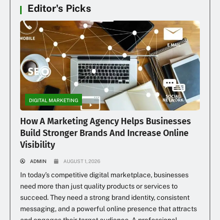
Editor's Picks
DIGITAL MARKETING
How A Marketing Agency Helps Businesses
Build Stronger Brands And Increase Online
Visibility
ADMIN
AUGUST 1, 2026
In today’s competitive digital marketplace, businesses
need more than just quality products or services to
succeed. They need a strong brand identity, consistent
messaging, and a powerful online presence that attracts