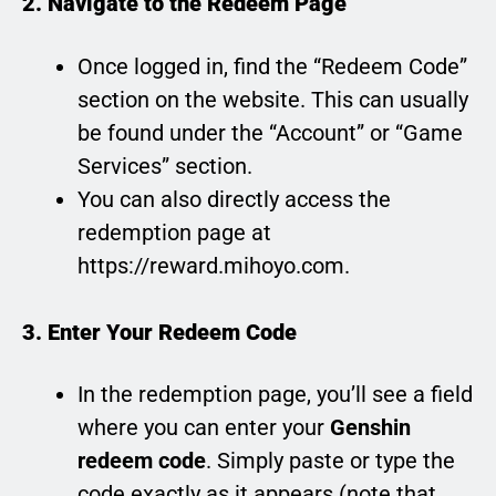
2. Navigate to the Redeem Page
Once logged in, find the “Redeem Code”
section on the website. This can usually
be found under the “Account” or “Game
Services” section.
You can also directly access the
redemption page at
https://reward.mihoyo.com.
3. Enter Your Redeem Code
In the redemption page, you’ll see a field
where you can enter your
Genshin
redeem code
. Simply paste or type the
code exactly as it appears (note that