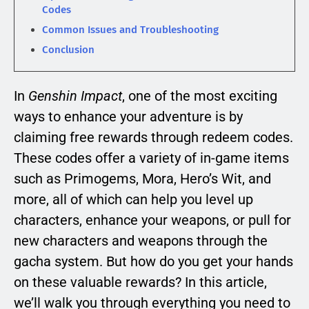
Codes
Common Issues and Troubleshooting
Conclusion
In
Genshin Impact
, one of the most exciting
ways to enhance your adventure is by
claiming free rewards through redeem codes.
These codes offer a variety of in-game items
such as Primogems, Mora, Hero’s Wit, and
more, all of which can help you level up
characters, enhance your weapons, or pull for
new characters and weapons through the
gacha system. But how do you get your hands
on these valuable rewards? In this article,
we’ll walk you through everything you need to