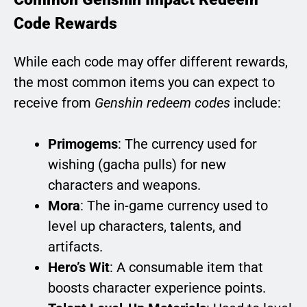
Code Rewards
While each code may offer different rewards,
the most common items you can expect to
receive from
Genshin redeem codes
include:
Primogems
: The currency used for
wishing (gacha pulls) for new
characters and weapons.
Mora
: The in-game currency used to
level up characters, talents, and
artifacts.
Hero’s Wit
: A consumable item that
boosts character experience points.