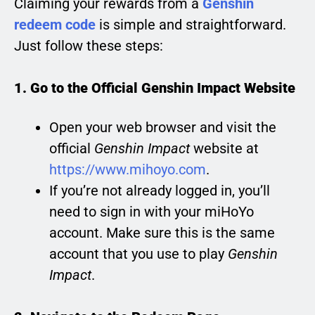
Claiming your rewards from a
Genshin
redeem code
is simple and straightforward.
Just follow these steps:
1. Go to the Official Genshin Impact Website
Open your web browser and visit the
official
Genshin Impact
website at
https://www.mihoyo.com
.
If you’re not already logged in, you’ll
need to sign in with your miHoYo
account. Make sure this is the same
account that you use to play
Genshin
Impact
.