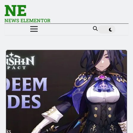
NE
NEWS ELEMENTOR