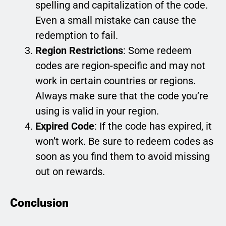
spelling and capitalization of the code.
Even a small mistake can cause the
redemption to fail.
Region Restrictions
: Some redeem
codes are region-specific and may not
work in certain countries or regions.
Always make sure that the code you’re
using is valid in your region.
Expired Code
: If the code has expired, it
won’t work. Be sure to redeem codes as
soon as you find them to avoid missing
out on rewards.
Conclusion