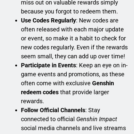
miss out on valuable rewards simply
because you forgot to redeem them.
Use Codes Regularly
: New codes are
often released with each major update
or event, so make it a habit to check for
new codes regularly. Even if the rewards
seem small, they can add up over time!
Participate in Events
: Keep an eye on in-
game events and promotions, as these
often come with exclusive
Genshin
redeem codes
that provide larger
rewards.
Follow Official Channels
: Stay
connected to official
Genshin Impact
social media channels and live streams