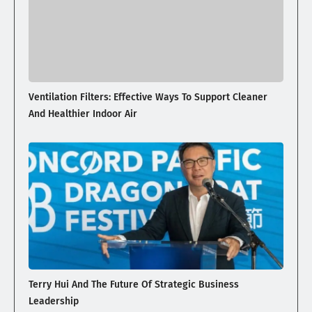
Ventilation Filters: Effective Ways To Support Cleaner
And Healthier Indoor Air
Terry Hui And The Future Of Strategic Business
Leadership