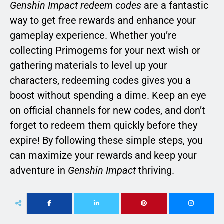
Genshin Impact redeem codes
are a fantastic
way to get free rewards and enhance your
gameplay experience. Whether you’re
collecting Primogems for your next wish or
gathering materials to level up your
characters, redeeming codes gives you a
boost without spending a dime. Keep an eye
on official channels for new codes, and don’t
forget to redeem them quickly before they
expire! By following these simple steps, you
can maximize your rewards and keep your
adventure in
Genshin Impact
thriving.