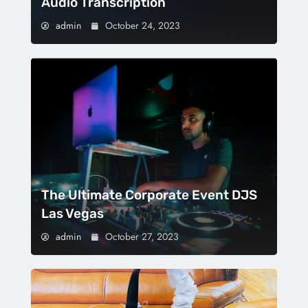
Audio Transcription
admin
October 24, 2023
The Ultimate Corporate Event DJS
Las Vegas
admin
October 27, 2023