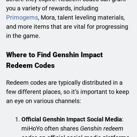
you a variety of rewards, including
Primogems
, Mora, talent leveling materials,
and more items that are vital for progressing
in the game.
Where to Find Genshin Impact
Redeem Codes
Redeem codes are typically distributed in a
few different places, so it’s important to keep
an eye on various channels:
Official Genshin Impact Social Media
:
miHoYo often shares
Genshin redeem