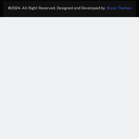
©
2024- All Right Reserved. Designed and Developed by
Blaze Themes