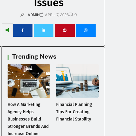
Issues
0
ADMIN
APRIL 7, 2026
Trending News
How A Marketing
Financial Planning
Agency Helps
Tips For Creating
Businesses Build
Financial Stability
Stronger Brands And
Increase Online