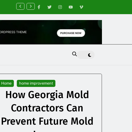
nancial Planning Tips for Creating Financial Stability
Home
home improvement
How Georgia Mold
Contractors Can
Prevent Future Mold