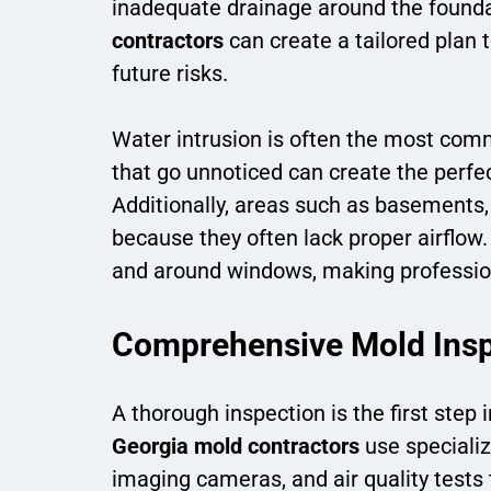
inadequate drainage around the foundat
contractors
can create a tailored plan 
future risks.
Water intrusion is often the most com
that go unnoticed can create the perfe
Additionally, areas such as basements, 
because they often lack proper airflow
and around windows, making profession
Comprehensive Mold Insp
A thorough inspection is the first step
Georgia mold contractors
use specializ
imaging cameras, and air quality tests