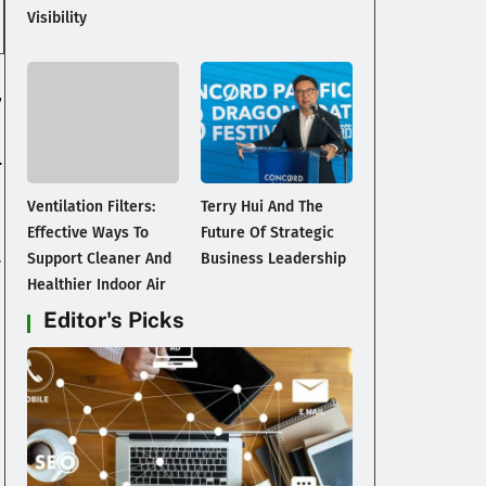
Visibility
,
a
.
Ventilation Filters:
Terry Hui And The
Effective Ways To
Future Of Strategic
.
Support Cleaner And
Business Leadership
Healthier Indoor Air
Editor's Picks