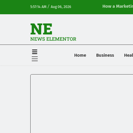
/
How a Marketin
5:57:14 AM
Aug 06, 2026
Online Visibilit
NE
NEWS ELEMENTOR
Home
Business
Heal