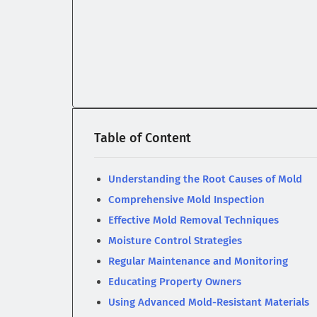
Table of Content
Understanding the Root Causes of Mold
Comprehensive Mold Inspection
Effective Mold Removal Techniques
Moisture Control Strategies
Regular Maintenance and Monitoring
Educating Property Owners
Using Advanced Mold-Resistant Materials