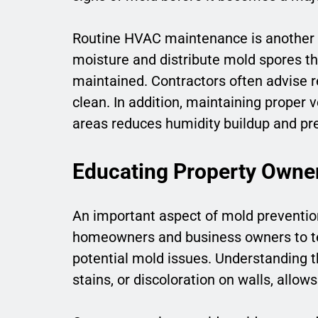
Routine HVAC maintenance is another cr
moisture and distribute mold spores th
maintained. Contractors often advise re
clean. In addition, maintaining proper 
areas reduces humidity buildup and pr
Educating Property Owne
An important aspect of mold preventio
homeowners and business owners to t
potential mold issues. Understanding t
stains, or discoloration on walls, allow