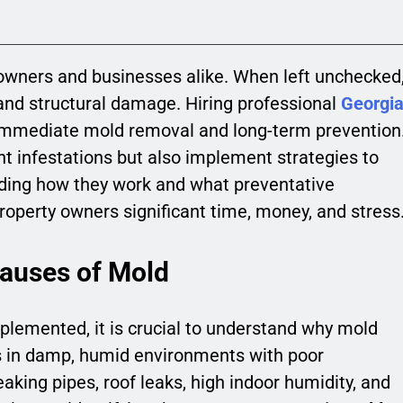
owners and businesses alike. When left unchecked
 and structural damage. Hiring professional
Georgi
 immediate mold removal and long-term prevention
nt infestations but also implement strategies to
ding how they work and what preventative
perty owners significant time, money, and stress
Causes of Mold
plemented, it is crucial to understand why mold
ves in damp, humid environments with poor
king pipes, roof leaks, high indoor humidity, and