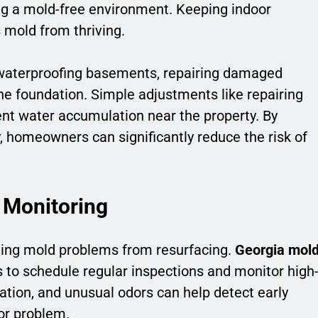
ing a mold-free environment. Keeping indoor
 mold from thriving.
 waterproofing basements, repairing damaged
the foundation. Simple adjustments like repairing
nt water accumulation near the property. By
, homeowners can significantly reduce the risk of
 Monitoring
ting mold problems from resurfacing.
Georgia mol
to schedule regular inspections and monitor high
ation, and unusual odors can help detect early
or problem.