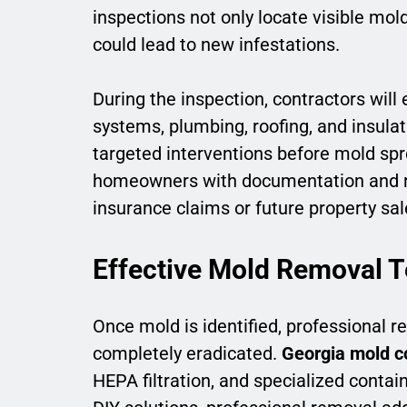
inspections not only locate visible mol
could lead to new infestations.
During the inspection, contractors will
systems, plumbing, roofing, and insulat
targeted interventions before mold spr
homeowners with documentation and r
insurance claims or future property sal
Effective Mold Removal 
Once mold is identified, professional r
completely eradicated.
Georgia mold c
HEPA filtration, and specialized conta