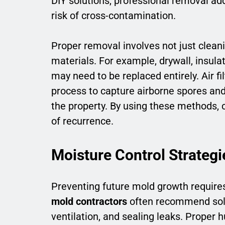
DIY solutions, professional removal ad
risk of cross-contamination.
Proper removal involves not just cleani
materials. For example, drywall, insula
may need to be replaced entirely. Air fi
process to capture airborne spores an
the property. By using these methods, c
of recurrence.
Moisture Control Strategi
Preventing future mold growth requires
mold contractors
often recommend solut
ventilation, and sealing leaks. Proper 