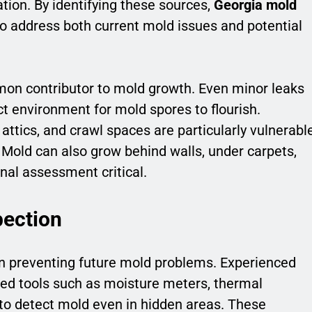
ion. By identifying these sources,
Georgia mold
to address both current mold issues and potential
mon contributor to mold growth. Even minor leaks
ct environment for mold spores to flourish.
attics, and crawl spaces are particularly vulnerabl
. Mold can also grow behind walls, under carpets,
al assessment critical.
ection
 in preventing future mold problems. Experienced
ed tools such as moisture meters, thermal
 to detect mold even in hidden areas. These