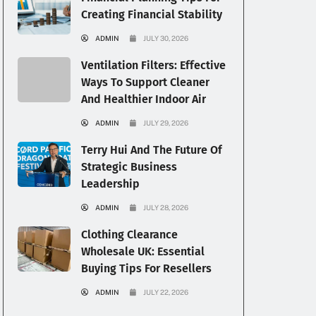
Creating Financial Stability
ADMIN
JULY 30, 2026
Ventilation Filters: Effective
Ways To Support Cleaner
And Healthier Indoor Air
ADMIN
JULY 29, 2026
Terry Hui And The Future Of
Strategic Business
Leadership
ADMIN
JULY 28, 2026
Clothing Clearance
Wholesale UK: Essential
Buying Tips For Resellers
ADMIN
JULY 22, 2026