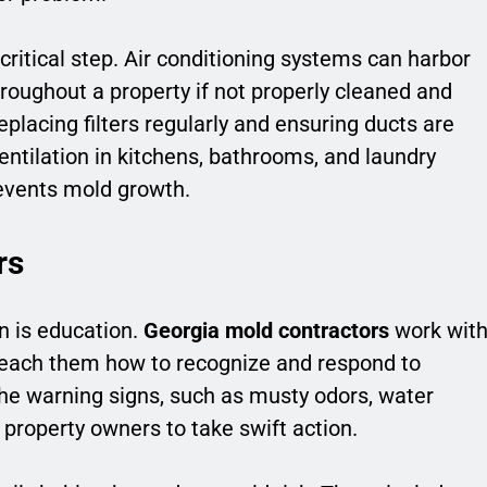
itical step. Air conditioning systems can harbor
roughout a property if not properly cleaned and
placing filters regularly and ensuring ducts are
ventilation in kitchens, bathrooms, and laundry
events mold growth.
rs
n is education.
Georgia mold contractors
work wit
each them how to recognize and respond to
he warning signs, such as musty odors, water
s property owners to take swift action.