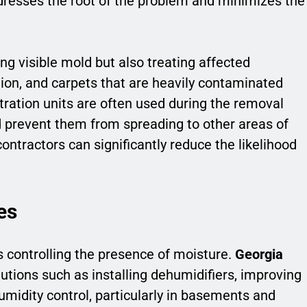
dresses the root of the problem and minimizes the
ng visible mold but also treating affected
tion, and carpets that are heavily contaminated
ltration units are often used during the removal
d prevent them from spreading to other areas of
ontractors can significantly reduce the likelihood
es
 controlling the presence of moisture.
Georgia
ions such as installing dehumidifiers, improving
humidity control, particularly in basements and