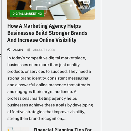
DIGITAL MARKETING
How A Marketing Agency Helps
Businesses Build Stronger Brands
And Increase Online Visibility
ADMIN
AUGUST 1, 2026
e
In today’s competitive digital marketplace,
businesses need more than just quality
products or services to succeed. They need a
strong brand identity, consistent messaging,
and a powerful online presence that attracts
and engages their target audience. A
professional marketing agency helps
businesses achieve these goals by developing
effective strategies that improve visibility,
strengthen brand recognition,...
Financial Planning Tips For