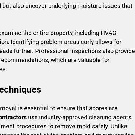
d but also uncover underlying moisture issues that
 examine the entire property, including HVAC
ion. Identifying problem areas early allows for
eads further. Professional inspections also provide
ecommendations, which are valuable for
es.
Techniques
emoval is essential to ensure that spores are
ontractors
use industry-approved cleaning agents,
inment procedures to remove mold safely. Unlike