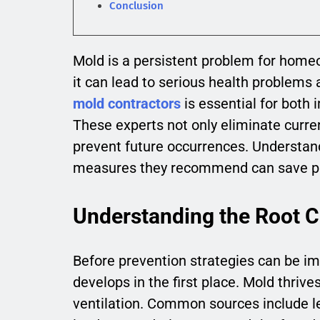
Conclusion
Mold is a persistent problem for home
it can lead to serious health problems
mold contractors
is essential for both
These experts not only eliminate curre
prevent future occurrences. Understan
measures they recommend can save pro
Understanding the Root 
Before prevention strategies can be im
develops in the first place. Mold thri
ventilation. Common sources include lea