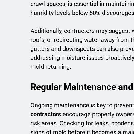
crawl spaces, is essential in maintain
humidity levels below 50% discourages
Additionally, contractors may suggest
roofs, or redirecting water away from 
gutters and downspouts can also preve
addressing moisture issues proactively
mold returning.
Regular Maintenance and
Ongoing maintenance is key to preven
contractors
encourage property owners 
risk areas. Checking for leaks, condens
signs of mold before it becomes a maj