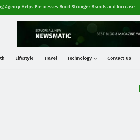
g Agency Helps Businesses Build Stronger Brands and Increase
Fi
y
th
Lifestyle
Travel
Technology
Contact Us