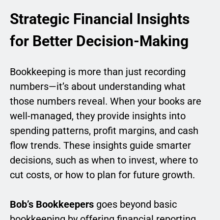
Strategic Financial Insights
for Better Decision-Making
Bookkeeping is more than just recording
numbers—it’s about understanding what
those numbers reveal. When your books are
well-managed, they provide insights into
spending patterns, profit margins, and cash
flow trends. These insights guide smarter
decisions, such as when to invest, where to
cut costs, or how to plan for future growth.
Bob’s Bookkeepers
goes beyond basic
bookkeeping by offering financial reporting