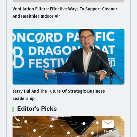
Ventilation Filters: Effective Ways To Support Cleaner
And Healthier Indoor Air
Terry Hui And The Future Of Strategic Business
Leadership
Editor's Picks