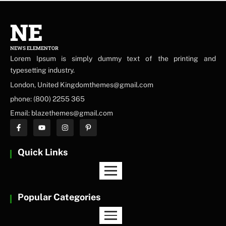
NE
NEWS ELEMENTOR
Lorem Ipsum is simply dummy text of the printing and
typesetting industry.
London, United Kingdomthemes@gmail.com
phone: (800) 2255 365
Email: blazethemes@gmail.com
Quick Links
Popular Categories