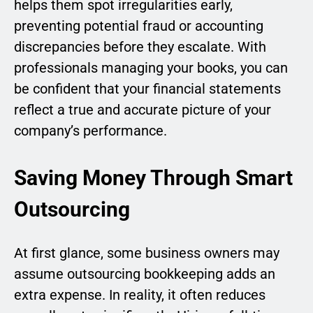
helps them spot irregularities early,
preventing potential fraud or accounting
discrepancies before they escalate. With
professionals managing your books, you can
be confident that your financial statements
reflect a true and accurate picture of your
company’s performance.
Saving Money Through Smart
Outsourcing
At first glance, some business owners may
assume outsourcing bookkeeping adds an
extra expense. In reality, it often reduces