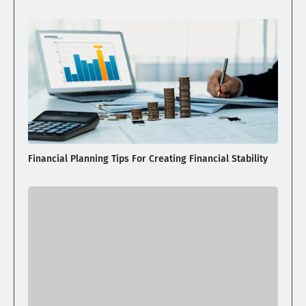
Financial Planning Tips For Creating Financial Stability