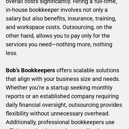
overall costs significantly. Hiring a full-time,
in-house bookkeeper involves not only a
salary but also benefits, insurance, training,
and workspace costs. Outsourcing, on the
other hand, allows you to pay only for the
services you need—nothing more, nothing
less.
Bob’s Bookkeepers
offers scalable solutions
that align with your business size and needs.
Whether you’re a startup seeking monthly
reports or an established company requiring
daily financial oversight, outsourcing provides
flexibility without unnecessary overhead.
Additionally, professional bookkeepers use