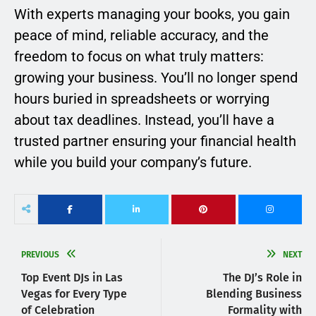
With experts managing your books, you gain
peace of mind, reliable accuracy, and the
freedom to focus on what truly matters:
growing your business. You’ll no longer spend
hours buried in spreadsheets or worrying
about tax deadlines. Instead, you’ll have a
trusted partner ensuring your financial health
while you build your company’s future.
PREVIOUS
NEXT
Top Event DJs in Las
The DJ’s Role in
Vegas for Every Type
Blending Business
of Celebration
Formality with