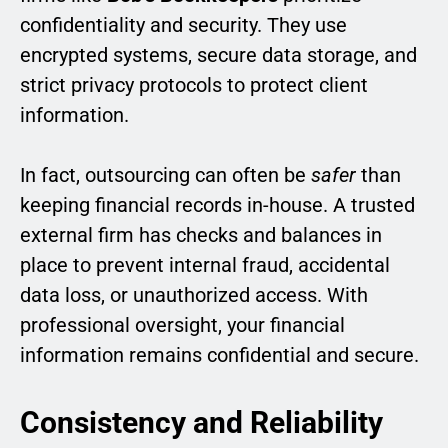
confidentiality and security. They use
encrypted systems, secure data storage, and
strict privacy protocols to protect client
information.
In fact, outsourcing can often be
safer
than
keeping financial records in-house. A trusted
external firm has checks and balances in
place to prevent internal fraud, accidental
data loss, or unauthorized access. With
professional oversight, your financial
information remains confidential and secure.
Consistency and Reliability