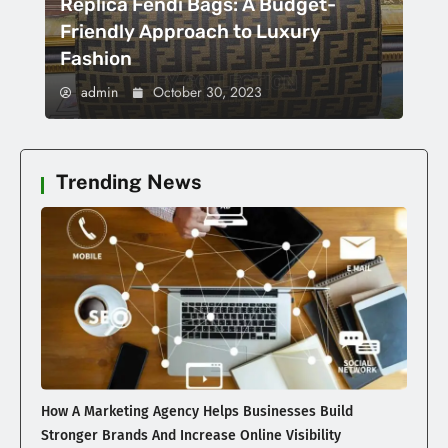
Replica Fendi Bags: A Budget-
Friendly Approach to Luxury
Fashion
admin
October 30, 2023
Trending News
How A Marketing Agency Helps Businesses Build
Stronger Brands And Increase Online Visibility