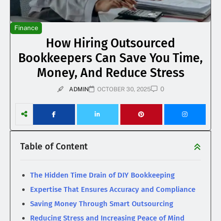
Finance
How Hiring Outsourced
Bookkeepers Can Save You Time,
Money, And Reduce Stress
0
ADMIN
OCTOBER 30, 2025
Table of Content
The Hidden Time Drain of DIY Bookkeeping
Expertise That Ensures Accuracy and Compliance
Saving Money Through Smart Outsourcing
Reducing Stress and Increasing Peace of Mind