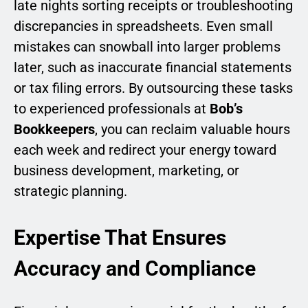
late nights sorting receipts or troubleshooting
discrepancies in spreadsheets. Even small
mistakes can snowball into larger problems
later, such as inaccurate financial statements
or tax filing errors. By outsourcing these tasks
to experienced professionals at
Bob’s
Bookkeepers
, you can reclaim valuable hours
each week and redirect your energy toward
business development, marketing, or
strategic planning.
Expertise That Ensures
Accuracy and Compliance