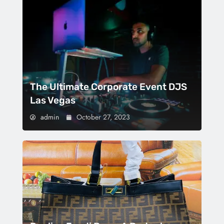
The Ultimate Corporate Event DJS
Las Vegas
admin
October 27, 2023