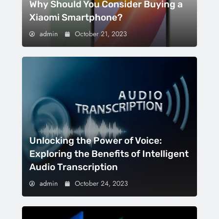
Why Should You Consider Buying a
Xiaomi Smartphone?
admin
October 21, 2023
Unlocking the Power of Voice:
Exploring the Benefits of Intelligent
Audio Transcription
admin
October 24, 2023