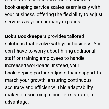
bookkeeping service scales seamlessly with
your business, offering the flexibility to adjust
services as your company expands.
Bob’s Bookkeepers
provides tailored
solutions that evolve with your business. You
don’t have to worry about hiring additional
staff or training employees to handle
increased workloads. Instead, your
bookkeeping partner adjusts their support to
match your growth, ensuring continuous
accuracy and efficiency. This adaptability
makes outsourcing a long-term strategic
advantage.