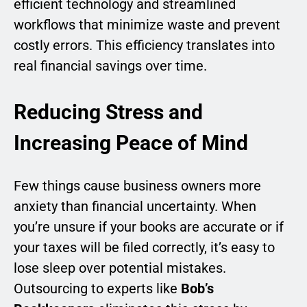
efficient technology and streamlined
workflows that minimize waste and prevent
costly errors. This efficiency translates into
real financial savings over time.
Reducing Stress and
Increasing Peace of Mind
Few things cause business owners more
anxiety than financial uncertainty. When
you’re unsure if your books are accurate or if
your taxes will be filed correctly, it’s easy to
lose sleep over potential mistakes.
Outsourcing to experts like
Bob’s