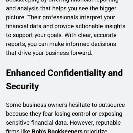
and analysis that helps you see the bigger
picture. Their professionals interpret your
financial data and provide actionable insights
to support your goals. With clear, accurate
reports, you can make informed decisions
that drive your business forward.
Enhanced Confidentiality and
Security
Some business owners hesitate to outsource
because they fear losing control or exposing
sensitive financial data. However, reputable
firms like
Bob’s Bookkeepers
prioritize