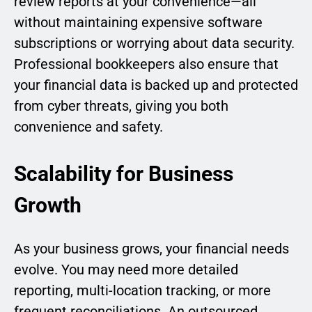
review reports at your convenience—all
without maintaining expensive software
subscriptions or worrying about data security.
Professional bookkeepers also ensure that
your financial data is backed up and protected
from cyber threats, giving you both
convenience and safety.
Scalability for Business
Growth
As your business grows, your financial needs
evolve. You may need more detailed
reporting, multi-location tracking, or more
frequent reconciliations. An outsourced