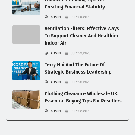
Creating Financial Stability
ADMIN
JULY 30, 2026
Ventilation Filters: Effective Ways
To Support Cleaner And Healthier
Indoor Air
ADMIN
JULY 29, 2026
Terry Hui And The Future Of
Strategic Business Leadership
ADMIN
JULY 28, 2026
Clothing Clearance Wholesale UK:
Essential Buying Tips For Resellers
ADMIN
JULY 22, 2026