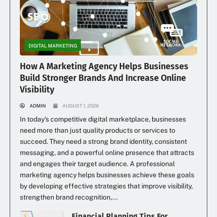
DIGITAL MARKETING
How A Marketing Agency Helps Businesses
Build Stronger Brands And Increase Online
Visibility
ADMIN
AUGUST 1, 2026
In today’s competitive digital marketplace, businesses
need more than just quality products or services to
succeed. They need a strong brand identity, consistent
messaging, and a powerful online presence that attracts
and engages their target audience. A professional
marketing agency helps businesses achieve these goals
by developing effective strategies that improve visibility,
strengthen brand recognition,...
Financial Planning Tips For