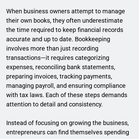
When business owners attempt to manage
their own books, they often underestimate
the time required to keep financial records
accurate and up to date. Bookkeeping
involves more than just recording
transactions—it requires categorizing
expenses, reconciling bank statements,
preparing invoices, tracking payments,
managing payroll, and ensuring compliance
with tax laws. Each of these steps demands
attention to detail and consistency.
Instead of focusing on growing the business,
entrepreneurs can find themselves spending