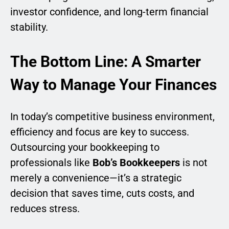
investor confidence, and long-term financial
stability.
The Bottom Line: A Smarter
Way to Manage Your Finances
In today’s competitive business environment,
efficiency and focus are key to success.
Outsourcing your bookkeeping to
professionals like
Bob’s Bookkeepers
is not
merely a convenience—it’s a strategic
decision that saves time, cuts costs, and
reduces stress.