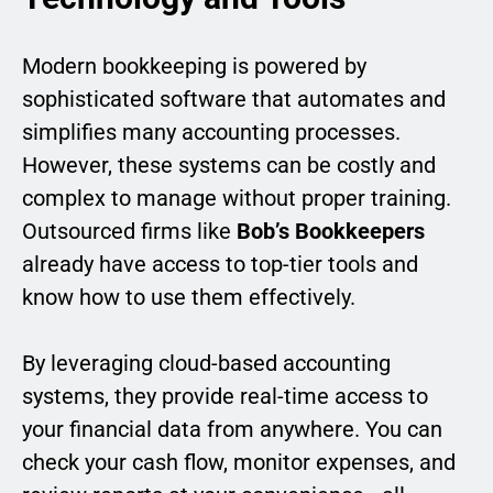
Modern bookkeeping is powered by
sophisticated software that automates and
simplifies many accounting processes.
However, these systems can be costly and
complex to manage without proper training.
Outsourced firms like
Bob’s Bookkeepers
already have access to top-tier tools and
know how to use them effectively.
By leveraging cloud-based accounting
systems, they provide real-time access to
your financial data from anywhere. You can
check your cash flow, monitor expenses, and