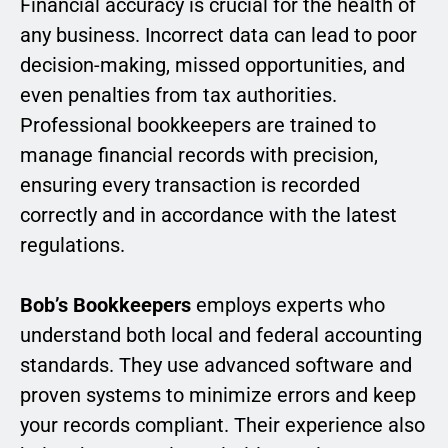
Financial accuracy is crucial for the health of
any business. Incorrect data can lead to poor
decision-making, missed opportunities, and
even penalties from tax authorities.
Professional bookkeepers are trained to
manage financial records with precision,
ensuring every transaction is recorded
correctly and in accordance with the latest
regulations.
Bob’s Bookkeepers
employs experts who
understand both local and federal accounting
standards. They use advanced software and
proven systems to minimize errors and keep
your records compliant. Their experience also