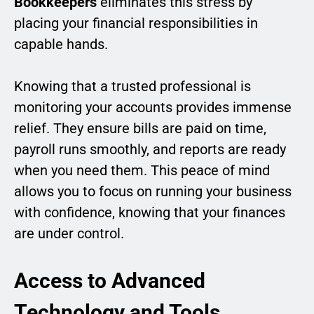
Bookkeepers
eliminates this stress by
placing your financial responsibilities in
capable hands.
Knowing that a trusted professional is
monitoring your accounts provides immense
relief. They ensure bills are paid on time,
payroll runs smoothly, and reports are ready
when you need them. This peace of mind
allows you to focus on running your business
with confidence, knowing that your finances
are under control.
Access to Advanced
Technology and Tools