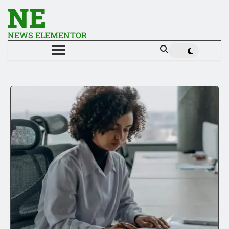
NE
NEWS ELEMENTOR