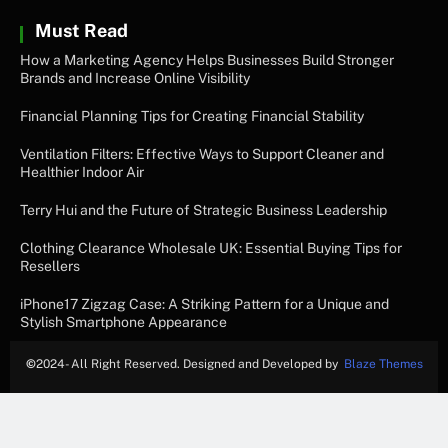
Must Read
How a Marketing Agency Helps Businesses Build Stronger
Brands and Increase Online Visibility
Financial Planning Tips for Creating Financial Stability
Ventilation Filters: Effective Ways to Support Cleaner and
Healthier Indoor Air
Terry Hui and the Future of Strategic Business Leadership
Clothing Clearance Wholesale UK: Essential Buying Tips for
Resellers
iPhone17 Zigzag Case: A Striking Pattern for a Unique and
Stylish Smartphone Appearance
©
2024- All Right Reserved. Designed and Developed by
Blaze Themes