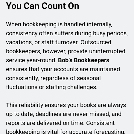
You Can Count On
When bookkeeping is handled internally,
consistency often suffers during busy periods,
vacations, or staff turnover. Outsourced
bookkeepers, however, provide uninterrupted
service year-round.
Bob’s Bookkeepers
ensures that your accounts are maintained
consistently, regardless of seasonal
fluctuations or staffing challenges.
This reliability ensures your books are always
up to date, deadlines are never missed, and
reports are delivered on time. Consistent
bookkeeping is vital for accurate forecasting,