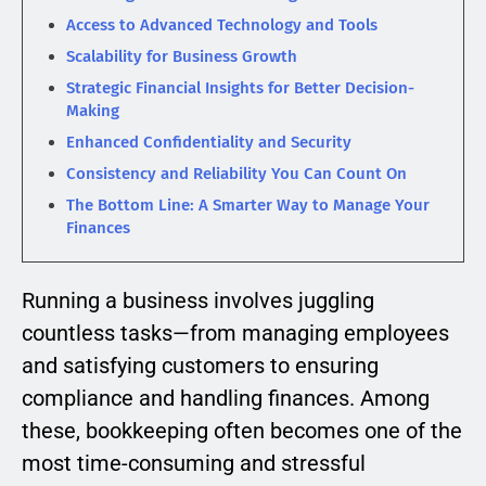
Access to Advanced Technology and Tools
Scalability for Business Growth
Strategic Financial Insights for Better Decision-
Making
Enhanced Confidentiality and Security
Consistency and Reliability You Can Count On
The Bottom Line: A Smarter Way to Manage Your
Finances
Running a business involves juggling
countless tasks—from managing employees
and satisfying customers to ensuring
compliance and handling finances. Among
these, bookkeeping often becomes one of the
most time-consuming and stressful