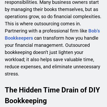
responsibilities. Many business owners start
by managing their books themselves, but as
operations grow, so do financial complexities.
This is where outsourcing comes in.
Partnering with a professional firm like
Bob’s
Bookkeepers
can transform how you handle
your financial management. Outsourced
bookkeeping doesn’t just lighten your
workload; it also helps save valuable time,
reduce expenses, and eliminate unnecessary
stress.
The Hidden Time Drain of DIY
Bookkeeping