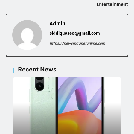
Entertainment
Admin
siddiquaseo@gmail.com
https://newsmagnetonline.com
Recent News