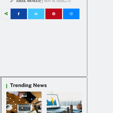
0
ABDUL WAHEED
MAY 18, 2025
Trending News