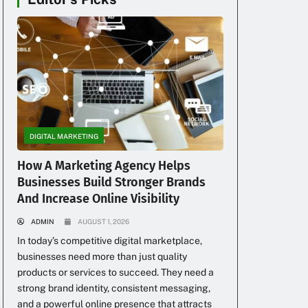
DIGITAL MARKETING
How A Marketing Agency Helps
Businesses Build Stronger Brands
g
And Increase Online Visibility
ADMIN
AUGUST 1, 2026
In today’s competitive digital marketplace,
businesses need more than just quality
products or services to succeed. They need a
strong brand identity, consistent messaging,
and a powerful online presence that attracts
s