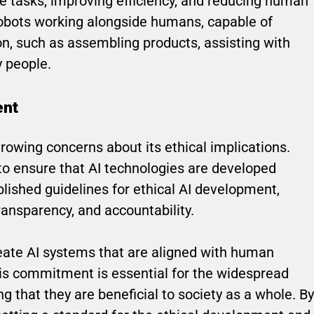
e tasks, improving efficiency, and reducing human
robots working alongside humans, capable of
on, such as assembling products, assisting with
y people.
ent
rowing concerns about its ethical implications.
to ensure that AI technologies are developed
lished guidelines for ethical AI development,
transparency, and accountability.
reate AI systems that are aligned with human
his commitment is essential for the widespread
g that they are beneficial to society as a whole. By