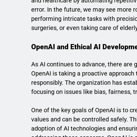
and healthcare by automating repetitiv
error. In the future, we may see more 
performing intricate tasks with precisi
surgeries, or even taking care of elderl
OpenAI and Ethical AI Developm
As AI continues to advance, there are g
OpenAI is taking a proactive approach 
responsibly. The organization has estab
focusing on issues like bias, fairness, 
One of the key goals of OpenAI is to c
values and can be controlled safely. T
adoption of AI technologies and ensurin