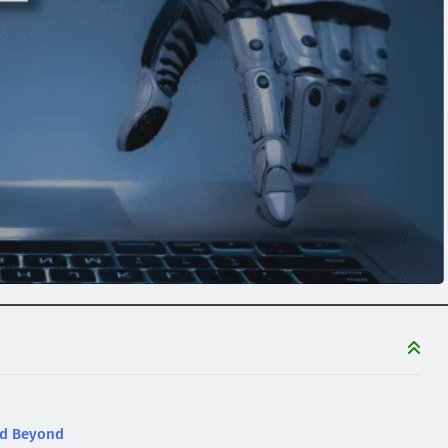
nd Beyond