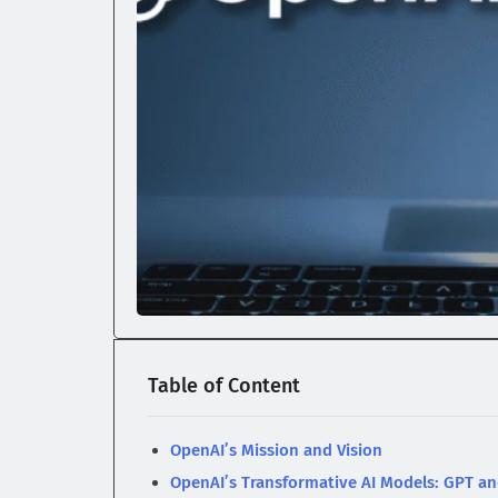
Table of Content
OpenAI’s Mission and Vision
OpenAI’s Transformative AI Models: GPT a