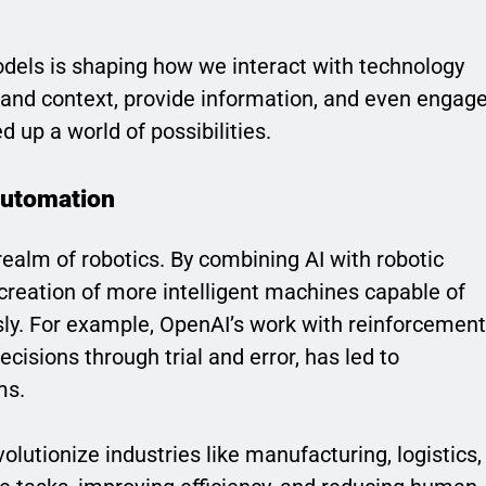
els is shaping how we interact with technology
rstand context, provide information, and even engag
 up a world of possibilities.
Automation
realm of robotics. By combining AI with robotic
 creation of more intelligent machines capable of
y. For example, OpenAI’s work with reinforcement
cisions through trial and error, has led to
ms.
olutionize industries like manufacturing, logistics,