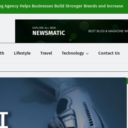
g Agency Helps Businesses Build Stronger Brands and Increase
Fi
y
th
Lifestyle
Travel
Technology
Contact Us