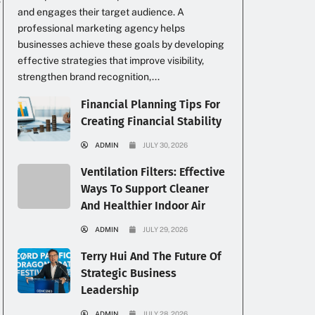
and engages their target audience. A
professional marketing agency helps
businesses achieve these goals by developing
effective strategies that improve visibility,
strengthen brand recognition,...
Financial Planning Tips For
Creating Financial Stability
ADMIN
JULY 30, 2026
Ventilation Filters: Effective
Ways To Support Cleaner
And Healthier Indoor Air
ADMIN
JULY 29, 2026
Terry Hui And The Future Of
Strategic Business
Leadership
ADMIN
JULY 28, 2026