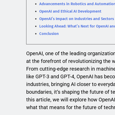
Advancements in Robotics and Automatio
OpenAI and Ethical AI Development
OpenAI’s Impact on Industries and Sectors
Looking Ahead: What’s Next for OpenAI an
Conclusion
OpenAI, one of the leading organizations
at the forefront of revolutionizing the
From cutting-edge research in machine
like GPT-3 and GPT-4, OpenAI has becom
industries, bringing AI closer to every
boundaries, it’s shaping the future of 
this article, we will explore how Open
what that means for the future of tech