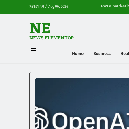
/
How a Marketin
7:31:51 PM
Aug 06, 2026
Online Visibilit
NE
NEWS ELEMENTOR
Home
Business
Heal