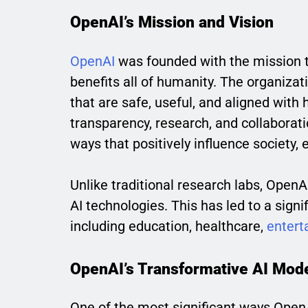
OpenAI’s Mission and Vision
OpenAI
was founded with the mission to
benefits all of humanity. The organizat
that are safe, useful, and aligned wit
transparency, research, and collaborat
ways that positively influence society, 
Unlike traditional research labs, Ope
AI technologies. This has led to a signif
including education, healthcare,
entert
OpenAI’s Transformative AI Mod
One of the most significant ways OpenAI