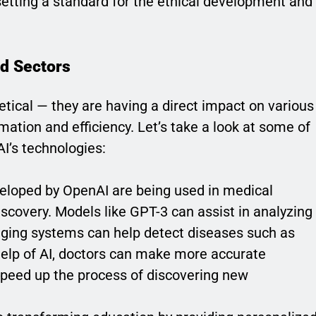
etting a standard for the ethical development and
nd Sectors
etical — they are having a direct impact on various
mation and efficiency. Let’s take a look at some of
I’s technologies:
veloped by OpenAI are being used in medical
iscovery. Models like GPT-3 can assist in analyzing
maging systems can help detect diseases such as
 help of AI, doctors can make more accurate
speed up the process of discovering new