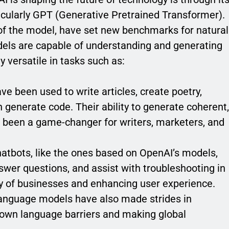
cularly GPT (Generative Pretrained Transformer).
 of the model, have set new benchmarks for natural
els are capable of understanding and generating
 versatile in tasks such as:
e been used to write articles, create poetry,
generate code. Their ability to generate coherent,
s been a game-changer for writers, marketers, and
hatbots, like the ones based on OpenAI’s models,
swer questions, and assist with troubleshooting in
cy of businesses and enhancing user experience.
language models have also made strides in
down language barriers and making global