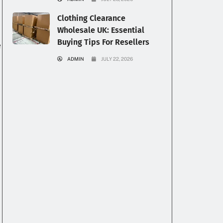
Clothing Clearance
Wholesale UK: Essential
Buying Tips For Resellers
e
ADMIN
JULY 22, 2026