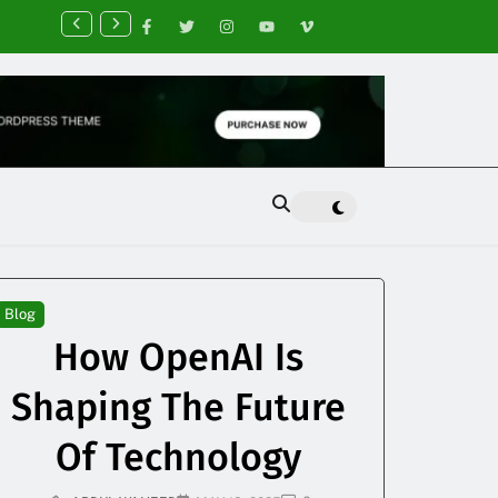
nancial Planning Tips for Creating Financial Stability
Blog
How OpenAI Is
Shaping The Future
Of Technology