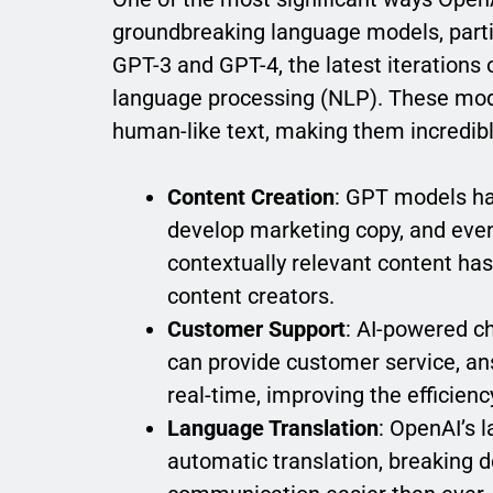
groundbreaking language models, parti
GPT-3 and GPT-4, the latest iterations
language processing (NLP). These mod
human-like text, making them incredibly
Content Creation
: GPT models hav
develop marketing copy, and even 
contextually relevant content ha
content creators.
Customer Support
: AI-powered c
can provide customer service, an
real-time, improving the efficien
Language Translation
: OpenAI’s 
automatic translation, breaking 