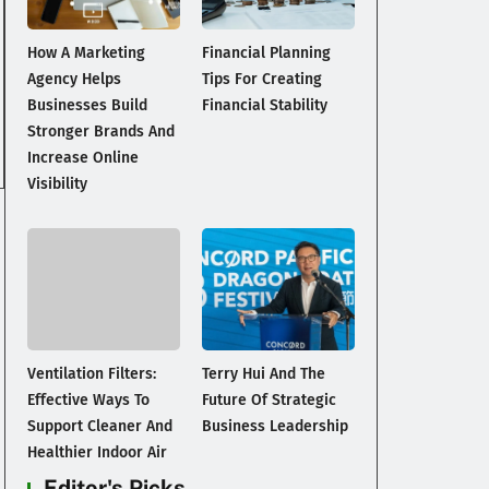
How A Marketing
Financial Planning
Agency Helps
Tips For Creating
Businesses Build
Financial Stability
Stronger Brands And
Increase Online
Visibility
Ventilation Filters:
Terry Hui And The
Effective Ways To
Future Of Strategic
Support Cleaner And
Business Leadership
Healthier Indoor Air
Editor's Picks