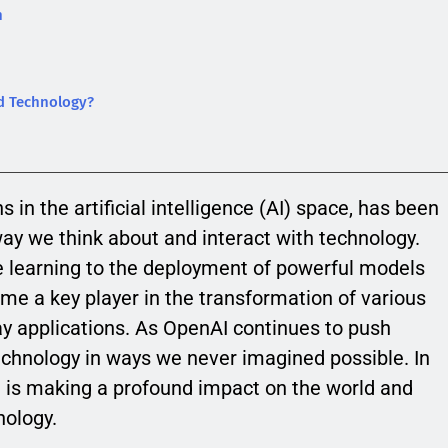
n
d Technology?
 in the artificial intelligence (AI) space, has been
 way we think about and interact with technology.
 learning to the deployment of powerful models
e a key player in the transformation of various
day applications. As OpenAI continues to push
technology in ways we never imagined possible. In
AI is making a profound impact on the world and
nology.