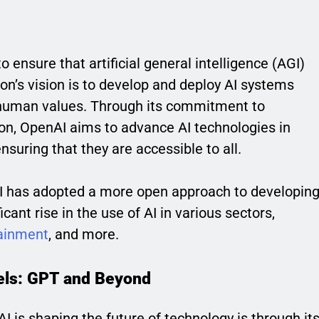
 ensure that artificial general intelligence (AGI)
ion’s vision is to develop and deploy AI systems
h human values. Through its commitment to
ion, OpenAI aims to advance AI technologies in
ensuring that they are accessible to all.
nAI has adopted a more open approach to developin
icant rise in the use of AI in various sectors,
ainment
, and more.
els: GPT and Beyond
 is shaping the future of technology is through it