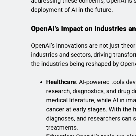
addressing these concerns, OpenAI is s
deployment of AI in the future.
OpenAI’s Impact on Industries a
OpenAI’s innovations are not just theor
industries and sectors, driving transfor
the industries being reshaped by OpenA
Healthcare
: AI-powered tools de
research, diagnostics, and drug d
medical literature, while AI in i
cancer at early stages. With the
diagnoses, and researchers can 
treatments.