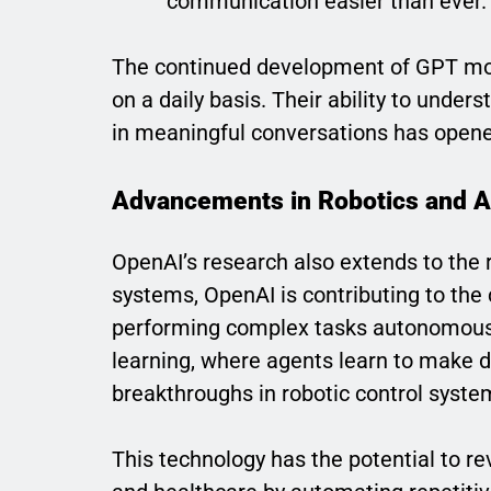
communication easier than ever.
The continued development of GPT mod
on a daily basis. Their ability to unde
in meaningful conversations has opened
Advancements in Robotics and 
OpenAI’s research also extends to the 
systems, OpenAI is contributing to the
performing complex tasks autonomousl
learning, where agents learn to make de
breakthroughs in robotic control syste
This technology has the potential to rev