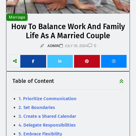
Marriage
How To Balance Work And Family
Life As A Married Couple
0
ADMIN
JULY 19, 2024
Table of Content
1. Prioritize Communication
2. Set Boundaries
3. Create a Shared Calendar
4. Delegate Responsibilities
5. Embrace Flexibility