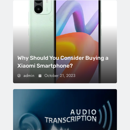
Why Should You Consider Buying a
Xiaomi Smartphone?
admin
October 21, 2023