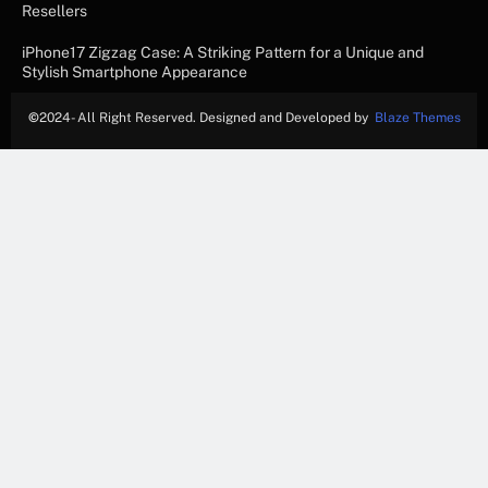
Resellers
iPhone17 Zigzag Case: A Striking Pattern for a Unique and
Stylish Smartphone Appearance
©
2024- All Right Reserved. Designed and Developed by
Blaze Themes