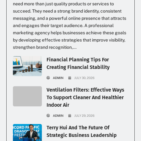
need more than just quality products or services to
succeed. They need a strong brand identity, consistent
messaging, and a powerful online presence that attracts
and engages their target audience. A professional
marketing agency helps businesses achieve these goals
by developing effective strategies that improve visibility,
strengthen brand recognition,...
Financial Planning Tips For
Creating Financial Stability
ADMIN
JULY 30, 2026
Ventilation Filters: Effective Ways
To Support Cleaner And Healthier
Indoor Air
ADMIN
JULY 29, 2026
Terry Hui And The Future Of
Strategic Business Leadership