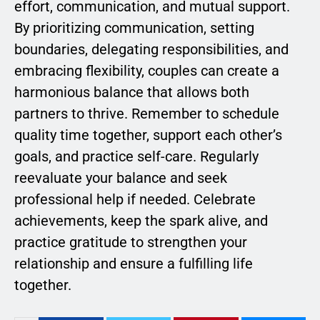
effort, communication, and mutual support.
By prioritizing communication, setting
boundaries, delegating responsibilities, and
embracing flexibility, couples can create a
harmonious balance that allows both
partners to thrive. Remember to schedule
quality time together, support each other’s
goals, and practice self-care. Regularly
reevaluate your balance and seek
professional help if needed. Celebrate
achievements, keep the spark alive, and
practice gratitude to strengthen your
relationship and ensure a fulfilling life
together.