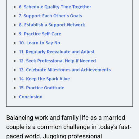
6. Schedule Quality Time Together
7. Support Each Other’s Goals
8. Establish a Support Network
9. Practice Self-Care
10. Learn to Say No
11. Regularly Reevaluate and Adjust
12. Seek Professional Help if Needed
13. Celebrate Milestones and Achievements
14. Keep the Spark Alive
15. Practice Gratitude
Conclusion
Balancing work and family life as a married
couple is a common challenge in today’s fast-
paced world. Juggling professional