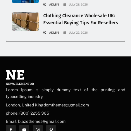
ADMIN
JULY 28, 2026
Clothing Clearance Wholesale UK:
Essential Buying Tips For Resellers
ADMIN
JULY 22, 2026
NE
NEWS ELEMENTOR
Lorem Ipsum is simply dummy text of the printing and
typesetting industry.
London, United Kingdomthemes@gmail.com
phone: (800) 2255 365
Email: blazethemes@gmail.com