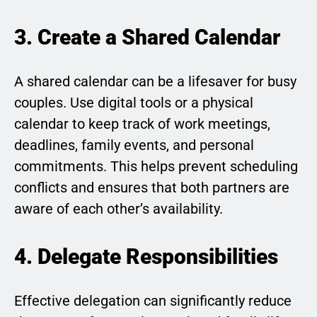
3. Create a Shared Calendar
A shared calendar can be a lifesaver for busy
couples. Use digital tools or a physical
calendar to keep track of work meetings,
deadlines, family events, and personal
commitments. This helps prevent scheduling
conflicts and ensures that both partners are
aware of each other’s availability.
4. Delegate Responsibilities
Effective delegation can significantly reduce