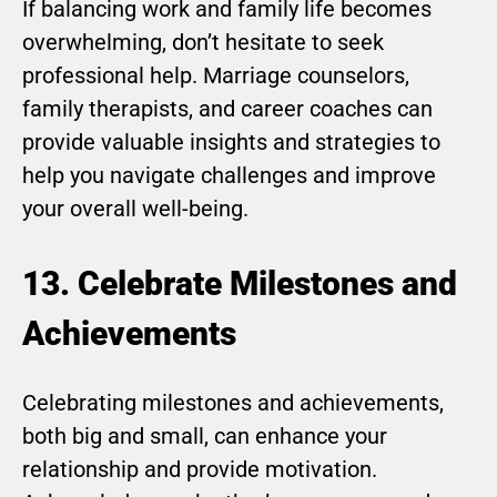
If balancing work and family life becomes
overwhelming, don’t hesitate to seek
professional help. Marriage counselors,
family therapists, and career coaches can
provide valuable insights and strategies to
help you navigate challenges and improve
your overall well-being.
13. Celebrate Milestones and
Achievements
Celebrating milestones and achievements,
both big and small, can enhance your
relationship and provide motivation.