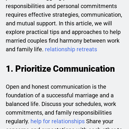
responsibilities and personal commitments
requires effective strategies, communication,
and mutual support. In this article, we will
explore practical tips and approaches to help
married couples find harmony between work
and family life.
relationship retreats
1. Prioritize Communication
Open and honest communication is the
foundation of a successful marriage and a
balanced life. Discuss your schedules, work
commitments, and family responsibilities
regularly.
help for relationships
Share your