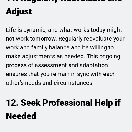
Adjust
Life is dynamic, and what works today might
not work tomorrow. Regularly reevaluate your
work and family balance and be willing to
make adjustments as needed. This ongoing
process of assessment and adaptation
ensures that you remain in sync with each
other’s needs and circumstances.
12. Seek Professional Help if
Needed