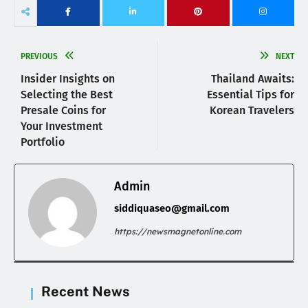
PREVIOUS
NEXT
Insider Insights on
Thailand Awaits:
Selecting the Best
Essential Tips for
Presale Coins for
Korean Travelers
Your Investment
Portfolio
Admin
siddiquaseo@gmail.com
https://newsmagnetonline.com
Recent News