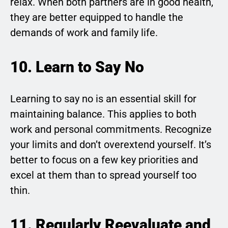
relax. When both partners are in good health,
they are better equipped to handle the
demands of work and family life.
10. Learn to Say No
Learning to say no is an essential skill for
maintaining balance. This applies to both
work and personal commitments. Recognize
your limits and don’t overextend yourself. It’s
better to focus on a few key priorities and
excel at them than to spread yourself too
thin.
11. Regularly Reevaluate and