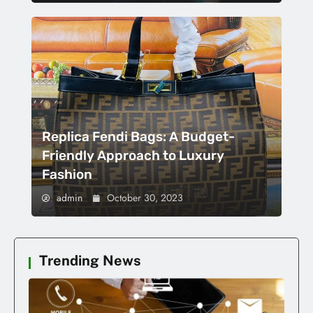
Replica Fendi Bags: A Budget-
Friendly Approach to Luxury
Fashion
admin
October 30, 2023
Trending News