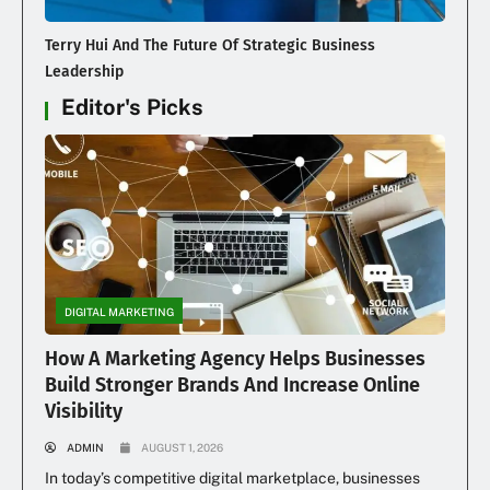
Terry Hui And The Future Of Strategic Business
Leadership
Editor's Picks
DIGITAL MARKETING
How A Marketing Agency Helps Businesses
Build Stronger Brands And Increase Online
Visibility
ADMIN
AUGUST 1, 2026
In today’s competitive digital marketplace, businesses