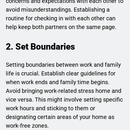
concerns and expectations with each other to
avoid misunderstandings. Establishing a
routine for checking in with each other can
help keep both partners on the same page.
2. Set Boundaries
Setting boundaries between work and family
life is crucial. Establish clear guidelines for
when work ends and family time begins.
Avoid bringing work-related stress home and
vice versa. This might involve setting specific
work hours and sticking to them or
designating certain areas of your home as
work-free zones.