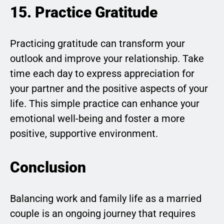
15. Practice Gratitude
Practicing gratitude can transform your
outlook and improve your relationship. Take
time each day to express appreciation for
your partner and the positive aspects of your
life. This simple practice can enhance your
emotional well-being and foster a more
positive, supportive environment.
Conclusion
Balancing work and family life as a married
couple is an ongoing journey that requires