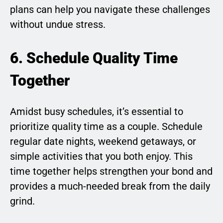
plans can help you navigate these challenges
without undue stress.
6. Schedule Quality Time
Together
Amidst busy schedules, it’s essential to
prioritize quality time as a couple. Schedule
regular date nights, weekend getaways, or
simple activities that you both enjoy. This
time together helps strengthen your bond and
provides a much-needed break from the daily
grind.