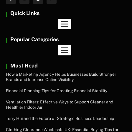
Quick Links
Popular Categories
Must Read
How a Marketing Agency Helps Businesses Build Stronger
Brands and Increase Online Visibility
Financial Planning Tips for Creating Financial Stability
Ventilation Filters: Effective Ways to Support Cleaner and
Healthier Indoor Air
Terry Hui and the Future of Strategic Business Leadership
Clothing Clearance Wholesale UK: Essential Buying Tips for