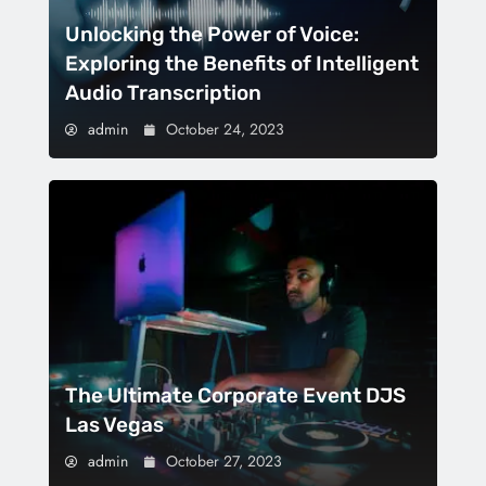
Unlocking the Power of Voice:
Exploring the Benefits of Intelligent
Audio Transcription
admin
October 24, 2023
The Ultimate Corporate Event DJS
Las Vegas
admin
October 27, 2023