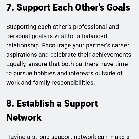
7. Support Each Other’s Goals
Supporting each other’s professional and
personal goals is vital for a balanced
relationship. Encourage your partner’s career
aspirations and celebrate their achievements.
Equally, ensure that both partners have time
to pursue hobbies and interests outside of
work and family responsibilities.
8. Establish a Support
Network
Having a strong support network can make a