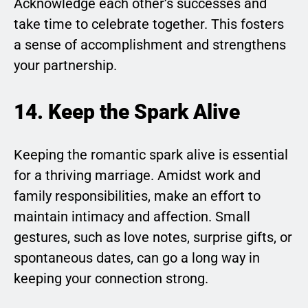
Acknowledge each other’s successes and
take time to celebrate together. This fosters
a sense of accomplishment and strengthens
your partnership.
14. Keep the Spark Alive
Keeping the romantic spark alive is essential
for a thriving marriage. Amidst work and
family responsibilities, make an effort to
maintain intimacy and affection. Small
gestures, such as love notes, surprise gifts, or
spontaneous dates, can go a long way in
keeping your connection strong.