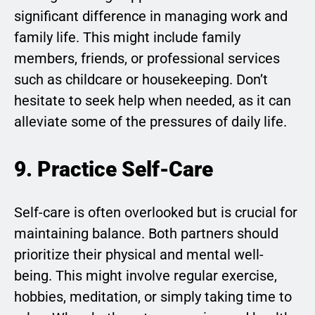
significant difference in managing work and
family life. This might include family
members, friends, or professional services
such as childcare or housekeeping. Don’t
hesitate to seek help when needed, as it can
alleviate some of the pressures of daily life.
9. Practice Self-Care
Self-care is often overlooked but is crucial for
maintaining balance. Both partners should
prioritize their physical and mental well-
being. This might involve regular exercise,
hobbies, meditation, or simply taking time to