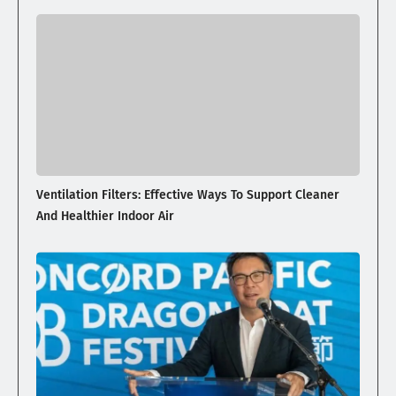
Ventilation Filters: Effective Ways To Support Cleaner
And Healthier Indoor Air