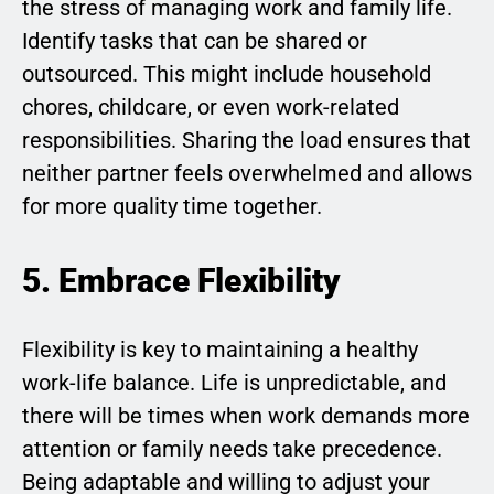
the stress of managing work and family life.
Identify tasks that can be shared or
outsourced. This might include household
chores, childcare, or even work-related
responsibilities. Sharing the load ensures that
neither partner feels overwhelmed and allows
for more quality time together.
5. Embrace Flexibility
Flexibility is key to maintaining a healthy
work-life balance. Life is unpredictable, and
there will be times when work demands more
attention or family needs take precedence.
Being adaptable and willing to adjust your