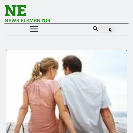
NE
NEWS ELEMENTOR