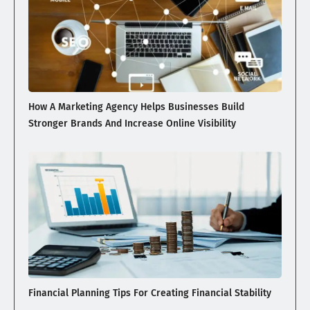
How A Marketing Agency Helps Businesses Build
Stronger Brands And Increase Online Visibility
Financial Planning Tips For Creating Financial Stability