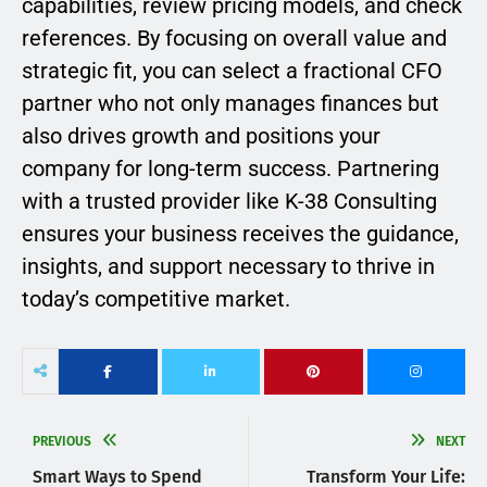
capabilities, review pricing models, and check
references. By focusing on overall value and
strategic fit, you can select a fractional CFO
partner who not only manages finances but
also drives growth and positions your
company for long-term success. Partnering
with a trusted provider like K-38 Consulting
ensures your business receives the guidance,
insights, and support necessary to thrive in
today’s competitive market.
PREVIOUS
NEXT
Smart Ways to Spend
Transform Your Life: