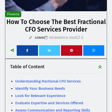
Finance
How To Choose The Best Fractional
CFO Services Provider
0
ADMIN
DECEMBER 8, 2025
Table of Content
Understanding Fractional CFO Services
Identify Your Business Needs
Look for Relevant Experience
Evaluate Expertise and Services Offered
Assess Communication and Reporting Skills