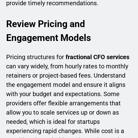
provide timely recommendations.
Review Pricing and
Engagement Models
Pricing structures for
fractional CFO services
can vary widely, from hourly rates to monthly
retainers or project-based fees. Understand
the engagement model and ensure it aligns
with your budget and expectations. Some
providers offer flexible arrangements that
allow you to scale services up or down as
needed, which is ideal for startups
experiencing rapid changes. While cost is a