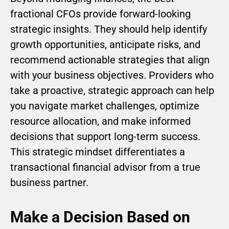
fractional CFOs provide forward-looking
strategic insights. They should help identify
growth opportunities, anticipate risks, and
recommend actionable strategies that align
with your business objectives. Providers who
take a proactive, strategic approach can help
you navigate market challenges, optimize
resource allocation, and make informed
decisions that support long-term success.
This strategic mindset differentiates a
transactional financial advisor from a true
business partner.
Make a Decision Based on