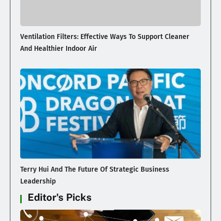
Ventilation Filters: Effective Ways To Support Cleaner
And Healthier Indoor Air
Terry Hui And The Future Of Strategic Business
Leadership
Editor's Picks