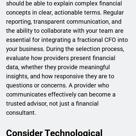
should be able to explain complex financial
concepts in clear, actionable terms. Regular
reporting, transparent communication, and
the ability to collaborate with your team are
essential for integrating a fractional CFO into
your business. During the selection process,
evaluate how providers present financial
data, whether they provide meaningful
insights, and how responsive they are to
questions or concerns. A provider who
communicates effectively can become a
trusted advisor, not just a financial
consultant.
Consider Technological