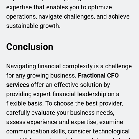
expertise that enables you to optimize
operations, navigate challenges, and achieve
sustainable growth.
Conclusion
Navigating financial complexity is a challenge
for any growing business.
Fractional CFO
services
offer an effective solution by
providing expert financial leadership on a
flexible basis. To choose the best provider,
carefully evaluate your business needs,
assess experience and expertise, examine
communication skills, consider technological