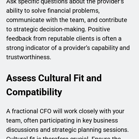
Ask specific questions about the provider’s
ability to solve financial problems,
communicate with the team, and contribute
to strategic decision-making. Positive
feedback from reputable clients is often a
strong indicator of a provider’s capability and
trustworthiness.
Assess Cultural Fit and
Compatibility
A fractional CFO will work closely with your
team, often participating in key business
discussions and strategic planning sessions.