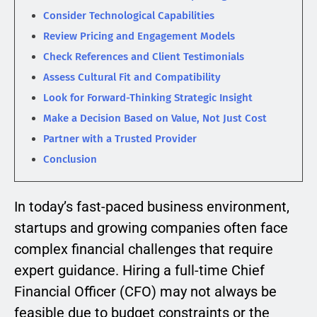
Consider Technological Capabilities
Review Pricing and Engagement Models
Check References and Client Testimonials
Assess Cultural Fit and Compatibility
Look for Forward-Thinking Strategic Insight
Make a Decision Based on Value, Not Just Cost
Partner with a Trusted Provider
Conclusion
In today’s fast-paced business environment,
startups and growing companies often face
complex financial challenges that require
expert guidance. Hiring a full-time Chief
Financial Officer (CFO) may not always be
feasible due to budget constraints or the