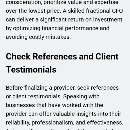
consideration, prioritize value and expertise
over the lowest price. A skilled fractional CFO
can deliver a significant return on investment
by optimizing financial performance and
avoiding costly mistakes.
Check References and Client
Testimonials
Before finalizing a provider, seek references
or client testimonials. Speaking with
businesses that have worked with the
provider can offer valuable insights into their
reliability, professionalism, and effectiveness.