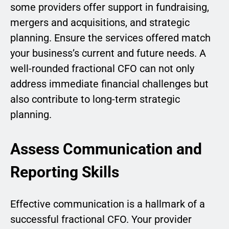
some providers offer support in fundraising,
mergers and acquisitions, and strategic
planning. Ensure the services offered match
your business’s current and future needs. A
well-rounded fractional CFO can not only
address immediate financial challenges but
also contribute to long-term strategic
planning.
Assess Communication and
Reporting Skills
Effective communication is a hallmark of a
successful fractional CFO. Your provider