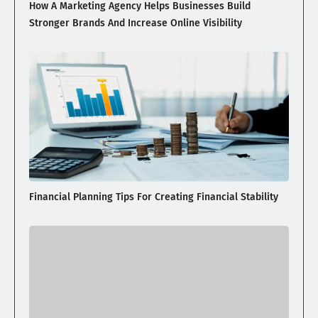
How A Marketing Agency Helps Businesses Build
Stronger Brands And Increase Online Visibility
Financial Planning Tips For Creating Financial Stability