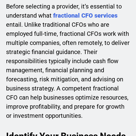
Before selecting a provider, it’s essential to
understand what
fractional CFO services
entail. Unlike traditional CFOs who are
employed full-time, fractional CFOs work with
multiple companies, often remotely, to deliver
strategic financial guidance. Their
responsibilities typically include cash flow
management, financial planning and
forecasting, risk mitigation, and advising on
business strategy. A competent fractional
CFO can help businesses optimize resources,
improve profitability, and prepare for growth
or investment opportunities.