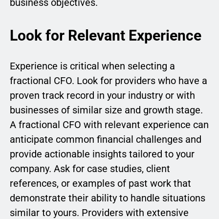
business objectives.
Look for Relevant Experience
Experience is critical when selecting a
fractional CFO. Look for providers who have a
proven track record in your industry or with
businesses of similar size and growth stage.
A fractional CFO with relevant experience can
anticipate common financial challenges and
provide actionable insights tailored to your
company. Ask for case studies, client
references, or examples of past work that
demonstrate their ability to handle situations
similar to yours. Providers with extensive