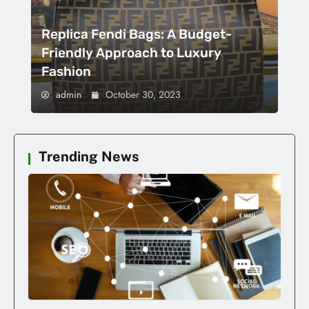
Replica Fendi Bags: A Budget-
Friendly Approach to Luxury
Fashion
admin
October 30, 2023
Trending News