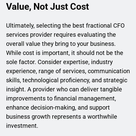
Value, Not Just Cost
Ultimately, selecting the best fractional CFO
services provider requires evaluating the
overall value they bring to your business.
While cost is important, it should not be the
sole factor. Consider expertise, industry
experience, range of services, communication
skills, technological proficiency, and strategic
insight. A provider who can deliver tangible
improvements to financial management,
enhance decision-making, and support
business growth represents a worthwhile
investment.