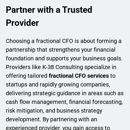
Partner with a Trusted
Provider
Choosing a fractional CFO is about forming a
partnership that strengthens your financial
foundation and supports your business goals.
Providers like K-38 Consulting specialize in
offering tailored
fractional CFO services
to
startups and rapidly growing companies,
delivering strategic guidance in areas such as
cash flow management, financial forecasting,
risk mitigation, and business strategy
development. By partnering with an
experienced provider, you gain access to