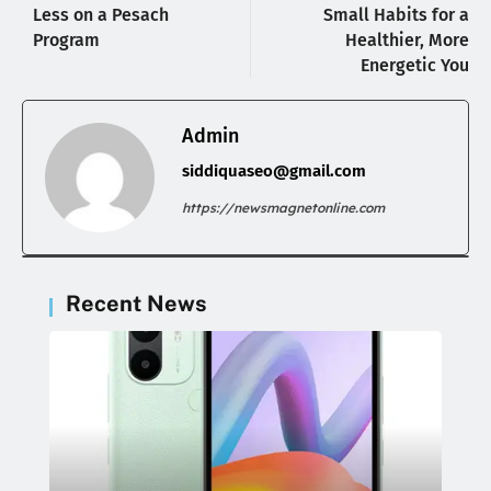
Less on a Pesach
Small Habits for a
Program
Healthier, More
Energetic You
Admin
siddiquaseo@gmail.com
https://newsmagnetonline.com
Recent News