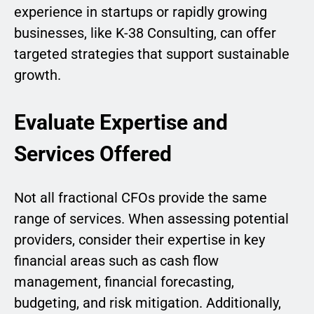
experience in startups or rapidly growing
businesses, like K-38 Consulting, can offer
targeted strategies that support sustainable
growth.
Evaluate Expertise and
Services Offered
Not all fractional CFOs provide the same
range of services. When assessing potential
providers, consider their expertise in key
financial areas such as cash flow
management, financial forecasting,
budgeting, and risk mitigation. Additionally,