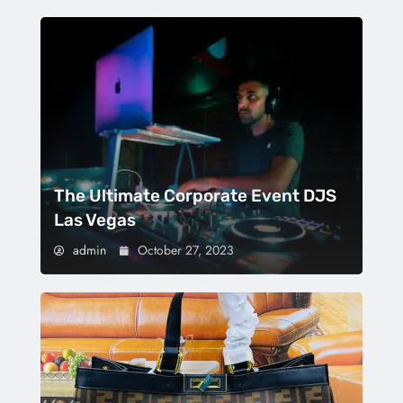
The Ultimate Corporate Event DJS
Las Vegas
admin
October 27, 2023