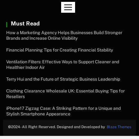
Must Read
How a Marketing Agency Helps Businesses Build Stronger
Brands and Increase Online Visibility
Financial Planning Tips for Creating Financial Stability
Ventilation Filters: Effective Ways to Support Cleaner and
Healthier Indoor Air
Terry Hui and the Future of Strategic Business Leadership
Clothing Clearance Wholesale UK: Essential Buying Tips for
Resellers
iPhone17 Zigzag Case: A Striking Pattern for a Unique and
Stylish Smartphone Appearance
©
2024- All Right Reserved. Designed and Developed by
Blaze Themes