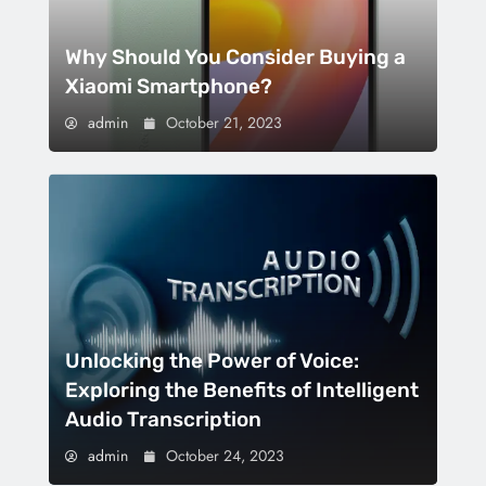
Why Should You Consider Buying a
Xiaomi Smartphone?
admin
October 21, 2023
Unlocking the Power of Voice:
Exploring the Benefits of Intelligent
Audio Transcription
admin
October 24, 2023