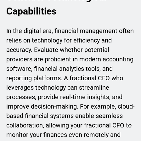
Capabilities
In the digital era, financial management often
relies on technology for efficiency and
accuracy. Evaluate whether potential
providers are proficient in modern accounting
software, financial analytics tools, and
reporting platforms. A fractional CFO who
leverages technology can streamline
processes, provide real-time insights, and
improve decision-making. For example, cloud-
based financial systems enable seamless
collaboration, allowing your fractional CFO to
monitor your finances even remotely and