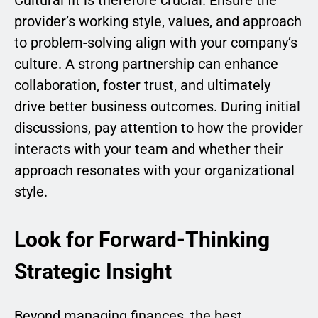
Cultural fit is therefore crucial. Ensure the
provider’s working style, values, and approach
to problem-solving align with your company’s
culture. A strong partnership can enhance
collaboration, foster trust, and ultimately
drive better business outcomes. During initial
discussions, pay attention to how the provider
interacts with your team and whether their
approach resonates with your organizational
style.
Look for Forward-Thinking
Strategic Insight
Beyond managing finances, the best