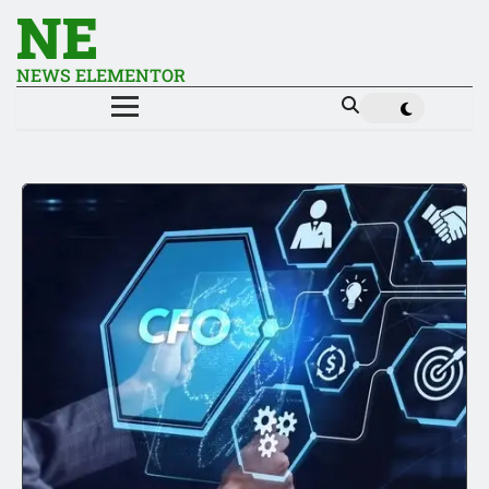
NE
NEWS ELEMENTOR