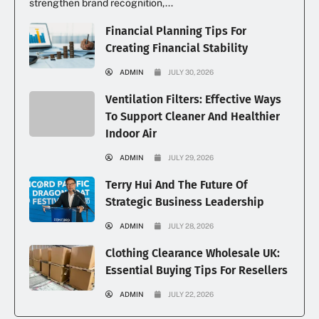
strengthen brand recognition,...
Financial Planning Tips For
Creating Financial Stability
ADMIN
JULY 30, 2026
Ventilation Filters: Effective Ways
To Support Cleaner And Healthier
Indoor Air
ADMIN
JULY 29, 2026
Terry Hui And The Future Of
Strategic Business Leadership
ADMIN
JULY 28, 2026
Clothing Clearance Wholesale UK:
Essential Buying Tips For Resellers
ADMIN
JULY 22, 2026