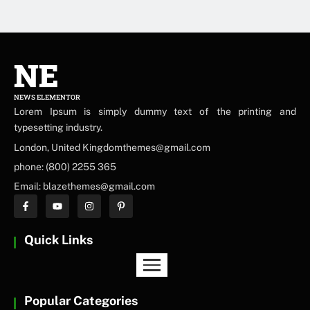
NE
NEWS ELEMENTOR
Lorem Ipsum is simply dummy text of the printing and
typesetting industry.
London, United Kingdomthemes@gmail.com
phone: (800) 2255 365
Email: blazethemes@gmail.com
Quick Links
Popular Categories