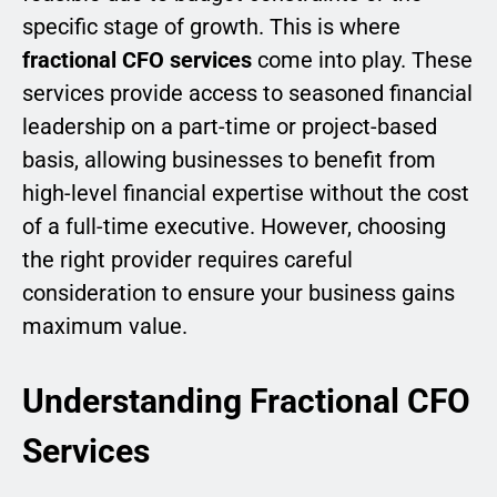
specific stage of growth. This is where
fractional CFO services
come into play. These
services provide access to seasoned financial
leadership on a part-time or project-based
basis, allowing businesses to benefit from
high-level financial expertise without the cost
of a full-time executive. However, choosing
the right provider requires careful
consideration to ensure your business gains
maximum value.
Understanding Fractional CFO
Services