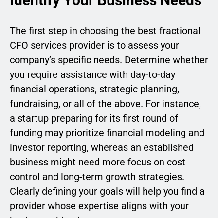
Identify Your Business Needs
The first step in choosing the best fractional
CFO services provider is to assess your
company’s specific needs. Determine whether
you require assistance with day-to-day
financial operations, strategic planning,
fundraising, or all of the above. For instance,
a startup preparing for its first round of
funding may prioritize financial modeling and
investor reporting, whereas an established
business might need more focus on cost
control and long-term growth strategies.
Clearly defining your goals will help you find a
provider whose expertise aligns with your