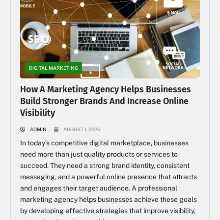
DIGITAL MARKETING
How A Marketing Agency Helps Businesses
Build Stronger Brands And Increase Online
Visibility
ADMIN
AUGUST 1, 2026
In today’s competitive digital marketplace, businesses
need more than just quality products or services to
succeed. They need a strong brand identity, consistent
messaging, and a powerful online presence that attracts
and engages their target audience. A professional
marketing agency helps businesses achieve these goals
by developing effective strategies that improve visibility,