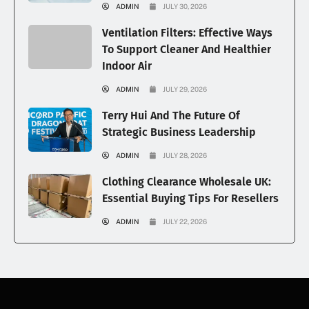
ADMIN
JULY 30, 2026
Ventilation Filters: Effective Ways
To Support Cleaner And Healthier
Indoor Air
ADMIN
JULY 29, 2026
Terry Hui And The Future Of
Strategic Business Leadership
ADMIN
JULY 28, 2026
Clothing Clearance Wholesale UK:
Essential Buying Tips For Resellers
ADMIN
JULY 22, 2026