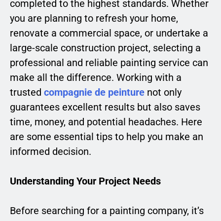
completed to the highest standards. Whether
you are planning to refresh your home,
renovate a commercial space, or undertake a
large-scale construction project, selecting a
professional and reliable painting service can
make all the difference. Working with a
trusted
compagnie de peinture
not only
guarantees excellent results but also saves
time, money, and potential headaches. Here
are some essential tips to help you make an
informed decision.
Understanding Your Project Needs
Before searching for a painting company, it’s