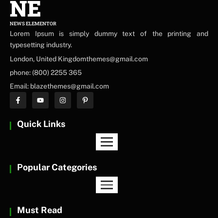
NE
NEWS ELEMENTOR
Lorem Ipsum is simply dummy text of the printing and
typesetting industry.
London, United Kingdomthemes@gmail.com
phone: (800) 2255 365
Email: blazethemes@gmail.com
Quick Links
Popular Categories
Must Read