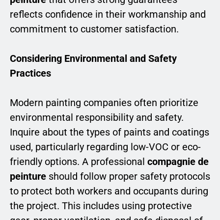
reflects confidence in their workmanship and
commitment to customer satisfaction.
Considering Environmental and Safety
Practices
Modern painting companies often prioritize
environmental responsibility and safety.
Inquire about the types of paints and coatings
used, particularly regarding low-VOC or eco-
friendly options. A professional
compagnie de
peinture
should follow proper safety protocols
to protect both workers and occupants during
the project. This includes using protective