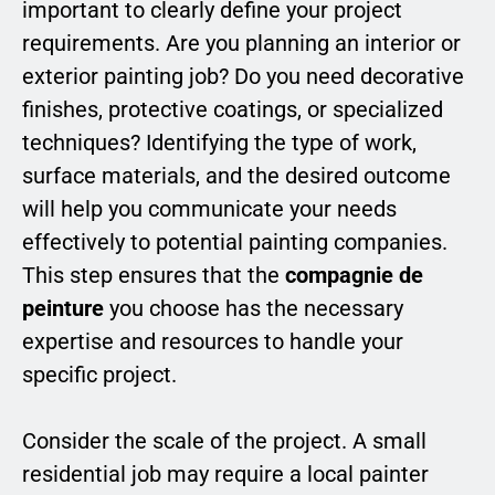
important to clearly define your project
requirements. Are you planning an interior or
exterior painting job? Do you need decorative
finishes, protective coatings, or specialized
techniques? Identifying the type of work,
surface materials, and the desired outcome
will help you communicate your needs
effectively to potential painting companies.
This step ensures that the
compagnie de
peinture
you choose has the necessary
expertise and resources to handle your
specific project.
Consider the scale of the project. A small
residential job may require a local painter