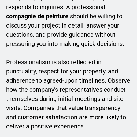
responds to inquiries. A professional
compagnie de peinture
should be willing to
discuss your project in detail, answer your
questions, and provide guidance without
pressuring you into making quick decisions.
Professionalism is also reflected in
punctuality, respect for your property, and
adherence to agreed-upon timelines. Observe
how the company’s representatives conduct
themselves during initial meetings and site
visits. Companies that value transparency
and customer satisfaction are more likely to
deliver a positive experience.