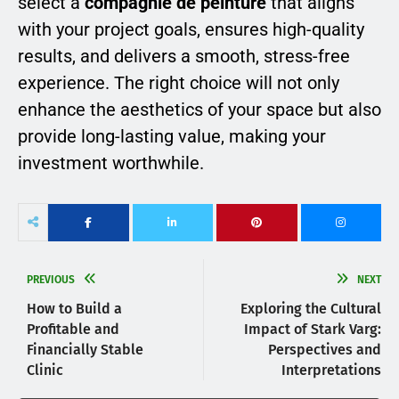
select a
compagnie de peinture
that aligns
with your project goals, ensures high-quality
results, and delivers a smooth, stress-free
experience. The right choice will not only
enhance the aesthetics of your space but also
provide long-lasting value, making your
investment worthwhile.
PREVIOUS
NEXT
How to Build a
Exploring the Cultural
Profitable and
Impact of Stark Varg:
Financially Stable
Perspectives and
Clinic
Interpretations