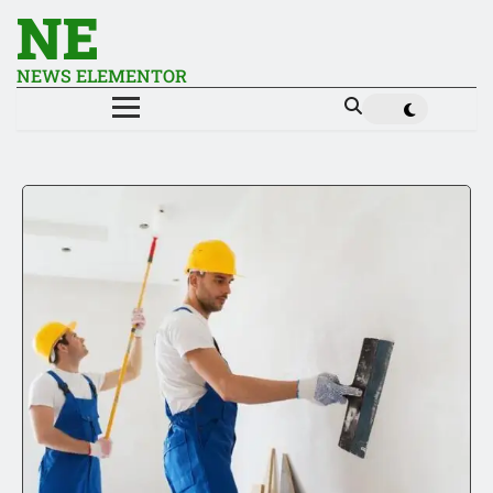
NE
NEWS ELEMENTOR