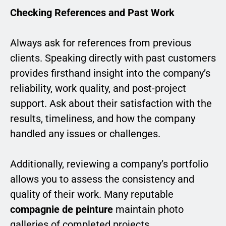
Checking References and Past Work
Always ask for references from previous
clients. Speaking directly with past customers
provides firsthand insight into the company’s
reliability, work quality, and post-project
support. Ask about their satisfaction with the
results, timeliness, and how the company
handled any issues or challenges.
Additionally, reviewing a company’s portfolio
allows you to assess the consistency and
quality of their work. Many reputable
compagnie de peinture
maintain photo
galleries of completed projects,