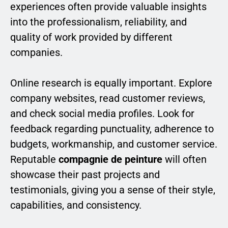
experiences often provide valuable insights
into the professionalism, reliability, and
quality of work provided by different
companies.
Online research is equally important. Explore
company websites, read customer reviews,
and check social media profiles. Look for
feedback regarding punctuality, adherence to
budgets, workmanship, and customer service.
Reputable
compagnie de peinture
will often
showcase their past projects and
testimonials, giving you a sense of their style,
capabilities, and consistency.