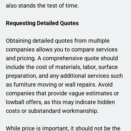
also stands the test of time.
Requesting Detailed Quotes
Obtaining detailed quotes from multiple
companies allows you to compare services
and pricing. A comprehensive quote should
include the cost of materials, labor, surface
preparation, and any additional services such
as furniture moving or wall repairs. Avoid
companies that provide vague estimates or
lowball offers, as this may indicate hidden
costs or substandard workmanship.
While price is important, it should not be the