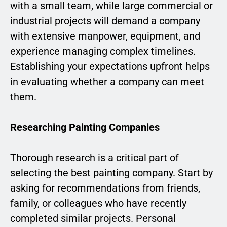
with a small team, while large commercial or
industrial projects will demand a company
with extensive manpower, equipment, and
experience managing complex timelines.
Establishing your expectations upfront helps
in evaluating whether a company can meet
them.
Researching Painting Companies
Thorough research is a critical part of
selecting the best painting company. Start by
asking for recommendations from friends,
family, or colleagues who have recently
completed similar projects. Personal