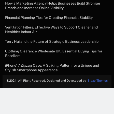
How a Marketing Agency Helps Businesses Build Stronger
Brands and Increase Online Visibility
Financial Planning Tips for Creating Financial Stability
Ventilation Filters: Effective Ways to Support Cleaner and
Healthier Indoor Air
Terry Hui and the Future of Strategic Business Leadership
Clothing Clearance Wholesale UK: Essential Buying Tips for
Resellers
iPhone17 Zigzag Case: A Striking Pattern for a Unique and
Stylish Smartphone Appearance
©
2024- All Right Reserved. Designed and Developed by
Blaze Themes