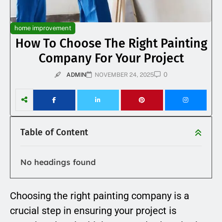
home improvement
How To Choose The Right Painting
Company For Your Project
0
ADMIN
NOVEMBER 24, 2025
Table of Content
No headings found
Choosing the right painting company is a
crucial step in ensuring your project is