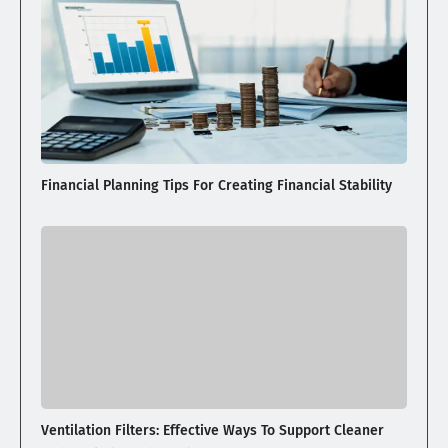
Financial Planning Tips For Creating Financial Stability
Ventilation Filters: Effective Ways To Support Cleaner