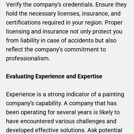
Verify the company’s credentials. Ensure they
hold the necessary licenses, insurance, and
certifications required in your region. Proper
licensing and insurance not only protect you
from liability in case of accidents but also
reflect the company’s commitment to
professionalism.
Evaluating Experience and Expertise
Experience is a strong indicator of a painting
company’s capability. A company that has
been operating for several years is likely to
have encountered various challenges and
developed effective solutions. Ask potential