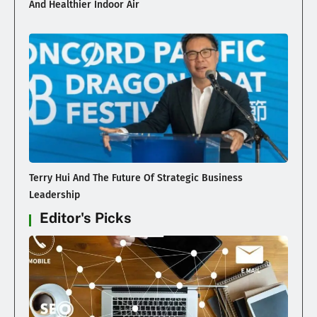
And Healthier Indoor Air
Terry Hui And The Future Of Strategic Business
Leadership
Editor's Picks