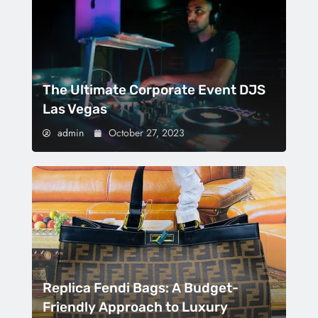
The Ultimate Corporate Event DJS
Las Vegas
admin
October 27, 2023
Replica Fendi Bags: A Budget-
Friendly Approach to Luxury