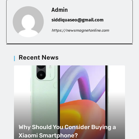
Admin
siddiquaseo@gmail.com
https://newsmagnetonline.com
Recent News
Why Should You Consider Buying a
Xiaomi Smartphone?