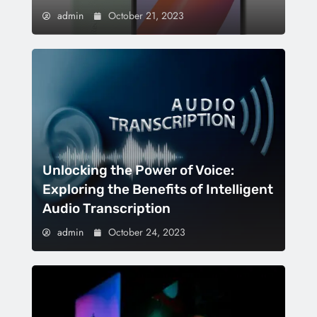
admin
October 21, 2023
Unlocking the Power of Voice:
Exploring the Benefits of Intelligent
Audio Transcription
admin
October 24, 2023