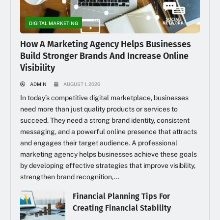
DIGITAL MARKETING
How A Marketing Agency Helps Businesses
Build Stronger Brands And Increase Online
Visibility
ADMIN
AUGUST 1, 2026
In today’s competitive digital marketplace, businesses
need more than just quality products or services to
succeed. They need a strong brand identity, consistent
messaging, and a powerful online presence that attracts
and engages their target audience. A professional
marketing agency helps businesses achieve these goals
by developing effective strategies that improve visibility,
strengthen brand recognition,...
Financial Planning Tips For
Creating Financial Stability