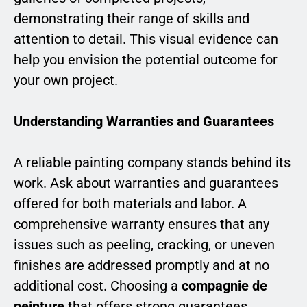
demonstrating their range of skills and
attention to detail. This visual evidence can
help you envision the potential outcome for
your own project.
Understanding Warranties and Guarantees
A reliable painting company stands behind its
work. Ask about warranties and guarantees
offered for both materials and labor. A
comprehensive warranty ensures that any
issues such as peeling, cracking, or uneven
finishes are addressed promptly and at no
additional cost. Choosing a
compagnie de
peinture
that offers strong guarantees