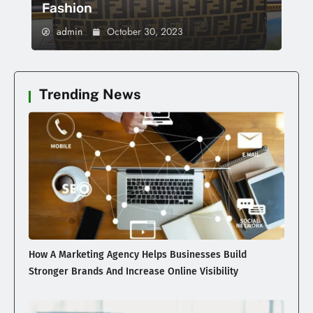
Fashion
admin
October 30, 2023
Trending News
How A Marketing Agency Helps Businesses Build
Stronger Brands And Increase Online Visibility