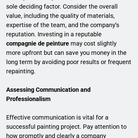
sole deciding factor. Consider the overall
value, including the quality of materials,
expertise of the team, and the company’s
reputation. Investing in a reputable
compagnie de peinture
may cost slightly
more upfront but can save you money in the
long term by avoiding poor results or frequent
repainting.
Assessing Communication and
Professionalism
Effective communication is vital for a
successful painting project. Pay attention to
how promptly and clearly a company