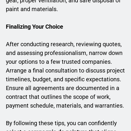
gear, proper ventilation, and safe disposal of
paint and materials.
Finalizing Your Choice
After conducting research, reviewing quotes,
and assessing professionalism, narrow down
your options to a few trusted companies.
Arrange a final consultation to discuss project
timelines, budget, and specific expectations.
Ensure all agreements are documented in a
contract that outlines the scope of work,
payment schedule, materials, and warranties.
By following these tips, you can confidently