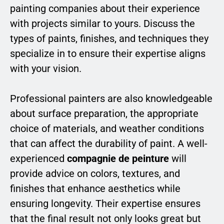
painting companies about their experience
with projects similar to yours. Discuss the
types of paints, finishes, and techniques they
specialize in to ensure their expertise aligns
with your vision.
Professional painters are also knowledgeable
about surface preparation, the appropriate
choice of materials, and weather conditions
that can affect the durability of paint. A well-
experienced
compagnie de peinture
will
provide advice on colors, textures, and
finishes that enhance aesthetics while
ensuring longevity. Their expertise ensures
that the final result not only looks great but