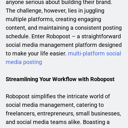
anyone serious about building their brand.
The challenge, however, lies in juggling
multiple platforms, creating engaging
content, and maintaining a consistent posting
schedule. Enter Robopost – a straightforward
social media management platform designed
to make your life easier.
multi-platform social
media posting
Streamlining Your Workflow with Robopost
Robopost simplifies the intricate world of
social media management, catering to
freelancers, entrepreneurs, small businesses,
and social media teams alike. Boasting a