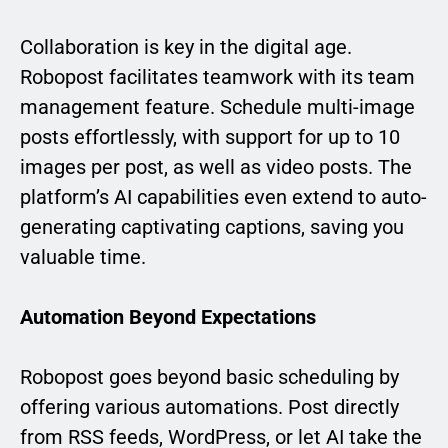
Collaboration is key in the digital age.
Robopost facilitates teamwork with its team
management feature. Schedule multi-image
posts effortlessly, with support for up to 10
images per post, as well as video posts. The
platform’s AI capabilities even extend to auto-
generating captivating captions, saving you
valuable time.
Automation Beyond Expectations
Robopost goes beyond basic scheduling by
offering various automations. Post directly
from RSS feeds, WordPress, or let AI take the