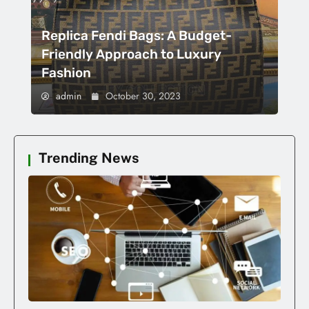
Replica Fendi Bags: A Budget-
Friendly Approach to Luxury
Fashion
admin
October 30, 2023
Trending News