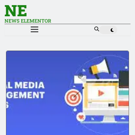
NE
NEWS ELEMENTOR