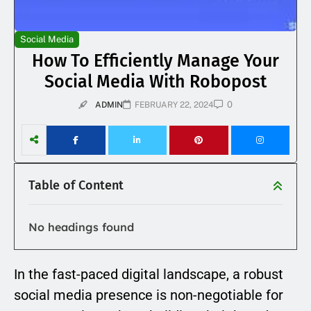
Social Media
How To Efficiently Manage Your
Social Media With Robopost
0
ADMIN
FEBRUARY 22, 2024
Table of Content
No headings found
In the fast-paced digital landscape, a robust
social media presence is non-negotiable for