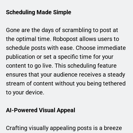
Scheduling Made Simple
Gone are the days of scrambling to post at
the optimal time. Robopost allows users to
schedule posts with ease. Choose immediate
publication or set a specific time for your
content to go live. This scheduling feature
ensures that your audience receives a steady
stream of content without you being tethered
to your device.
AI-Powered Visual Appeal
Crafting visually appealing posts is a breeze