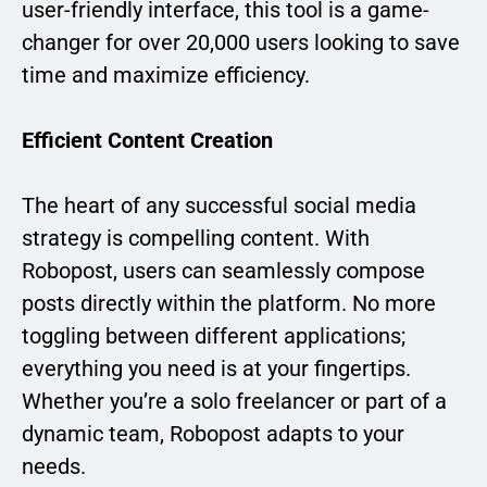
user-friendly interface, this tool is a game-
changer for over 20,000 users looking to save
time and maximize efficiency.
Efficient Content Creation
The heart of any successful social media
strategy is compelling content. With
Robopost, users can seamlessly compose
posts directly within the platform. No more
toggling between different applications;
everything you need is at your fingertips.
Whether you’re a solo freelancer or part of a
dynamic team, Robopost adapts to your
needs.