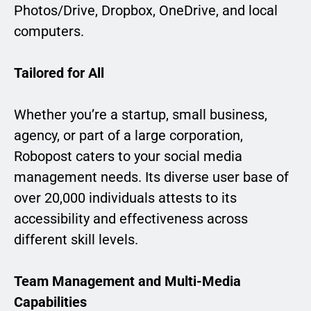
Photos/Drive, Dropbox, OneDrive, and local
computers.
Tailored for All
Whether you’re a startup, small business,
agency, or part of a large corporation,
Robopost caters to your social media
management needs. Its diverse user base of
over 20,000 individuals attests to its
accessibility and effectiveness across
different skill levels.
Team Management and Multi-Media
Capabilities