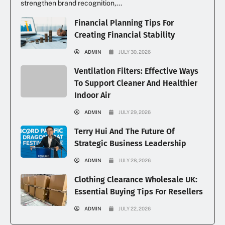
strengthen brand recognition,...
Financial Planning Tips For
Creating Financial Stability
ADMIN
JULY 30, 2026
Ventilation Filters: Effective Ways
To Support Cleaner And Healthier
Indoor Air
ADMIN
JULY 29, 2026
Terry Hui And The Future Of
Strategic Business Leadership
ADMIN
JULY 28, 2026
Clothing Clearance Wholesale UK:
Essential Buying Tips For Resellers
ADMIN
JULY 22, 2026