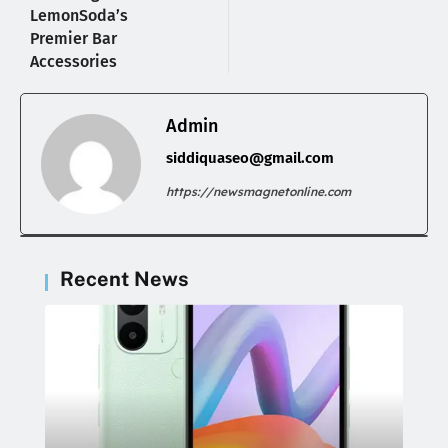
LemonSoda’s
Premier Bar
Accessories
Admin
siddiquaseo@gmail.com
https://newsmagnetonline.com
Recent News