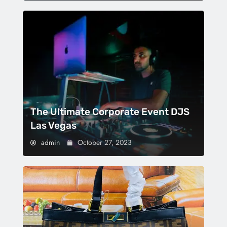
The Ultimate Corporate Event DJS
Las Vegas
admin
October 27, 2023