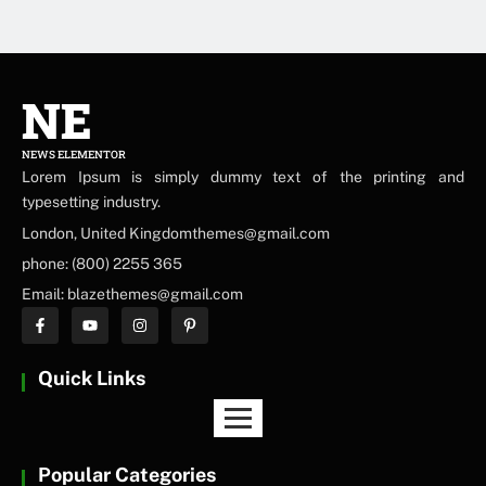
NE
NEWS ELEMENTOR
Lorem Ipsum is simply dummy text of the printing and
typesetting industry.
London, United Kingdomthemes@gmail.com
phone: (800) 2255 365
Email: blazethemes@gmail.com
Quick Links
Popular Categories