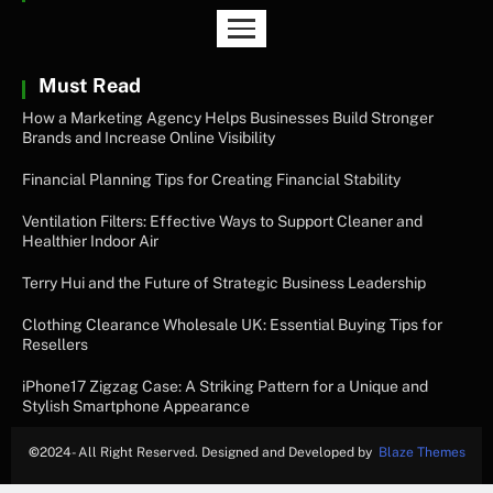
Must Read
How a Marketing Agency Helps Businesses Build Stronger
Brands and Increase Online Visibility
Financial Planning Tips for Creating Financial Stability
Ventilation Filters: Effective Ways to Support Cleaner and
Healthier Indoor Air
Terry Hui and the Future of Strategic Business Leadership
Clothing Clearance Wholesale UK: Essential Buying Tips for
Resellers
iPhone17 Zigzag Case: A Striking Pattern for a Unique and
Stylish Smartphone Appearance
©
2024- All Right Reserved. Designed and Developed by
Blaze Themes