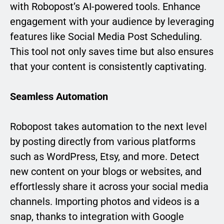
with Robopost’s AI-powered tools. Enhance
engagement with your audience by leveraging
features like Social Media Post Scheduling.
This tool not only saves time but also ensures
that your content is consistently captivating.
Seamless Automation
Robopost takes automation to the next level
by posting directly from various platforms
such as WordPress, Etsy, and more. Detect
new content on your blogs or websites, and
effortlessly share it across your social media
channels. Importing photos and videos is a
snap, thanks to integration with Google