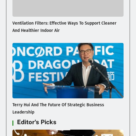
Ventilation Filters: Effective Ways To Support Cleaner
And Healthier Indoor Air
Terry Hui And The Future Of Strategic Business
Leadership
Editor's Picks