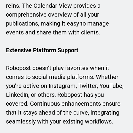
reins. The Calendar View provides a
comprehensive overview of all your
publications, making it easy to manage
events and share them with clients.
Extensive Platform Support
Robopost doesn’t play favorites when it
comes to social media platforms. Whether
you’re active on Instagram, Twitter, YouTube,
LinkedIn, or others, Robopost has you
covered. Continuous enhancements ensure
that it stays ahead of the curve, integrating
seamlessly with your existing workflows.