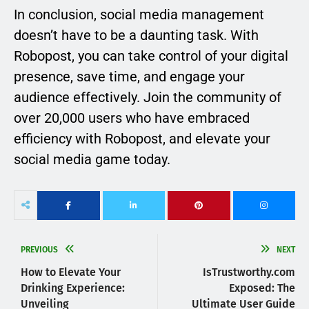
In conclusion, social media management
doesn’t have to be a daunting task. With
Robopost, you can take control of your digital
presence, save time, and engage your
audience effectively. Join the community of
over 20,000 users who have embraced
efficiency with Robopost, and elevate your
social media game today.
PREVIOUS
NEXT
How to Elevate Your
IsTrustworthy.com
Drinking Experience:
Exposed: The
Unveiling
Ultimate User Guide