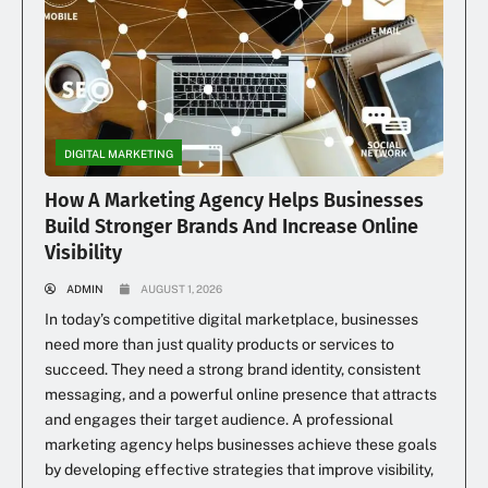
DIGITAL MARKETING
How A Marketing Agency Helps Businesses
Build Stronger Brands And Increase Online
Visibility
ADMIN
AUGUST 1, 2026
In today’s competitive digital marketplace, businesses
need more than just quality products or services to
succeed. They need a strong brand identity, consistent
messaging, and a powerful online presence that attracts
and engages their target audience. A professional
marketing agency helps businesses achieve these goals
by developing effective strategies that improve visibility,