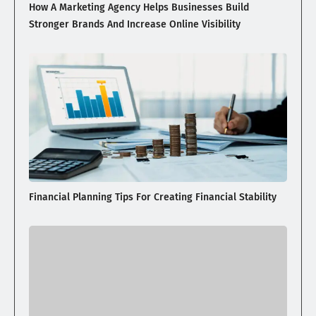
How A Marketing Agency Helps Businesses Build
Stronger Brands And Increase Online Visibility
Financial Planning Tips For Creating Financial Stability