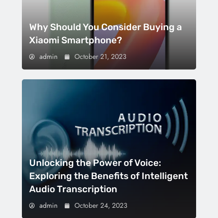
Why Should You Consider Buying a
Xiaomi Smartphone?
admin
October 21, 2023
Unlocking the Power of Voice:
Exploring the Benefits of Intelligent
Audio Transcription
admin
October 24, 2023