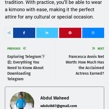
tradition. With practice, you’ll be able to wear
a kimono with ease, making it the perfect
attire for any cultural or special occasion.
PREVIOUS
NEXT
Exploring Telegram下
Francesca Annis Net
载: Everything You
Worth: How Much Has
Need to Know About
the Acclaimed
Downloading
Actress Earned?
Telegram
Abdul Waheed
wbdul687@gmail.com