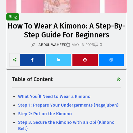
Blog
How To Wear A Kimono: A Step-By-
Step Guide For Beginners
0
ABDUL WAHEED
MAY 16, 2025
Table of Content
What You’ll Need to Wear a Kimono
Step 1: Prepare Your Undergarments (Nagajuban)
Step 2: Put on the Kimono
Step 3: Secure the Kimono with an Obi (Kimono
Belt)