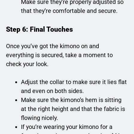
Make sure they’re properly adjusted so
that they’re comfortable and secure.
Step 6: Final Touches
Once you’ve got the kimono on and
everything is secured, take a moment to
check your look.
Adjust the collar to make sure it lies flat
and even on both sides.
Make sure the kimono’s hem is sitting
at the right height and that the fabric is
flowing nicely.
If you’re wearing your kimono for a