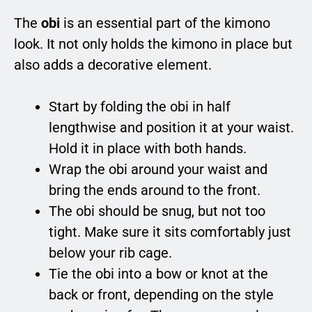
The
obi
is an essential part of the kimono
look. It not only holds the kimono in place but
also adds a decorative element.
Start by folding the obi in half
lengthwise and position it at your waist.
Hold it in place with both hands.
Wrap the obi around your waist and
bring the ends around to the front.
The obi should be snug, but not too
tight. Make sure it sits comfortably just
below your rib cage.
Tie the obi into a bow or knot at the
back or front, depending on the style