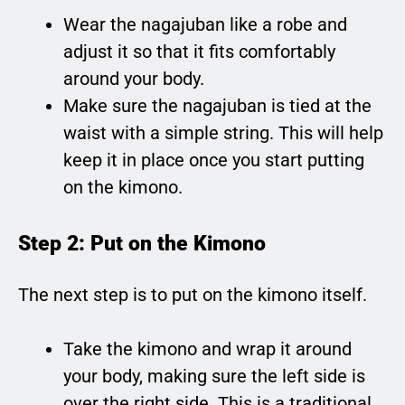
Wear the nagajuban like a robe and
adjust it so that it fits comfortably
around your body.
Make sure the nagajuban is tied at the
waist with a simple string. This will help
keep it in place once you start putting
on the kimono.
Step 2: Put on the Kimono
The next step is to put on the kimono itself.
Take the kimono and wrap it around
your body, making sure the left side is
over the right side. This is a traditional