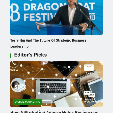
Terry Hui And The Future Of Strategic Business
Leadership
Editor's Picks
DIGITAL MARKETING
How A Marketing Agency Helps Businesses