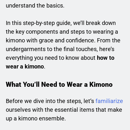
understand the basics.
In this step-by-step guide, we’ll break down
the key components and steps to wearing a
kimono with grace and confidence. From the
undergarments to the final touches, here’s
everything you need to know about
how to
wear a kimono
.
What You’ll Need to Wear a Kimono
Before we dive into the steps, let’s
familiarize
ourselves with the essential items that make
up a kimono ensemble.