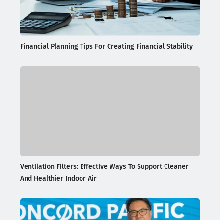
Financial Planning Tips For Creating Financial Stability
Ventilation Filters: Effective Ways To Support Cleaner
And Healthier Indoor Air