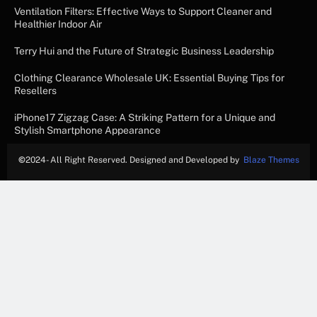
Ventilation Filters: Effective Ways to Support Cleaner and
Healthier Indoor Air
Terry Hui and the Future of Strategic Business Leadership
Clothing Clearance Wholesale UK: Essential Buying Tips for
Resellers
iPhone17 Zigzag Case: A Striking Pattern for a Unique and
Stylish Smartphone Appearance
©
2024- All Right Reserved. Designed and Developed by
Blaze Themes