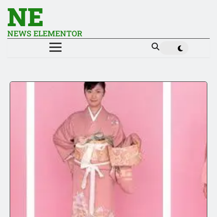
NE
NEWS ELEMENTOR