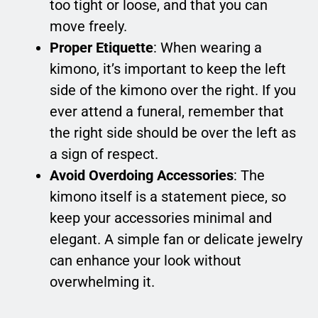
too tight or loose, and that you can
move freely.
Proper Etiquette
: When wearing a
kimono, it’s important to keep the left
side of the kimono over the right. If you
ever attend a funeral, remember that
the right side should be over the left as
a sign of respect.
Avoid Overdoing Accessories
: The
kimono itself is a statement piece, so
keep your accessories minimal and
elegant. A simple fan or delicate jewelry
can enhance your look without
overwhelming it.