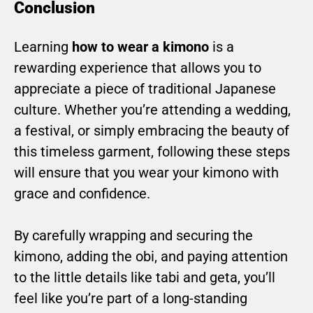
Conclusion
Learning
how to wear a kimono
is a
rewarding experience that allows you to
appreciate a piece of traditional Japanese
culture. Whether you’re attending a wedding,
a festival, or simply embracing the beauty of
this timeless garment, following these steps
will ensure that you wear your kimono with
grace and confidence.
By carefully wrapping and securing the
kimono, adding the obi, and paying attention
to the little details like tabi and geta, you’ll
feel like you’re part of a long-standing