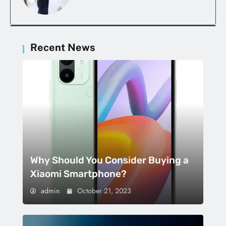
Recent News
Why Should You Consider Buying a
Xiaomi Smartphone?
admin
October 21, 2023