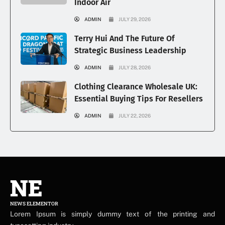
Indoor Air
ADMIN
JULY 29, 2026
Terry Hui And The Future Of
Strategic Business Leadership
ADMIN
JULY 28, 2026
Clothing Clearance Wholesale UK:
Essential Buying Tips For Resellers
ADMIN
JULY 22, 2026
NE
NEWS ELEMENTOR
Lorem Ipsum is simply dummy text of the printing and