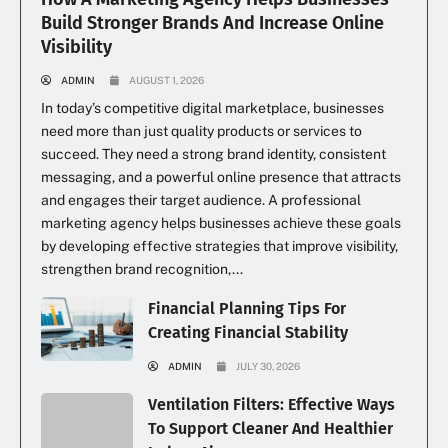
Build Stronger Brands And Increase Online
Visibility
ADMIN
AUGUST 1, 2026
In today’s competitive digital marketplace, businesses
need more than just quality products or services to
succeed. They need a strong brand identity, consistent
messaging, and a powerful online presence that attracts
and engages their target audience. A professional
marketing agency helps businesses achieve these goals
by developing effective strategies that improve visibility,
strengthen brand recognition,...
Financial Planning Tips For
Creating Financial Stability
ADMIN
JULY 30, 2026
Ventilation Filters: Effective Ways
To Support Cleaner And Healthier