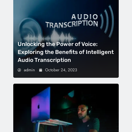
Unlocking the Power of Voice:
Exploring the Benefits of Intelligent
Audio Transcription
admin
October 24, 2023