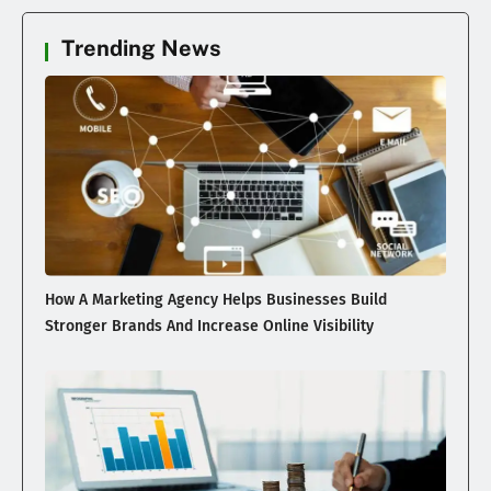
Trending News
How A Marketing Agency Helps Businesses Build
Stronger Brands And Increase Online Visibility