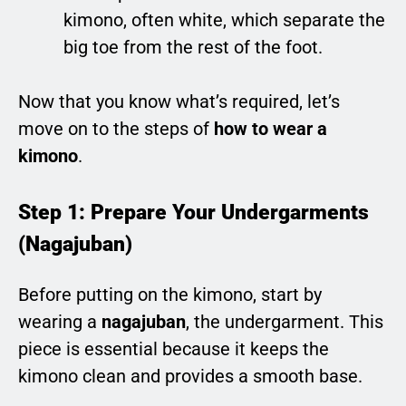
kimono, often white, which separate the
big toe from the rest of the foot.
Now that you know what’s required, let’s
move on to the steps of
how to wear a
kimono
.
Step 1: Prepare Your Undergarments
(Nagajuban)
Before putting on the kimono, start by
wearing a
nagajuban
, the undergarment. This
piece is essential because it keeps the
kimono clean and provides a smooth base.