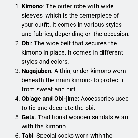
Kimono
: The outer robe with wide
sleeves, which is the centerpiece of
your outfit. It comes in various styles
and fabrics, depending on the occasion.
Obi
: The wide belt that secures the
kimono in place. It comes in different
styles and colors.
Nagajuban
: A thin, under-kimono worn
beneath the main kimono to protect it
from sweat and dirt.
Obiage and Obi-jime
: Accessories used
to tie and decorate the obi.
Geta
: Traditional wooden sandals worn
with the kimono.
Tabi
: Special socks worn with the