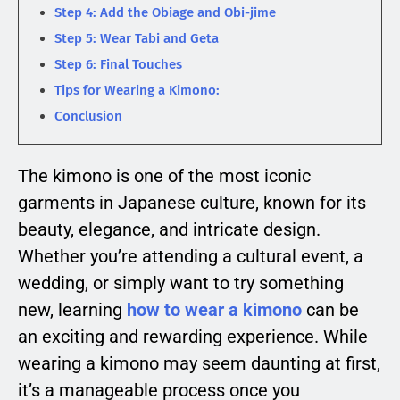
Step 4: Add the Obiage and Obi-jime
Step 5: Wear Tabi and Geta
Step 6: Final Touches
Tips for Wearing a Kimono:
Conclusion
The kimono is one of the most iconic
garments in Japanese culture, known for its
beauty, elegance, and intricate design.
Whether you’re attending a cultural event, a
wedding, or simply want to try something
new, learning
how to wear a kimono
can be
an exciting and rewarding experience. While
wearing a kimono may seem daunting at first,
it’s a manageable process once you