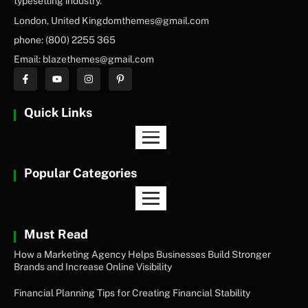
typesetting industry.
London, United Kingdomthemes@gmail.com
phone: (800) 2255 365
Email: blazethemes@gmail.com
Quick Links
Popular Categories
Must Read
How a Marketing Agency Helps Businesses Build Stronger
Brands and Increase Online Visibility
Financial Planning Tips for Creating Financial Stability