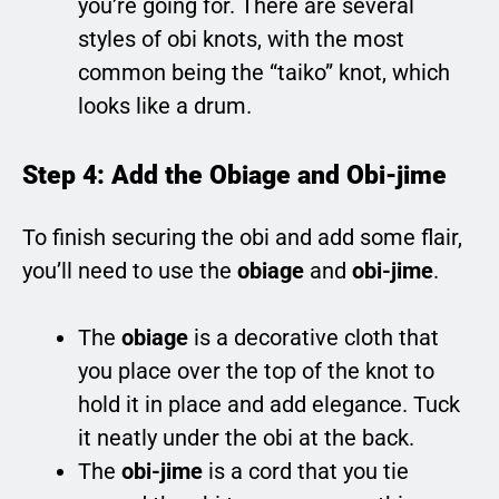
you’re going for. There are several
styles of obi knots, with the most
common being the “taiko” knot, which
looks like a drum.
Step 4: Add the Obiage and Obi-jime
To finish securing the obi and add some flair,
you’ll need to use the
obiage
and
obi-jime
.
The
obiage
is a decorative cloth that
you place over the top of the knot to
hold it in place and add elegance. Tuck
it neatly under the obi at the back.
The
obi-jime
is a cord that you tie