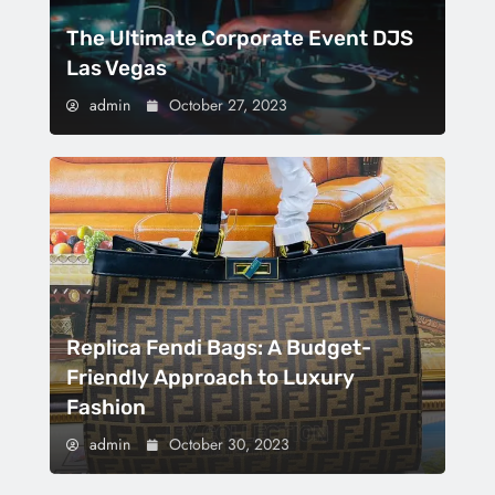
The Ultimate Corporate Event DJS
Las Vegas
admin
October 27, 2023
Replica Fendi Bags: A Budget-
Friendly Approach to Luxury
Fashion
admin
October 30, 2023