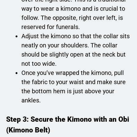
way to wear a kimono and is crucial to
follow. The opposite, right over left, is
reserved for funerals.
Adjust the kimono so that the collar sits
neatly on your shoulders. The collar
should be slightly open at the neck but
not too wide.
Once you’ve wrapped the kimono, pull
the fabric to your waist and make sure
the bottom hem is just above your
ankles.
Step 3: Secure the Kimono with an Obi
(Kimono Belt)