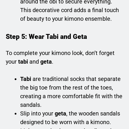
around the obi to secure everything.
This decorative cord adds a final touch
of beauty to your kimono ensemble.
Step 5: Wear Tabi and Geta
To complete your kimono look, don’t forget
your
tabi
and
geta
.
Tabi
are traditional socks that separate
the big toe from the rest of the toes,
creating a more comfortable fit with the
sandals.
Slip into your
geta
, the wooden sandals
designed to be worn with a kimono.