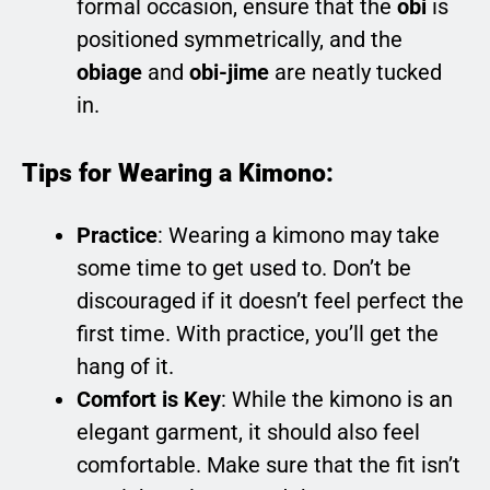
formal occasion, ensure that the
obi
is
positioned symmetrically, and the
obiage
and
obi-jime
are neatly tucked
in.
Tips for Wearing a Kimono:
Practice
: Wearing a kimono may take
some time to get used to. Don’t be
discouraged if it doesn’t feel perfect the
first time. With practice, you’ll get the
hang of it.
Comfort is Key
: While the kimono is an
elegant garment, it should also feel
comfortable. Make sure that the fit isn’t