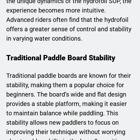
the unique dynamics of the hydrofoil SUP, the
experience becomes more intuitive.
Advanced riders often find that the hydrofoil
offers a greater sense of control and stability
in varying water conditions.
Traditional Paddle Board Stability
Traditional paddle boards are known for their
stability, making them a popular choice for
beginners. The board’s wide and flat design
provides a stable platform, making it easier
to maintain balance while paddling. This
stability allows new paddlers to focus on
improving their technique without worrying