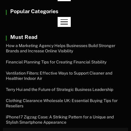
Popular Categories
Must Read
How a Marketing Agency Helps Businesses Build Stronger
Brands and Increase Online Visibility
Financial Planning Tips for Creating Financial Stability
Ventilation Filters: Effective Ways to Support Cleaner and
Healthier Indoor Air
Terry Hui and the Future of Strategic Business Leadership
Clothing Clearance Wholesale UK: Essential Buying Tips for
Resellers
iPhone17 Zigzag Case: A Striking Pattern for a Unique and
Stylish Smartphone Appearance