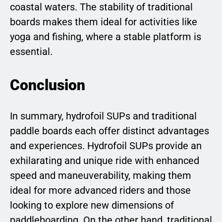
coastal waters. The stability of traditional
boards makes them ideal for activities like
yoga and fishing, where a stable platform is
essential.
Conclusion
In summary, hydrofoil SUPs and traditional
paddle boards each offer distinct advantages
and experiences. Hydrofoil SUPs provide an
exhilarating and unique ride with enhanced
speed and maneuverability, making them
ideal for more advanced riders and those
looking to explore new dimensions of
paddleboarding. On the other hand, traditional