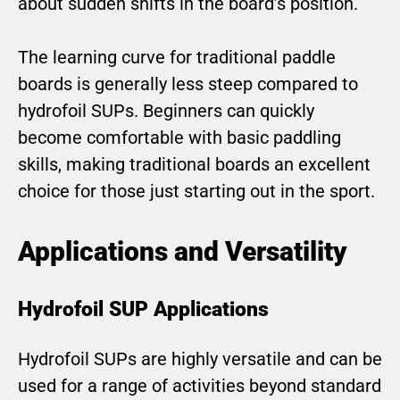
about sudden shifts in the board’s position.
The learning curve for traditional paddle
boards is generally less steep compared to
hydrofoil SUPs. Beginners can quickly
become comfortable with basic paddling
skills, making traditional boards an excellent
choice for those just starting out in the sport.
Applications and Versatility
Hydrofoil SUP Applications
Hydrofoil SUPs are highly versatile and can be
used for a range of activities beyond standard