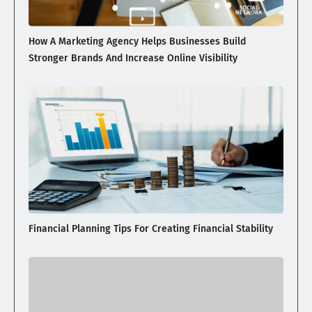
How A Marketing Agency Helps Businesses Build
Stronger Brands And Increase Online Visibility
Financial Planning Tips For Creating Financial Stability