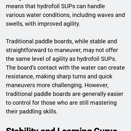
means that hydrofoil SUPs can handle
various water conditions, including waves and
swells, with improved agility.
Traditional paddle boards, while stable and
straightforward to maneuver, may not offer
the same level of agility as hydrofoil SUPs.
The board’s contact with the water can create
resistance, making sharp turns and quick
maneuvers more challenging. However,
traditional paddle boards are generally easier
to control for those who are still mastering
their paddling skills.