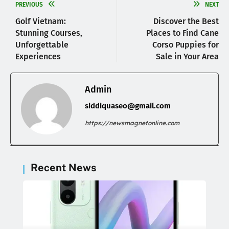
PREVIOUS
NEXT
Golf Vietnam:
Discover the Best
Stunning Courses,
Places to Find Cane
Unforgettable
Corso Puppies for
Experiences
Sale in Your Area
Admin
siddiquaseo@gmail.com
https://newsmagnetonline.com
Recent News