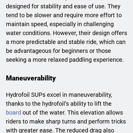
designed for stability and ease of use. They
tend to be slower and require more effort to
maintain speed, especially in challenging
water conditions. However, their design offers
a more predictable and stable ride, which can
be advantageous for beginners or those
seeking a more relaxed paddling experience.
Maneuverability
Hydrofoil SUPs excel in maneuverability,
thanks to the hydrofoil’s ability to lift the
board
out of the water. This elevation allows
riders to make sharp turns and perform tricks
with greater ease. The reduced drag also