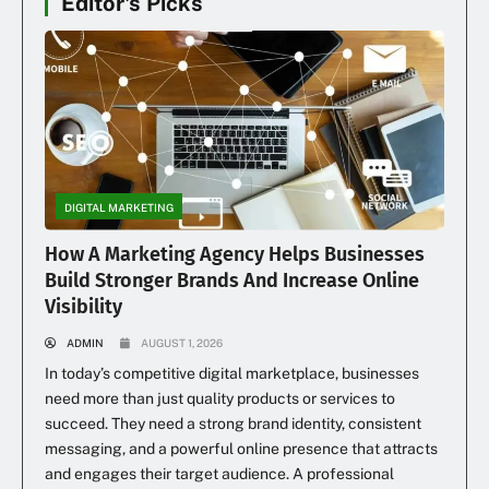
Editor's Picks
DIGITAL MARKETING
How A Marketing Agency Helps Businesses
Build Stronger Brands And Increase Online
Visibility
ADMIN
AUGUST 1, 2026
In today’s competitive digital marketplace, businesses
need more than just quality products or services to
succeed. They need a strong brand identity, consistent
messaging, and a powerful online presence that attracts
and engages their target audience. A professional