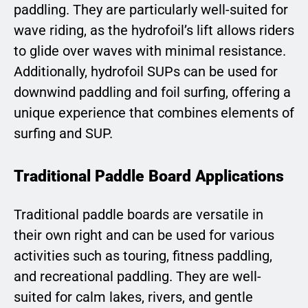
paddling. They are particularly well-suited for
wave riding, as the hydrofoil’s lift allows riders
to glide over waves with minimal resistance.
Additionally, hydrofoil SUPs can be used for
downwind paddling and foil surfing, offering a
unique experience that combines elements of
surfing and SUP.
Traditional Paddle Board Applications
Traditional paddle boards are versatile in
their own right and can be used for various
activities such as touring, fitness paddling,
and recreational paddling. They are well-
suited for calm lakes, rivers, and gentle