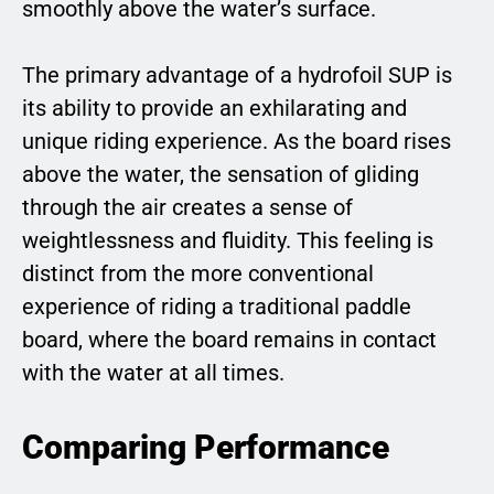
smoothly above the water’s surface.
The primary advantage of a hydrofoil SUP is
its ability to provide an exhilarating and
unique riding experience. As the board rises
above the water, the sensation of gliding
through the air creates a sense of
weightlessness and fluidity. This feeling is
distinct from the more conventional
experience of riding a traditional paddle
board, where the board remains in contact
with the water at all times.
Comparing Performance