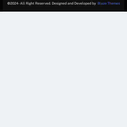
©
2024- All Right Reserved. Designed and Developed by
Blaze Themes