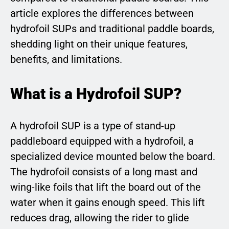
article explores the differences between
hydrofoil SUPs and traditional paddle boards,
shedding light on their unique features,
benefits, and limitations.
What is a Hydrofoil SUP?
A hydrofoil SUP is a type of stand-up
paddleboard equipped with a hydrofoil, a
specialized device mounted below the board.
The hydrofoil consists of a long mast and
wing-like foils that lift the board out of the
water when it gains enough speed. This lift
reduces drag, allowing the rider to glide