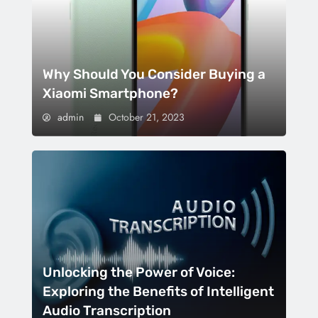
Why Should You Consider Buying a
Xiaomi Smartphone?
admin
October 21, 2023
Unlocking the Power of Voice:
Exploring the Benefits of Intelligent
Audio Transcription