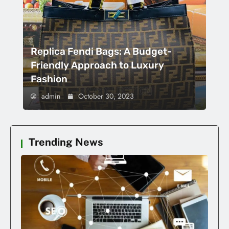
Replica Fendi Bags: A Budget-
Friendly Approach to Luxury
Fashion
admin
October 30, 2023
Trending News