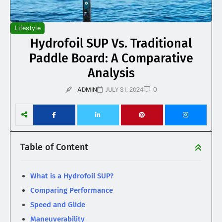
Lifestyle
Hydrofoil SUP Vs. Traditional
Paddle Board: A Comparative
Analysis
0
ADMIN
JULY 31, 2024
Table of Content
What is a Hydrofoil SUP?
Comparing Performance
Speed and Glide
Maneuverability