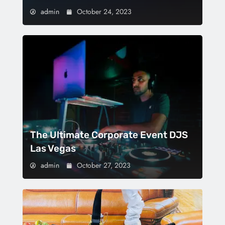
admin
October 24, 2023
The Ultimate Corporate Event DJS
Las Vegas
admin
October 27, 2023