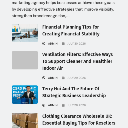
marketing agency helps businesses achieve these goals
by developing effective strategies that improve visibility,
strengthen brand recognition,...
Financial Planning Tips For
Creating Financial Stability
ADMIN
JULY 30, 2026
Ventilation Filters: Effective Ways
To Support Cleaner And Healthier
Indoor Air
ADMIN
JULY 29, 2026
Terry Hui And The Future Of
Strategic Business Leadership
ADMIN
JULY 28, 2026
Clothing Clearance Wholesale UK:
Essential Buying Tips For Resellers