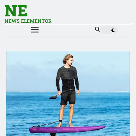
NE
NEWS ELEMENTOR