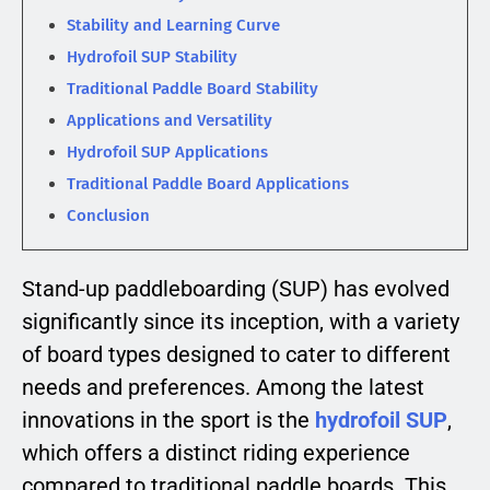
Stability and Learning Curve
Hydrofoil SUP Stability
Traditional Paddle Board Stability
Applications and Versatility
Hydrofoil SUP Applications
Traditional Paddle Board Applications
Conclusion
Stand-up paddleboarding (SUP) has evolved
significantly since its inception, with a variety
of board types designed to cater to different
needs and preferences. Among the latest
innovations in the sport is the
hydrofoil SUP
,
which offers a distinct riding experience
compared to traditional paddle boards. This