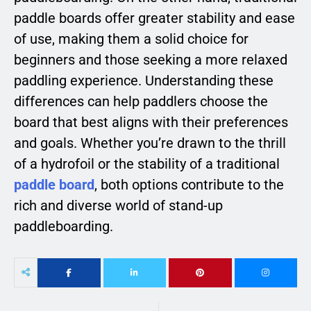
paddle boards offer greater stability and ease
of use, making them a solid choice for
beginners and those seeking a more relaxed
paddling experience. Understanding these
differences can help paddlers choose the
board that best aligns with their preferences
and goals. Whether you’re drawn to the thrill
of a hydrofoil or the stability of a traditional
paddle board
, both options contribute to the
rich and diverse world of stand-up
paddleboarding.