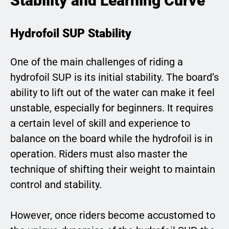
Stability and Learning Curve
Hydrofoil SUP Stability
One of the main challenges of riding a
hydrofoil SUP is its initial stability. The board’s
ability to lift out of the water can make it feel
unstable, especially for beginners. It requires
a certain level of skill and experience to
balance on the board while the hydrofoil is in
operation. Riders must also master the
technique of shifting their weight to maintain
control and stability.
However, once riders become accustomed to