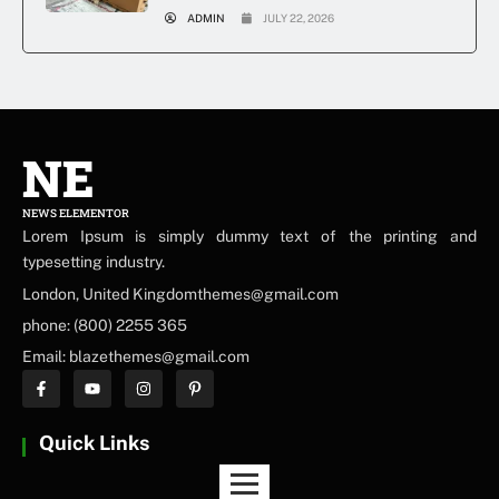
ADMIN
JULY 22, 2026
NE
NEWS ELEMENTOR
Lorem Ipsum is simply dummy text of the printing and
typesetting industry.
London, United Kingdomthemes@gmail.com
phone: (800) 2255 365
Email: blazethemes@gmail.com
Quick Links