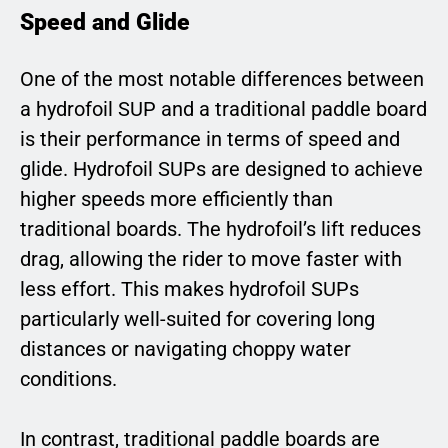
Speed and Glide
One of the most notable differences between
a hydrofoil SUP and a traditional paddle board
is their performance in terms of speed and
glide. Hydrofoil SUPs are designed to achieve
higher speeds more efficiently than
traditional boards. The hydrofoil’s lift reduces
drag, allowing the rider to move faster with
less effort. This makes hydrofoil SUPs
particularly well-suited for covering long
distances or navigating choppy water
conditions.
In contrast, traditional paddle boards are