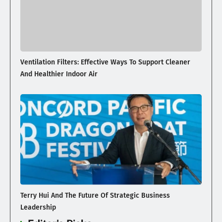
Ventilation Filters: Effective Ways To Support Cleaner
And Healthier Indoor Air
Terry Hui And The Future Of Strategic Business
Leadership