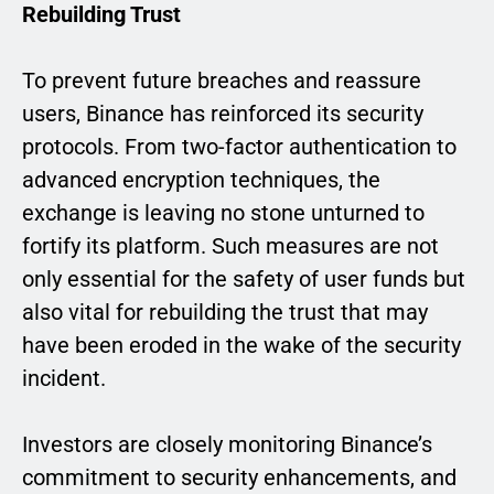
Rebuilding Trust
To prevent future breaches and reassure
users, Binance has reinforced its security
protocols. From two-factor authentication to
advanced encryption techniques, the
exchange is leaving no stone unturned to
fortify its platform. Such measures are not
only essential for the safety of user funds but
also vital for rebuilding the trust that may
have been eroded in the wake of the security
incident.
Investors are closely monitoring Binance’s
commitment to security enhancements, and