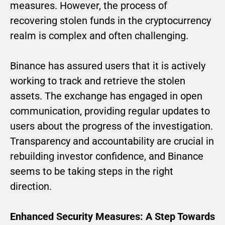
measures. However, the process of
recovering stolen funds in the cryptocurrency
realm is complex and often challenging.
Binance has assured users that it is actively
working to track and retrieve the stolen
assets. The exchange has engaged in open
communication, providing regular updates to
users about the progress of the investigation.
Transparency and accountability are crucial in
rebuilding investor confidence, and Binance
seems to be taking steps in the right
direction.
Enhanced Security Measures: A Step Towards