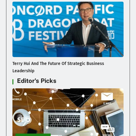
Terry Hui And The Future Of Strategic Business
Leadership
Editor's Picks