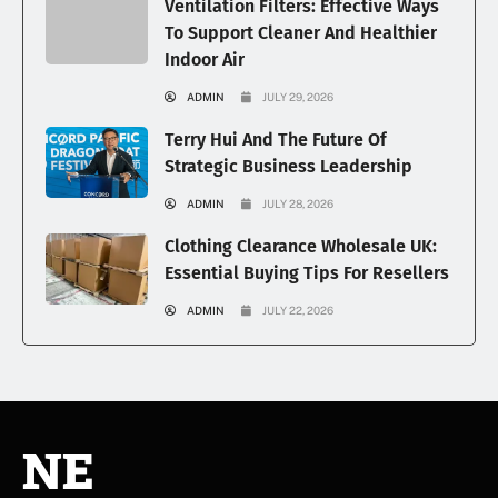
Ventilation Filters: Effective Ways
To Support Cleaner And Healthier
Indoor Air
ADMIN
JULY 29, 2026
Terry Hui And The Future Of
Strategic Business Leadership
ADMIN
JULY 28, 2026
Clothing Clearance Wholesale UK:
Essential Buying Tips For Resellers
ADMIN
JULY 22, 2026
NE