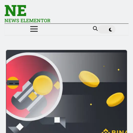
NE
NEWS ELEMENTOR