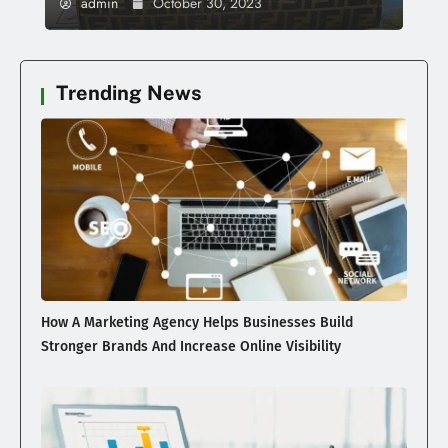
admin
October 30, 2023
Trending News
How A Marketing Agency Helps Businesses Build
Stronger Brands And Increase Online Visibility