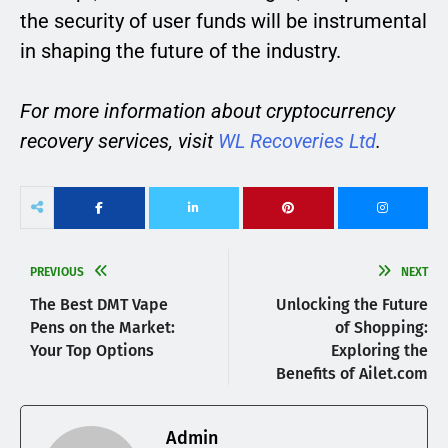
the security of user funds will be instrumental
in shaping the future of the industry.
For more information about cryptocurrency
recovery services, visit
WL Recoveries Ltd
.
PREVIOUS
NEXT
The Best DMT Vape
Unlocking the Future
Pens on the Market:
of Shopping:
Your Top Options
Exploring the
Benefits of Ailet.com
Admin