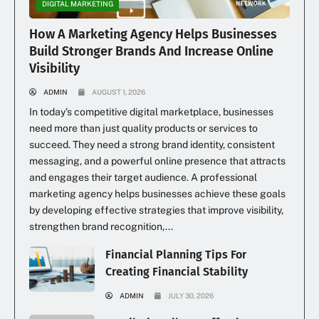
DIGITAL MARKETING
How A Marketing Agency Helps Businesses
Build Stronger Brands And Increase Online
Visibility
ADMIN
AUGUST 1, 2026
In today’s competitive digital marketplace, businesses
need more than just quality products or services to
succeed. They need a strong brand identity, consistent
messaging, and a powerful online presence that attracts
and engages their target audience. A professional
marketing agency helps businesses achieve these goals
by developing effective strategies that improve visibility,
strengthen brand recognition,...
Financial Planning Tips For
Creating Financial Stability
ADMIN
JULY 30, 2026