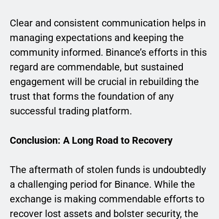
Clear and consistent communication helps in
managing expectations and keeping the
community informed. Binance’s efforts in this
regard are commendable, but sustained
engagement will be crucial in rebuilding the
trust that forms the foundation of any
successful trading platform.
Conclusion: A Long Road to Recovery
The aftermath of stolen funds is undoubtedly
a challenging period for Binance. While the
exchange is making commendable efforts to
recover lost assets and bolster security, the