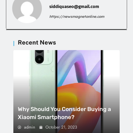
siddiquaseo@gmail.com
https://newsmagnetonline.com
Recent News
Why Should You Consider Buying a
Xiaomi Smartphone?
admin
October 21, 2023