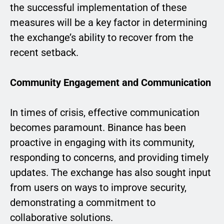
the successful implementation of these
measures will be a key factor in determining
the exchange’s ability to recover from the
recent setback.
Community Engagement and Communication
In times of crisis, effective communication
becomes paramount. Binance has been
proactive in engaging with its community,
responding to concerns, and providing timely
updates. The exchange has also sought input
from users on ways to improve security,
demonstrating a commitment to
collaborative solutions.