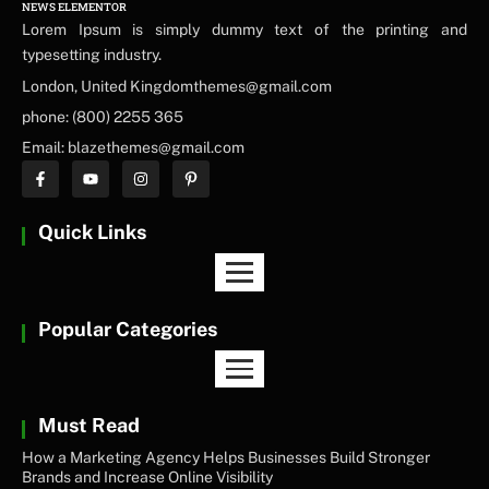
NEWS ELEMENTOR
Lorem Ipsum is simply dummy text of the printing and
typesetting industry.
London, United Kingdomthemes@gmail.com
phone: (800) 2255 365
Email: blazethemes@gmail.com
Quick Links
Popular Categories
Must Read
How a Marketing Agency Helps Businesses Build Stronger
Brands and Increase Online Visibility