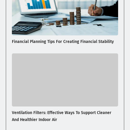
Financial Planning Tips For Creating Financial Stability
Ventilation Filters: Effective Ways To Support Cleaner
And Healthier Indoor Air