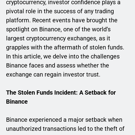
cryptocurrency, investor confidence plays a
pivotal role in the success of any trading
platform. Recent events have brought the
spotlight on Binance, one of the world’s
largest cryptocurrency exchanges, as it
grapples with the aftermath of stolen funds.
In this article, we delve into the challenges
Binance faces and assess whether the
exchange can regain investor trust.
The Stolen Funds Incident: A Setback for
Binance
Binance experienced a major setback when
unauthorized transactions led to the theft of