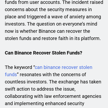
funds from user accounts. The incident raised
concerns about the security measures in
place and triggered a wave of anxiety among
investors. The question on everyone’s mind
now is whether Binance can recover the
stolen funds and restore faith in its platform.
Can Binance Recover Stolen Funds?
The keyword “
can binance recover stolen
funds
” resonates with the concerns of
countless investors. The exchange has taken
swift action to address the issue,
collaborating with law enforcement agencies
and implementing enhanced security