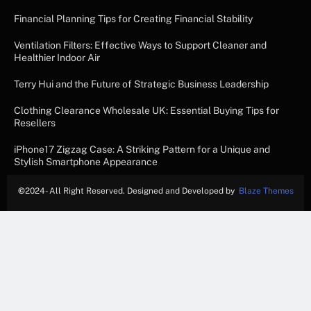
Financial Planning Tips for Creating Financial Stability
Ventilation Filters: Effective Ways to Support Cleaner and
Healthier Indoor Air
Terry Hui and the Future of Strategic Business Leadership
Clothing Clearance Wholesale UK: Essential Buying Tips for
Resellers
iPhone17 Zigzag Case: A Striking Pattern for a Unique and
Stylish Smartphone Appearance
©
2024- All Right Reserved. Designed and Developed by
Blaze Themes