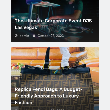
The Ultimate Corporate Event DJS
Las Vegas
admin
October 27, 2023
Replica Fendi Bags: A Budget-
Friendly Approach to Luxury
Fashion