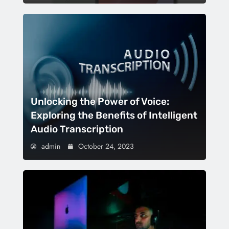
Unlocking the Power of Voice:
Exploring the Benefits of Intelligent
Audio Transcription
admin
October 24, 2023