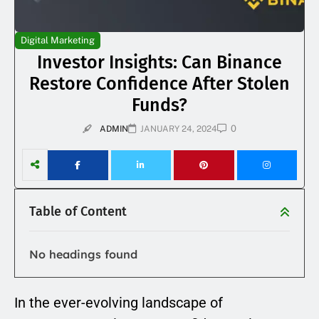
Digital Marketing
Investor Insights: Can Binance
Restore Confidence After Stolen
Funds?
0
ADMIN
JANUARY 24, 2024
Table of Content
No headings found
In the ever-evolving landscape of