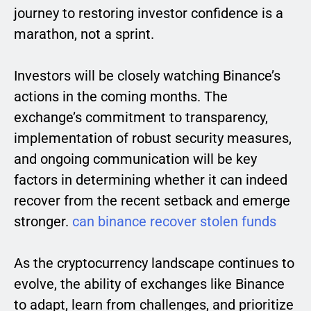
journey to restoring investor confidence is a
marathon, not a sprint.
Investors will be closely watching Binance’s
actions in the coming months. The
exchange’s commitment to transparency,
implementation of robust security measures,
and ongoing communication will be key
factors in determining whether it can indeed
recover from the recent setback and emerge
stronger.
can binance recover stolen funds
As the cryptocurrency landscape continues to
evolve, the ability of exchanges like Binance
to adapt, learn from challenges, and prioritize