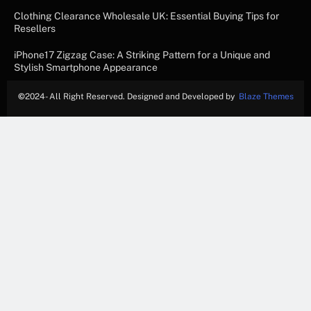
Clothing Clearance Wholesale UK: Essential Buying Tips for
Resellers
iPhone17 Zigzag Case: A Striking Pattern for a Unique and
Stylish Smartphone Appearance
©
2024- All Right Reserved. Designed and Developed by
Blaze Themes