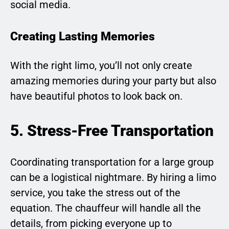
social media.
Creating Lasting Memories
With the right limo, you’ll not only create
amazing memories during your party but also
have beautiful photos to look back on.
5. Stress-Free Transportation
Coordinating transportation for a large group
can be a logistical nightmare. By hiring a limo
service, you take the stress out of the
equation. The chauffeur will handle all the
details, from picking everyone up to