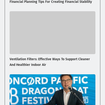
Financial Planning Tips For Creating Financial Stability
Ventilation Filters: Effective Ways To Support Cleaner
And Healthier Indoor Air