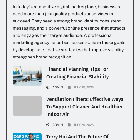
In today’s competitive digital marketplace, businesses
need more than just quality products or services to
succeed. They need a strong brand identity, consistent
messaging, and a powerful online presence that attracts
and engages their target audience. A professional
marketing agency helps businesses achieve these goals
by developing effective strategies that improve visibility,
strengthen brand recognition,...
Financial Planning Tips For
Creating Financial Stability
ADMIN
JULY 30, 2026
Ventilation Filters: Effective Ways
To Support Cleaner And Healthier
Indoor Air
ADMIN
JULY 29, 2026
Terry Hui And The Future Of