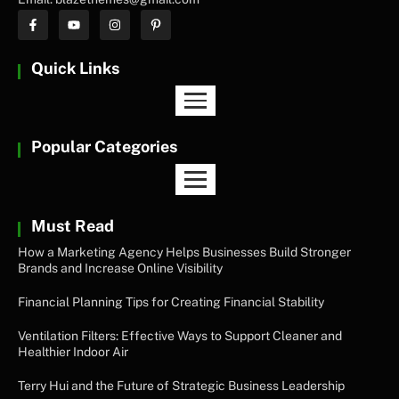
Quick Links
Popular Categories
Must Read
How a Marketing Agency Helps Businesses Build Stronger
Brands and Increase Online Visibility
Financial Planning Tips for Creating Financial Stability
Ventilation Filters: Effective Ways to Support Cleaner and
Healthier Indoor Air
Terry Hui and the Future of Strategic Business Leadership