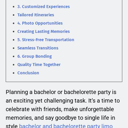
3. Customized Experiences
Tailored Itineraries
4. Photo Opportunities
Creating Lasting Memories
5. Stress-Free Transportation
Seamless Transitions
6. Group Bonding
Quality Time Together
Conclusion
Planning a bachelor or bachelorette party is
an exciting yet challenging task. It’s a time to
celebrate with friends, make unforgettable
memories, and say goodbye to single life in
style
bachelor and bachelorette party limo