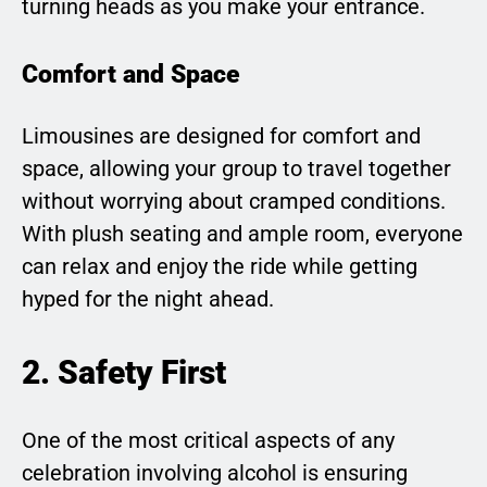
turning heads as you make your entrance.
Comfort and Space
Limousines are designed for comfort and
space, allowing your group to travel together
without worrying about cramped conditions.
With plush seating and ample room, everyone
can relax and enjoy the ride while getting
hyped for the night ahead.
2. Safety First
One of the most critical aspects of any
celebration involving alcohol is ensuring