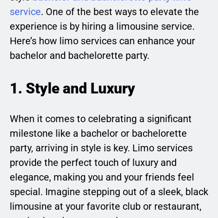
service
. One of the best ways to elevate the
experience is by hiring a limousine service.
Here’s how limo services can enhance your
bachelor and bachelorette party.
1. Style and Luxury
When it comes to celebrating a significant
milestone like a bachelor or bachelorette
party, arriving in style is key. Limo services
provide the perfect touch of luxury and
elegance, making you and your friends feel
special. Imagine stepping out of a sleek, black
limousine at your favorite club or restaurant,