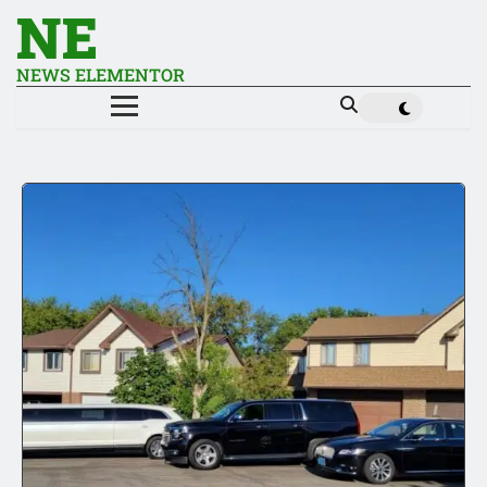
NE
NEWS ELEMENTOR