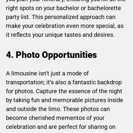
right spots on your bachelor or bachelorette
party list. This personalized approach can
make your celebration even more special, as
it reflects your unique tastes and desires.
4. Photo Opportunities
A limousine isn’t just a mode of
transportation; it’s also a fantastic backdrop
for photos. Capture the essence of the night
by taking fun and memorable pictures inside
and outside the limo. These photos can
become cherished mementos of your
celebration and are perfect for sharing on