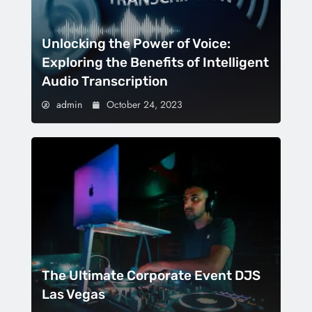
Unlocking the Power of Voice:
Exploring the Benefits of Intelligent
Audio Transcription
admin
October 24, 2023
The Ultimate Corporate Event DJS
Las Vegas