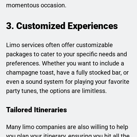
momentous occasion.
3. Customized Experiences
Limo services often offer customizable
packages to cater to your specific needs and
preferences. Whether you want to include a
champagne toast, have a fully stocked bar, or
even a sound system for playing your favorite
party tunes, the options are limitless.
Tailored Itineraries
Many limo companies are also willing to help
you plan your itinerary, ensuring you hit all the