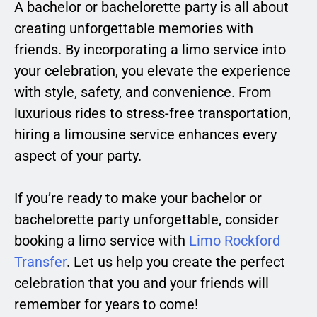
A bachelor or bachelorette party is all about
creating unforgettable memories with
friends. By incorporating a limo service into
your celebration, you elevate the experience
with style, safety, and convenience. From
luxurious rides to stress-free transportation,
hiring a limousine service enhances every
aspect of your party.
If you’re ready to make your bachelor or
bachelorette party unforgettable, consider
booking a limo service with
Limo Rockford
Transfer
. Let us help you create the perfect
celebration that you and your friends will
remember for years to come!