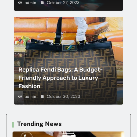
admin
October 27, 2023
Replica Fendi Bags: A Budget-
Friendly Approach to Luxury
Fashion
admin
October 30, 2023
Trending News