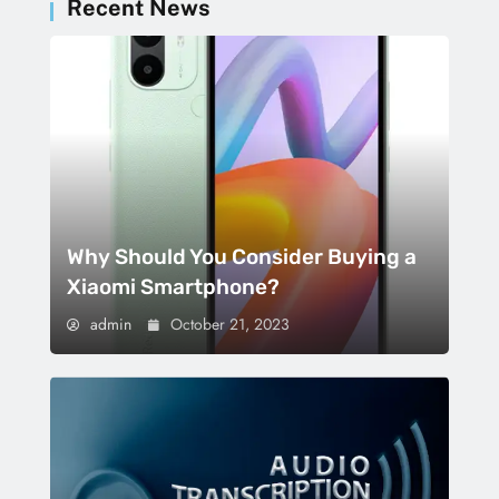
Recent News
Why Should You Consider Buying a
Xiaomi Smartphone?
admin
October 21, 2023