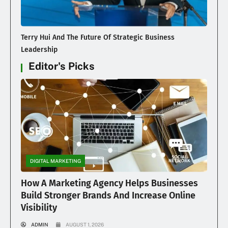
Terry Hui And The Future Of Strategic Business
Leadership
Editor's Picks
DIGITAL MARKETING
How A Marketing Agency Helps Businesses
Build Stronger Brands And Increase Online
Visibility
ADMIN
AUGUST 1, 2026