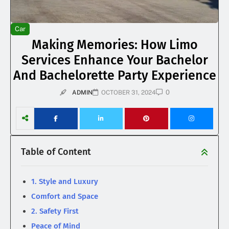
Car
Making Memories: How Limo
Services Enhance Your Bachelor
And Bachelorette Party Experience
0
ADMIN
OCTOBER 31, 2024
Table of Content
1. Style and Luxury
Comfort and Space
2. Safety First
Peace of Mind