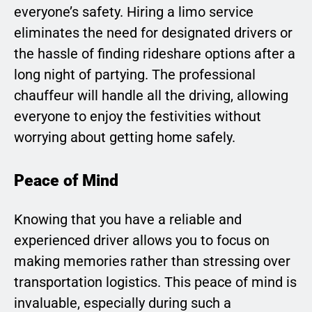
everyone’s safety. Hiring a limo service
eliminates the need for designated drivers or
the hassle of finding rideshare options after a
long night of partying. The professional
chauffeur will handle all the driving, allowing
everyone to enjoy the festivities without
worrying about getting home safely.
Peace of Mind
Knowing that you have a reliable and
experienced driver allows you to focus on
making memories rather than stressing over
transportation logistics. This peace of mind is
invaluable, especially during such a