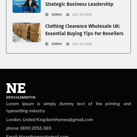
Strategic Business Leadership
ADMIN
JULY 28, 2026
Clothing Clearance Wholesale UK:
Essential Buying Tips For Resellers
ADMIN
JULY 22, 2026
NE
NEWS ELEMENTOR
Lorem Ipsum is simply dummy text of the printing and
typesetting industry.
London, United Kingdomthemes@gmail.com
phone: (800) 2255 365
Email: blazethemes@gmail.com