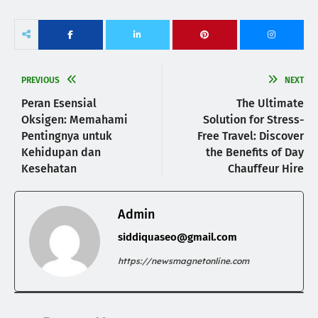
PREVIOUS
NEXT
Peran Esensial
The Ultimate
Oksigen: Memahami
Solution for Stress-
Pentingnya untuk
Free Travel: Discover
Kehidupan dan
the Benefits of Day
Kesehatan
Chauffeur Hire
Admin
siddiquaseo@gmail.com
https://newsmagnetonline.com