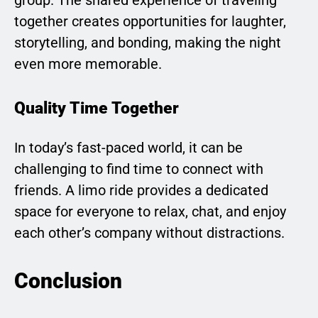
together creates opportunities for laughter,
storytelling, and bonding, making the night
even more memorable.
Quality Time Together
In today’s fast-paced world, it can be
challenging to find time to connect with
friends. A limo ride provides a dedicated
space for everyone to relax, chat, and enjoy
each other’s company without distractions.
Conclusion