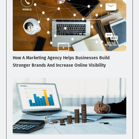
How A Marketing Agency Helps Businesses Build
Stronger Brands And Increase Online Visibility