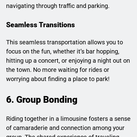
navigating through traffic and parking.
Seamless Transitions
This seamless transportation allows you to
focus on the fun, whether it’s bar hopping,
hitting up a concert, or enjoying a night out on
the town. No more waiting for rides or
worrying about finding a place to park!
6. Group Bonding
Riding together in a limousine fosters a sense
of camaraderie and connection among your
group. The shared experience of traveling