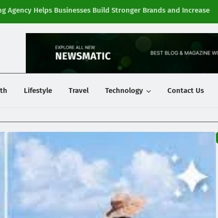
g Agency Helps Businesses Build Stronger Brands and Increase
Fi
y
th
Lifestyle
Travel
Technology
Contact Us