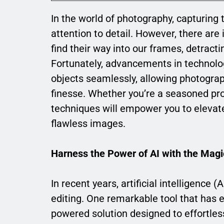
In the world of photography, capturing 
attention to detail. However, there ar
find their way into our frames, detract
Fortunately, advancements in technolo
objects seamlessly, allowing photograp
finesse. Whether you’re a seasoned pro
techniques will empower you to eleva
flawless images.
Harness the Power of AI with the Magi
In recent years, artificial intelligence
editing. One remarkable tool that has 
powered solution designed to effortle