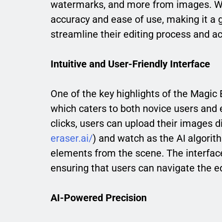
watermarks, and more from images. Wha
accuracy and ease of use, making it a 
streamline their editing process and a
Intuitive and User-Friendly Interface
One of the key highlights of the Magic Er
which caters to both novice users and 
clicks, users can upload their images d
eraser.ai/
) and watch as the AI algori
elements from the scene. The interface
ensuring that users can navigate the ed
AI-Powered Precision