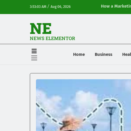
/
How a Marketin
3:53:03 AM
Aug 06, 2026
Online Visibilit
NE
NEWS ELEMENTOR
Home
Business
Heal