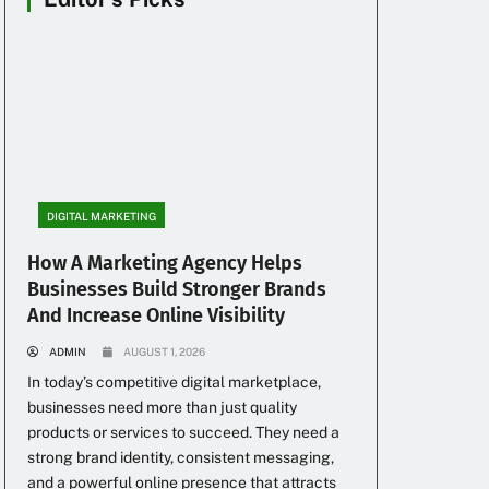
DIGITAL MARKETING
How A Marketing Agency Helps
Businesses Build Stronger Brands
And Increase Online Visibility
ADMIN
AUGUST 1, 2026
In today’s competitive digital marketplace,
businesses need more than just quality
products or services to succeed. They need a
strong brand identity, consistent messaging,
and a powerful online presence that attracts