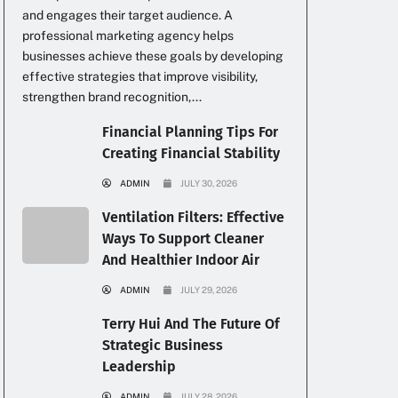
and engages their target audience. A
professional marketing agency helps
businesses achieve these goals by developing
effective strategies that improve visibility,
strengthen brand recognition,...
Financial Planning Tips For
Creating Financial Stability
ADMIN
JULY 30, 2026
Ventilation Filters: Effective
Ways To Support Cleaner
And Healthier Indoor Air
ADMIN
JULY 29, 2026
Terry Hui And The Future Of
Strategic Business
Leadership
ADMIN
JULY 28, 2026