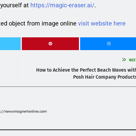
yourself at
https://magic-eraser.ai/
.
ed object from image online
visit website here
NEX
How to Achieve the Perfect Beach Waves wit
Posh Hair Company Product
s://newsmagnetonline.com