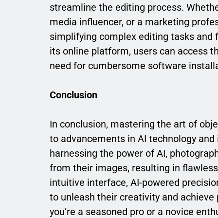
streamline the editing process. Whethe
media influencer, or a marketing profe
simplifying complex editing tasks and f
its online platform, users can access 
need for cumbersome software installa
Conclusion
In conclusion, mastering the art of obj
to advancements in AI technology and i
harnessing the power of AI, photograp
from their images, resulting in flawles
intuitive interface, AI-powered precisi
to unleash their creativity and achieve
you’re a seasoned pro or a novice enthu