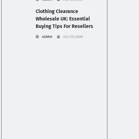
Clothing Clearance
Wholesale UK: Essential
Buying Tips For Resellers
ADMIN
JULY 22, 2026