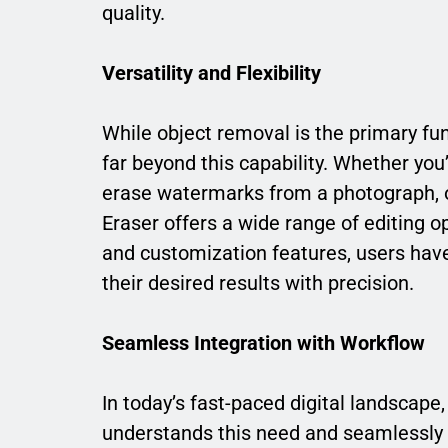
quality.
Versatility and Flexibility
While object removal is the primary func
far beyond this capability. Whether yo
erase watermarks from a photograph, o
Eraser offers a wide range of editing o
and customization features, users have t
their desired results with precision.
Seamless Integration with Workflow
In today’s fast-paced digital landscape
understands this need and seamlessly i