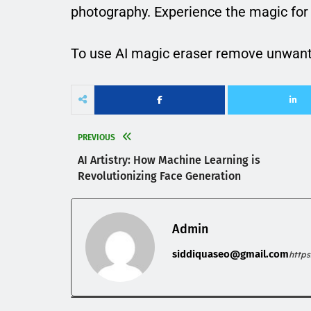
photography. Experience the magic for 
To use AI magic eraser remove unwant
PREVIOUS
AI Artistry: How Machine Learning is
Revolutionizing Face Generation
Admin
siddiquaseo@gmail.com
http