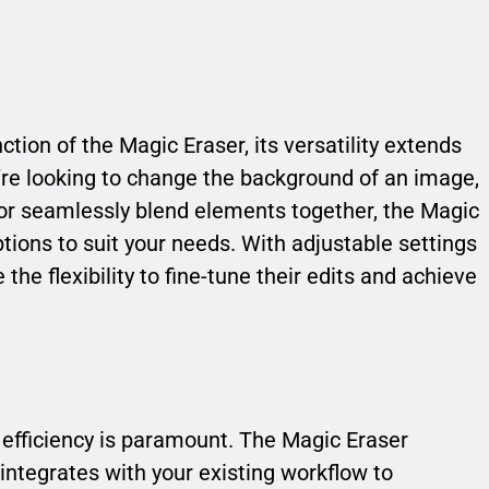
tion of the Magic Eraser, its versatility extends
u’re looking to change the background of an image,
r seamlessly blend elements together, the Magic
ptions to suit your needs. With adjustable settings
he flexibility to fine-tune their edits and achieve
, efficiency is paramount. The Magic Eraser
ntegrates with your existing workflow to