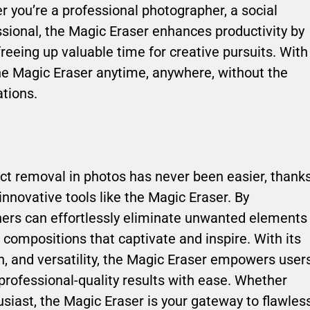
r you’re a professional photographer, a social
ssional, the Magic Eraser enhances productivity by
reeing up valuable time for creative pursuits. With
the Magic Eraser anytime, anywhere, without the
tions.
ect removal in photos has never been easier, thank
nnovative tools like the Magic Eraser. By
hers can effortlessly eliminate unwanted elements
s compositions that captivate and inspire. With its
on, and versatility, the Magic Eraser empowers user
 professional-quality results with ease. Whether
siast, the Magic Eraser is your gateway to flawles