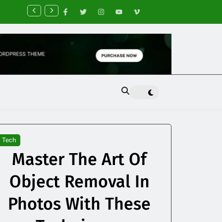
nancial Planning Tips for Creating Financial Stability
Tech
Master The Art Of
Object Removal In
Photos With These