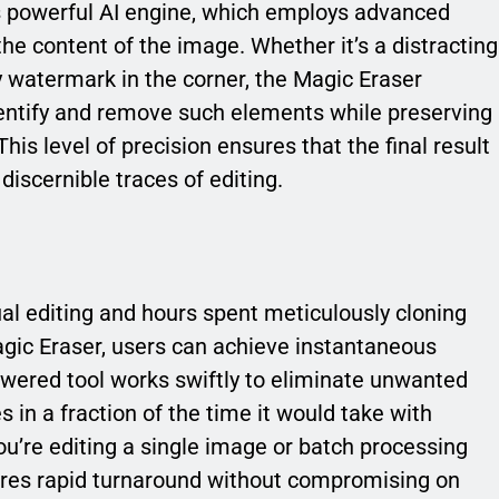
its powerful AI engine, which employs advanced
he content of the image. Whether it’s a distracting
y watermark in the corner, the Magic Eraser
dentify and remove such elements while preserving
This level of precision ensures that the final result
iscernible traces of editing.
al editing and hours spent meticulously cloning
agic Eraser, users can achieve instantaneous
powered tool works swiftly to eliminate unwanted
 in a fraction of the time it would take with
ou’re editing a single image or batch processing
ures rapid turnaround without compromising on