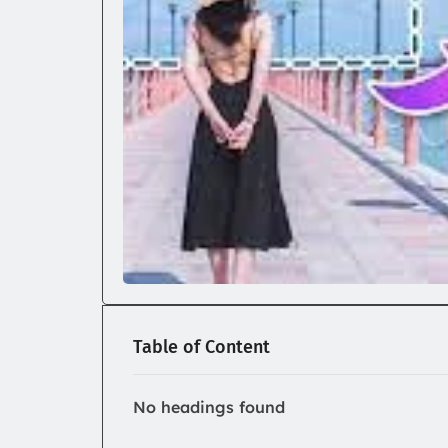
Table of Content
No headings found