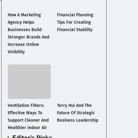
How A Marketing
Financial Planning
Agency Helps
Tips For Creating
Businesses Build
Financial Stability
Stronger Brands And
Increase Online
Visibility
Ventilation Filters:
Terry Hui And The
Effective Ways To
Future Of Strategic
Support Cleaner And
Business Leadership
Healthier Indoor Air
Editor's Picks