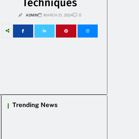
Techniques
0
ADMIN
MARCH 21, 2024
Trending News