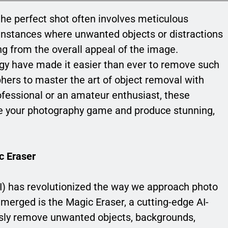
the perfect shot often involves meticulous
e instances where unwanted objects or distractions
ing from the overall appeal of the image.
gy have made it easier than ever to remove such
hers to master the art of object removal with
fessional or an amateur enthusiast, these
te your photography game and produce stunning,
c Eraser
 (AI) has revolutionized the way we approach photo
emerged is the Magic Eraser, a cutting-edge AI-
ssly remove unwanted objects, backgrounds,