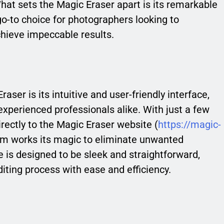
t sets the Magic Eraser apart is its remarkable
go-to choice for photographers looking to
chieve impeccable results.
aser is its intuitive and user-friendly interface,
experienced professionals alike. With just a few
irectly to the Magic Eraser website (
https://magic-
thm works its magic to eliminate unwanted
 is designed to be sleek and straightforward,
iting process with ease and efficiency.