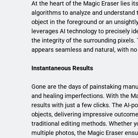
At the heart of the Magic Eraser lies 
algorithms to analyze and understand t
object in the foreground or an unsightl
leverages AI technology to precisely i
the integrity of the surrounding pixels. 
appears seamless and natural, with no d
Instantaneous Results
Gone are the days of painstaking manu
and healing imperfections. With the M
results with just a few clicks. The AI-
objects, delivering impressive outcomes
traditional editing methods. Whether y
multiple photos, the Magic Eraser ens