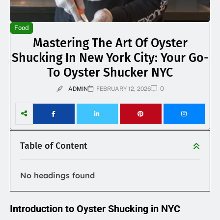
Food
Mastering The Art Of Oyster
Shucking In New York City: Your Go-
To Oyster Shucker NYC
0
ADMIN
FEBRUARY 12, 2026
Table of Content
No headings found
Introduction to Oyster Shucking in NYC