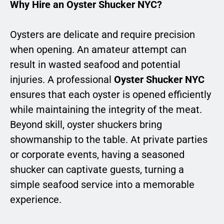
Why Hire an Oyster Shucker NYC?
Oysters are delicate and require precision
when opening. An amateur attempt can
result in wasted seafood and potential
injuries. A professional
Oyster Shucker NYC
ensures that each oyster is opened efficiently
while maintaining the integrity of the meat.
Beyond skill, oyster shuckers bring
showmanship to the table. At private parties
or corporate events, having a seasoned
shucker can captivate guests, turning a
simple seafood service into a memorable
experience.