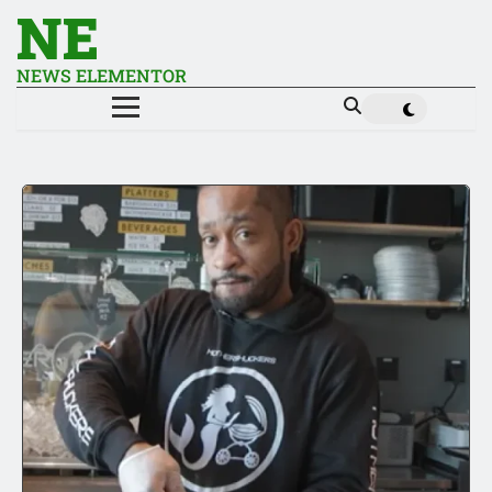
NE
NEWS ELEMENTOR