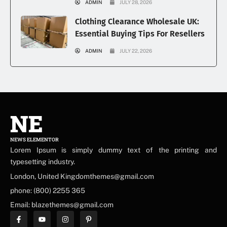
ADMIN
JULY 28, 2026
Clothing Clearance Wholesale UK:
Essential Buying Tips For Resellers
ADMIN
JULY 22, 2026
NE
NEWS ELEMENTOR
Lorem Ipsum is simply dummy text of the printing and
typesetting industry.
London, United Kingdomthemes@gmail.com
phone: (800) 2255 365
Email: blazethemes@gmail.com