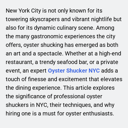
New York City is not only known for its
towering skyscrapers and vibrant nightlife but
also for its dynamic culinary scene. Among
the many gastronomic experiences the city
offers, oyster shucking has emerged as both
an art and a spectacle. Whether at a high-end
restaurant, a trendy seafood bar, or a private
event, an expert
Oyster Shucker NYC
adds a
touch of finesse and excitement that elevates
the dining experience. This article explores
the significance of professional oyster
shuckers in NYC, their techniques, and why
hiring one is a must for oyster enthusiasts.