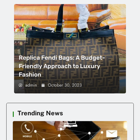
Replica Fendi Bags: A Budget-
Friendly Approach to Luxury
Fashion
admin
October 30, 2023
Trending News