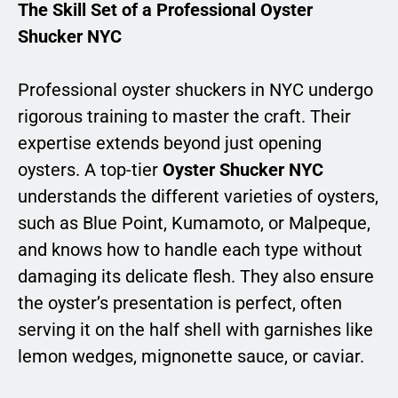
The Skill Set of a Professional Oyster
Shucker NYC
Professional oyster shuckers in NYC undergo
rigorous training to master the craft. Their
expertise extends beyond just opening
oysters. A top-tier
Oyster Shucker NYC
understands the different varieties of oysters,
such as Blue Point, Kumamoto, or Malpeque,
and knows how to handle each type without
damaging its delicate flesh. They also ensure
the oyster’s presentation is perfect, often
serving it on the half shell with garnishes like
lemon wedges, mignonette sauce, or caviar.