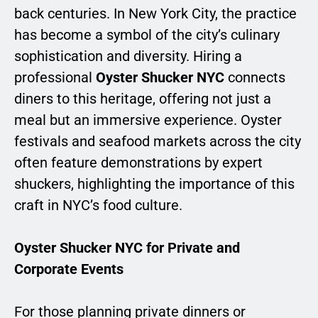
back centuries. In New York City, the practice
has become a symbol of the city’s culinary
sophistication and diversity. Hiring a
professional
Oyster Shucker NYC
connects
diners to this heritage, offering not just a
meal but an immersive experience. Oyster
festivals and seafood markets across the city
often feature demonstrations by expert
shuckers, highlighting the importance of this
craft in NYC’s food culture.
Oyster Shucker NYC for Private and
Corporate Events
For those planning private dinners or