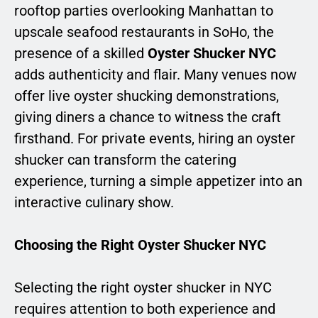
rooftop parties overlooking Manhattan to
upscale seafood restaurants in SoHo, the
presence of a skilled
Oyster Shucker NYC
adds authenticity and flair. Many venues now
offer live oyster shucking demonstrations,
giving diners a chance to witness the craft
firsthand. For private events, hiring an oyster
shucker can transform the catering
experience, turning a simple appetizer into an
interactive culinary show.
Choosing the Right Oyster Shucker NYC
Selecting the right oyster shucker in NYC
requires attention to both experience and