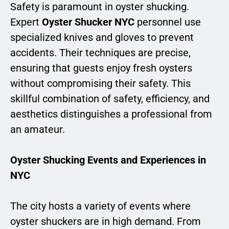
Safety is paramount in oyster shucking.
Expert
Oyster Shucker NYC
personnel use
specialized knives and gloves to prevent
accidents. Their techniques are precise,
ensuring that guests enjoy fresh oysters
without compromising their safety. This
skillful combination of safety, efficiency, and
aesthetics distinguishes a professional from
an amateur.
Oyster Shucking Events and Experiences in
NYC
The city hosts a variety of events where
oyster shuckers are in high demand. From