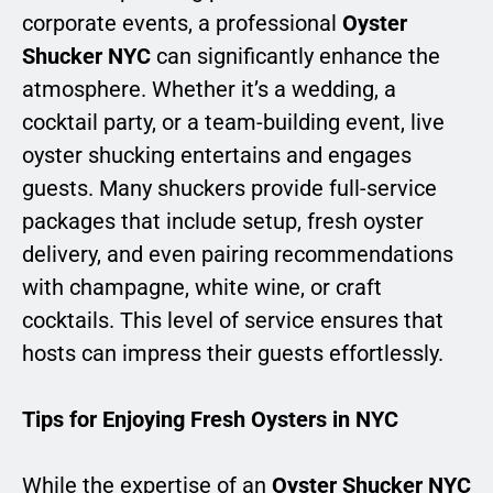
corporate events, a professional
Oyster
Shucker NYC
can significantly enhance the
atmosphere. Whether it’s a wedding, a
cocktail party, or a team-building event, live
oyster shucking entertains and engages
guests. Many shuckers provide full-service
packages that include setup, fresh oyster
delivery, and even pairing recommendations
with champagne, white wine, or craft
cocktails. This level of service ensures that
hosts can impress their guests effortlessly.
Tips for Enjoying Fresh Oysters in NYC
While the expertise of an
Oyster Shucker NYC