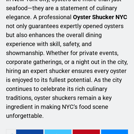
seafood—they are a statement of culinary
elegance. A professional
Oyster Shucker NYC
not only guarantees expertly opened oysters
but also enhances the overall dining
experience with skill, safety, and
showmanship. Whether for private events,
corporate gatherings, or a night out in the city,
hiring an expert shucker ensures every oyster
is enjoyed to its fullest potential. As the city
continues to celebrate its rich culinary
traditions, oyster shuckers remain a key
ingredient in making NYC’s food scene
unforgettable.