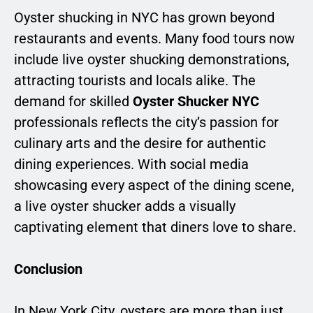
Oyster shucking in NYC has grown beyond
restaurants and events. Many food tours now
include live oyster shucking demonstrations,
attracting tourists and locals alike. The
demand for skilled
Oyster Shucker NYC
professionals reflects the city’s passion for
culinary arts and the desire for authentic
dining experiences. With social media
showcasing every aspect of the dining scene,
a live oyster shucker adds a visually
captivating element that diners love to share.
Conclusion
In New York City, oysters are more than just