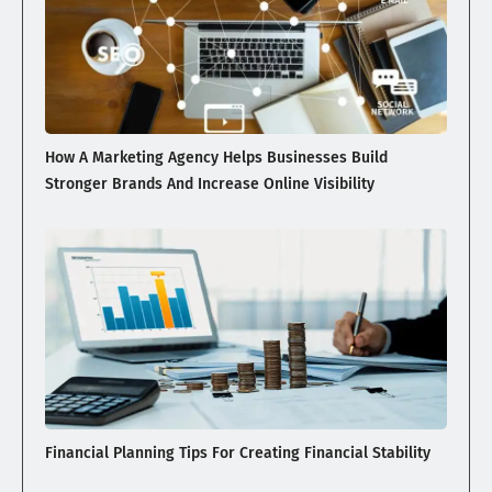
How A Marketing Agency Helps Businesses Build
Stronger Brands And Increase Online Visibility
Financial Planning Tips For Creating Financial Stability