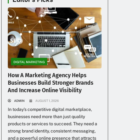
DIGITAL MARKETING
How A Marketing Agency Helps
Businesses Build Stronger Brands
And Increase Online Visibility
ADMIN
AUGUST 1, 2026
In today’s competitive digital marketplace,
businesses need more than just quality
products or services to succeed. They need a
strong brand identity, consistent messaging,
and a powerful online presence that attracts