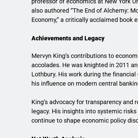
professor of economics at New York Un
also authored “The End of Alchemy: Mon
Economy,” a critically acclaimed book e
Achievements and Legacy
Mervyn King’s contributions to econom
accolades. He was knighted in 2011 and
Lothbury. His work during the financial
his influence on modern central banki
King’s advocacy for transparency and re
legacy. His insights into systemic risk
continue to shape economic policy dis