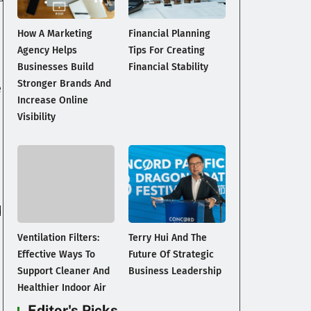
How A Marketing
Financial Planning
Agency Helps
Tips For Creating
Businesses Build
Financial Stability
Stronger Brands And
e
Increase Online
Visibility
d
Ventilation Filters:
Terry Hui And The
Effective Ways To
Future Of Strategic
Support Cleaner And
Business Leadership
Healthier Indoor Air
Editor's Picks