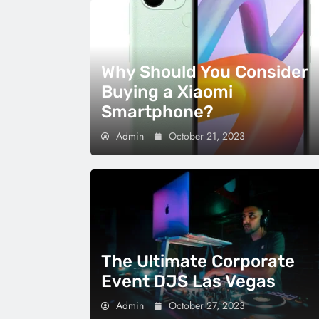
Why Should You Consider
Buying a Xiaomi
Smartphone?
Admin
October 21, 2023
The Ultimate Corporate
Event DJS Las Vegas
Admin
October 27, 2023