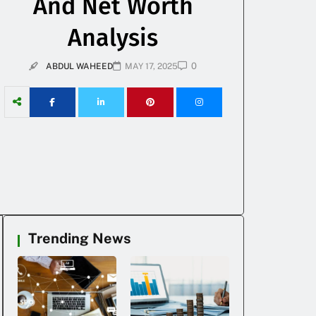
And Net Worth
Analysis
0
ABDUL WAHEED
MAY 17, 2025
Trending News