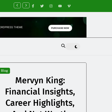
nancial Planning Tips for Creating Financial Stability
Blog
Mervyn King:
Financial Insights,
Career Highlights,