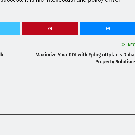
NEX
lk
Maximize Your ROI with Eplog offplan’s Duba
Property Solution