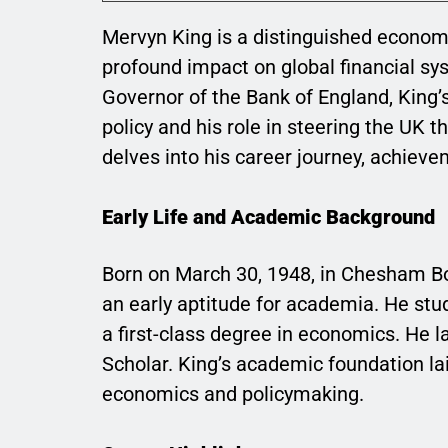
Mervyn King is a distinguished economi
profound impact on global financial sy
Governor of the Bank of England, King’
policy and his role in steering the UK 
delves into his career journey, achieve
Early Life and Academic Background
Born on March 30, 1948, in Chesham B
an early aptitude for academia. He stu
a first-class degree in economics. He 
Scholar. King’s academic foundation lai
economics and policymaking.