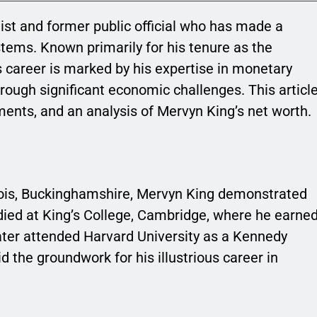
st and former public official who has made a
stems. Known primarily for his tenure as the
s career is marked by his expertise in monetary
through significant economic challenges. This articl
ments, and an analysis of Mervyn King’s net worth.
ois, Buckinghamshire, Mervyn King demonstrated
died at King’s College, Cambridge, where he earne
later attended Harvard University as a Kennedy
d the groundwork for his illustrious career in