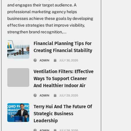
and engages their target audience. A
professional marketing agency helps
businesses achieve these goals by developing
effective strategies that improve visibility,
strengthen brand recognition,...
Financial Planning Tips For
Creating Financial Stability
ADMIN
JULY 30, 2026
Ventilation Filters: Effective
Ways To Support Cleaner
And Healthier Indoor Air
ADMIN
JULY 29, 2026
Terry Hui And The Future Of
Strategic Business
Leadership
ADMIN
JULY 28, 2026