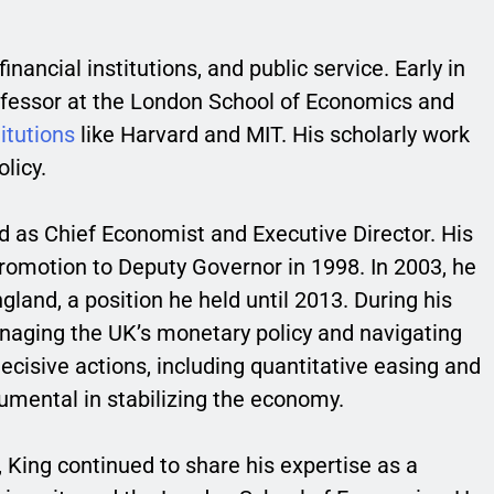
ancial institutions, and public service. Early in
professor at the London School of Economics and
titutions
like Harvard and MIT. His scholarly work
licy.
nd as Chief Economist and Executive Director. His
romotion to Deputy Governor in 1998. In 2003, he
land, a position he held until 2013. During his
managing the UK’s monetary policy and navigating
 decisive actions, including quantitative easing and
mental in stabilizing the economy.
, King continued to share his expertise as a