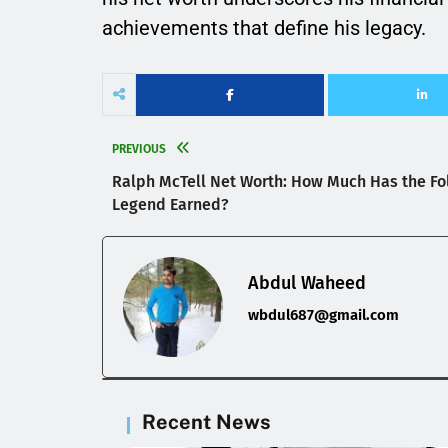
achievements that define his legacy.
PREVIOUS
Ralph McTell Net Worth: How Much Has the Fo
Legend Earned?
Abdul Waheed
wbdul687@gmail.com
Recent News