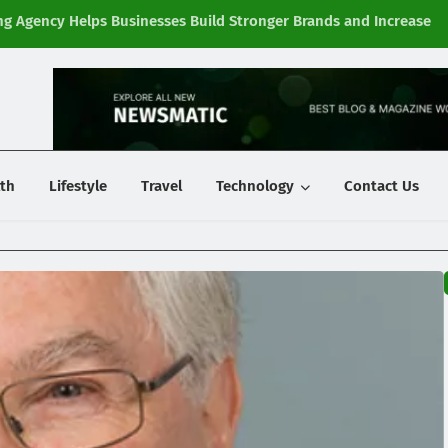
g Agency Helps Businesses Build Stronger Brands and Increase
Fi
y
th
Lifestyle
Travel
Technology
Contact Us