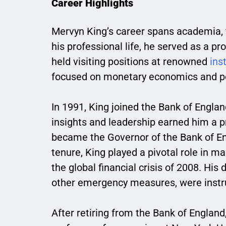
Career Highlights
Mervyn King’s career spans academia, fin
his professional life, he served as a 
held visiting positions at renowned
ins
focused on monetary economics and po
In 1991, King joined the Bank of Engla
insights and leadership earned him a p
became the Governor of the Bank of Eng
tenure, King played a pivotal role in 
the global financial crisis of 2008. His
other emergency measures, were instru
After retiring from the Bank of England