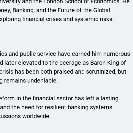
iversity and the London School of Economics. He
ey, Banking, and the Future of the Global
xploring financial crises and systemic risks.
ics and public service have earned him numerous
 later elevated to the peerage as Baron King of
 crisis has been both praised and scrutinized, but
ng remains undeniable.
form in the financial sector has left a lasting
s and the need for resilient banking systems
cussions worldwide.