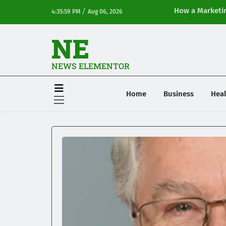
/
How a Marketin
4:35:59 PM
Aug 06, 2026
Online Visibilit
NE
NEWS ELEMENTOR
Home
Business
Heal