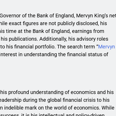
overnor of the Bank of England, Mervyn King’s ne
ile exact figures are not publicly disclosed, his
is time at the Bank of England, earnings from
is publications. Additionally, his advisory roles
 his financial portfolio. The search term “
Mervyn
 interest in understanding the financial status of
o his profound understanding of economics and his
eadership during the global financial crisis to his
an indelible mark on the world of economics. While
uccess, it is his intellectual and policy-driven