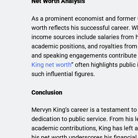
Net Worth Analysis
As a prominent economist and former G
worth reflects his successful career. Wh
income sources include salaries from h
academic positions, and royalties from h
and speaking engagements contribute to
King net worth
” often highlights public
such influential figures.
Conclusion
Mervyn King’s career is a testament t
dedication to public service. From his l
academic contributions, King has left 
his net worth underscores his financial s