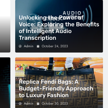
Unlocking the Power of
Voice: Exploring the Benefits
of Intelligent Audio
Transcription
Admin
October 24, 2023
Replica Fendi Bags: A
Budget-Friendly Approach
to Luxury Fashion
Admin
October 30, 2023