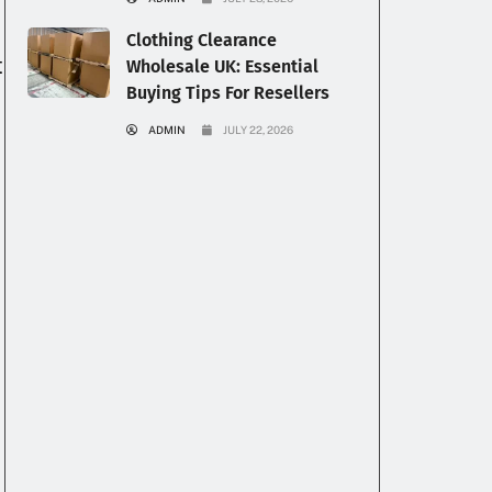
Clothing Clearance
t
Wholesale UK: Essential
Buying Tips For Resellers
ADMIN
JULY 22, 2026