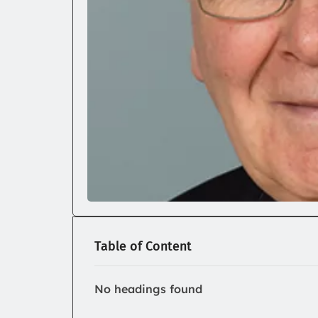
Table of Content
No headings found